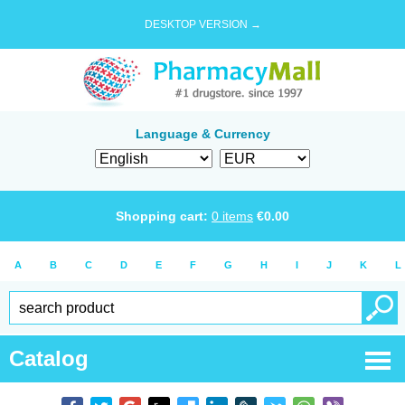
DESKTOP VERSION →
Language & Currency
Shopping cart:
0
items
€
0.00
A
B
C
D
E
F
G
H
I
J
K
L
Catalog