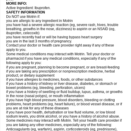
MORE INFO:
Active Ingredient: Ibuprofen.
SAFETY INFORMATION
Do NOT use Motrin if:
you are allergic to any ingredient in Motrin
you have had a severe allergic reaction (eg, severe rash, hives, trouble
breathing, growths in the nose, dizziness) to aspirin or an NSAID (eg,
ibuprofen, celecoxib)
you have recently had or will be having bypass heart surgery
you are in the last 3 months of pregnancy.
Contact your doctor or health care provider right away if any of these
apply to you.
Some medical conditions may interact with Motrin. Tell your doctor or
pharmacist if you have any medical conditions, especially if any of the
following apply to you:
if you are pregnant, planning to become pregnant, or are breast-feeding
if you are taking any prescription or nonprescription medicine, herbal
product, or dietary supplement
if you have allergies to medicines, foods, or other substances
if you have a history of kidney or liver disease, diabetes, or stomach or
bowel problems (eg, bleeding, perforation, ulcers)
if you have a history of swelling or fluid buildup, lupus, asthma, or growths
in the nose (nasal polyps), or mouth inflammation
if you have high blood pressure, blood disorders, bleeding or clotting
problems, heart problems (eg, heart failure), or blood vessel disease, or if
you are at risk for any of these diseases
if you have poor health, dehydration or low fluid volume, or low blood
sodium levels, you drink alcohol, or you have a history of alcohol abuse.
Some medicines may interact with Motrin. Tell your health care provider if
you are taking any other medicines, especially any of the following:
Anticoagulants (eg, warfarin), aspirin, corticosteroids (eg, prednisone),