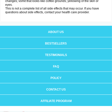
changes; vomit that looks like coffee grounds; yellowing of the skin or
eyes.
This is not a complete list of all side effects that may occur. If you have
questions about side effects, contact your health care provider.
ABOUT US
BESTSELLERS
TESTIMONIALS
FAQ
POLICY
CONTACT US
AFFILIATE PROGRAM