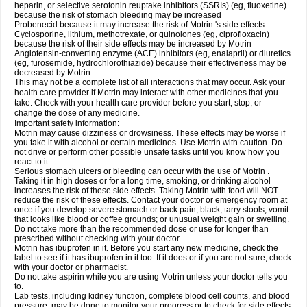
heparin, or selective serotonin reuptake inhibitors (SSRIs) (eg, fluoxetine)
because the risk of stomach bleeding may be increased
Probenecid because it may increase the risk of Motrin 's side effects
Cyclosporine, lithium, methotrexate, or quinolones (eg, ciprofloxacin)
because the risk of their side effects may be increased by Motrin
Angiotensin-converting enzyme (ACE) inhibitors (eg, enalapril) or diuretics
(eg, furosemide, hydrochlorothiazide) because their effectiveness may be
decreased by Motrin.
This may not be a complete list of all interactions that may occur. Ask your
health care provider if Motrin may interact with other medicines that you
take. Check with your health care provider before you start, stop, or
change the dose of any medicine.
Important safety information:
Motrin may cause dizziness or drowsiness. These effects may be worse if
you take it with alcohol or certain medicines. Use Motrin with caution. Do
not drive or perform other possible unsafe tasks until you know how you
react to it.
Serious stomach ulcers or bleeding can occur with the use of Motrin .
Taking it in high doses or for a long time, smoking, or drinking alcohol
increases the risk of these side effects. Taking Motrin with food will NOT
reduce the risk of these effects. Contact your doctor or emergency room at
once if you develop severe stomach or back pain; black, tarry stools; vomit
that looks like blood or coffee grounds; or unusual weight gain or swelling.
Do not take more than the recommended dose or use for longer than
prescribed without checking with your doctor.
Motrin has ibuprofen in it. Before you start any new medicine, check the
label to see if it has ibuprofen in it too. If it does or if you are not sure, check
with your doctor or pharmacist.
Do not take aspirin while you are using Motrin unless your doctor tells you
to.
Lab tests, including kidney function, complete blood cell counts, and blood
pressure, may be done to monitor your progress or to check for side effects.