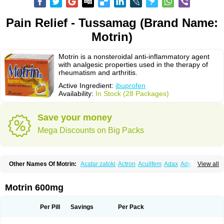
Pain Relief - Tussamag (Brand Name:
Motrin)
Motrin is a nonsteroidal anti-inflammatory agent
with analgesic properties used in the therapy of
rheumatism and arthritis.
Active Ingredient:
ibuprofen
Availability:
In Stock (28 Packages)
Save your money
Mega Discounts on Big Packs
Other Names Of Motrin:
Acatar zatoki
Actron
Acuilfem
Adax
Adex
Advel
View all
Advil
Advil-mono
Advilcaps
Adviltab
Afebril
Ainex
Aktren
Alges-x
Algiasdin
Algidrin
Algifor
Algifor-l
Algofen
Algoflex
Algofren
Alidol f
Alindrin
Aliviol
Alivium
Alogesia
Altran
Anadvil
Anadvil rhume
Anafen
Motrin 600mg
Anafidol
Anaflam
Analginakut
Analgion
Analper fem
Anco
Antalfort
Antalgil
Antalisin
Antarène
Antiflam
Antigrippine ibuprofen
Apirofeno
Apiron
Aprofen
Arafa
Ardinex
Arthrifen
Articalm
Artofen
Artril
Astefor
Per Pill
Savings
Per Pack
Atomo
Back pain
Balkaprofen
Baroc
Bediatil
Bestafen
Betagesic
Betaprofen
Bexistar
Biatain-ibu
Bifen
Blockten
Bolinet
Bonifen
Brafeno