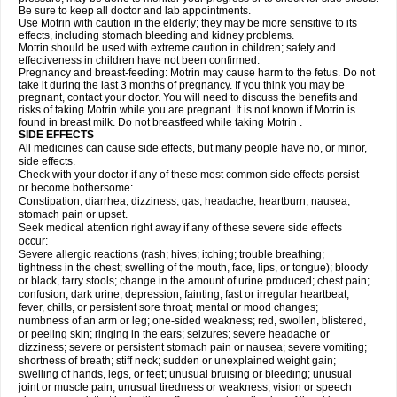
Be sure to keep all doctor and lab appointments.
Use Motrin with caution in the elderly; they may be more sensitive to its
effects, including stomach bleeding and kidney problems.
Motrin should be used with extreme caution in children; safety and
effectiveness in children have not been confirmed.
Pregnancy and breast-feeding: Motrin may cause harm to the fetus. Do not
take it during the last 3 months of pregnancy. If you think you may be
pregnant, contact your doctor. You will need to discuss the benefits and
risks of taking Motrin while you are pregnant. It is not known if Motrin is
found in breast milk. Do not breastfeed while taking Motrin .
SIDE EFFECTS
All medicines can cause side effects, but many people have no, or minor,
side effects.
Check with your doctor if any of these most common side effects persist
or become bothersome:
Constipation; diarrhea; dizziness; gas; headache; heartburn; nausea;
stomach pain or upset.
Seek medical attention right away if any of these severe side effects
occur:
Severe allergic reactions (rash; hives; itching; trouble breathing;
tightness in the chest; swelling of the mouth, face, lips, or tongue); bloody
or black, tarry stools; change in the amount of urine produced; chest pain;
confusion; dark urine; depression; fainting; fast or irregular heartbeat;
fever, chills, or persistent sore throat; mental or mood changes;
numbness of an arm or leg; one-sided weakness; red, swollen, blistered,
or peeling skin; ringing in the ears; seizures; severe headache or
dizziness; severe or persistent stomach pain or nausea; severe vomiting;
shortness of breath; stiff neck; sudden or unexplained weight gain;
swelling of hands, legs, or feet; unusual bruising or bleeding; unusual
joint or muscle pain; unusual tiredness or weakness; vision or speech