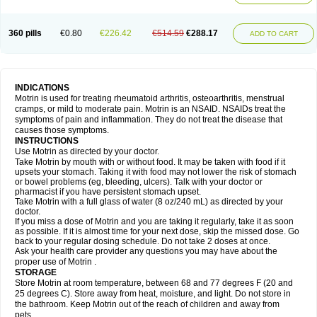
Mejoral
Melfen
Menadol
Mensoton
Mestral
Metabel
Metorin
Migränin
Modafen
Mofen
Mogifen
Molargesico
Moment
Momentact
Motricit
Nagifen
Napacetin
Narfen
Neobrufen
Neofen
Neomeritine
Neoprofen
360 pills
€0.80
€226.42
€514.59
€288.17
Neuralgin
Neurofen
Niofen
Nodolfen
Nonpiron
Norvectan
Novogeniol
ADD TO CART
Novogent
Nureflex
Nurofen
Nurofenflash
Nurofen rapid
Nurofentabs
Nurosolv
Oberdol
Oladol
Omafen
Optajun
Optalidon
Optalidon ibu
Optifen
Opturem
Ostarin
Oxibut
Ozonol
Pabiprofen
Paduden
Paidofebril
Painfree
Pakurat
Pamprin ib
Panafen
Pango
Parofen
Pedea
Pediaprofen
Pediatrin
Pedifen
Pelimed schmerz
Perdofemina
INDICATIONS
Perdophen pediatrie
Perfen
Perofen
Perviam
Pfeil
Phorpain
Pirexin
Motrin is used for treating rheumatoid arthritis, osteoarthritis, menstrual
Pironal
Ponstil
Ponstil mujer
Ponstin
Ponstinetas
Probinex
Profen
cramps, or mild to moderate pain. Motrin is an NSAID. NSAIDs treat the
Profinal
Proflex
Proris
Prosinal
Provin
Provon
Pymeprofen
Pyriped
symptoms of pain and inflammation. They do not treat the disease that
Quadrax
Quimoral
Rafen
Ranfen
Ratiodol
Ratiodolor
Rebufen
Remofen
causes those symptoms.
Renidon
Reprexain
Reufen
Reuprofen
Rhelafen
Ribunal
Rimofen
INSTRUCTIONS
Robax platinum
Rufen
Rupan
Saetil
Saldeva
Salivia
Sapbufen
Sapofen
Use Motrin as directed by your doctor.
Sarixell
Schmerz-dolgit
Sconin
Serviprofen
Siflam
Sindol
Sine-aid ib
Take Motrin by mouth with or without food. It may be taken with food if it
Siyafen
Smadol
Solpaflex
Solufen
Solvium
Spedifen
Spidifen
Spidufen
upsets your stomach. Taking it with food may not lower the risk of stomach
Spifen
Staderm
Subheron
Subitene
Sudafed sinus
Suprafen
Tabalon
or bowel problems (eg, bleeding, ulcers). Talk with your doctor or
Tatanol
Tenvalin
Teprix
Terbofen
Termalfeno
Termyl
Thermoflam
pharmacist if you have persistent stomach upset.
Tispol ibu-dd
Togal n
Tonal
Trauma-dolgit
Tri-profen
Tricalma
Trifene
Take Motrin with a full glass of water (8 oz/240 mL) as directed by your
Trosifen
Tussamag
Uniprofen
Unipron
Upfen
Upren
Urem
doctor.
Urgo ibuprofen
Vargas
Vell
Verfen
Vesicum
Yariven
Zafen
Zatoprom
If you miss a dose of Motrin and you are taking it regularly, take it as soon
Zip-a-dol
as possible. If it is almost time for your next dose, skip the missed dose. Go
back to your regular dosing schedule. Do not take 2 doses at once.
Ask your health care provider any questions you may have about the
proper use of Motrin .
STORAGE
Store Motrin at room temperature, between 68 and 77 degrees F (20 and
25 degrees C). Store away from heat, moisture, and light. Do not store in
the bathroom. Keep Motrin out of the reach of children and away from
pets.