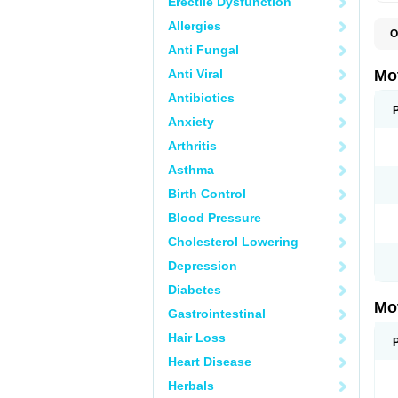
Erectile Dysfunction
Allergies
O
A
Anti Fungal
A
A
Anti Viral
Mo
B
B
Antibiotics
B
Anxiety
C
Di
Arthritis
D
D
Asthma
E
E
Birth Control
F
F
Blood Pressure
H
I
Cholesterol Lowering
I
I
Depression
I
I
Diabetes
I
Mo
L
Gastrointestinal
M
N
Hair Loss
N
O
Heart Disease
P
P
Herbals
P