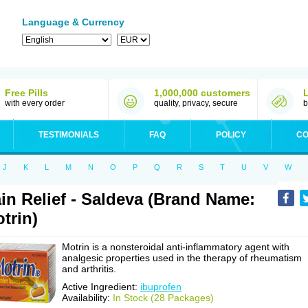
Language & Currency
Free Pills
1,000,000 customers
with every order
quality, privacy, secure
b
TESTIMONIALS
FAQ
POLICY
CO
J
K
L
M
N
O
P
Q
R
S
T
U
V
W
in Relief - Saldeva (Brand Name:
trin)
Motrin is a nonsteroidal anti-inflammatory agent with
analgesic properties used in the therapy of rheumatism
and arthritis.
Active Ingredient:
ibuprofen
Availability:
In Stock (28 Packages)