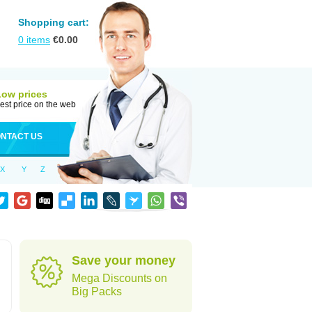
Shopping cart:
0
items
€
0.00
Low prices
est price on the web
NTACT US
X
Y
Z
Save your money
Mega Discounts on
Big Packs