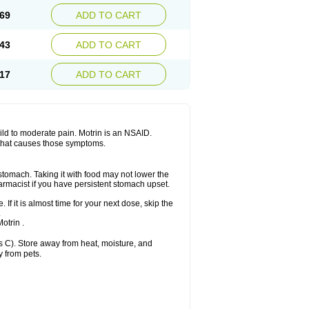
x platinum
Rufen
Rupan
Saetil
Saldeva
69
ADD TO CART
dol
Sine-aid ib
Siyafen
Smadol
Solpaflex
Sudafed sinus
Suprafen
Tabalon
Tatanol
nal
Trauma-dolgit
Tri-profen
Tricalma
Trifene
43
ADD TO CART
Vell
Verfen
Vesicum
Yariven
Zafen
17
ADD TO CART
 mild to moderate pain. Motrin is an NSAID.
 that causes those symptoms.
 stomach. Taking it with food may not lower the
harmacist if you have persistent stomach upset.
 If it is almost time for your next dose, skip the
.
otrin .
 C). Store away from heat, moisture, and
y from pets.