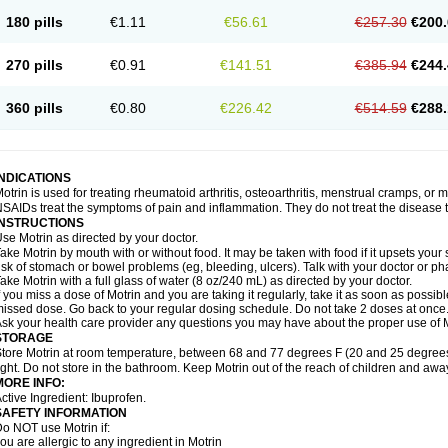
emofen
Renidon
Reprexain
Reufen
Reuprofen
Rhelafen
Ribunal
Rimofen
Roba
180 pills
€1.11
€56.61
€257.30
€200.
alivia
Sapbufen
Sapofen
Sarixell
Schmerz-dolgit
Sconin
Serviprofen
Siflam
Sin
olufen
Solvium
Spedifen
Spidifen
Spidufen
Spifen
Staderm
Subheron
Subitene
envalin
Teprix
Terbofen
Termalfeno
Termyl
Thermoflam
Tispol ibu-dd
Togal n
To
270 pills
€0.91
€141.51
€385.94
€244.
rosifen
Tussamag
Uniprofen
Unipron
Upfen
Upren
Urem
Urgo ibuprofen
Vargas
atoprom
Zip-a-dol
360 pills
€0.80
€226.42
€514.59
€288.
INDICATIONS
otrin is used for treating rheumatoid arthritis, osteoarthritis, menstrual cramps, or
SAIDs treat the symptoms of pain and inflammation. They do not treat the disease
INSTRUCTIONS
se Motrin as directed by your doctor.
ake Motrin by mouth with or without food. It may be taken with food if it upsets your
isk of stomach or bowel problems (eg, bleeding, ulcers). Talk with your doctor or p
ake Motrin with a full glass of water (8 oz/240 mL) as directed by your doctor.
f you miss a dose of Motrin and you are taking it regularly, take it as soon as possible.
issed dose. Go back to your regular dosing schedule. Do not take 2 doses at once
sk your health care provider any questions you may have about the proper use of M
STORAGE
tore Motrin at room temperature, between 68 and 77 degrees F (20 and 25 degrees
ight. Do not store in the bathroom. Keep Motrin out of the reach of children and awa
MORE INFO:
ctive Ingredient: Ibuprofen.
SAFETY INFORMATION
o NOT use Motrin if:
ou are allergic to any ingredient in Motrin