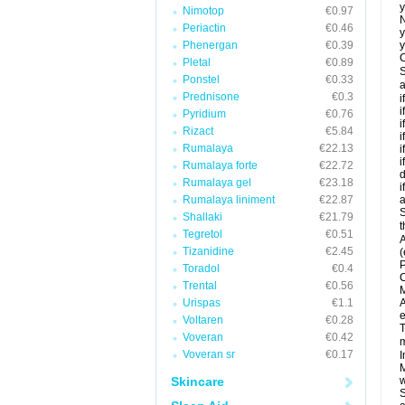
y
Nimotop
€0.97
N
Periactin
€0.46
y
Phenergan
€0.39
y
C
Pletal
€0.89
S
Ponstel
€0.33
a
Prednisone
€0.3
i
i
Pyridium
€0.76
i
Rizact
€5.84
i
Rumalaya
€22.13
i
i
Rumalaya forte
€22.72
d
Rumalaya gel
€23.18
i
Rumalaya liniment
€22.87
a
S
Shallaki
€21.79
t
Tegretol
€0.51
A
Tizanidine
€2.45
(
P
Toradol
€0.4
C
Trental
€0.56
M
Urispas
€1.1
A
e
Voltaren
€0.28
T
Voveran
€0.42
m
Voveran sr
€0.17
I
M
Skincare
w
S