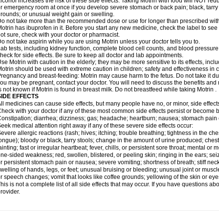
lcohol increases the risk of these side effects. Taking Motrin with food will NOT redu
r emergency room at once if you develop severe stomach or back pain; black, tarry st
rounds; or unusual weight gain or swelling.
o not take more than the recommended dose or use for longer than prescribed with
otrin has ibuprofen in it. Before you start any new medicine, check the label to see if i
ot sure, check with your doctor or pharmacist.
o not take aspirin while you are using Motrin unless your doctor tells you to.
ab tests, including kidney function, complete blood cell counts, and blood pressur
heck for side effects. Be sure to keep all doctor and lab appointments.
se Motrin with caution in the elderly; they may be more sensitive to its effects, i
otrin should be used with extreme caution in children; safety and effectiveness in
regnancy and breast-feeding: Motrin may cause harm to the fetus. Do not take it dur
ou may be pregnant, contact your doctor. You will need to discuss the benefits and r
s not known if Motrin is found in breast milk. Do not breastfeed while taking Motrin .
SIDE EFFECTS
ll medicines can cause side effects, but many people have no, or minor, side effect
heck with your doctor if any of these most common side effects persist or become
onstipation; diarrhea; dizziness; gas; headache; heartburn; nausea; stomach pain 
eek medical attention right away if any of these severe side effects occur:
evere allergic reactions (rash; hives; itching; trouble breathing; tightness in the ches
ongue); bloody or black, tarry stools; change in the amount of urine produced; chest
ainting; fast or irregular heartbeat; fever, chills, or persistent sore throat; mental
ne-sided weakness; red, swollen, blistered, or peeling skin; ringing in the ears; s
r persistent stomach pain or nausea; severe vomiting; shortness of breath; stiff ne
welling of hands, legs, or feet; unusual bruising or bleeding; unusual joint or musc
r speech changes; vomit that looks like coffee grounds; yellowing of the skin or eye
his is not a complete list of all side effects that may occur. If you have questions ab
rovider.