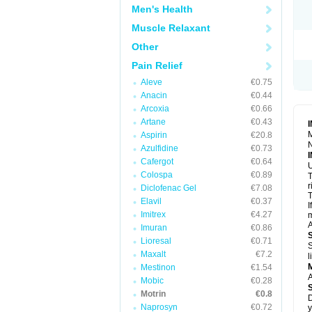
R
Men's Health
S
S
Muscle Relaxant
T
Other
T
Z
Pain Relief
Aleve
€0.75
Anacin
€0.44
Arcoxia
€0.66
Artane
€0.43
M
Aspirin
€20.8
N
Azulfidine
€0.73
Cafergot
€0.64
U
Colospa
€0.89
T
r
Diclofenac Gel
€7.08
T
Elavil
€0.37
I
Imitrex
€4.27
m
A
Imuran
€0.86
Lioresal
€0.71
S
Maxalt
€7.2
l
Mestinon
€1.54
A
Mobic
€0.28
Motrin
€0.8
D
Naprosyn
€0.72
y