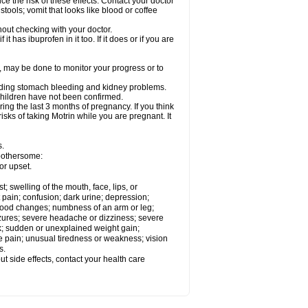
ce the risk of these effects. Contact your doctor
ools; vomit that looks like blood or coffee
out checking with your doctor.
t has ibuprofen in it too. If it does or if you are
e, may be done to monitor your progress or to
ncluding stomach bleeding and kidney problems.
 children have not been confirmed.
ing the last 3 months of pregnancy. If you think
isks of taking Motrin while you are pregnant. It
s.
 bothersome:
or upset.
t; swelling of the mouth, face, lips, or
 pain; confusion; dark urine; depression;
 or mood changes; numbness of an arm or leg;
eizures; severe headache or dizziness; severe
ck; sudden or unexplained weight gain;
le pain; unusual tiredness or weakness; vision
s.
out side effects, contact your health care