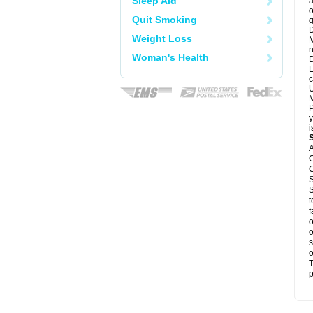
Sleep Aid
a
o
Quit Smoking
g
D
Weight Loss
M
n
Woman's Health
D
L
c
U
M
P
y
i
A
C
C
S
S
t
f
o
o
s
o
T
p