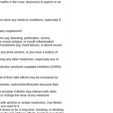
owths in the nose, dizziness) to aspirin or an
ou have any medical conditions, especially if
ietary supplement
ms (eg, bleeding, perforation, ulcers)
ose (nasal polyps), or mouth inflammation
t problems (eg, heart failure), or blood vessel
 you drink alcohol, or you have a history of
aking any other medicines, especially any of
selective serotonin reuptake inhibitors (SSRIs)
sk of their side effects may be increased by
osemide, hydrochlorothiazide) because their
e provider if Motrin may interact with other
, or change the dose of any medicine.
 with alcohol or certain medicines. Use Motrin
ou react to it.
h doses or for a long time, smoking, or drinking