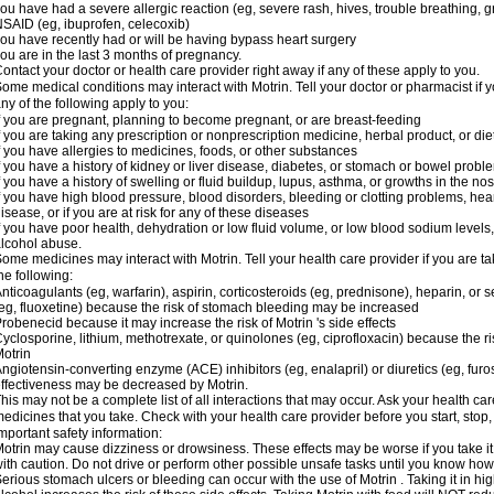
ou have had a severe allergic reaction (eg, severe rash, hives, trouble breathing, gr
SAID (eg, ibuprofen, celecoxib)
ou have recently had or will be having bypass heart surgery
ou are in the last 3 months of pregnancy.
ontact your doctor or health care provider right away if any of these apply to you.
ome medical conditions may interact with Motrin. Tell your doctor or pharmacist if y
ny of the following apply to you:
f you are pregnant, planning to become pregnant, or are breast-feeding
f you are taking any prescription or nonprescription medicine, herbal product, or d
f you have allergies to medicines, foods, or other substances
f you have a history of kidney or liver disease, diabetes, or stomach or bowel proble
f you have a history of swelling or fluid buildup, lupus, asthma, or growths in the n
f you have high blood pressure, blood disorders, bleeding or clotting problems, hear
isease, or if you are at risk for any of these diseases
f you have poor health, dehydration or low fluid volume, or low blood sodium levels,
lcohol abuse.
ome medicines may interact with Motrin. Tell your health care provider if you are t
he following:
nticoagulants (eg, warfarin), aspirin, corticosteroids (eg, prednisone), heparin, or 
eg, fluoxetine) because the risk of stomach bleeding may be increased
robenecid because it may increase the risk of Motrin 's side effects
yclosporine, lithium, methotrexate, or quinolones (eg, ciprofloxacin) because the ri
otrin
ngiotensin-converting enzyme (ACE) inhibitors (eg, enalapril) or diuretics (eg, fur
ffectiveness may be decreased by Motrin.
his may not be a complete list of all interactions that may occur. Ask your health car
edicines that you take. Check with your health care provider before you start, stop
mportant safety information:
otrin may cause dizziness or drowsiness. These effects may be worse if you take it
ith caution. Do not drive or perform other possible unsafe tasks until you know how y
erious stomach ulcers or bleeding can occur with the use of Motrin . Taking it in hig