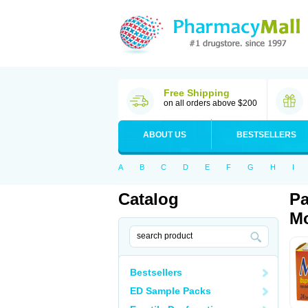
Free Shipping
on all orders above $200
ABOUT US
BESTSELLERS
A
B
C
D
E
F
G
H
I
Catalog
Pa
Mo
Bestsellers
ED Sample Packs