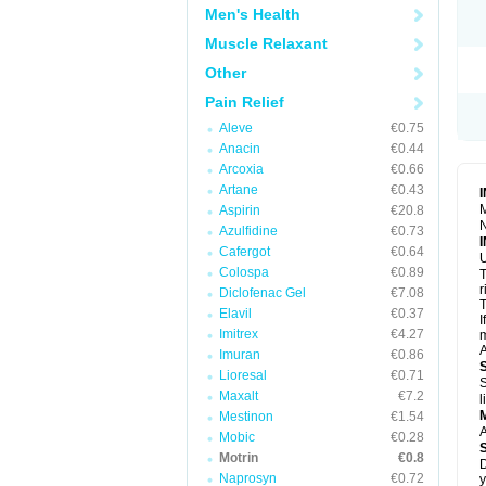
R
Men's Health
S
S
Muscle Relaxant
T
Other
T
Z
Pain Relief
Aleve
€0.75
Anacin
€0.44
Arcoxia
€0.66
Artane
€0.43
M
Aspirin
€20.8
N
Azulfidine
€0.73
Cafergot
€0.64
U
Colospa
€0.89
T
r
Diclofenac Gel
€7.08
T
Elavil
€0.37
I
Imitrex
€4.27
m
A
Imuran
€0.86
Lioresal
€0.71
S
Maxalt
€7.2
l
Mestinon
€1.54
A
Mobic
€0.28
Motrin
€0.8
D
Naprosyn
€0.72
y