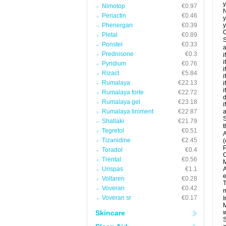
y
Nimotop
€0.97
N
Periactin
€0.46
y
Phenergan
€0.39
y
C
Pletal
€0.89
S
Ponstel
€0.33
a
Prednisone
€0.3
i
i
Pyridium
€0.76
i
Rizact
€5.84
i
Rumalaya
€22.13
i
i
Rumalaya forte
€22.72
d
Rumalaya gel
€23.18
i
Rumalaya liniment
€22.87
a
S
Shallaki
€21.79
t
Tegretol
€0.51
A
Tizanidine
€2.45
(
P
Toradol
€0.4
C
Trental
€0.56
M
Urispas
€1.1
A
e
Voltaren
€0.28
T
Voveran
€0.42
m
Voveran sr
€0.17
I
M
Skincare
w
S