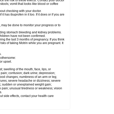
ce the risk of these effects. Contact your doctor
ools; vomit that looks like blood or coffee
out checking with your doctor.
t has ibuprofen in it too. If it does or if you are
e, may be done to monitor your progress or to
ncluding stomach bleeding and kidney problems.
 children have not been confirmed.
ing the last 3 months of pregnancy. If you think
isks of taking Motrin while you are pregnant. It
s.
 bothersome:
or upset.
t; swelling of the mouth, face, lips, or
 pain; confusion; dark urine; depression;
 or mood changes; numbness of an arm or leg;
eizures; severe headache or dizziness; severe
ck; sudden or unexplained weight gain;
le pain; unusual tiredness or weakness; vision
s.
out side effects, contact your health care