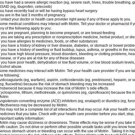
ou have had a severe allergic reaction (eg, severe rash, hives, trouble breathing, gr
SAID (eg, ibuprofen, celecoxib)
ou have recently had or will be having bypass heart surgery
ou are in the last 3 months of pregnancy.
ontact your doctor or health care provider right away if any of these apply to you.
ome medical conditions may interact with Motrin. Tell your doctor or pharmacist if y
ny of the following apply to you:
f you are pregnant, planning to become pregnant, or are breast-feeding
f you are taking any prescription or nonprescription medicine, herbal product, or d
f you have allergies to medicines, foods, or other substances
f you have a history of kidney or liver disease, diabetes, or stomach or bowel proble
f you have a history of swelling or fluid buildup, lupus, asthma, or growths in the n
f you have high blood pressure, blood disorders, bleeding or clotting problems, hear
isease, or if you are at risk for any of these diseases
f you have poor health, dehydration or low fluid volume, or low blood sodium levels,
lcohol abuse.
ome medicines may interact with Motrin. Tell your health care provider if you are t
he following:
nticoagulants (eg, warfarin), aspirin, corticosteroids (eg, prednisone), heparin, or 
eg, fluoxetine) because the risk of stomach bleeding may be increased
robenecid because it may increase the risk of Motrin 's side effects
yclosporine, lithium, methotrexate, or quinolones (eg, ciprofloxacin) because the ri
otrin
ngiotensin-converting enzyme (ACE) inhibitors (eg, enalapril) or diuretics (eg, fur
ffectiveness may be decreased by Motrin.
his may not be a complete list of all interactions that may occur. Ask your health car
edicines that you take. Check with your health care provider before you start, stop
mportant safety information:
otrin may cause dizziness or drowsiness. These effects may be worse if you take it
ith caution. Do not drive or perform other possible unsafe tasks until you know how y
erious stomach ulcers or bleeding can occur with the use of Motrin . Taking it in hig