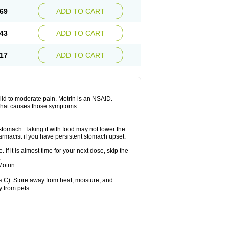
x platinum
Rufen
Rupan
Saetil
Saldeva
69
ADD TO CART
dol
Sine-aid ib
Siyafen
Smadol
Solpaflex
Sudafed sinus
Suprafen
Tabalon
Tatanol
nal
Trauma-dolgit
Tri-profen
Tricalma
Trifene
43
ADD TO CART
Vell
Verfen
Vesicum
Yariven
Zafen
17
ADD TO CART
 mild to moderate pain. Motrin is an NSAID.
 that causes those symptoms.
 stomach. Taking it with food may not lower the
harmacist if you have persistent stomach upset.
 If it is almost time for your next dose, skip the
.
otrin .
 C). Store away from heat, moisture, and
y from pets.