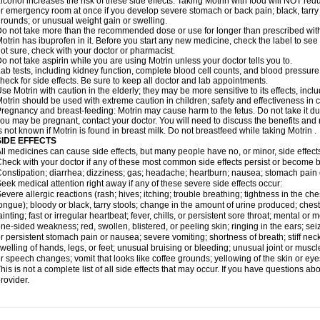
lcohol increases the risk of these side effects. Taking Motrin with food will NOT redu
r emergency room at once if you develop severe stomach or back pain; black, tarry st
rounds; or unusual weight gain or swelling.
o not take more than the recommended dose or use for longer than prescribed with
otrin has ibuprofen in it. Before you start any new medicine, check the label to see if i
ot sure, check with your doctor or pharmacist.
o not take aspirin while you are using Motrin unless your doctor tells you to.
ab tests, including kidney function, complete blood cell counts, and blood pressur
heck for side effects. Be sure to keep all doctor and lab appointments.
se Motrin with caution in the elderly; they may be more sensitive to its effects, i
otrin should be used with extreme caution in children; safety and effectiveness in
regnancy and breast-feeding: Motrin may cause harm to the fetus. Do not take it dur
ou may be pregnant, contact your doctor. You will need to discuss the benefits and r
s not known if Motrin is found in breast milk. Do not breastfeed while taking Motrin .
SIDE EFFECTS
ll medicines can cause side effects, but many people have no, or minor, side effect
heck with your doctor if any of these most common side effects persist or become
onstipation; diarrhea; dizziness; gas; headache; heartburn; nausea; stomach pain 
eek medical attention right away if any of these severe side effects occur:
evere allergic reactions (rash; hives; itching; trouble breathing; tightness in the ches
ongue); bloody or black, tarry stools; change in the amount of urine produced; chest
ainting; fast or irregular heartbeat; fever, chills, or persistent sore throat; mental
ne-sided weakness; red, swollen, blistered, or peeling skin; ringing in the ears; s
r persistent stomach pain or nausea; severe vomiting; shortness of breath; stiff ne
welling of hands, legs, or feet; unusual bruising or bleeding; unusual joint or musc
r speech changes; vomit that looks like coffee grounds; yellowing of the skin or eye
his is not a complete list of all side effects that may occur. If you have questions ab
rovider.