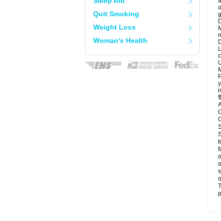
Sleep Aid
a
o
Quit Smoking
g
D
Weight Loss
M
n
Woman's Health
D
L
c
U
M
P
y
i
A
C
C
S
S
t
f
o
o
s
o
T
p