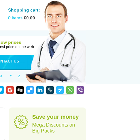
Shopping cart:
0
items
€
0.00
Low prices
est price on the web
NTACT US
X
Y
Z
Save your money
Mega Discounts on
Big Packs