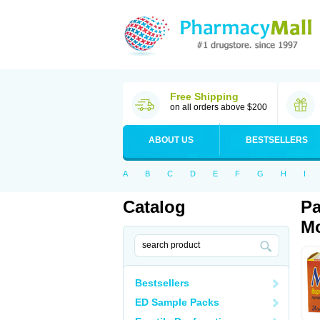
Free Shipping
on all orders above $200
ABOUT US
BESTSELLERS
A
B
C
D
E
F
G
H
I
Catalog
Pa
Mo
Bestsellers
ED Sample Packs