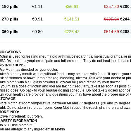
emofen
Renidon
Reprexain
Reufen
Reuprofen
Rhelafen
Ribunal
Rimofen
Roba
180 pills
€1.11
€56.61
€257.30
€200.
alivia
Sapbufen
Sapofen
Sarixell
Schmerz-dolgit
Sconin
Serviprofen
Siflam
Sin
olufen
Solvium
Spedifen
Spidifen
Spidufen
Spifen
Staderm
Subheron
Subitene
envalin
Teprix
Terbofen
Termalfeno
Termyl
Thermoflam
Tispol ibu-dd
Togal n
To
270 pills
€0.91
€141.51
€385.94
€244.
rosifen
Tussamag
Uniprofen
Unipron
Upfen
Upren
Urem
Urgo ibuprofen
Vargas
atoprom
Zip-a-dol
360 pills
€0.80
€226.42
€514.59
€288.
INDICATIONS
otrin is used for treating rheumatoid arthritis, osteoarthritis, menstrual cramps, or
SAIDs treat the symptoms of pain and inflammation. They do not treat the disease
INSTRUCTIONS
se Motrin as directed by your doctor.
ake Motrin by mouth with or without food. It may be taken with food if it upsets your
isk of stomach or bowel problems (eg, bleeding, ulcers). Talk with your doctor or p
ake Motrin with a full glass of water (8 oz/240 mL) as directed by your doctor.
f you miss a dose of Motrin and you are taking it regularly, take it as soon as possible.
issed dose. Go back to your regular dosing schedule. Do not take 2 doses at once
sk your health care provider any questions you may have about the proper use of M
STORAGE
tore Motrin at room temperature, between 68 and 77 degrees F (20 and 25 degrees
ight. Do not store in the bathroom. Keep Motrin out of the reach of children and awa
MORE INFO:
ctive Ingredient: Ibuprofen.
SAFETY INFORMATION
o NOT use Motrin if:
ou are allergic to any ingredient in Motrin