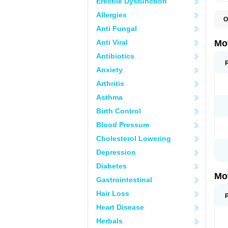
Erectile Dysfunction
Allergies
O
A
Anti Fungal
A
A
Anti Viral
Mo
B
B
Antibiotics
B
Anxiety
C
Di
Arthritis
D
D
Asthma
E
E
Birth Control
F
F
Blood Pressure
H
I
Cholesterol Lowering
I
I
Depression
I
I
Diabetes
I
Mo
L
Gastrointestinal
M
N
Hair Loss
N
O
Heart Disease
P
P
Herbals
P