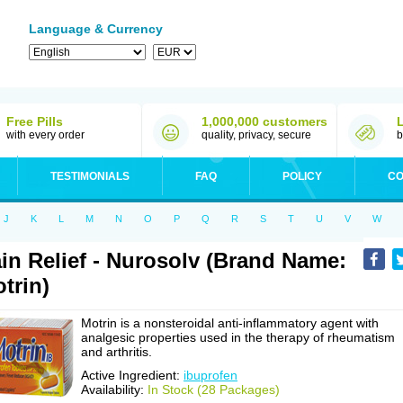
Language & Currency
Free Pills
1,000,000 customers
with every order
quality, privacy, secure
b
TESTIMONIALS
FAQ
POLICY
CO
J
K
L
M
N
O
P
Q
R
S
T
U
V
W
in Relief - Nurosolv (Brand Name:
trin)
Motrin is a nonsteroidal anti-inflammatory agent with
analgesic properties used in the therapy of rheumatism
and arthritis.
Active Ingredient:
ibuprofen
Availability:
In Stock (28 Packages)