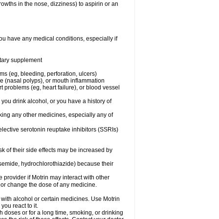
owths in the nose, dizziness) to aspirin or an
ou have any medical conditions, especially if
ietary supplement
ms (eg, bleeding, perforation, ulcers)
ose (nasal polyps), or mouth inflammation
t problems (eg, heart failure), or blood vessel
 you drink alcohol, or you have a history of
aking any other medicines, especially any of
selective serotonin reuptake inhibitors (SSRIs)
sk of their side effects may be increased by
osemide, hydrochlorothiazide) because their
e provider if Motrin may interact with other
, or change the dose of any medicine.
 with alcohol or certain medicines. Use Motrin
ou react to it.
h doses or for a long time, smoking, or drinking