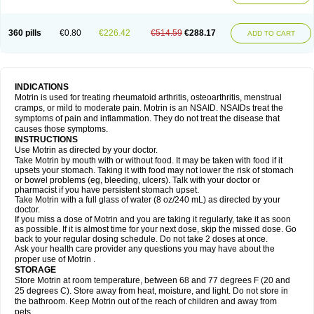
Mejoral
Melfen
Menadol
Mensoton
Mestral
Metabel
Metorin
Migränin
Modafen
Mofen
Mogifen
Molargesico
Moment
Momentact
Motricit
Nagifen
Napacetin
Narfen
Neobrufen
Neofen
Neomeritine
Neoprofen
360 pills
€0.80
€226.42
€514.59
€288.17
Neuralgin
Neurofen
Niofen
Nodolfen
Nonpiron
Norvectan
Novogeniol
ADD TO CART
Novogent
Nureflex
Nurofen
Nurofenflash
Nurofen rapid
Nurofentabs
Nurosolv
Oberdol
Oladol
Omafen
Optajun
Optalidon
Optalidon ibu
Optifen
Opturem
Ostarin
Oxibut
Ozonol
Pabiprofen
Paduden
Paidofebril
Painfree
Pakurat
Pamprin ib
Panafen
Pango
Parofen
Pedea
Pediaprofen
Pediatrin
Pedifen
Pelimed schmerz
Perdofemina
INDICATIONS
Perdophen pediatrie
Perfen
Perofen
Perviam
Pfeil
Phorpain
Pirexin
Motrin is used for treating rheumatoid arthritis, osteoarthritis, menstrual
Pironal
Ponstil
Ponstil mujer
Ponstin
Ponstinetas
Probinex
Profen
cramps, or mild to moderate pain. Motrin is an NSAID. NSAIDs treat the
Profinal
Proflex
Proris
Prosinal
Provin
Provon
Pymeprofen
Pyriped
symptoms of pain and inflammation. They do not treat the disease that
Quadrax
Quimoral
Rafen
Ranfen
Ratiodol
Ratiodolor
Rebufen
Remofen
causes those symptoms.
Renidon
Reprexain
Reufen
Reuprofen
Rhelafen
Ribunal
Rimofen
INSTRUCTIONS
Robax platinum
Rufen
Rupan
Saetil
Saldeva
Salivia
Sapbufen
Sapofen
Use Motrin as directed by your doctor.
Sarixell
Schmerz-dolgit
Sconin
Serviprofen
Siflam
Sindol
Sine-aid ib
Take Motrin by mouth with or without food. It may be taken with food if it
Siyafen
Smadol
Solpaflex
Solufen
Solvium
Spedifen
Spidifen
Spidufen
upsets your stomach. Taking it with food may not lower the risk of stomach
Spifen
Staderm
Subheron
Subitene
Sudafed sinus
Suprafen
Tabalon
or bowel problems (eg, bleeding, ulcers). Talk with your doctor or
Tatanol
Tenvalin
Teprix
Terbofen
Termalfeno
Termyl
Thermoflam
pharmacist if you have persistent stomach upset.
Tispol ibu-dd
Togal n
Tonal
Trauma-dolgit
Tri-profen
Tricalma
Trifene
Take Motrin with a full glass of water (8 oz/240 mL) as directed by your
Trosifen
Tussamag
Uniprofen
Unipron
Upfen
Upren
Urem
doctor.
Urgo ibuprofen
Vargas
Vell
Verfen
Vesicum
Yariven
Zafen
Zatoprom
If you miss a dose of Motrin and you are taking it regularly, take it as soon
Zip-a-dol
as possible. If it is almost time for your next dose, skip the missed dose. Go
back to your regular dosing schedule. Do not take 2 doses at once.
Ask your health care provider any questions you may have about the
proper use of Motrin .
STORAGE
Store Motrin at room temperature, between 68 and 77 degrees F (20 and
25 degrees C). Store away from heat, moisture, and light. Do not store in
the bathroom. Keep Motrin out of the reach of children and away from
pets.