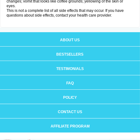
changes; vomit that looks like coffee grounds; yellowing of the skin or
eyes.
This is not a complete list of all side effects that may occur. If you have
questions about side effects, contact your health care provider.
ABOUT US
BESTSELLERS
TESTIMONIALS
FAQ
POLICY
CONTACT US
AFFILIATE PROGRAM