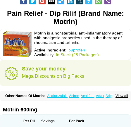
Pain Relief - Dip Rilif (Brand Name:
Motrin)
Motrin is a nonsteroidal anti-inflammatory agent
with analgesic properties used in the therapy of
rheumatism and arthritis.
Active Ingredient:
ibuprofen
Availability:
In Stock (28 Packages)
Save your money
Mega Discounts on Big Packs
Other Names Of Motrin:
Acatar zatoki
Actron
Acuilfem
Adax
Adex
Advel
View all
Advil
Advil-mono
Advilcaps
Adviltab
Afebril
Ainex
Aktren
Alges-x
Algiasdin
Algidrin
Algifor
Algifor-l
Algofen
Algoflex
Algofren
Alidol f
Alindrin
Aliviol
Alivium
Alogesia
Altran
Anadvil
Anadvil rhume
Anafen
Motrin 600mg
Anafidol
Anaflam
Analginakut
Analgion
Analper fem
Anco
Antalfort
Antalgil
Antalisin
Antarène
Antiflam
Antigrippine ibuprofen
Apirofeno
Apiron
Aprofen
Arafa
Ardinex
Arthrifen
Articalm
Artofen
Artril
Astefor
Per Pill
Savings
Per Pack
Atomo
Back pain
Balkaprofen
Baroc
Bediatil
Bestafen
Betagesic
Betaprofen
Bexistar
Biatain-ibu
Bifen
Blockten
Bolinet
Bonifen
Brafeno