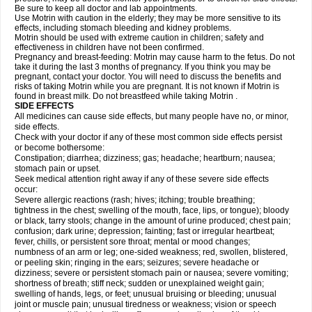
Be sure to keep all doctor and lab appointments.
Use Motrin with caution in the elderly; they may be more sensitive to its
effects, including stomach bleeding and kidney problems.
Motrin should be used with extreme caution in children; safety and
effectiveness in children have not been confirmed.
Pregnancy and breast-feeding: Motrin may cause harm to the fetus. Do not
take it during the last 3 months of pregnancy. If you think you may be
pregnant, contact your doctor. You will need to discuss the benefits and
risks of taking Motrin while you are pregnant. It is not known if Motrin is
found in breast milk. Do not breastfeed while taking Motrin .
SIDE EFFECTS
All medicines can cause side effects, but many people have no, or minor,
side effects.
Check with your doctor if any of these most common side effects persist
or become bothersome:
Constipation; diarrhea; dizziness; gas; headache; heartburn; nausea;
stomach pain or upset.
Seek medical attention right away if any of these severe side effects
occur:
Severe allergic reactions (rash; hives; itching; trouble breathing;
tightness in the chest; swelling of the mouth, face, lips, or tongue); bloody
or black, tarry stools; change in the amount of urine produced; chest pain;
confusion; dark urine; depression; fainting; fast or irregular heartbeat;
fever, chills, or persistent sore throat; mental or mood changes;
numbness of an arm or leg; one-sided weakness; red, swollen, blistered,
or peeling skin; ringing in the ears; seizures; severe headache or
dizziness; severe or persistent stomach pain or nausea; severe vomiting;
shortness of breath; stiff neck; sudden or unexplained weight gain;
swelling of hands, legs, or feet; unusual bruising or bleeding; unusual
joint or muscle pain; unusual tiredness or weakness; vision or speech