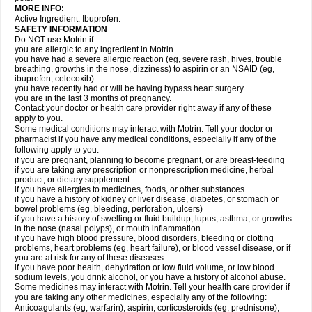
MORE INFO:
Active Ingredient: Ibuprofen.
SAFETY INFORMATION
Do NOT use Motrin if:
you are allergic to any ingredient in Motrin
you have had a severe allergic reaction (eg, severe rash, hives, trouble
breathing, growths in the nose, dizziness) to aspirin or an NSAID (eg,
ibuprofen, celecoxib)
you have recently had or will be having bypass heart surgery
you are in the last 3 months of pregnancy.
Contact your doctor or health care provider right away if any of these
apply to you.
Some medical conditions may interact with Motrin. Tell your doctor or
pharmacist if you have any medical conditions, especially if any of the
following apply to you:
if you are pregnant, planning to become pregnant, or are breast-feeding
if you are taking any prescription or nonprescription medicine, herbal
product, or dietary supplement
if you have allergies to medicines, foods, or other substances
if you have a history of kidney or liver disease, diabetes, or stomach or
bowel problems (eg, bleeding, perforation, ulcers)
if you have a history of swelling or fluid buildup, lupus, asthma, or growths
in the nose (nasal polyps), or mouth inflammation
if you have high blood pressure, blood disorders, bleeding or clotting
problems, heart problems (eg, heart failure), or blood vessel disease, or if
you are at risk for any of these diseases
if you have poor health, dehydration or low fluid volume, or low blood
sodium levels, you drink alcohol, or you have a history of alcohol abuse.
Some medicines may interact with Motrin. Tell your health care provider if
you are taking any other medicines, especially any of the following:
Anticoagulants (eg, warfarin), aspirin, corticosteroids (eg, prednisone),