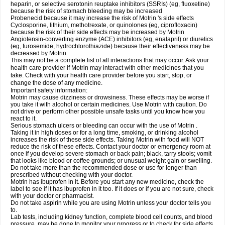
heparin, or selective serotonin reuptake inhibitors (SSRIs) (eg, fluoxetine)
because the risk of stomach bleeding may be increased
Probenecid because it may increase the risk of Motrin 's side effects
Cyclosporine, lithium, methotrexate, or quinolones (eg, ciprofloxacin)
because the risk of their side effects may be increased by Motrin
Angiotensin-converting enzyme (ACE) inhibitors (eg, enalapril) or diuretics
(eg, furosemide, hydrochlorothiazide) because their effectiveness may be
decreased by Motrin.
This may not be a complete list of all interactions that may occur. Ask your
health care provider if Motrin may interact with other medicines that you
take. Check with your health care provider before you start, stop, or
change the dose of any medicine.
Important safety information:
Motrin may cause dizziness or drowsiness. These effects may be worse if
you take it with alcohol or certain medicines. Use Motrin with caution. Do
not drive or perform other possible unsafe tasks until you know how you
react to it.
Serious stomach ulcers or bleeding can occur with the use of Motrin .
Taking it in high doses or for a long time, smoking, or drinking alcohol
increases the risk of these side effects. Taking Motrin with food will NOT
reduce the risk of these effects. Contact your doctor or emergency room at
once if you develop severe stomach or back pain; black, tarry stools; vomit
that looks like blood or coffee grounds; or unusual weight gain or swelling.
Do not take more than the recommended dose or use for longer than
prescribed without checking with your doctor.
Motrin has ibuprofen in it. Before you start any new medicine, check the
label to see if it has ibuprofen in it too. If it does or if you are not sure, check
with your doctor or pharmacist.
Do not take aspirin while you are using Motrin unless your doctor tells you
to.
Lab tests, including kidney function, complete blood cell counts, and blood
pressure, may be done to monitor your progress or to check for side effects.