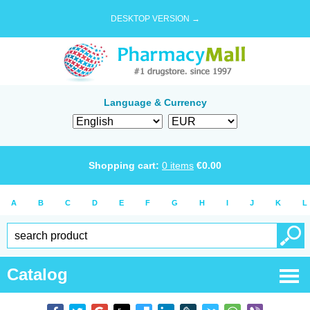
DESKTOP VERSION →
Language & Currency
Shopping cart:
0
items
€
0.00
A
B
C
D
E
F
G
H
I
J
K
L
Catalog