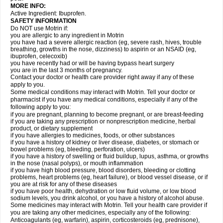
MORE INFO:
Active Ingredient: Ibuprofen.
SAFETY INFORMATION
Do NOT use Motrin if:
you are allergic to any ingredient in Motrin
you have had a severe allergic reaction (eg, severe rash, hives, trouble
breathing, growths in the nose, dizziness) to aspirin or an NSAID (eg,
ibuprofen, celecoxib)
you have recently had or will be having bypass heart surgery
you are in the last 3 months of pregnancy.
Contact your doctor or health care provider right away if any of these
apply to you.
Some medical conditions may interact with Motrin. Tell your doctor or
pharmacist if you have any medical conditions, especially if any of the
following apply to you:
if you are pregnant, planning to become pregnant, or are breast-feeding
if you are taking any prescription or nonprescription medicine, herbal
product, or dietary supplement
if you have allergies to medicines, foods, or other substances
if you have a history of kidney or liver disease, diabetes, or stomach or
bowel problems (eg, bleeding, perforation, ulcers)
if you have a history of swelling or fluid buildup, lupus, asthma, or growths
in the nose (nasal polyps), or mouth inflammation
if you have high blood pressure, blood disorders, bleeding or clotting
problems, heart problems (eg, heart failure), or blood vessel disease, or if
you are at risk for any of these diseases
if you have poor health, dehydration or low fluid volume, or low blood
sodium levels, you drink alcohol, or you have a history of alcohol abuse.
Some medicines may interact with Motrin. Tell your health care provider if
you are taking any other medicines, especially any of the following:
Anticoagulants (eg, warfarin), aspirin, corticosteroids (eg, prednisone),