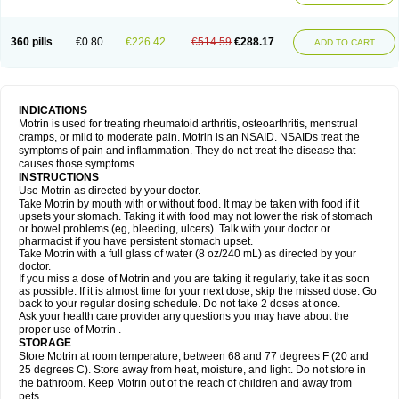
Mejoral
Melfen
Menadol
Mensoton
Mestral
Metabel
Metorin
Migränin
Modafen
Mofen
Mogifen
Molargesico
Moment
Momentact
Motricit
Nagifen
Napacetin
Narfen
Neobrufen
Neofen
Neomeritine
Neoprofen
360 pills
€0.80
€226.42
€514.59
€288.17
Neuralgin
Neurofen
Niofen
Nodolfen
Nonpiron
Norvectan
Novogeniol
ADD TO CART
Novogent
Nureflex
Nurofen
Nurofenflash
Nurofen rapid
Nurofentabs
Nurosolv
Oberdol
Oladol
Omafen
Optajun
Optalidon
Optalidon ibu
Optifen
Opturem
Ostarin
Oxibut
Ozonol
Pabiprofen
Paduden
Paidofebril
Painfree
Pakurat
Pamprin ib
Panafen
Pango
Parofen
Pedea
Pediaprofen
Pediatrin
Pedifen
Pelimed schmerz
Perdofemina
INDICATIONS
Perdophen pediatrie
Perfen
Perofen
Perviam
Pfeil
Phorpain
Pirexin
Motrin is used for treating rheumatoid arthritis, osteoarthritis, menstrual
Pironal
Ponstil
Ponstil mujer
Ponstin
Ponstinetas
Probinex
Profen
cramps, or mild to moderate pain. Motrin is an NSAID. NSAIDs treat the
Profinal
Proflex
Proris
Prosinal
Provin
Provon
Pymeprofen
Pyriped
symptoms of pain and inflammation. They do not treat the disease that
Quadrax
Quimoral
Rafen
Ranfen
Ratiodol
Ratiodolor
Rebufen
Remofen
causes those symptoms.
Renidon
Reprexain
Reufen
Reuprofen
Rhelafen
Ribunal
Rimofen
INSTRUCTIONS
Robax platinum
Rufen
Rupan
Saetil
Saldeva
Salivia
Sapbufen
Sapofen
Use Motrin as directed by your doctor.
Sarixell
Schmerz-dolgit
Sconin
Serviprofen
Siflam
Sindol
Sine-aid ib
Take Motrin by mouth with or without food. It may be taken with food if it
Siyafen
Smadol
Solpaflex
Solufen
Solvium
Spedifen
Spidifen
Spidufen
upsets your stomach. Taking it with food may not lower the risk of stomach
Spifen
Staderm
Subheron
Subitene
Sudafed sinus
Suprafen
Tabalon
or bowel problems (eg, bleeding, ulcers). Talk with your doctor or
Tatanol
Tenvalin
Teprix
Terbofen
Termalfeno
Termyl
Thermoflam
pharmacist if you have persistent stomach upset.
Tispol ibu-dd
Togal n
Tonal
Trauma-dolgit
Tri-profen
Tricalma
Trifene
Take Motrin with a full glass of water (8 oz/240 mL) as directed by your
Trosifen
Tussamag
Uniprofen
Unipron
Upfen
Upren
Urem
doctor.
Urgo ibuprofen
Vargas
Vell
Verfen
Vesicum
Yariven
Zafen
Zatoprom
If you miss a dose of Motrin and you are taking it regularly, take it as soon
Zip-a-dol
as possible. If it is almost time for your next dose, skip the missed dose. Go
back to your regular dosing schedule. Do not take 2 doses at once.
Ask your health care provider any questions you may have about the
proper use of Motrin .
STORAGE
Store Motrin at room temperature, between 68 and 77 degrees F (20 and
25 degrees C). Store away from heat, moisture, and light. Do not store in
the bathroom. Keep Motrin out of the reach of children and away from
pets.