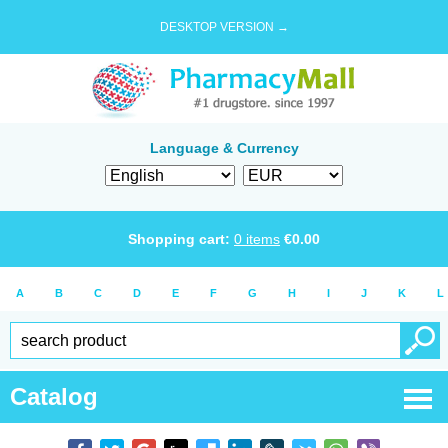
DESKTOP VERSION →
Language & Currency
Shopping cart:
0
items
€
0.00
A
B
C
D
E
F
G
H
I
J
K
L
Catalog