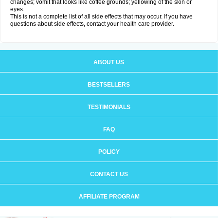
changes; vomit that looks like coffee grounds; yellowing of the skin or
eyes.
This is not a complete list of all side effects that may occur. If you have
questions about side effects, contact your health care provider.
ABOUT US
BESTSELLERS
TESTIMONIALS
FAQ
POLICY
CONTACT US
AFFILIATE PROGRAM