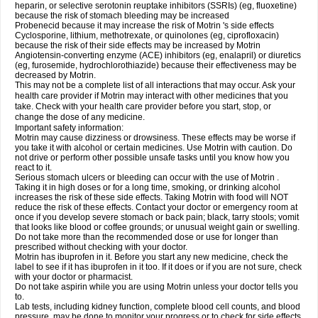
heparin, or selective serotonin reuptake inhibitors (SSRIs) (eg, fluoxetine)
because the risk of stomach bleeding may be increased
Probenecid because it may increase the risk of Motrin 's side effects
Cyclosporine, lithium, methotrexate, or quinolones (eg, ciprofloxacin)
because the risk of their side effects may be increased by Motrin
Angiotensin-converting enzyme (ACE) inhibitors (eg, enalapril) or diuretics
(eg, furosemide, hydrochlorothiazide) because their effectiveness may be
decreased by Motrin.
This may not be a complete list of all interactions that may occur. Ask your
health care provider if Motrin may interact with other medicines that you
take. Check with your health care provider before you start, stop, or
change the dose of any medicine.
Important safety information:
Motrin may cause dizziness or drowsiness. These effects may be worse if
you take it with alcohol or certain medicines. Use Motrin with caution. Do
not drive or perform other possible unsafe tasks until you know how you
react to it.
Serious stomach ulcers or bleeding can occur with the use of Motrin .
Taking it in high doses or for a long time, smoking, or drinking alcohol
increases the risk of these side effects. Taking Motrin with food will NOT
reduce the risk of these effects. Contact your doctor or emergency room at
once if you develop severe stomach or back pain; black, tarry stools; vomit
that looks like blood or coffee grounds; or unusual weight gain or swelling.
Do not take more than the recommended dose or use for longer than
prescribed without checking with your doctor.
Motrin has ibuprofen in it. Before you start any new medicine, check the
label to see if it has ibuprofen in it too. If it does or if you are not sure, check
with your doctor or pharmacist.
Do not take aspirin while you are using Motrin unless your doctor tells you
to.
Lab tests, including kidney function, complete blood cell counts, and blood
pressure, may be done to monitor your progress or to check for side effects.