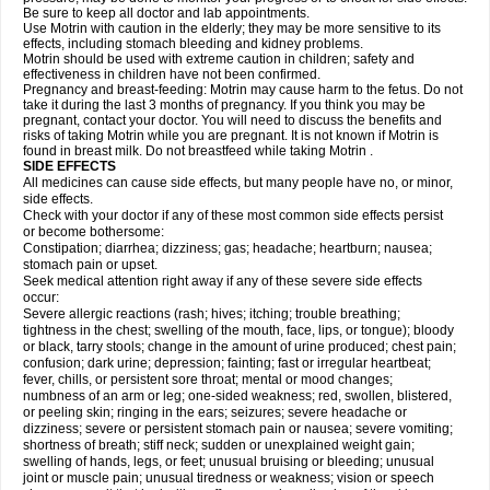
Be sure to keep all doctor and lab appointments.
Use Motrin with caution in the elderly; they may be more sensitive to its
effects, including stomach bleeding and kidney problems.
Motrin should be used with extreme caution in children; safety and
effectiveness in children have not been confirmed.
Pregnancy and breast-feeding: Motrin may cause harm to the fetus. Do not
take it during the last 3 months of pregnancy. If you think you may be
pregnant, contact your doctor. You will need to discuss the benefits and
risks of taking Motrin while you are pregnant. It is not known if Motrin is
found in breast milk. Do not breastfeed while taking Motrin .
SIDE EFFECTS
All medicines can cause side effects, but many people have no, or minor,
side effects.
Check with your doctor if any of these most common side effects persist
or become bothersome:
Constipation; diarrhea; dizziness; gas; headache; heartburn; nausea;
stomach pain or upset.
Seek medical attention right away if any of these severe side effects
occur:
Severe allergic reactions (rash; hives; itching; trouble breathing;
tightness in the chest; swelling of the mouth, face, lips, or tongue); bloody
or black, tarry stools; change in the amount of urine produced; chest pain;
confusion; dark urine; depression; fainting; fast or irregular heartbeat;
fever, chills, or persistent sore throat; mental or mood changes;
numbness of an arm or leg; one-sided weakness; red, swollen, blistered,
or peeling skin; ringing in the ears; seizures; severe headache or
dizziness; severe or persistent stomach pain or nausea; severe vomiting;
shortness of breath; stiff neck; sudden or unexplained weight gain;
swelling of hands, legs, or feet; unusual bruising or bleeding; unusual
joint or muscle pain; unusual tiredness or weakness; vision or speech