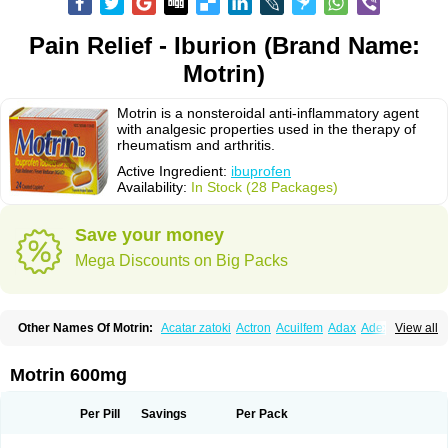
Pain Relief - Iburion (Brand Name:
Motrin)
Motrin is a nonsteroidal anti-inflammatory agent
with analgesic properties used in the therapy of
rheumatism and arthritis.
Active Ingredient:
ibuprofen
Availability:
In Stock (28 Packages)
Save your money
Mega Discounts on Big Packs
Other Names Of Motrin:
Acatar zatoki
Actron
Acuilfem
Adax
Adex
Advel
View all
Advil
Advil-mono
Advilcaps
Adviltab
Afebril
Ainex
Aktren
Alges-x
Algiasdin
Algidrin
Algifor
Algifor-l
Algofen
Algoflex
Algofren
Alidol f
Alindrin
Aliviol
Alivium
Alogesia
Altran
Anadvil
Anadvil rhume
Anafen
Motrin 600mg
Anafidol
Anaflam
Analginakut
Analgion
Analper fem
Anco
Antalfort
Antalgil
Antalisin
Antarène
Antiflam
Antigrippine ibuprofen
Apirofeno
Apiron
Aprofen
Arafa
Ardinex
Arthrifen
Articalm
Artofen
Artril
Astefor
Per Pill
Savings
Per Pack
Atomo
Back pain
Balkaprofen
Baroc
Bediatil
Bestafen
Betagesic
Betaprofen
Bexistar
Biatain-ibu
Bifen
Blockten
Bolinet
Bonifen
Brafeno