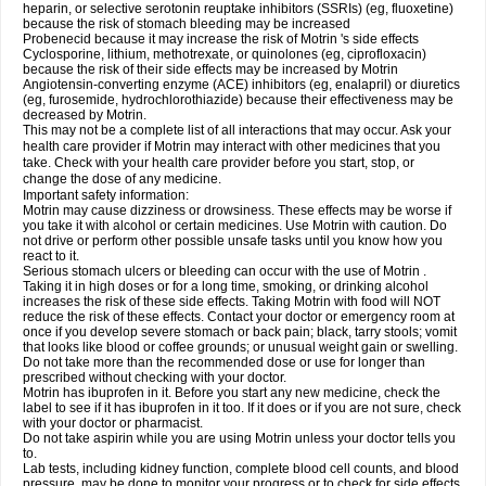
heparin, or selective serotonin reuptake inhibitors (SSRIs) (eg, fluoxetine)
because the risk of stomach bleeding may be increased
Probenecid because it may increase the risk of Motrin 's side effects
Cyclosporine, lithium, methotrexate, or quinolones (eg, ciprofloxacin)
because the risk of their side effects may be increased by Motrin
Angiotensin-converting enzyme (ACE) inhibitors (eg, enalapril) or diuretics
(eg, furosemide, hydrochlorothiazide) because their effectiveness may be
decreased by Motrin.
This may not be a complete list of all interactions that may occur. Ask your
health care provider if Motrin may interact with other medicines that you
take. Check with your health care provider before you start, stop, or
change the dose of any medicine.
Important safety information:
Motrin may cause dizziness or drowsiness. These effects may be worse if
you take it with alcohol or certain medicines. Use Motrin with caution. Do
not drive or perform other possible unsafe tasks until you know how you
react to it.
Serious stomach ulcers or bleeding can occur with the use of Motrin .
Taking it in high doses or for a long time, smoking, or drinking alcohol
increases the risk of these side effects. Taking Motrin with food will NOT
reduce the risk of these effects. Contact your doctor or emergency room at
once if you develop severe stomach or back pain; black, tarry stools; vomit
that looks like blood or coffee grounds; or unusual weight gain or swelling.
Do not take more than the recommended dose or use for longer than
prescribed without checking with your doctor.
Motrin has ibuprofen in it. Before you start any new medicine, check the
label to see if it has ibuprofen in it too. If it does or if you are not sure, check
with your doctor or pharmacist.
Do not take aspirin while you are using Motrin unless your doctor tells you
to.
Lab tests, including kidney function, complete blood cell counts, and blood
pressure, may be done to monitor your progress or to check for side effects.