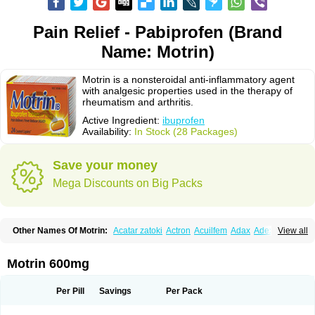
Pain Relief - Pabiprofen (Brand
Name: Motrin)
Motrin is a nonsteroidal anti-inflammatory agent
with analgesic properties used in the therapy of
rheumatism and arthritis.
Active Ingredient:
ibuprofen
Availability:
In Stock (28 Packages)
Save your money
Mega Discounts on Big Packs
Other Names Of Motrin:
Acatar zatoki
Actron
Acuilfem
Adax
Adex
Advel
View all
Advil
Advil-mono
Advilcaps
Adviltab
Afebril
Ainex
Aktren
Alges-x
Algiasdin
Algidrin
Algifor
Algifor-l
Algofen
Algoflex
Algofren
Alidol f
Alindrin
Aliviol
Alivium
Alogesia
Altran
Anadvil
Anadvil rhume
Anafen
Motrin 600mg
Anafidol
Anaflam
Analginakut
Analgion
Analper fem
Anco
Antalfort
Antalgil
Antalisin
Antarène
Antiflam
Antigrippine ibuprofen
Apirofeno
Apiron
Aprofen
Arafa
Ardinex
Arthrifen
Articalm
Artofen
Artril
Astefor
Per Pill
Savings
Per Pack
Atomo
Back pain
Balkaprofen
Baroc
Bediatil
Bestafen
Betagesic
Betaprofen
Bexistar
Biatain-ibu
Bifen
Blockten
Bolinet
Bonifen
Brafeno