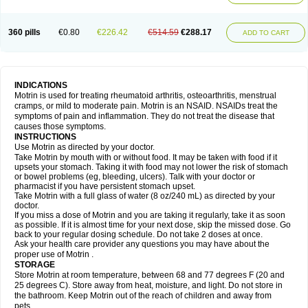
Mejoral
Melfen
Menadol
Mensoton
Mestral
Metabel
Metorin
Migränin
Modafen
Mofen
Mogifen
Molargesico
Moment
Momentact
Motricit
Nagifen
Napacetin
Narfen
Neobrufen
Neofen
Neomeritine
Neoprofen
360 pills
€0.80
€226.42
€514.59
€288.17
Neuralgin
Neurofen
Niofen
Nodolfen
Nonpiron
Norvectan
Novogeniol
ADD TO CART
Novogent
Nureflex
Nurofen
Nurofenflash
Nurofen rapid
Nurofentabs
Nurosolv
Oberdol
Oladol
Omafen
Optajun
Optalidon
Optalidon ibu
Optifen
Opturem
Ostarin
Oxibut
Ozonol
Pabiprofen
Paduden
Paidofebril
Painfree
Pakurat
Pamprin ib
Panafen
Pango
Parofen
Pedea
Pediaprofen
Pediatrin
Pedifen
Pelimed schmerz
Perdofemina
INDICATIONS
Perdophen pediatrie
Perfen
Perofen
Perviam
Pfeil
Phorpain
Pirexin
Motrin is used for treating rheumatoid arthritis, osteoarthritis, menstrual
Pironal
Ponstil
Ponstil mujer
Ponstin
Ponstinetas
Probinex
Profen
cramps, or mild to moderate pain. Motrin is an NSAID. NSAIDs treat the
Profinal
Proflex
Proris
Prosinal
Provin
Provon
Pymeprofen
Pyriped
symptoms of pain and inflammation. They do not treat the disease that
Quadrax
Quimoral
Rafen
Ranfen
Ratiodol
Ratiodolor
Rebufen
Remofen
causes those symptoms.
Renidon
Reprexain
Reufen
Reuprofen
Rhelafen
Ribunal
Rimofen
INSTRUCTIONS
Robax platinum
Rufen
Rupan
Saetil
Saldeva
Salivia
Sapbufen
Sapofen
Use Motrin as directed by your doctor.
Sarixell
Schmerz-dolgit
Sconin
Serviprofen
Siflam
Sindol
Sine-aid ib
Take Motrin by mouth with or without food. It may be taken with food if it
Siyafen
Smadol
Solpaflex
Solufen
Solvium
Spedifen
Spidifen
Spidufen
upsets your stomach. Taking it with food may not lower the risk of stomach
Spifen
Staderm
Subheron
Subitene
Sudafed sinus
Suprafen
Tabalon
or bowel problems (eg, bleeding, ulcers). Talk with your doctor or
Tatanol
Tenvalin
Teprix
Terbofen
Termalfeno
Termyl
Thermoflam
pharmacist if you have persistent stomach upset.
Tispol ibu-dd
Togal n
Tonal
Trauma-dolgit
Tri-profen
Tricalma
Trifene
Take Motrin with a full glass of water (8 oz/240 mL) as directed by your
Trosifen
Tussamag
Uniprofen
Unipron
Upfen
Upren
Urem
doctor.
Urgo ibuprofen
Vargas
Vell
Verfen
Vesicum
Yariven
Zafen
Zatoprom
If you miss a dose of Motrin and you are taking it regularly, take it as soon
Zip-a-dol
as possible. If it is almost time for your next dose, skip the missed dose. Go
back to your regular dosing schedule. Do not take 2 doses at once.
Ask your health care provider any questions you may have about the
proper use of Motrin .
STORAGE
Store Motrin at room temperature, between 68 and 77 degrees F (20 and
25 degrees C). Store away from heat, moisture, and light. Do not store in
the bathroom. Keep Motrin out of the reach of children and away from
pets.