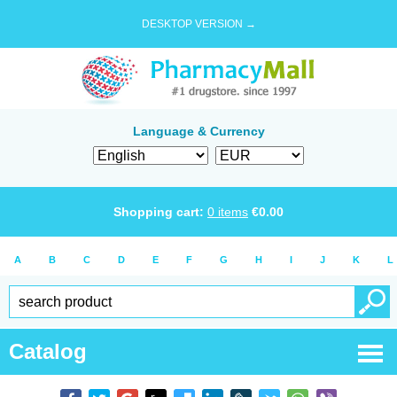
DESKTOP VERSION →
Language & Currency
Shopping cart:
0
items
€
0.00
A
B
C
D
E
F
G
H
I
J
K
L
Catalog