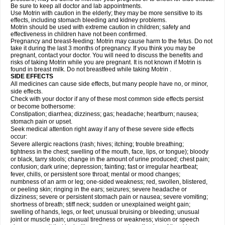
Be sure to keep all doctor and lab appointments.
Use Motrin with caution in the elderly; they may be more sensitive to its
effects, including stomach bleeding and kidney problems.
Motrin should be used with extreme caution in children; safety and
effectiveness in children have not been confirmed.
Pregnancy and breast-feeding: Motrin may cause harm to the fetus. Do not
take it during the last 3 months of pregnancy. If you think you may be
pregnant, contact your doctor. You will need to discuss the benefits and
risks of taking Motrin while you are pregnant. It is not known if Motrin is
found in breast milk. Do not breastfeed while taking Motrin .
SIDE EFFECTS
All medicines can cause side effects, but many people have no, or minor,
side effects.
Check with your doctor if any of these most common side effects persist
or become bothersome:
Constipation; diarrhea; dizziness; gas; headache; heartburn; nausea;
stomach pain or upset.
Seek medical attention right away if any of these severe side effects
occur:
Severe allergic reactions (rash; hives; itching; trouble breathing;
tightness in the chest; swelling of the mouth, face, lips, or tongue); bloody
or black, tarry stools; change in the amount of urine produced; chest pain;
confusion; dark urine; depression; fainting; fast or irregular heartbeat;
fever, chills, or persistent sore throat; mental or mood changes;
numbness of an arm or leg; one-sided weakness; red, swollen, blistered,
or peeling skin; ringing in the ears; seizures; severe headache or
dizziness; severe or persistent stomach pain or nausea; severe vomiting;
shortness of breath; stiff neck; sudden or unexplained weight gain;
swelling of hands, legs, or feet; unusual bruising or bleeding; unusual
joint or muscle pain; unusual tiredness or weakness; vision or speech