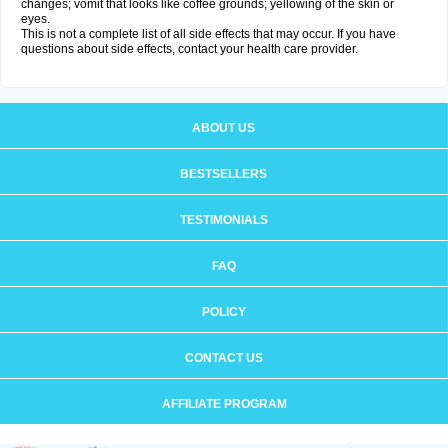
changes; vomit that looks like coffee grounds; yellowing of the skin or
eyes.
This is not a complete list of all side effects that may occur. If you have
questions about side effects, contact your health care provider.
ABOUT US
BESTSELLERS
TESTIMONIALS
FAQ
POLICY
CONTACT US
AFFILIATE PROGRAM