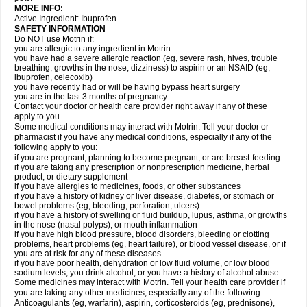
MORE INFO:
Active Ingredient: Ibuprofen.
SAFETY INFORMATION
Do NOT use Motrin if:
you are allergic to any ingredient in Motrin
you have had a severe allergic reaction (eg, severe rash, hives, trouble
breathing, growths in the nose, dizziness) to aspirin or an NSAID (eg,
ibuprofen, celecoxib)
you have recently had or will be having bypass heart surgery
you are in the last 3 months of pregnancy.
Contact your doctor or health care provider right away if any of these
apply to you.
Some medical conditions may interact with Motrin. Tell your doctor or
pharmacist if you have any medical conditions, especially if any of the
following apply to you:
if you are pregnant, planning to become pregnant, or are breast-feeding
if you are taking any prescription or nonprescription medicine, herbal
product, or dietary supplement
if you have allergies to medicines, foods, or other substances
if you have a history of kidney or liver disease, diabetes, or stomach or
bowel problems (eg, bleeding, perforation, ulcers)
if you have a history of swelling or fluid buildup, lupus, asthma, or growths
in the nose (nasal polyps), or mouth inflammation
if you have high blood pressure, blood disorders, bleeding or clotting
problems, heart problems (eg, heart failure), or blood vessel disease, or if
you are at risk for any of these diseases
if you have poor health, dehydration or low fluid volume, or low blood
sodium levels, you drink alcohol, or you have a history of alcohol abuse.
Some medicines may interact with Motrin. Tell your health care provider if
you are taking any other medicines, especially any of the following:
Anticoagulants (eg, warfarin), aspirin, corticosteroids (eg, prednisone),