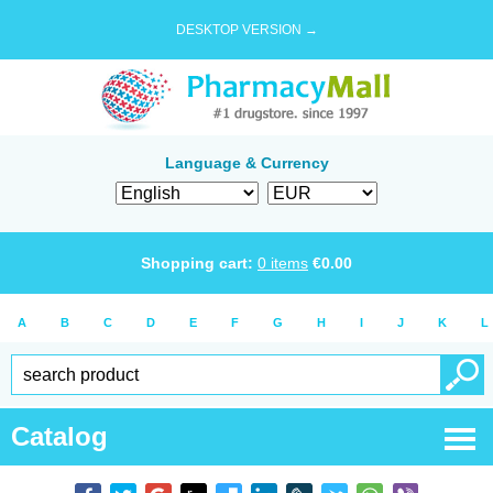
DESKTOP VERSION →
Language & Currency
Shopping cart:
0
items
€
0.00
A
B
C
D
E
F
G
H
I
J
K
L
Catalog