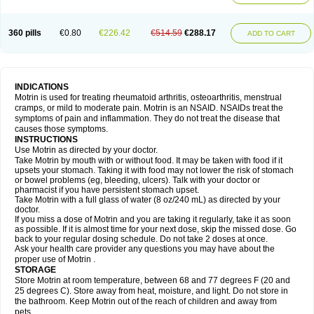
Mejoral
Melfen
Menadol
Mensoton
Mestral
Metabel
Metorin
Migränin
Modafen
Mofen
Mogifen
Molargesico
Moment
Momentact
Motricit
Nagifen
Napacetin
Narfen
Neobrufen
Neofen
Neomeritine
Neoprofen
360 pills
€0.80
€226.42
€514.59
€288.17
Neuralgin
Neurofen
Niofen
Nodolfen
Nonpiron
Norvectan
Novogeniol
ADD TO CART
Novogent
Nureflex
Nurofen
Nurofenflash
Nurofen rapid
Nurofentabs
Nurosolv
Oberdol
Oladol
Omafen
Optajun
Optalidon
Optalidon ibu
Optifen
Opturem
Ostarin
Oxibut
Ozonol
Pabiprofen
Paduden
Paidofebril
Painfree
Pakurat
Pamprin ib
Panafen
Pango
Parofen
Pedea
Pediaprofen
Pediatrin
Pedifen
Pelimed schmerz
Perdofemina
INDICATIONS
Perdophen pediatrie
Perfen
Perofen
Perviam
Pfeil
Phorpain
Pirexin
Motrin is used for treating rheumatoid arthritis, osteoarthritis, menstrual
Pironal
Ponstil
Ponstil mujer
Ponstin
Ponstinetas
Probinex
Profen
cramps, or mild to moderate pain. Motrin is an NSAID. NSAIDs treat the
Profinal
Proflex
Proris
Prosinal
Provin
Provon
Pymeprofen
Pyriped
symptoms of pain and inflammation. They do not treat the disease that
Quadrax
Quimoral
Rafen
Ranfen
Ratiodol
Ratiodolor
Rebufen
Remofen
causes those symptoms.
Renidon
Reprexain
Reufen
Reuprofen
Rhelafen
Ribunal
Rimofen
INSTRUCTIONS
Robax platinum
Rufen
Rupan
Saetil
Saldeva
Salivia
Sapbufen
Sapofen
Use Motrin as directed by your doctor.
Sarixell
Schmerz-dolgit
Sconin
Serviprofen
Siflam
Sindol
Sine-aid ib
Take Motrin by mouth with or without food. It may be taken with food if it
Siyafen
Smadol
Solpaflex
Solufen
Solvium
Spedifen
Spidifen
Spidufen
upsets your stomach. Taking it with food may not lower the risk of stomach
Spifen
Staderm
Subheron
Subitene
Sudafed sinus
Suprafen
Tabalon
or bowel problems (eg, bleeding, ulcers). Talk with your doctor or
Tatanol
Tenvalin
Teprix
Terbofen
Termalfeno
Termyl
Thermoflam
pharmacist if you have persistent stomach upset.
Tispol ibu-dd
Togal n
Tonal
Trauma-dolgit
Tri-profen
Tricalma
Trifene
Take Motrin with a full glass of water (8 oz/240 mL) as directed by your
Trosifen
Tussamag
Uniprofen
Unipron
Upfen
Upren
Urem
doctor.
Urgo ibuprofen
Vargas
Vell
Verfen
Vesicum
Yariven
Zafen
Zatoprom
If you miss a dose of Motrin and you are taking it regularly, take it as soon
Zip-a-dol
as possible. If it is almost time for your next dose, skip the missed dose. Go
back to your regular dosing schedule. Do not take 2 doses at once.
Ask your health care provider any questions you may have about the
proper use of Motrin .
STORAGE
Store Motrin at room temperature, between 68 and 77 degrees F (20 and
25 degrees C). Store away from heat, moisture, and light. Do not store in
the bathroom. Keep Motrin out of the reach of children and away from
pets.