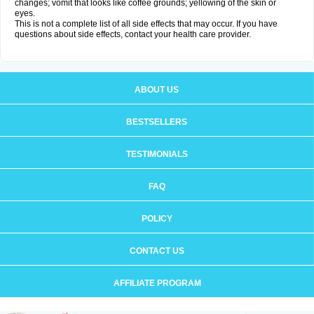
changes; vomit that looks like coffee grounds; yellowing of the skin or
eyes.
This is not a complete list of all side effects that may occur. If you have
questions about side effects, contact your health care provider.
ABOUT US
BESTSELLERS
TESTIMONIALS
FAQ
POLICY
CONTACT US
AFFILIATE PROGRAM