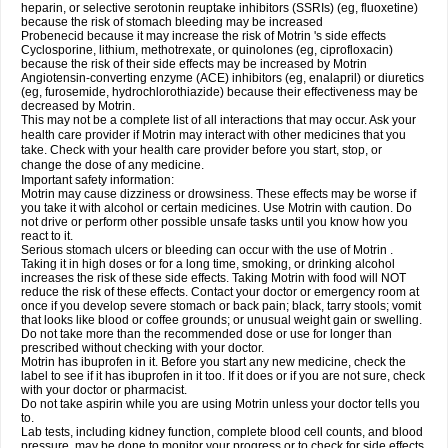
heparin, or selective serotonin reuptake inhibitors (SSRIs) (eg, fluoxetine)
because the risk of stomach bleeding may be increased
Probenecid because it may increase the risk of Motrin 's side effects
Cyclosporine, lithium, methotrexate, or quinolones (eg, ciprofloxacin)
because the risk of their side effects may be increased by Motrin
Angiotensin-converting enzyme (ACE) inhibitors (eg, enalapril) or diuretics
(eg, furosemide, hydrochlorothiazide) because their effectiveness may be
decreased by Motrin.
This may not be a complete list of all interactions that may occur. Ask your
health care provider if Motrin may interact with other medicines that you
take. Check with your health care provider before you start, stop, or
change the dose of any medicine.
Important safety information:
Motrin may cause dizziness or drowsiness. These effects may be worse if
you take it with alcohol or certain medicines. Use Motrin with caution. Do
not drive or perform other possible unsafe tasks until you know how you
react to it.
Serious stomach ulcers or bleeding can occur with the use of Motrin .
Taking it in high doses or for a long time, smoking, or drinking alcohol
increases the risk of these side effects. Taking Motrin with food will NOT
reduce the risk of these effects. Contact your doctor or emergency room at
once if you develop severe stomach or back pain; black, tarry stools; vomit
that looks like blood or coffee grounds; or unusual weight gain or swelling.
Do not take more than the recommended dose or use for longer than
prescribed without checking with your doctor.
Motrin has ibuprofen in it. Before you start any new medicine, check the
label to see if it has ibuprofen in it too. If it does or if you are not sure, check
with your doctor or pharmacist.
Do not take aspirin while you are using Motrin unless your doctor tells you
to.
Lab tests, including kidney function, complete blood cell counts, and blood
pressure, may be done to monitor your progress or to check for side effects.