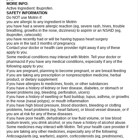
MORE INFO:
Active Ingredient: Ibuprofen.
SAFETY INFORMATION
Do NOT use Motrin if:
you are allergic to any ingredient in Motrin
you have had a severe allergic reaction (eg, severe rash, hives, trouble
breathing, growths in the nose, dizziness) to aspirin or an NSAID (eg,
ibuprofen, celecoxib)
you have recently had or will be having bypass heart surgery
you are in the last 3 months of pregnancy.
Contact your doctor or health care provider right away if any of these
apply to you.
Some medical conditions may interact with Motrin. Tell your doctor or
pharmacist if you have any medical conditions, especially if any of the
following apply to you:
if you are pregnant, planning to become pregnant, or are breast-feeding
if you are taking any prescription or nonprescription medicine, herbal
product, or dietary supplement
if you have allergies to medicines, foods, or other substances
if you have a history of kidney or liver disease, diabetes, or stomach or
bowel problems (eg, bleeding, perforation, ulcers)
if you have a history of swelling or fluid buildup, lupus, asthma, or growths
in the nose (nasal polyps), or mouth inflammation
if you have high blood pressure, blood disorders, bleeding or clotting
problems, heart problems (eg, heart failure), or blood vessel disease, or if
you are at risk for any of these diseases
if you have poor health, dehydration or low fluid volume, or low blood
sodium levels, you drink alcohol, or you have a history of alcohol abuse.
Some medicines may interact with Motrin. Tell your health care provider if
you are taking any other medicines, especially any of the following:
Anticoagulants (eg, warfarin), aspirin, corticosteroids (eg, prednisone),