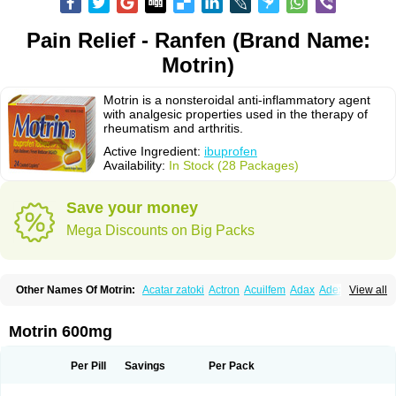
Pain Relief - Ranfen (Brand Name:
Motrin)
Motrin is a nonsteroidal anti-inflammatory agent
with analgesic properties used in the therapy of
rheumatism and arthritis.
Active Ingredient:
ibuprofen
Availability:
In Stock (28 Packages)
Save your money
Mega Discounts on Big Packs
Other Names Of Motrin:
Acatar zatoki
Actron
Acuilfem
Adax
Adex
Advel
View all
Advil
Advil-mono
Advilcaps
Adviltab
Afebril
Ainex
Aktren
Alges-x
Algiasdin
Algidrin
Algifor
Algifor-l
Algofen
Algoflex
Algofren
Alidol f
Alindrin
Aliviol
Alivium
Alogesia
Altran
Anadvil
Anadvil rhume
Anafen
Motrin 600mg
Anafidol
Anaflam
Analginakut
Analgion
Analper fem
Anco
Antalfort
Antalgil
Antalisin
Antarène
Antiflam
Antigrippine ibuprofen
Apirofeno
Apiron
Aprofen
Arafa
Ardinex
Arthrifen
Articalm
Artofen
Artril
Astefor
Per Pill
Savings
Per Pack
Atomo
Back pain
Balkaprofen
Baroc
Bediatil
Bestafen
Betagesic
Betaprofen
Bexistar
Biatain-ibu
Bifen
Blockten
Bolinet
Bonifen
Brafeno