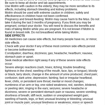
Be sure to keep all doctor and lab appointments.
Use Motrin with caution in the elderly; they may be more sensitive to its
effects, including stomach bleeding and kidney problems.
Motrin should be used with extreme caution in children; safety and
effectiveness in children have not been confirmed.
Pregnancy and breast-feeding: Motrin may cause harm to the fetus. Do not
take it during the last 3 months of pregnancy. If you think you may be
pregnant, contact your doctor. You will need to discuss the benefits and
risks of taking Motrin while you are pregnant. It is not known if Motrin is
found in breast milk. Do not breastfeed while taking Motrin .
SIDE EFFECTS
All medicines can cause side effects, but many people have no, or minor,
side effects.
Check with your doctor if any of these most common side effects persist
or become bothersome:
Constipation; diarrhea; dizziness; gas; headache; heartburn; nausea;
stomach pain or upset.
Seek medical attention right away if any of these severe side effects
occur:
Severe allergic reactions (rash; hives; itching; trouble breathing;
tightness in the chest; swelling of the mouth, face, lips, or tongue); bloody
or black, tarry stools; change in the amount of urine produced; chest pain;
confusion; dark urine; depression; fainting; fast or irregular heartbeat;
fever, chills, or persistent sore throat; mental or mood changes;
numbness of an arm or leg; one-sided weakness; red, swollen, blistered,
or peeling skin; ringing in the ears; seizures; severe headache or
dizziness; severe or persistent stomach pain or nausea; severe vomiting;
shortness of breath; stiff neck; sudden or unexplained weight gain;
swelling of hands, legs, or feet; unusual bruising or bleeding; unusual
joint or muscle pain; unusual tiredness or weakness; vision or speech