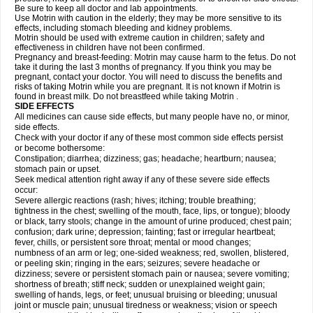
Be sure to keep all doctor and lab appointments.
Use Motrin with caution in the elderly; they may be more sensitive to its
effects, including stomach bleeding and kidney problems.
Motrin should be used with extreme caution in children; safety and
effectiveness in children have not been confirmed.
Pregnancy and breast-feeding: Motrin may cause harm to the fetus. Do not
take it during the last 3 months of pregnancy. If you think you may be
pregnant, contact your doctor. You will need to discuss the benefits and
risks of taking Motrin while you are pregnant. It is not known if Motrin is
found in breast milk. Do not breastfeed while taking Motrin .
SIDE EFFECTS
All medicines can cause side effects, but many people have no, or minor,
side effects.
Check with your doctor if any of these most common side effects persist
or become bothersome:
Constipation; diarrhea; dizziness; gas; headache; heartburn; nausea;
stomach pain or upset.
Seek medical attention right away if any of these severe side effects
occur:
Severe allergic reactions (rash; hives; itching; trouble breathing;
tightness in the chest; swelling of the mouth, face, lips, or tongue); bloody
or black, tarry stools; change in the amount of urine produced; chest pain;
confusion; dark urine; depression; fainting; fast or irregular heartbeat;
fever, chills, or persistent sore throat; mental or mood changes;
numbness of an arm or leg; one-sided weakness; red, swollen, blistered,
or peeling skin; ringing in the ears; seizures; severe headache or
dizziness; severe or persistent stomach pain or nausea; severe vomiting;
shortness of breath; stiff neck; sudden or unexplained weight gain;
swelling of hands, legs, or feet; unusual bruising or bleeding; unusual
joint or muscle pain; unusual tiredness or weakness; vision or speech