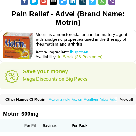
Pain Relief - Advel (Brand Name:
Motrin)
Motrin is a nonsteroidal anti-inflammatory agent
with analgesic properties used in the therapy of
rheumatism and arthritis.
Active Ingredient:
ibuprofen
Availability:
In Stock (28 Packages)
Save your money
Mega Discounts on Big Packs
Other Names Of Motrin:
Acatar zatoki
Actron
Acuilfem
Adax
Adex
Advel
View all
Advil
Advil-mono
Advilcaps
Adviltab
Afebril
Ainex
Aktren
Alges-x
Algiasdin
Algidrin
Algifor
Algifor-l
Algofen
Algoflex
Algofren
Alidol f
Alindrin
Aliviol
Alivium
Alogesia
Altran
Anadvil
Anadvil rhume
Anafen
Motrin 600mg
Anafidol
Anaflam
Analginakut
Analgion
Analper fem
Anco
Antalfort
Antalgil
Antalisin
Antarène
Antiflam
Antigrippine ibuprofen
Apirofeno
Apiron
Aprofen
Arafa
Ardinex
Arthrifen
Articalm
Artofen
Artril
Astefor
Per Pill
Savings
Per Pack
Atomo
Back pain
Balkaprofen
Baroc
Bediatil
Bestafen
Betagesic
Betaprofen
Bexistar
Biatain-ibu
Bifen
Blockten
Bolinet
Bonifen
Brafeno