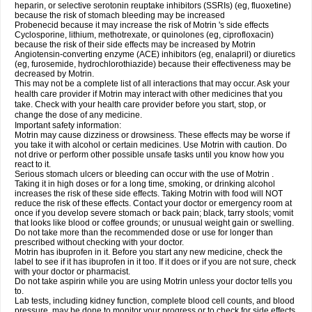
heparin, or selective serotonin reuptake inhibitors (SSRIs) (eg, fluoxetine)
because the risk of stomach bleeding may be increased
Probenecid because it may increase the risk of Motrin 's side effects
Cyclosporine, lithium, methotrexate, or quinolones (eg, ciprofloxacin)
because the risk of their side effects may be increased by Motrin
Angiotensin-converting enzyme (ACE) inhibitors (eg, enalapril) or diuretics
(eg, furosemide, hydrochlorothiazide) because their effectiveness may be
decreased by Motrin.
This may not be a complete list of all interactions that may occur. Ask your
health care provider if Motrin may interact with other medicines that you
take. Check with your health care provider before you start, stop, or
change the dose of any medicine.
Important safety information:
Motrin may cause dizziness or drowsiness. These effects may be worse if
you take it with alcohol or certain medicines. Use Motrin with caution. Do
not drive or perform other possible unsafe tasks until you know how you
react to it.
Serious stomach ulcers or bleeding can occur with the use of Motrin .
Taking it in high doses or for a long time, smoking, or drinking alcohol
increases the risk of these side effects. Taking Motrin with food will NOT
reduce the risk of these effects. Contact your doctor or emergency room at
once if you develop severe stomach or back pain; black, tarry stools; vomit
that looks like blood or coffee grounds; or unusual weight gain or swelling.
Do not take more than the recommended dose or use for longer than
prescribed without checking with your doctor.
Motrin has ibuprofen in it. Before you start any new medicine, check the
label to see if it has ibuprofen in it too. If it does or if you are not sure, check
with your doctor or pharmacist.
Do not take aspirin while you are using Motrin unless your doctor tells you
to.
Lab tests, including kidney function, complete blood cell counts, and blood
pressure, may be done to monitor your progress or to check for side effects.