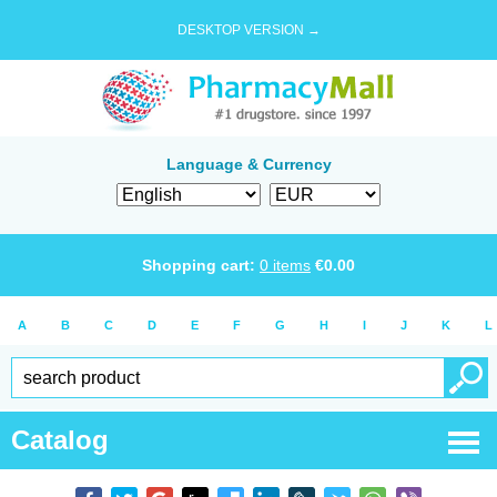
DESKTOP VERSION →
Language & Currency
Shopping cart:
0
items
€
0.00
A
B
C
D
E
F
G
H
I
J
K
L
Catalog