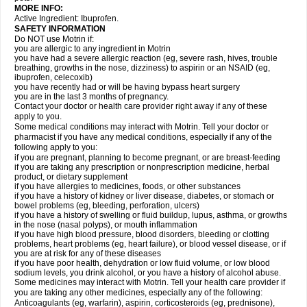
MORE INFO:
Active Ingredient: Ibuprofen.
SAFETY INFORMATION
Do NOT use Motrin if:
you are allergic to any ingredient in Motrin
you have had a severe allergic reaction (eg, severe rash, hives, trouble
breathing, growths in the nose, dizziness) to aspirin or an NSAID (eg,
ibuprofen, celecoxib)
you have recently had or will be having bypass heart surgery
you are in the last 3 months of pregnancy.
Contact your doctor or health care provider right away if any of these
apply to you.
Some medical conditions may interact with Motrin. Tell your doctor or
pharmacist if you have any medical conditions, especially if any of the
following apply to you:
if you are pregnant, planning to become pregnant, or are breast-feeding
if you are taking any prescription or nonprescription medicine, herbal
product, or dietary supplement
if you have allergies to medicines, foods, or other substances
if you have a history of kidney or liver disease, diabetes, or stomach or
bowel problems (eg, bleeding, perforation, ulcers)
if you have a history of swelling or fluid buildup, lupus, asthma, or growths
in the nose (nasal polyps), or mouth inflammation
if you have high blood pressure, blood disorders, bleeding or clotting
problems, heart problems (eg, heart failure), or blood vessel disease, or if
you are at risk for any of these diseases
if you have poor health, dehydration or low fluid volume, or low blood
sodium levels, you drink alcohol, or you have a history of alcohol abuse.
Some medicines may interact with Motrin. Tell your health care provider if
you are taking any other medicines, especially any of the following:
Anticoagulants (eg, warfarin), aspirin, corticosteroids (eg, prednisone),