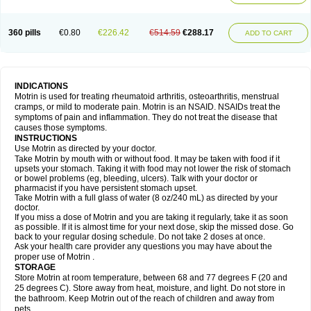
Mejoral
Melfen
Menadol
Mensoton
Mestral
Metabel
Metorin
Migränin
Modafen
Mofen
Mogifen
Molargesico
Moment
Momentact
Motricit
Nagifen
Napacetin
Narfen
Neobrufen
Neofen
Neomeritine
Neoprofen
360 pills
€0.80
€226.42
€514.59
€288.17
Neuralgin
Neurofen
Niofen
Nodolfen
Nonpiron
Norvectan
Novogeniol
ADD TO CART
Novogent
Nureflex
Nurofen
Nurofenflash
Nurofen rapid
Nurofentabs
Nurosolv
Oberdol
Oladol
Omafen
Optajun
Optalidon
Optalidon ibu
Optifen
Opturem
Ostarin
Oxibut
Ozonol
Pabiprofen
Paduden
Paidofebril
Painfree
Pakurat
Pamprin ib
Panafen
Pango
Parofen
Pedea
Pediaprofen
Pediatrin
Pedifen
Pelimed schmerz
Perdofemina
INDICATIONS
Perdophen pediatrie
Perfen
Perofen
Perviam
Pfeil
Phorpain
Pirexin
Motrin is used for treating rheumatoid arthritis, osteoarthritis, menstrual
Pironal
Ponstil
Ponstil mujer
Ponstin
Ponstinetas
Probinex
Profen
cramps, or mild to moderate pain. Motrin is an NSAID. NSAIDs treat the
Profinal
Proflex
Proris
Prosinal
Provin
Provon
Pymeprofen
Pyriped
symptoms of pain and inflammation. They do not treat the disease that
Quadrax
Quimoral
Rafen
Ranfen
Ratiodol
Ratiodolor
Rebufen
Remofen
causes those symptoms.
Renidon
Reprexain
Reufen
Reuprofen
Rhelafen
Ribunal
Rimofen
INSTRUCTIONS
Robax platinum
Rufen
Rupan
Saetil
Saldeva
Salivia
Sapbufen
Sapofen
Use Motrin as directed by your doctor.
Sarixell
Schmerz-dolgit
Sconin
Serviprofen
Siflam
Sindol
Sine-aid ib
Take Motrin by mouth with or without food. It may be taken with food if it
Siyafen
Smadol
Solpaflex
Solufen
Solvium
Spedifen
Spidifen
Spidufen
upsets your stomach. Taking it with food may not lower the risk of stomach
Spifen
Staderm
Subheron
Subitene
Sudafed sinus
Suprafen
Tabalon
or bowel problems (eg, bleeding, ulcers). Talk with your doctor or
Tatanol
Tenvalin
Teprix
Terbofen
Termalfeno
Termyl
Thermoflam
pharmacist if you have persistent stomach upset.
Tispol ibu-dd
Togal n
Tonal
Trauma-dolgit
Tri-profen
Tricalma
Trifene
Take Motrin with a full glass of water (8 oz/240 mL) as directed by your
Trosifen
Tussamag
Uniprofen
Unipron
Upfen
Upren
Urem
doctor.
Urgo ibuprofen
Vargas
Vell
Verfen
Vesicum
Yariven
Zafen
Zatoprom
If you miss a dose of Motrin and you are taking it regularly, take it as soon
Zip-a-dol
as possible. If it is almost time for your next dose, skip the missed dose. Go
back to your regular dosing schedule. Do not take 2 doses at once.
Ask your health care provider any questions you may have about the
proper use of Motrin .
STORAGE
Store Motrin at room temperature, between 68 and 77 degrees F (20 and
25 degrees C). Store away from heat, moisture, and light. Do not store in
the bathroom. Keep Motrin out of the reach of children and away from
pets.