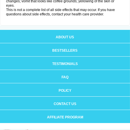
changes; vomit that looks like coffee grounds; yellowing of the skin or
eyes.
This is not a complete list of all side effects that may occur. If you have
questions about side effects, contact your health care provider.
ABOUT US
BESTSELLERS
TESTIMONIALS
FAQ
POLICY
CONTACT US
AFFILIATE PROGRAM