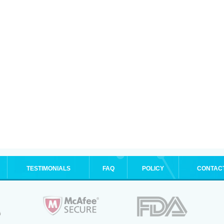
TESTIMONIALS
FAQ
POLICY
CONTAC