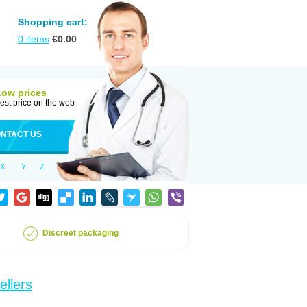
Shopping cart:
0
items
€
0.00
Low prices
est price on the web
NTACT US
X
Y
Z
Discreet packaging
ellers