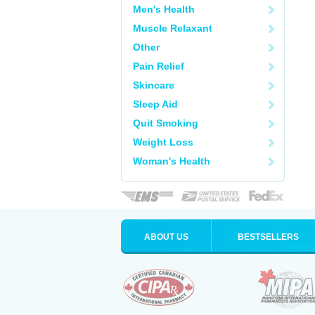
Men's Health
Muscle Relaxant
Other
Pain Relief
Skincare
Sleep Aid
Quit Smoking
Weight Loss
Woman's Health
ABOUT US
BESTSELLERS