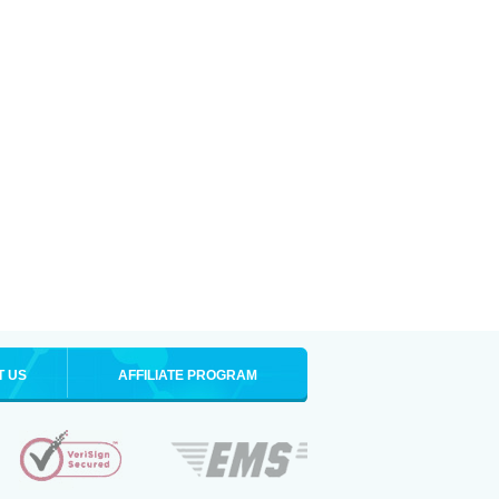
T US
AFFILIATE PROGRAM