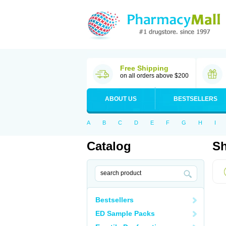
Free Shipping
on all orders above $200
ABOUT US
BESTSELLERS
A
B
C
D
E
F
G
H
I
Catalog
Sh
Bestsellers
ED Sample Packs