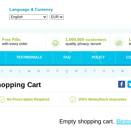
Language & Currency
Free Pills
1,000,000 customers
with every order
quality, privacy, secure
b
TESTIMONIALS
FAQ
POLICY
CO
J
K
L
M
N
O
P
Q
R
S
T
U
V
W
opping Cart
No Prescription Required
100% MoneyBack Guarantee
Empty shopping cart.
Bests