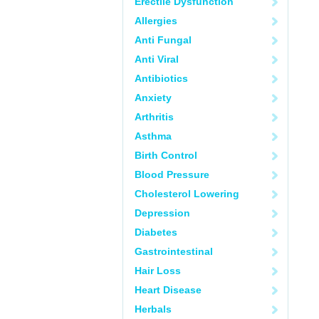
Erectile Dysfunction
Allergies
Anti Fungal
Anti Viral
Antibiotics
Anxiety
Arthritis
Asthma
Birth Control
Blood Pressure
Cholesterol Lowering
Depression
Diabetes
Gastrointestinal
Hair Loss
Heart Disease
Herbals