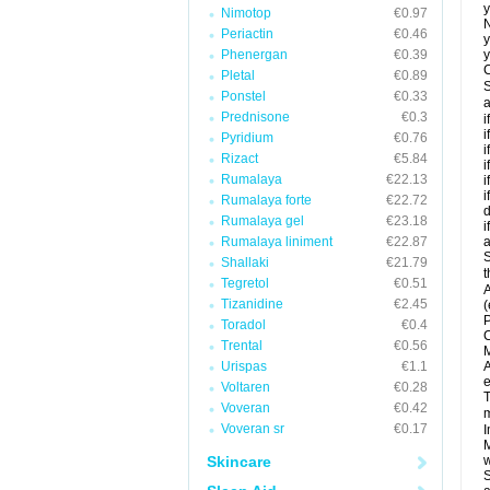
y
Nimotop
€0.97
N
Periactin
€0.46
y
Phenergan
€0.39
y
C
Pletal
€0.89
S
Ponstel
€0.33
a
Prednisone
€0.3
i
i
Pyridium
€0.76
i
Rizact
€5.84
i
Rumalaya
€22.13
i
i
Rumalaya forte
€22.72
d
Rumalaya gel
€23.18
i
Rumalaya liniment
€22.87
a
S
Shallaki
€21.79
t
Tegretol
€0.51
A
Tizanidine
€2.45
(
P
Toradol
€0.4
C
Trental
€0.56
M
Urispas
€1.1
A
e
Voltaren
€0.28
T
Voveran
€0.42
m
Voveran sr
€0.17
I
M
Skincare
w
S