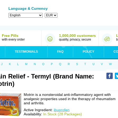
Language & Currency
Free Pills
1,000,000 customers
with every order
quality, privacy, secure
b
TESTIMONIALS
FAQ
POLICY
CO
J
K
L
M
N
O
P
Q
R
S
T
U
V
W
in Relief - Termyl (Brand Name:
trin)
Motrin is a nonsteroidal anti-inflammatory agent with
analgesic properties used in the therapy of rheumatism
and arthritis.
Active Ingredient:
ibuprofen
Availability:
In Stock (28 Packages)