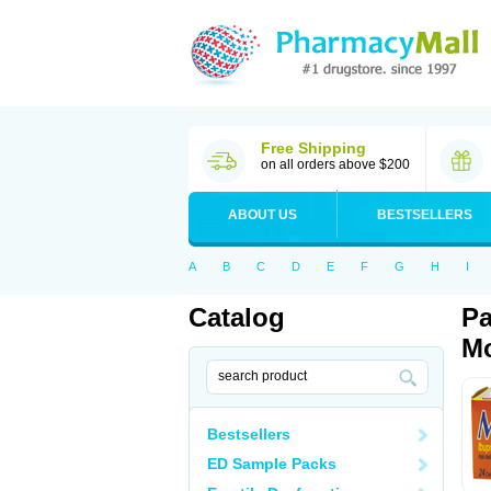
Free Shipping
on all orders above $200
ABOUT US
BESTSELLERS
A
B
C
D
E
F
G
H
I
Catalog
Pa
Mo
Bestsellers
ED Sample Packs