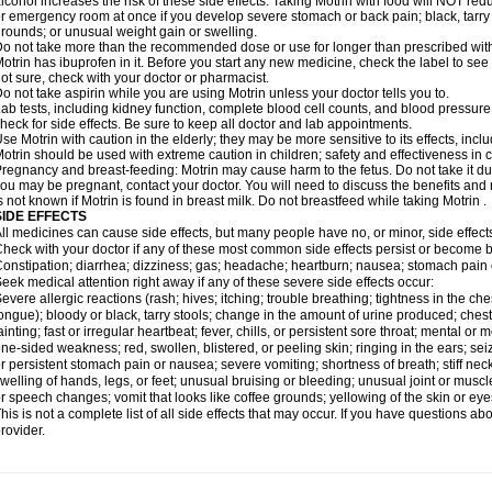
lcohol increases the risk of these side effects. Taking Motrin with food will NOT redu
r emergency room at once if you develop severe stomach or back pain; black, tarry st
rounds; or unusual weight gain or swelling.
o not take more than the recommended dose or use for longer than prescribed with
otrin has ibuprofen in it. Before you start any new medicine, check the label to see if i
ot sure, check with your doctor or pharmacist.
o not take aspirin while you are using Motrin unless your doctor tells you to.
ab tests, including kidney function, complete blood cell counts, and blood pressur
heck for side effects. Be sure to keep all doctor and lab appointments.
se Motrin with caution in the elderly; they may be more sensitive to its effects, i
otrin should be used with extreme caution in children; safety and effectiveness in
regnancy and breast-feeding: Motrin may cause harm to the fetus. Do not take it dur
ou may be pregnant, contact your doctor. You will need to discuss the benefits and r
s not known if Motrin is found in breast milk. Do not breastfeed while taking Motrin .
SIDE EFFECTS
ll medicines can cause side effects, but many people have no, or minor, side effect
heck with your doctor if any of these most common side effects persist or become
onstipation; diarrhea; dizziness; gas; headache; heartburn; nausea; stomach pain 
eek medical attention right away if any of these severe side effects occur:
evere allergic reactions (rash; hives; itching; trouble breathing; tightness in the ches
ongue); bloody or black, tarry stools; change in the amount of urine produced; chest
ainting; fast or irregular heartbeat; fever, chills, or persistent sore throat; mental
ne-sided weakness; red, swollen, blistered, or peeling skin; ringing in the ears; s
r persistent stomach pain or nausea; severe vomiting; shortness of breath; stiff ne
welling of hands, legs, or feet; unusual bruising or bleeding; unusual joint or musc
r speech changes; vomit that looks like coffee grounds; yellowing of the skin or eye
his is not a complete list of all side effects that may occur. If you have questions ab
rovider.