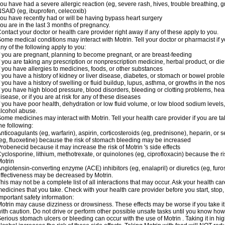
ou have had a severe allergic reaction (eg, severe rash, hives, trouble breathing, gr
SAID (eg, ibuprofen, celecoxib)
ou have recently had or will be having bypass heart surgery
ou are in the last 3 months of pregnancy.
ontact your doctor or health care provider right away if any of these apply to you.
ome medical conditions may interact with Motrin. Tell your doctor or pharmacist if y
ny of the following apply to you:
f you are pregnant, planning to become pregnant, or are breast-feeding
f you are taking any prescription or nonprescription medicine, herbal product, or d
f you have allergies to medicines, foods, or other substances
f you have a history of kidney or liver disease, diabetes, or stomach or bowel proble
f you have a history of swelling or fluid buildup, lupus, asthma, or growths in the n
f you have high blood pressure, blood disorders, bleeding or clotting problems, hear
isease, or if you are at risk for any of these diseases
f you have poor health, dehydration or low fluid volume, or low blood sodium levels,
lcohol abuse.
ome medicines may interact with Motrin. Tell your health care provider if you are t
he following:
nticoagulants (eg, warfarin), aspirin, corticosteroids (eg, prednisone), heparin, or 
eg, fluoxetine) because the risk of stomach bleeding may be increased
robenecid because it may increase the risk of Motrin 's side effects
yclosporine, lithium, methotrexate, or quinolones (eg, ciprofloxacin) because the ri
otrin
ngiotensin-converting enzyme (ACE) inhibitors (eg, enalapril) or diuretics (eg, fur
ffectiveness may be decreased by Motrin.
his may not be a complete list of all interactions that may occur. Ask your health car
edicines that you take. Check with your health care provider before you start, stop
mportant safety information:
otrin may cause dizziness or drowsiness. These effects may be worse if you take it
ith caution. Do not drive or perform other possible unsafe tasks until you know how y
erious stomach ulcers or bleeding can occur with the use of Motrin . Taking it in hig