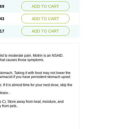
x platinum
Rufen
Rupan
Saetil
Saldeva
69
ADD TO CART
dol
Sine-aid ib
Siyafen
Smadol
Solpaflex
Sudafed sinus
Suprafen
Tabalon
Tatanol
nal
Trauma-dolgit
Tri-profen
Tricalma
Trifene
43
ADD TO CART
Vell
Verfen
Vesicum
Yariven
Zafen
17
ADD TO CART
 mild to moderate pain. Motrin is an NSAID.
 that causes those symptoms.
 stomach. Taking it with food may not lower the
harmacist if you have persistent stomach upset.
 If it is almost time for your next dose, skip the
.
otrin .
 C). Store away from heat, moisture, and
y from pets.