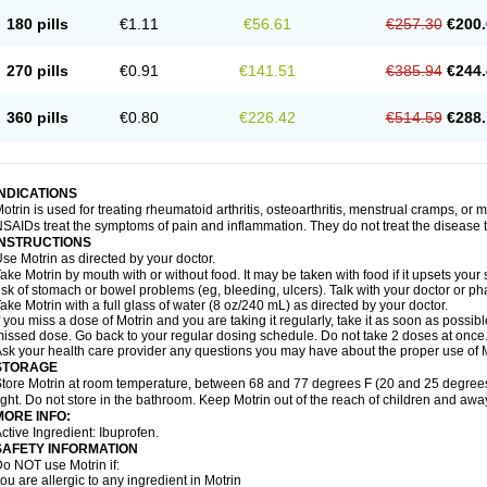
emofen
Renidon
Reprexain
Reufen
Reuprofen
Rhelafen
Ribunal
Rimofen
Roba
180 pills
€1.11
€56.61
€257.30
€200.
alivia
Sapbufen
Sapofen
Sarixell
Schmerz-dolgit
Sconin
Serviprofen
Siflam
Sin
olufen
Solvium
Spedifen
Spidifen
Spidufen
Spifen
Staderm
Subheron
Subitene
envalin
Teprix
Terbofen
Termalfeno
Termyl
Thermoflam
Tispol ibu-dd
Togal n
To
270 pills
€0.91
€141.51
€385.94
€244.
rosifen
Tussamag
Uniprofen
Unipron
Upfen
Upren
Urem
Urgo ibuprofen
Vargas
atoprom
Zip-a-dol
360 pills
€0.80
€226.42
€514.59
€288.
INDICATIONS
otrin is used for treating rheumatoid arthritis, osteoarthritis, menstrual cramps, or
SAIDs treat the symptoms of pain and inflammation. They do not treat the disease
INSTRUCTIONS
se Motrin as directed by your doctor.
ake Motrin by mouth with or without food. It may be taken with food if it upsets your
isk of stomach or bowel problems (eg, bleeding, ulcers). Talk with your doctor or p
ake Motrin with a full glass of water (8 oz/240 mL) as directed by your doctor.
f you miss a dose of Motrin and you are taking it regularly, take it as soon as possible.
issed dose. Go back to your regular dosing schedule. Do not take 2 doses at once
sk your health care provider any questions you may have about the proper use of M
STORAGE
tore Motrin at room temperature, between 68 and 77 degrees F (20 and 25 degrees
ight. Do not store in the bathroom. Keep Motrin out of the reach of children and awa
MORE INFO:
ctive Ingredient: Ibuprofen.
SAFETY INFORMATION
o NOT use Motrin if:
ou are allergic to any ingredient in Motrin