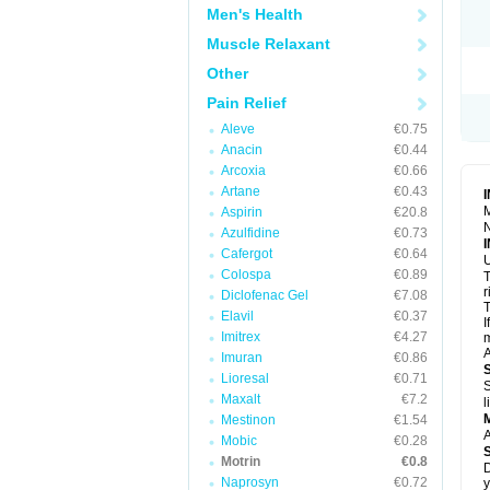
R
Men's Health
S
S
Muscle Relaxant
T
Other
T
Z
Pain Relief
Aleve
€0.75
Anacin
€0.44
Arcoxia
€0.66
Artane
€0.43
M
Aspirin
€20.8
N
Azulfidine
€0.73
Cafergot
€0.64
U
Colospa
€0.89
T
r
Diclofenac Gel
€7.08
T
Elavil
€0.37
I
Imitrex
€4.27
m
A
Imuran
€0.86
Lioresal
€0.71
S
Maxalt
€7.2
l
Mestinon
€1.54
A
Mobic
€0.28
Motrin
€0.8
D
Naprosyn
€0.72
y