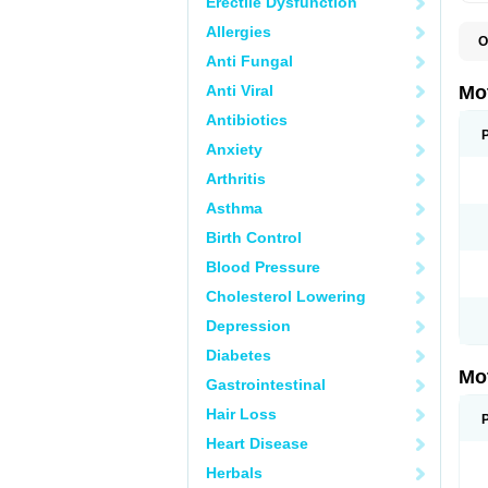
Erectile Dysfunction
Allergies
O
A
Anti Fungal
A
A
Anti Viral
Mo
B
B
Antibiotics
B
Anxiety
C
Di
Arthritis
D
D
Asthma
E
E
Birth Control
F
F
Blood Pressure
H
I
Cholesterol Lowering
I
I
Depression
I
I
Diabetes
I
Mo
L
Gastrointestinal
M
N
Hair Loss
N
O
Heart Disease
P
P
Herbals
P