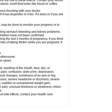
ce the risk of these effects. Contact your doctor
ools; vomit that looks like blood or coffee
out checking with your doctor.
t has ibuprofen in it too. If it does or if you are
e, may be done to monitor your progress or to
ncluding stomach bleeding and kidney problems.
 children have not been confirmed.
ing the last 3 months of pregnancy. If you think
isks of taking Motrin while you are pregnant. It
s.
 bothersome:
or upset.
t; swelling of the mouth, face, lips, or
 pain; confusion; dark urine; depression;
 or mood changes; numbness of an arm or leg;
eizures; severe headache or dizziness; severe
ck; sudden or unexplained weight gain;
le pain; unusual tiredness or weakness; vision
s.
out side effects, contact your health care