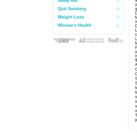
Sleep Aid
a
o
Quit Smoking
g
D
Weight Loss
M
n
Woman's Health
D
L
c
U
M
P
y
i
A
C
C
S
S
t
f
o
o
s
o
T
p