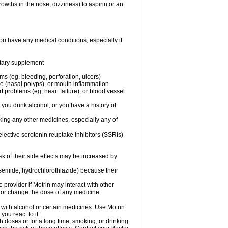
owths in the nose, dizziness) to aspirin or an
ou have any medical conditions, especially if
ietary supplement
ms (eg, bleeding, perforation, ulcers)
ose (nasal polyps), or mouth inflammation
t problems (eg, heart failure), or blood vessel
 you drink alcohol, or you have a history of
aking any other medicines, especially any of
selective serotonin reuptake inhibitors (SSRIs)
sk of their side effects may be increased by
osemide, hydrochlorothiazide) because their
e provider if Motrin may interact with other
, or change the dose of any medicine.
 with alcohol or certain medicines. Use Motrin
ou react to it.
h doses or for a long time, smoking, or drinking