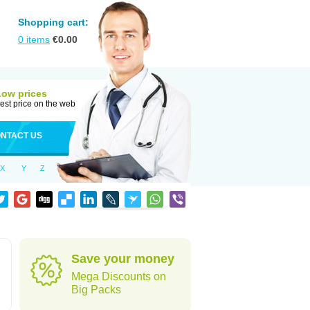
Shopping cart:
0
items
€
0.00
Low prices
est price on the web
NTACT US
X
Y
Z
Save your money
Mega Discounts on
Big Packs