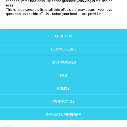
changes; vomit that looks like coffee grounds; yellowing of the skin or
eyes.
This is not a complete list of all side effects that may occur. If you have
questions about side effects, contact your health care provider.
ABOUT US
BESTSELLERS
TESTIMONIALS
FAQ
POLICY
CONTACT US
AFFILIATE PROGRAM