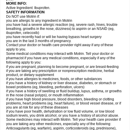
MORE INFO:
Active Ingredient: Ibuprofen.
SAFETY INFORMATION
Do NOT use Motrin if:
you are allergic to any ingredient in Motrin
you have had a severe allergic reaction (eg, severe rash, hives, trouble
breathing, growths in the nose, dizziness) to aspirin or an NSAID (eg,
ibuprofen, celecoxib)
you have recently had or will be having bypass heart surgery
you are in the last 3 months of pregnancy.
Contact your doctor or health care provider right away if any of these
apply to you.
Some medical conditions may interact with Motrin. Tell your doctor or
pharmacist if you have any medical conditions, especially if any of the
following apply to you:
if you are pregnant, planning to become pregnant, or are breast-feeding
if you are taking any prescription or nonprescription medicine, herbal
product, or dietary supplement
if you have allergies to medicines, foods, or other substances
if you have a history of kidney or liver disease, diabetes, or stomach or
bowel problems (eg, bleeding, perforation, ulcers)
if you have a history of swelling or fluid buildup, lupus, asthma, or growths
in the nose (nasal polyps), or mouth inflammation
if you have high blood pressure, blood disorders, bleeding or clotting
problems, heart problems (eg, heart failure), or blood vessel disease, or if
you are at risk for any of these diseases
if you have poor health, dehydration or low fluid volume, or low blood
sodium levels, you drink alcohol, or you have a history of alcohol abuse.
Some medicines may interact with Motrin. Tell your health care provider if
you are taking any other medicines, especially any of the following:
Anticoagulants (eg, warfarin), aspirin, corticosteroids (eg, prednisone),