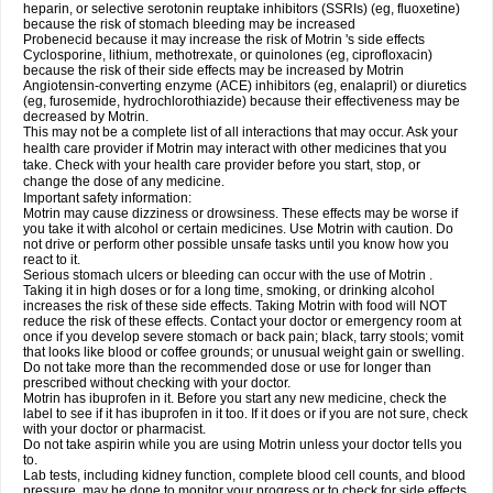
heparin, or selective serotonin reuptake inhibitors (SSRIs) (eg, fluoxetine)
because the risk of stomach bleeding may be increased
Probenecid because it may increase the risk of Motrin 's side effects
Cyclosporine, lithium, methotrexate, or quinolones (eg, ciprofloxacin)
because the risk of their side effects may be increased by Motrin
Angiotensin-converting enzyme (ACE) inhibitors (eg, enalapril) or diuretics
(eg, furosemide, hydrochlorothiazide) because their effectiveness may be
decreased by Motrin.
This may not be a complete list of all interactions that may occur. Ask your
health care provider if Motrin may interact with other medicines that you
take. Check with your health care provider before you start, stop, or
change the dose of any medicine.
Important safety information:
Motrin may cause dizziness or drowsiness. These effects may be worse if
you take it with alcohol or certain medicines. Use Motrin with caution. Do
not drive or perform other possible unsafe tasks until you know how you
react to it.
Serious stomach ulcers or bleeding can occur with the use of Motrin .
Taking it in high doses or for a long time, smoking, or drinking alcohol
increases the risk of these side effects. Taking Motrin with food will NOT
reduce the risk of these effects. Contact your doctor or emergency room at
once if you develop severe stomach or back pain; black, tarry stools; vomit
that looks like blood or coffee grounds; or unusual weight gain or swelling.
Do not take more than the recommended dose or use for longer than
prescribed without checking with your doctor.
Motrin has ibuprofen in it. Before you start any new medicine, check the
label to see if it has ibuprofen in it too. If it does or if you are not sure, check
with your doctor or pharmacist.
Do not take aspirin while you are using Motrin unless your doctor tells you
to.
Lab tests, including kidney function, complete blood cell counts, and blood
pressure, may be done to monitor your progress or to check for side effects.