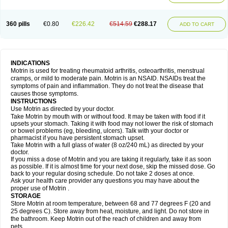
Mejoral
Melfen
Menadol
Mensoton
Mestral
Metabel
Metorin
Migränin
Modafen
Mofen
Mogifen
Molargesico
Moment
Momentact
Motricit
Nagifen
Napacetin
Narfen
Neobrufen
Neofen
Neomeritine
Neoprofen
360 pills
€0.80
€226.42
€514.59
€288.17
Neuralgin
Neurofen
Niofen
Nodolfen
Nonpiron
Norvectan
Novogeniol
ADD TO CART
Novogent
Nureflex
Nurofen
Nurofenflash
Nurofen rapid
Nurofentabs
Nurosolv
Oberdol
Oladol
Omafen
Optajun
Optalidon
Optalidon ibu
Optifen
Opturem
Ostarin
Oxibut
Ozonol
Pabiprofen
Paduden
Paidofebril
Painfree
Pakurat
Pamprin ib
Panafen
Pango
Parofen
Pedea
Pediaprofen
Pediatrin
Pedifen
Pelimed schmerz
Perdofemina
INDICATIONS
Perdophen pediatrie
Perfen
Perofen
Perviam
Pfeil
Phorpain
Pirexin
Motrin is used for treating rheumatoid arthritis, osteoarthritis, menstrual
Pironal
Ponstil
Ponstil mujer
Ponstin
Ponstinetas
Probinex
Profen
cramps, or mild to moderate pain. Motrin is an NSAID. NSAIDs treat the
Profinal
Proflex
Proris
Prosinal
Provin
Provon
Pymeprofen
Pyriped
symptoms of pain and inflammation. They do not treat the disease that
Quadrax
Quimoral
Rafen
Ranfen
Ratiodol
Ratiodolor
Rebufen
Remofen
causes those symptoms.
Renidon
Reprexain
Reufen
Reuprofen
Rhelafen
Ribunal
Rimofen
INSTRUCTIONS
Robax platinum
Rufen
Rupan
Saetil
Saldeva
Salivia
Sapbufen
Sapofen
Use Motrin as directed by your doctor.
Sarixell
Schmerz-dolgit
Sconin
Serviprofen
Siflam
Sindol
Sine-aid ib
Take Motrin by mouth with or without food. It may be taken with food if it
Siyafen
Smadol
Solpaflex
Solufen
Solvium
Spedifen
Spidifen
Spidufen
upsets your stomach. Taking it with food may not lower the risk of stomach
Spifen
Staderm
Subheron
Subitene
Sudafed sinus
Suprafen
Tabalon
or bowel problems (eg, bleeding, ulcers). Talk with your doctor or
Tatanol
Tenvalin
Teprix
Terbofen
Termalfeno
Termyl
Thermoflam
pharmacist if you have persistent stomach upset.
Tispol ibu-dd
Togal n
Tonal
Trauma-dolgit
Tri-profen
Tricalma
Trifene
Take Motrin with a full glass of water (8 oz/240 mL) as directed by your
Trosifen
Tussamag
Uniprofen
Unipron
Upfen
Upren
Urem
doctor.
Urgo ibuprofen
Vargas
Vell
Verfen
Vesicum
Yariven
Zafen
Zatoprom
If you miss a dose of Motrin and you are taking it regularly, take it as soon
Zip-a-dol
as possible. If it is almost time for your next dose, skip the missed dose. Go
back to your regular dosing schedule. Do not take 2 doses at once.
Ask your health care provider any questions you may have about the
proper use of Motrin .
STORAGE
Store Motrin at room temperature, between 68 and 77 degrees F (20 and
25 degrees C). Store away from heat, moisture, and light. Do not store in
the bathroom. Keep Motrin out of the reach of children and away from
pets.