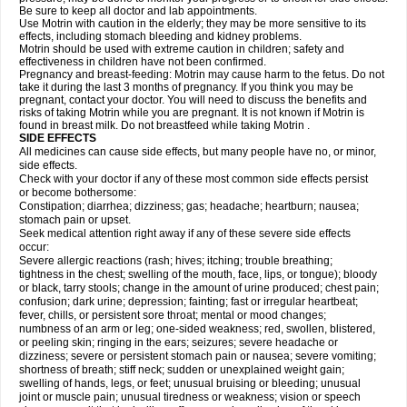
Be sure to keep all doctor and lab appointments.
Use Motrin with caution in the elderly; they may be more sensitive to its
effects, including stomach bleeding and kidney problems.
Motrin should be used with extreme caution in children; safety and
effectiveness in children have not been confirmed.
Pregnancy and breast-feeding: Motrin may cause harm to the fetus. Do not
take it during the last 3 months of pregnancy. If you think you may be
pregnant, contact your doctor. You will need to discuss the benefits and
risks of taking Motrin while you are pregnant. It is not known if Motrin is
found in breast milk. Do not breastfeed while taking Motrin .
SIDE EFFECTS
All medicines can cause side effects, but many people have no, or minor,
side effects.
Check with your doctor if any of these most common side effects persist
or become bothersome:
Constipation; diarrhea; dizziness; gas; headache; heartburn; nausea;
stomach pain or upset.
Seek medical attention right away if any of these severe side effects
occur:
Severe allergic reactions (rash; hives; itching; trouble breathing;
tightness in the chest; swelling of the mouth, face, lips, or tongue); bloody
or black, tarry stools; change in the amount of urine produced; chest pain;
confusion; dark urine; depression; fainting; fast or irregular heartbeat;
fever, chills, or persistent sore throat; mental or mood changes;
numbness of an arm or leg; one-sided weakness; red, swollen, blistered,
or peeling skin; ringing in the ears; seizures; severe headache or
dizziness; severe or persistent stomach pain or nausea; severe vomiting;
shortness of breath; stiff neck; sudden or unexplained weight gain;
swelling of hands, legs, or feet; unusual bruising or bleeding; unusual
joint or muscle pain; unusual tiredness or weakness; vision or speech