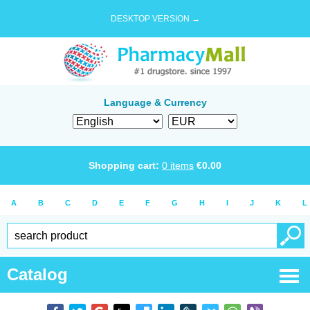
DESKTOP VERSION →
Language & Currency
Shopping cart:
0
items
€
0.00
A
B
C
D
E
F
G
H
I
J
K
L
Catalog