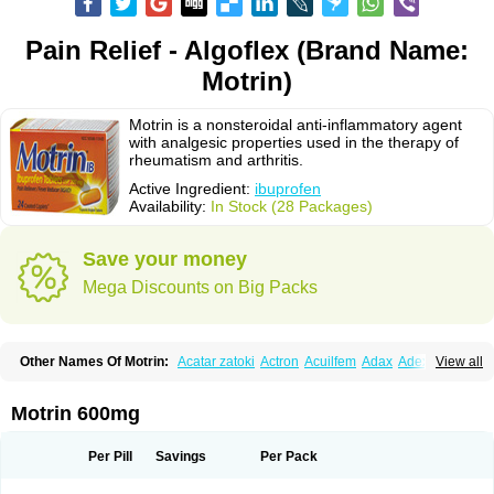
Pain Relief - Algoflex (Brand Name:
Motrin)
Motrin is a nonsteroidal anti-inflammatory agent
with analgesic properties used in the therapy of
rheumatism and arthritis.
Active Ingredient:
ibuprofen
Availability:
In Stock (28 Packages)
Save your money
Mega Discounts on Big Packs
Other Names Of Motrin:
Acatar zatoki
Actron
Acuilfem
Adax
Adex
Advel
View all
Advil
Advil-mono
Advilcaps
Adviltab
Afebril
Ainex
Aktren
Alges-x
Algiasdin
Algidrin
Algifor
Algifor-l
Algofen
Algoflex
Algofren
Alidol f
Alindrin
Aliviol
Alivium
Alogesia
Altran
Anadvil
Anadvil rhume
Anafen
Motrin 600mg
Anafidol
Anaflam
Analginakut
Analgion
Analper fem
Anco
Antalfort
Antalgil
Antalisin
Antarène
Antiflam
Antigrippine ibuprofen
Apirofeno
Apiron
Aprofen
Arafa
Ardinex
Arthrifen
Articalm
Artofen
Artril
Astefor
Per Pill
Savings
Per Pack
Atomo
Back pain
Balkaprofen
Baroc
Bediatil
Bestafen
Betagesic
Betaprofen
Bexistar
Biatain-ibu
Bifen
Blockten
Bolinet
Bonifen
Brafeno