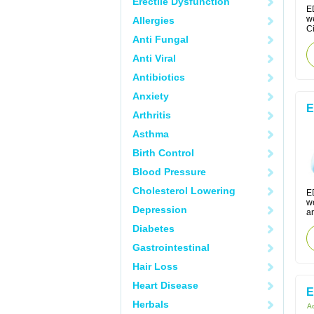
Erectile Dysfunction
E
w
Allergies
Ci
Anti Fungal
Anti Viral
Antibiotics
Anxiety
E
Arthritis
Asthma
Birth Control
Blood Pressure
Cholesterol Lowering
E
w
Depression
an
Diabetes
Gastrointestinal
Hair Loss
Heart Disease
E
Herbals
Ac