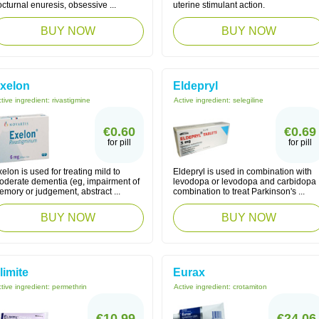
cturnal enuresis, obsessive ...
uterine stimulant action.
BUY NOW
BUY NOW
xelon
Eldepryl
tive ingredient:
rivastigmine
Active ingredient:
selegiline
€0.60
€0.69
for pill
for pill
elon is used for treating mild to
Eldepryl is used in combination with
oderate dementia (eg, impairment of
levodopa or levodopa and carbidopa
mory or judgement, abstract ...
combination to treat Parkinson's ...
BUY NOW
BUY NOW
limite
Eurax
tive ingredient:
permethrin
Active ingredient:
crotamiton
€10.99
€24.06