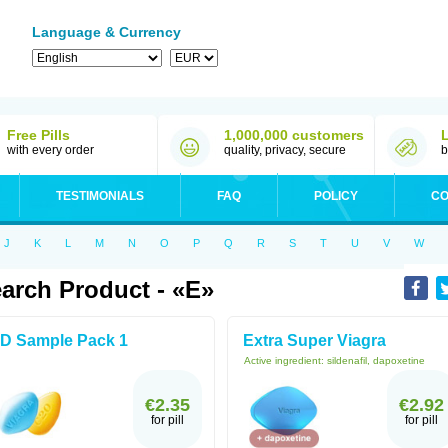
Language & Currency
Free Pills
1,000,000 customers
with every order
quality, privacy, secure
b
TESTIMONIALS
FAQ
POLICY
CO
J
K
L
M
N
O
P
Q
R
S
T
U
V
W
arch Product - «E»
D Sample Pack 1
Extra Super Viagra
Active ingredient:
sildenafil, dapoxetine
€2.35
€2.92
for pill
for pill