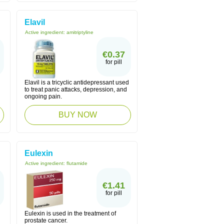
Elavil
Active ingredient:
amitriptyline
€0.37
for pill
Elavil is a tricyclic antidepressant used
to treat panic attacks, depression, and
ongoing pain.
BUY NOW
Eulexin
Active ingredient:
flutamide
€1.41
for pill
Eulexin is used in the treatment of
prostate cancer.