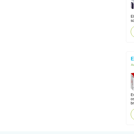
El
s
E
Ac
Ev
os
br