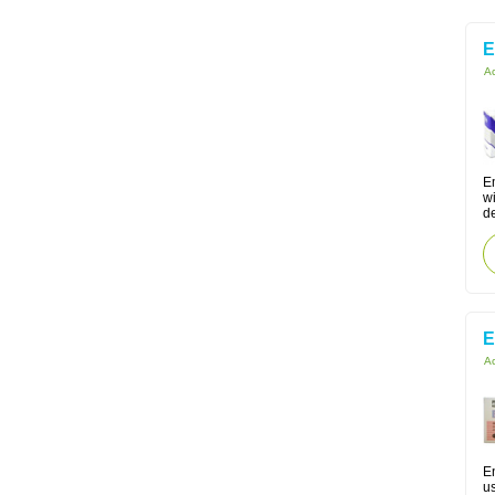
Ac
Em
w
d
E
Ac
En
us