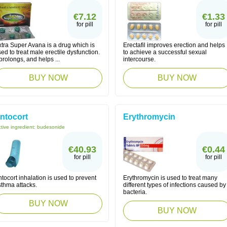
€7.12
€1.33
for pill
for pill
tra Super Avana is a drug which is
Erectafil improves erection and helps
ed to treat male erectile dysfunction.
to achieve a successful sexual
 prolongs, and helps ...
intercourse.
BUY NOW
BUY NOW
ntocort
Erythromycin
tive ingredient:
budesonide
€40.93
€0.44
for pill
for pill
tocort inhalation is used to prevent
Erythromycin is used to treat many
sthma attacks.
different types of infections caused by
bacteria.
BUY NOW
BUY NOW