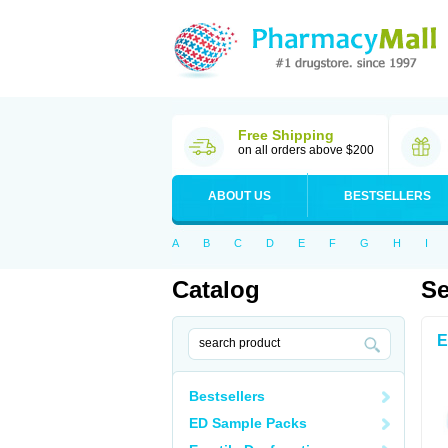
Free Shipping
on all orders above $200
ABOUT US
BESTSELLERS
A
B
C
D
E
F
G
H
I
Catalog
Se
E
Bestsellers
ED Sample Packs