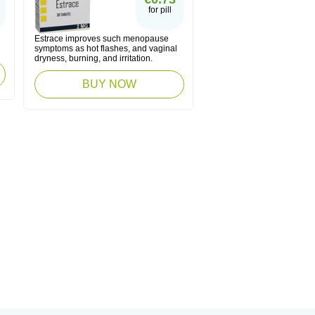
for pill
g
Estrace improves such menopause
symptoms as hot flashes, and vaginal
dryness, burning, and irritation.
BUY NOW