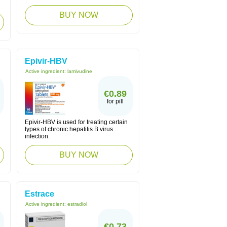
BUY NOW
Epivir-HBV
Active ingredient:
lamivudine
€0.89
for pill
Epivir-HBV is used for treating certain
types of chronic hepatitis B virus
infection.
BUY NOW
Estrace
Active ingredient:
estradiol
€0.73