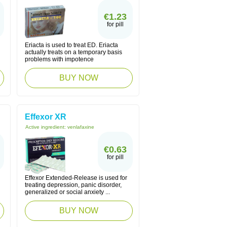
€1.23
for pill
Eriacta is used to treat ED. Eriacta
actually treats on a temporary basis
problems with impotence
BUY NOW
Effexor XR
Active ingredient:
venlafaxine
€0.63
for pill
Effexor Extended-Release is used for
treating depression, panic disorder,
generalized or social anxiety ...
BUY NOW