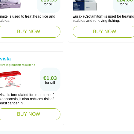
for pill
for pill
imite is used to treat head lice and
Eurax (Crotamiton) is used for treatin
cabies.
scabies and relieving itching.
BUY NOW
BUY NOW
vista
tive ingredient:
raloxifene
€1.03
for pill
ista is formulated for treatment of
teoporosis, it also reduces risk of
east cancer in ...
BUY NOW