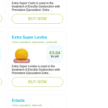
Extra Super Cialis is used in the
treatment of Erectile Dysfunction with
Premature Ejaculation. Extra ...
BUY NOW
Extra Super Levitra
Active ingredient:
dapoxetine, vardenafil
€3.04
for pill
Extra Super Levitra is used in the
treatment of Erectile Dysfunction with
Premature Ejaculation.Extra ...
BUY NOW
Eriacta
Active ingredient:
sildenafil