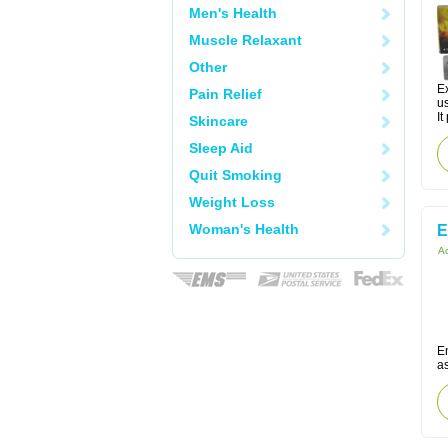
Men's Health
Muscle Relaxant
Other
Ex
Pain Relief
us
It
Skincare
Sleep Aid
Quit Smoking
Weight Loss
Woman's Health
E
Ac
En
a