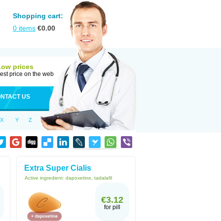
Shopping cart:
0
items
€
0.00
Low prices
est price on the web
NTACT US
X
Y
Z
Extra Super Cialis
Active ingredient:
dapoxetine, tadalafil
€3.12
for pill