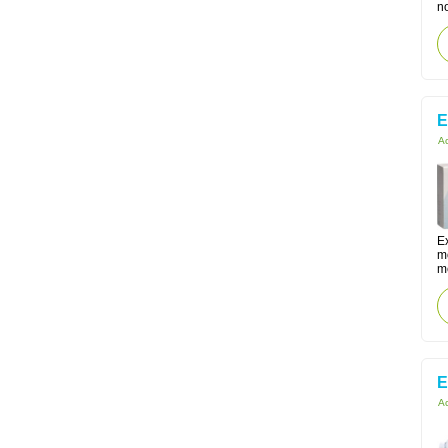
no
E
Ac
Ex
m
me
E
Ac