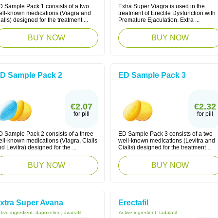
D Sample Pack 1 consists of a two
Extra Super Viagra is used in the
ell-known medications (Viagra and
treatment of Erectile Dysfunction with
alis) designed for the treatment ...
Premature Ejaculation. Extra ...
BUY NOW
BUY NOW
D Sample Pack 2
ED Sample Pack 3
€2.07
€2.32
for pill
for pill
D Sample Pack 2 consists of a three
ED Sample Pack 3 consists of a two
ell-known medications (Viagra, Cialis
well-known medications (Levitra and
d Levitra) designed for the ...
Cialis) designed for the treatment ...
BUY NOW
BUY NOW
xtra Super Avana
Erectafil
tive ingredient:
dapoxetine, avanafil
Active ingredient:
tadalafil