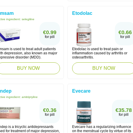
Emsam
Etodolac
tive ingredient:
selegiline
€0.99
€0.66
for pill
for pill
sam is used to treat adult patients
Etodolac is used to treat pain or
ith depression, also known as major
inflammation caused by arthritis or
epressive disorder (MDD).
osteoarthritis.
BUY NOW
BUY NOW
ndep
Evecare
tive ingredient:
amitriptyline
€0.36
€35.78
for pill
for pill
dep is a tricyclic antidepressants
Evecare has a regularizing influence
ed for treatment of major depression,
on the menstrual cycle by virtue of its