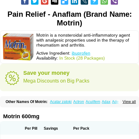
Pain Relief - Anaflam (Brand Name:
Motrin)
Motrin is a nonsteroidal anti-inflammatory agent
with analgesic properties used in the therapy of
rheumatism and arthritis.
Active Ingredient:
ibuprofen
Availability:
In Stock (28 Packages)
Save your money
Mega Discounts on Big Packs
Other Names Of Motrin:
Acatar zatoki
Actron
Acuilfem
Adax
Adex
Advel
View all
Advil
Advil-mono
Advilcaps
Adviltab
Afebril
Ainex
Aktren
Alges-x
Algiasdin
Algidrin
Algifor
Algifor-l
Algofen
Algoflex
Algofren
Alidol f
Alindrin
Aliviol
Alivium
Alogesia
Altran
Anadvil
Anadvil rhume
Anafen
Motrin 600mg
Anafidol
Anaflam
Analginakut
Analgion
Analper fem
Anco
Antalfort
Antalgil
Antalisin
Antarène
Antiflam
Antigrippine ibuprofen
Apirofeno
Apiron
Aprofen
Arafa
Ardinex
Arthrifen
Articalm
Artofen
Artril
Astefor
Per Pill
Savings
Per Pack
Atomo
Back pain
Balkaprofen
Baroc
Bediatil
Bestafen
Betagesic
Betaprofen
Bexistar
Biatain-ibu
Bifen
Blockten
Bolinet
Bonifen
Brafeno