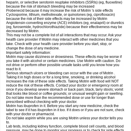
heparin, or selective serotonin reuptake inhibitors (SSRIs) (eg, fluoxetine)
because the risk of stomach bleeding may be increased
Probenecid because it may increase the risk of Motrin 's side effects
Cyclosporine, lithium, methotrexate, or quinolones (eg, ciprofloxacin)
because the risk of their side effects may be increased by Motrin
Angiotensin-converting enzyme (ACE) inhibitors (eg, enalapril) or diuretics
(eg, furosemide, hydrochlorothiazide) because their effectiveness may be
decreased by Motrin.
This may not be a complete list of all interactions that may occur. Ask your
health care provider if Motrin may interact with other medicines that you
take. Check with your health care provider before you start, stop, or
change the dose of any medicine.
Important safety information:
Motrin may cause dizziness or drowsiness. These effects may be worse if
you take it with alcohol or certain medicines. Use Motrin with caution. Do
not drive or perform other possible unsafe tasks until you know how you
react to it.
Serious stomach ulcers or bleeding can occur with the use of Motrin .
Taking it in high doses or for a long time, smoking, or drinking alcohol
increases the risk of these side effects. Taking Motrin with food will NOT
reduce the risk of these effects. Contact your doctor or emergency room at
once if you develop severe stomach or back pain; black, tarry stools; vomit
that looks like blood or coffee grounds; or unusual weight gain or swelling.
Do not take more than the recommended dose or use for longer than
prescribed without checking with your doctor.
Motrin has ibuprofen in it. Before you start any new medicine, check the
label to see if it has ibuprofen in it too. If it does or if you are not sure, check
with your doctor or pharmacist.
Do not take aspirin while you are using Motrin unless your doctor tells you
to.
Lab tests, including kidney function, complete blood cell counts, and blood
pressure, may be done to monitor your progress or to check for side effects.