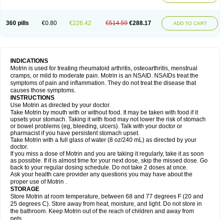
Mejoral
Melfen
Menadol
Mensoton
Mestral
Metabel
Metorin
Migränin
Modafen
Mofen
Mogifen
Molargesico
Moment
Momentact
Motricit
Nagifen
Napacetin
Narfen
Neobrufen
Neofen
Neomeritine
Neoprofen
360 pills
€0.80
€226.42
€514.59
€288.17
Neuralgin
Neurofen
Niofen
Nodolfen
Nonpiron
Norvectan
Novogeniol
ADD TO CART
Novogent
Nureflex
Nurofen
Nurofenflash
Nurofen rapid
Nurofentabs
Nurosolv
Oberdol
Oladol
Omafen
Optajun
Optalidon
Optalidon ibu
Optifen
Opturem
Ostarin
Oxibut
Ozonol
Pabiprofen
Paduden
Paidofebril
Painfree
Pakurat
Pamprin ib
Panafen
Pango
Parofen
Pedea
Pediaprofen
Pediatrin
Pedifen
Pelimed schmerz
Perdofemina
INDICATIONS
Perdophen pediatrie
Perfen
Perofen
Perviam
Pfeil
Phorpain
Pirexin
Motrin is used for treating rheumatoid arthritis, osteoarthritis, menstrual
Pironal
Ponstil
Ponstil mujer
Ponstin
Ponstinetas
Probinex
Profen
cramps, or mild to moderate pain. Motrin is an NSAID. NSAIDs treat the
Profinal
Proflex
Proris
Prosinal
Provin
Provon
Pymeprofen
Pyriped
symptoms of pain and inflammation. They do not treat the disease that
Quadrax
Quimoral
Rafen
Ranfen
Ratiodol
Ratiodolor
Rebufen
Remofen
causes those symptoms.
Renidon
Reprexain
Reufen
Reuprofen
Rhelafen
Ribunal
Rimofen
INSTRUCTIONS
Robax platinum
Rufen
Rupan
Saetil
Saldeva
Salivia
Sapbufen
Sapofen
Use Motrin as directed by your doctor.
Sarixell
Schmerz-dolgit
Sconin
Serviprofen
Siflam
Sindol
Sine-aid ib
Take Motrin by mouth with or without food. It may be taken with food if it
Siyafen
Smadol
Solpaflex
Solufen
Solvium
Spedifen
Spidifen
Spidufen
upsets your stomach. Taking it with food may not lower the risk of stomach
Spifen
Staderm
Subheron
Subitene
Sudafed sinus
Suprafen
Tabalon
or bowel problems (eg, bleeding, ulcers). Talk with your doctor or
Tatanol
Tenvalin
Teprix
Terbofen
Termalfeno
Termyl
Thermoflam
pharmacist if you have persistent stomach upset.
Tispol ibu-dd
Togal n
Tonal
Trauma-dolgit
Tri-profen
Tricalma
Trifene
Take Motrin with a full glass of water (8 oz/240 mL) as directed by your
Trosifen
Tussamag
Uniprofen
Unipron
Upfen
Upren
Urem
doctor.
Urgo ibuprofen
Vargas
Vell
Verfen
Vesicum
Yariven
Zafen
Zatoprom
If you miss a dose of Motrin and you are taking it regularly, take it as soon
Zip-a-dol
as possible. If it is almost time for your next dose, skip the missed dose. Go
back to your regular dosing schedule. Do not take 2 doses at once.
Ask your health care provider any questions you may have about the
proper use of Motrin .
STORAGE
Store Motrin at room temperature, between 68 and 77 degrees F (20 and
25 degrees C). Store away from heat, moisture, and light. Do not store in
the bathroom. Keep Motrin out of the reach of children and away from
pets.