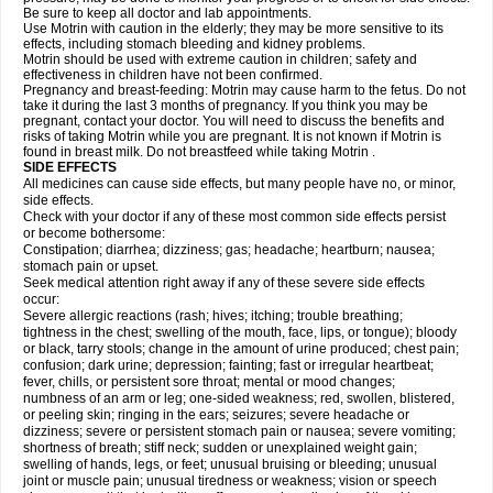
Be sure to keep all doctor and lab appointments.
Use Motrin with caution in the elderly; they may be more sensitive to its
effects, including stomach bleeding and kidney problems.
Motrin should be used with extreme caution in children; safety and
effectiveness in children have not been confirmed.
Pregnancy and breast-feeding: Motrin may cause harm to the fetus. Do not
take it during the last 3 months of pregnancy. If you think you may be
pregnant, contact your doctor. You will need to discuss the benefits and
risks of taking Motrin while you are pregnant. It is not known if Motrin is
found in breast milk. Do not breastfeed while taking Motrin .
SIDE EFFECTS
All medicines can cause side effects, but many people have no, or minor,
side effects.
Check with your doctor if any of these most common side effects persist
or become bothersome:
Constipation; diarrhea; dizziness; gas; headache; heartburn; nausea;
stomach pain or upset.
Seek medical attention right away if any of these severe side effects
occur:
Severe allergic reactions (rash; hives; itching; trouble breathing;
tightness in the chest; swelling of the mouth, face, lips, or tongue); bloody
or black, tarry stools; change in the amount of urine produced; chest pain;
confusion; dark urine; depression; fainting; fast or irregular heartbeat;
fever, chills, or persistent sore throat; mental or mood changes;
numbness of an arm or leg; one-sided weakness; red, swollen, blistered,
or peeling skin; ringing in the ears; seizures; severe headache or
dizziness; severe or persistent stomach pain or nausea; severe vomiting;
shortness of breath; stiff neck; sudden or unexplained weight gain;
swelling of hands, legs, or feet; unusual bruising or bleeding; unusual
joint or muscle pain; unusual tiredness or weakness; vision or speech