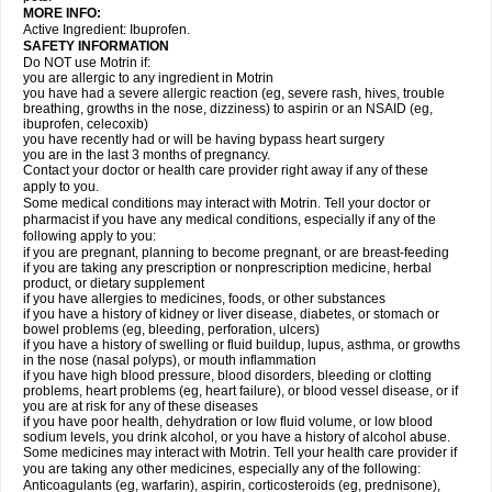
MORE INFO:
Active Ingredient: Ibuprofen.
SAFETY INFORMATION
Do NOT use Motrin if:
you are allergic to any ingredient in Motrin
you have had a severe allergic reaction (eg, severe rash, hives, trouble
breathing, growths in the nose, dizziness) to aspirin or an NSAID (eg,
ibuprofen, celecoxib)
you have recently had or will be having bypass heart surgery
you are in the last 3 months of pregnancy.
Contact your doctor or health care provider right away if any of these
apply to you.
Some medical conditions may interact with Motrin. Tell your doctor or
pharmacist if you have any medical conditions, especially if any of the
following apply to you:
if you are pregnant, planning to become pregnant, or are breast-feeding
if you are taking any prescription or nonprescription medicine, herbal
product, or dietary supplement
if you have allergies to medicines, foods, or other substances
if you have a history of kidney or liver disease, diabetes, or stomach or
bowel problems (eg, bleeding, perforation, ulcers)
if you have a history of swelling or fluid buildup, lupus, asthma, or growths
in the nose (nasal polyps), or mouth inflammation
if you have high blood pressure, blood disorders, bleeding or clotting
problems, heart problems (eg, heart failure), or blood vessel disease, or if
you are at risk for any of these diseases
if you have poor health, dehydration or low fluid volume, or low blood
sodium levels, you drink alcohol, or you have a history of alcohol abuse.
Some medicines may interact with Motrin. Tell your health care provider if
you are taking any other medicines, especially any of the following:
Anticoagulants (eg, warfarin), aspirin, corticosteroids (eg, prednisone),