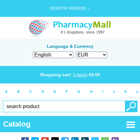
DESKTOP VERSION →
Language & Currency
Shopping cart:
0
items
€
0.00
A
B
C
D
E
F
G
H
I
J
K
L
Catalog