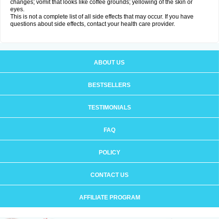
changes; vomit that looks like coffee grounds; yellowing of the skin or
eyes.
This is not a complete list of all side effects that may occur. If you have
questions about side effects, contact your health care provider.
ABOUT US
BESTSELLERS
TESTIMONIALS
FAQ
POLICY
CONTACT US
AFFILIATE PROGRAM