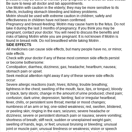
Be sure to keep all doctor and lab appointments.
Use Motrin with caution in the elderly; they may be more sensitive to its
effects, including stomach bleeding and kidney problems.
Motrin should be used with extreme caution in children; safety and
effectiveness in children have not been confirmed.
Pregnancy and breast-feeding: Motrin may cause harm to the fetus. Do not
take it during the last 3 months of pregnancy. If you think you may be
pregnant, contact your doctor. You will need to discuss the benefits and
risks of taking Motrin while you are pregnant. It is not known if Motrin is
found in breast milk. Do not breastfeed while taking Motrin .
SIDE EFFECTS
All medicines can cause side effects, but many people have no, or minor,
side effects.
Check with your doctor if any of these most common side effects persist
or become bothersome:
Constipation; diarrhea; dizziness; gas; headache; heartburn; nausea;
stomach pain or upset.
Seek medical attention right away if any of these severe side effects
occur:
Severe allergic reactions (rash; hives; itching; trouble breathing;
tightness in the chest; swelling of the mouth, face, lips, or tongue); bloody
or black, tarry stools; change in the amount of urine produced; chest pain;
confusion; dark urine; depression; fainting; fast or irregular heartbeat;
fever, chills, or persistent sore throat; mental or mood changes;
numbness of an arm or leg; one-sided weakness; red, swollen, blistered,
or peeling skin; ringing in the ears; seizures; severe headache or
dizziness; severe or persistent stomach pain or nausea; severe vomiting;
shortness of breath; stiff neck; sudden or unexplained weight gain;
swelling of hands, legs, or feet; unusual bruising or bleeding; unusual
joint or muscle pain; unusual tiredness or weakness; vision or speech