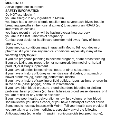
MORE INFO:
Active Ingredient: Ibuprofen.
SAFETY INFORMATION
Do NOT use Motrin if:
you are allergic to any ingredient in Motrin
you have had a severe allergic reaction (eg, severe rash, hives, trouble
breathing, growths in the nose, dizziness) to aspirin or an NSAID (eg,
ibuprofen, celecoxib)
you have recently had or will be having bypass heart surgery
you are in the last 3 months of pregnancy.
Contact your doctor or health care provider right away if any of these
apply to you.
Some medical conditions may interact with Motrin. Tell your doctor or
pharmacist if you have any medical conditions, especially if any of the
following apply to you:
if you are pregnant, planning to become pregnant, or are breast-feeding
if you are taking any prescription or nonprescription medicine, herbal
product, or dietary supplement
if you have allergies to medicines, foods, or other substances
if you have a history of kidney or liver disease, diabetes, or stomach or
bowel problems (eg, bleeding, perforation, ulcers)
if you have a history of swelling or fluid buildup, lupus, asthma, or growths
in the nose (nasal polyps), or mouth inflammation
if you have high blood pressure, blood disorders, bleeding or clotting
problems, heart problems (eg, heart failure), or blood vessel disease, or if
you are at risk for any of these diseases
if you have poor health, dehydration or low fluid volume, or low blood
sodium levels, you drink alcohol, or you have a history of alcohol abuse.
Some medicines may interact with Motrin. Tell your health care provider if
you are taking any other medicines, especially any of the following:
Anticoagulants (eg, warfarin), aspirin, corticosteroids (eg, prednisone),