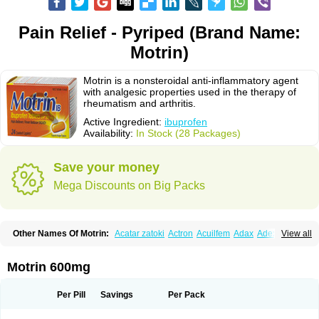
Pain Relief - Pyriped (Brand Name:
Motrin)
Motrin is a nonsteroidal anti-inflammatory agent
with analgesic properties used in the therapy of
rheumatism and arthritis.
Active Ingredient:
ibuprofen
Availability:
In Stock (28 Packages)
Save your money
Mega Discounts on Big Packs
Other Names Of Motrin:
Acatar zatoki
Actron
Acuilfem
Adax
Adex
Advel
View all
Advil
Advil-mono
Advilcaps
Adviltab
Afebril
Ainex
Aktren
Alges-x
Algiasdin
Algidrin
Algifor
Algifor-l
Algofen
Algoflex
Algofren
Alidol f
Alindrin
Aliviol
Alivium
Alogesia
Altran
Anadvil
Anadvil rhume
Anafen
Motrin 600mg
Anafidol
Anaflam
Analginakut
Analgion
Analper fem
Anco
Antalfort
Antalgil
Antalisin
Antarène
Antiflam
Antigrippine ibuprofen
Apirofeno
Apiron
Aprofen
Arafa
Ardinex
Arthrifen
Articalm
Artofen
Artril
Astefor
Per Pill
Savings
Per Pack
Atomo
Back pain
Balkaprofen
Baroc
Bediatil
Bestafen
Betagesic
Betaprofen
Bexistar
Biatain-ibu
Bifen
Blockten
Bolinet
Bonifen
Brafeno