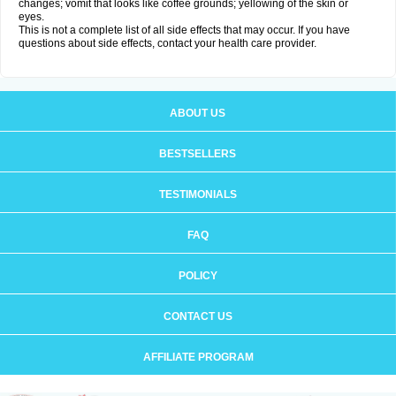
changes; vomit that looks like coffee grounds; yellowing of the skin or
eyes.
This is not a complete list of all side effects that may occur. If you have
questions about side effects, contact your health care provider.
ABOUT US
BESTSELLERS
TESTIMONIALS
FAQ
POLICY
CONTACT US
AFFILIATE PROGRAM