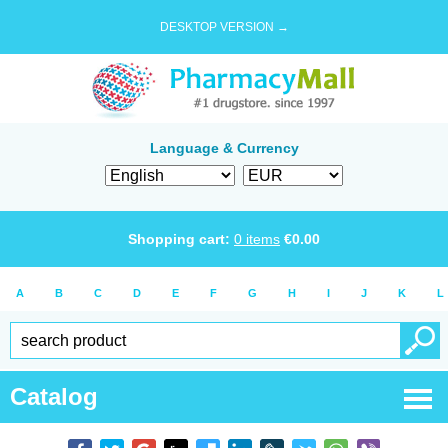
DESKTOP VERSION →
Language & Currency
Shopping cart:
0
items
€
0.00
A
B
C
D
E
F
G
H
I
J
K
L
Catalog