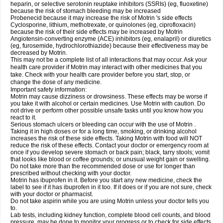
heparin, or selective serotonin reuptake inhibitors (SSRIs) (eg, fluoxetine)
because the risk of stomach bleeding may be increased
Probenecid because it may increase the risk of Motrin 's side effects
Cyclosporine, lithium, methotrexate, or quinolones (eg, ciprofloxacin)
because the risk of their side effects may be increased by Motrin
Angiotensin-converting enzyme (ACE) inhibitors (eg, enalapril) or diuretics
(eg, furosemide, hydrochlorothiazide) because their effectiveness may be
decreased by Motrin.
This may not be a complete list of all interactions that may occur. Ask your
health care provider if Motrin may interact with other medicines that you
take. Check with your health care provider before you start, stop, or
change the dose of any medicine.
Important safety information:
Motrin may cause dizziness or drowsiness. These effects may be worse if
you take it with alcohol or certain medicines. Use Motrin with caution. Do
not drive or perform other possible unsafe tasks until you know how you
react to it.
Serious stomach ulcers or bleeding can occur with the use of Motrin .
Taking it in high doses or for a long time, smoking, or drinking alcohol
increases the risk of these side effects. Taking Motrin with food will NOT
reduce the risk of these effects. Contact your doctor or emergency room at
once if you develop severe stomach or back pain; black, tarry stools; vomit
that looks like blood or coffee grounds; or unusual weight gain or swelling.
Do not take more than the recommended dose or use for longer than
prescribed without checking with your doctor.
Motrin has ibuprofen in it. Before you start any new medicine, check the
label to see if it has ibuprofen in it too. If it does or if you are not sure, check
with your doctor or pharmacist.
Do not take aspirin while you are using Motrin unless your doctor tells you
to.
Lab tests, including kidney function, complete blood cell counts, and blood
pressure, may be done to monitor your progress or to check for side effects.