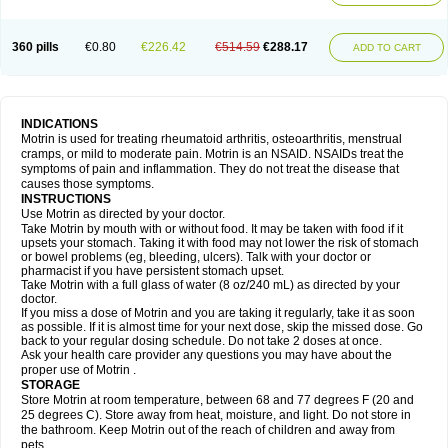
Mejoral
Melfen
Menadol
Mensoton
Mestral
Metabel
Metorin
Migränin
Modafen
Mofen
Mogifen
Molargesico
Moment
Momentact
Motricit
Nagifen
Napacetin
Narfen
Neobrufen
Neofen
Neomeritine
Neoprofen
360 pills
€0.80
€226.42
€514.59
€288.17
Neuralgin
Neurofen
Niofen
Nodolfen
Nonpiron
Norvectan
Novogeniol
ADD TO CART
Novogent
Nureflex
Nurofen
Nurofenflash
Nurofen rapid
Nurofentabs
Nurosolv
Oberdol
Oladol
Omafen
Optajun
Optalidon
Optalidon ibu
Optifen
Opturem
Ostarin
Oxibut
Ozonol
Pabiprofen
Paduden
Paidofebril
Painfree
Pakurat
Pamprin ib
Panafen
Pango
Parofen
Pedea
Pediaprofen
Pediatrin
Pedifen
Pelimed schmerz
Perdofemina
INDICATIONS
Perdophen pediatrie
Perfen
Perofen
Perviam
Pfeil
Phorpain
Pirexin
Motrin is used for treating rheumatoid arthritis, osteoarthritis, menstrual
Pironal
Ponstil
Ponstil mujer
Ponstin
Ponstinetas
Probinex
Profen
cramps, or mild to moderate pain. Motrin is an NSAID. NSAIDs treat the
Profinal
Proflex
Proris
Prosinal
Provin
Provon
Pymeprofen
Pyriped
symptoms of pain and inflammation. They do not treat the disease that
Quadrax
Quimoral
Rafen
Ranfen
Ratiodol
Ratiodolor
Rebufen
Remofen
causes those symptoms.
Renidon
Reprexain
Reufen
Reuprofen
Rhelafen
Ribunal
Rimofen
INSTRUCTIONS
Robax platinum
Rufen
Rupan
Saetil
Saldeva
Salivia
Sapbufen
Sapofen
Use Motrin as directed by your doctor.
Sarixell
Schmerz-dolgit
Sconin
Serviprofen
Siflam
Sindol
Sine-aid ib
Take Motrin by mouth with or without food. It may be taken with food if it
Siyafen
Smadol
Solpaflex
Solufen
Solvium
Spedifen
Spidifen
Spidufen
upsets your stomach. Taking it with food may not lower the risk of stomach
Spifen
Staderm
Subheron
Subitene
Sudafed sinus
Suprafen
Tabalon
or bowel problems (eg, bleeding, ulcers). Talk with your doctor or
Tatanol
Tenvalin
Teprix
Terbofen
Termalfeno
Termyl
Thermoflam
pharmacist if you have persistent stomach upset.
Tispol ibu-dd
Togal n
Tonal
Trauma-dolgit
Tri-profen
Tricalma
Trifene
Take Motrin with a full glass of water (8 oz/240 mL) as directed by your
Trosifen
Tussamag
Uniprofen
Unipron
Upfen
Upren
Urem
doctor.
Urgo ibuprofen
Vargas
Vell
Verfen
Vesicum
Yariven
Zafen
Zatoprom
If you miss a dose of Motrin and you are taking it regularly, take it as soon
Zip-a-dol
as possible. If it is almost time for your next dose, skip the missed dose. Go
back to your regular dosing schedule. Do not take 2 doses at once.
Ask your health care provider any questions you may have about the
proper use of Motrin .
STORAGE
Store Motrin at room temperature, between 68 and 77 degrees F (20 and
25 degrees C). Store away from heat, moisture, and light. Do not store in
the bathroom. Keep Motrin out of the reach of children and away from
pets.