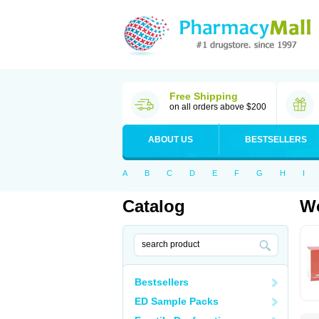
Free Shipping
on all orders above $200
ABOUT US
BESTSELLERS
A
B
C
D
E
F
G
H
I
Catalog
Wo
Bestsellers
ED Sample Packs