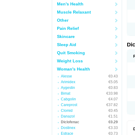
Men's Health
N
O
Muscle Relaxant
P
P
Other
R
R
Pain Relief
S
S
Skincare
T
V
Di
Sleep Aid
V
V
Quit Smoking
Y
Weight Loss
Woman's Health
Alesse
€0.43
Arimidex
€5.05
Aygestin
€0.83
Bimat
€33.98
Cabgolin
€4.07
Careprost
€37.82
Clomid
€0.45
Danazol
€1.51
Diclofenac
€0.29
Dostinex
€3.33
Estrace
€0.73