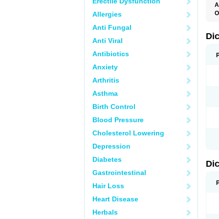
Erectile Dysfunction
A
O
Allergies
A
Anti Fungal
A
B
Di
Anti Viral
C
C
Antibiotics
D
D
Anxiety
D
D
Arthritis
Di
D
Asthma
D
D
Birth Control
D
D
Blood Pressure
D
D
Cholesterol Lowering
D
D
Depression
E
F
Diabetes
Di
F
F
Gastrointestinal
F
I
Hair Loss
J
K
Heart Disease
L
Herbals
M
N