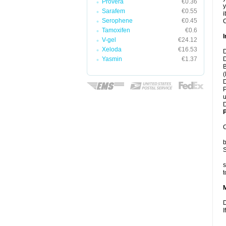
Provera
€0.36
y
Sarafem
€0.55
i
Serophene
€0.45
C
Tamoxifen
€0.6
I
V-gel
€24.12
Xeloda
€16.53
D
Yasmin
€1.37
D
B
(
D
P
u
D
P
C
b
S
s
t
D
I