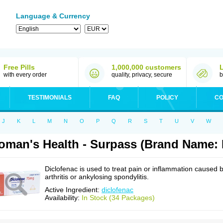
Language & Currency
Free Pills
1,000,000 customers
with every order
quality, privacy, secure
b
TESTIMONIALS
FAQ
POLICY
CO
J
K
L
M
N
O
P
Q
R
S
T
U
V
W
man's Health - Surpass (Brand Name: 
Diclofenac is used to treat pain or inflammation caused 
arthritis or ankylosing spondylitis.
Active Ingredient:
diclofenac
Availability:
In Stock (34 Packages)