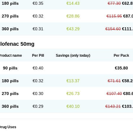
180 pills
€0.35
€14.43
€77.30
€62.8
eofenac
Neriodin
Neurofenac
Nichoflam
Nilaren
Norfenac
Nortid
Novapirina
No
ptobet
Orfenac
Orgafen
Ortofen
Ortofena
Ortofeno gelis
Painex
Painex gele
Pa
olyflam
Prekursan
Primofenac
Pritaren
Profenac
Proflam
Proladin
Pro lertus
Pro
270 pills
€0.32
€28.86
€115.95
€87.
utaren
Quer-out
Rapidus
Rapten
Ratiogel
Rati salil d
Reclofen
Rectos
Refen
Re
enadinac
Renvol
Retilon
Reuflogin
Reutren
Rewodina
Rhemarene
Rheumafen
hewlin
Rodinac
Rofenac
Romatim
Ronac-tr
Rumafen
Ruvominox
Safenac-tr
Sa
360 pills
€0.31
€43.29
€154.60
€111.
cantaren
Sifen
Silfox
Sipirac
Sofarin
Solaraze
Soludol
Solunac
Sorelmon
Stafu
ylmes
Tabiflex
Taks
Tarfenac
Tekodin
Thicataren
Tirmaclo
Tobrafen
Tomanil
Top
romax
Turbogesic
Turbogesic lch
Uniclophen
Unifen
Uniren
Uno
Urigon
Valto
V
imultisa
Virobron
Volcan
Volero
Volfenac
Volhasan
Volmatik
Volna-k
Volnac
Vol
clofenac 50mg
oltalin
Voltamicin
Voltapatch
Voltarenactigo
Voltarol
Voltarène
Voltatabs
Volten
V
onfenac
Vostar
Vostar-r
Vostar-s
Votalin
Votaxil
Votrex
Vurdon
Weren
X-flam
Xe
ariflam
Youfenac
Zegren
Zeroflog
Zipsor
Zolterol
Product name
Per Pill
Savings
(only today)
Per Pack
90 pills
€0.40
€35.80
180 pills
€0.32
€13.37
€71.61
€58.2
270 pills
€0.30
€26.73
€107.40
€80.
360 pills
€0.29
€40.10
€143.21
€103.
Drug Uses