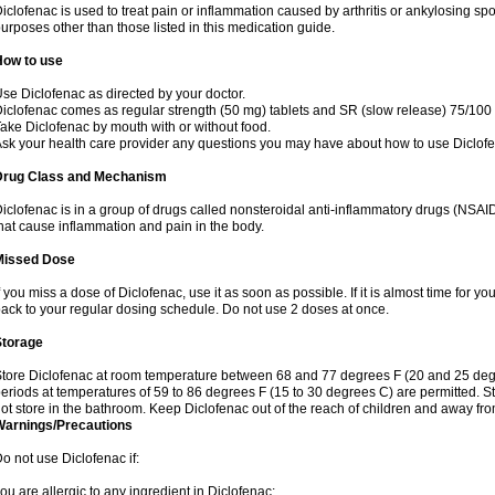
iclofenac is used to treat pain or inflammation caused by arthritis or ankylosing sp
urposes other than those listed in this medication guide.
How to use
se Diclofenac as directed by your doctor.
iclofenac comes as regular strength (50 mg) tablets and SR (slow release) 75/100 
ake Diclofenac by mouth with or without food.
sk your health care provider any questions you may have about how to use Diclof
Drug Class and Mechanism
iclofenac is in a group of drugs called nonsteroidal anti-inflammatory drugs (NSA
hat cause inflammation and pain in the body.
Missed Dose
f you miss a dose of Diclofenac, use it as soon as possible. If it is almost time for 
ack to your regular dosing schedule. Do not use 2 doses at once.
Storage
tore Diclofenac at room temperature between 68 and 77 degrees F (20 and 25 degree
eriods at temperatures of 59 to 86 degrees F (15 to 30 degrees C) are permitted. St
ot store in the bathroom. Keep Diclofenac out of the reach of children and away fro
Warnings/Precautions
o not use Diclofenac if:
ou are allergic to any ingredient in Diclofenac;