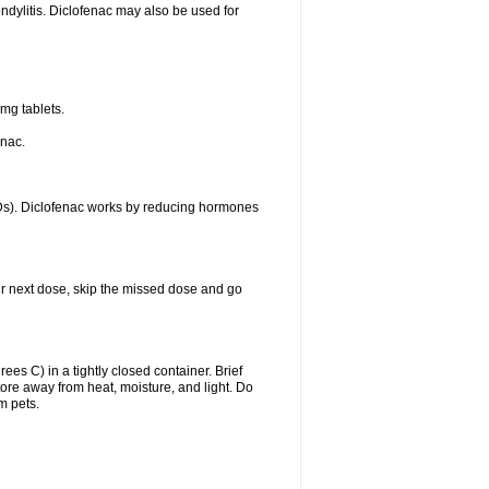
ondylitis. Diclofenac may also be used for
mg tablets.
enac.
IDs). Diclofenac works by reducing hormones
your next dose, skip the missed dose and go
s C) in a tightly closed container. Brief
ore away from heat, moisture, and light. Do
m pets.