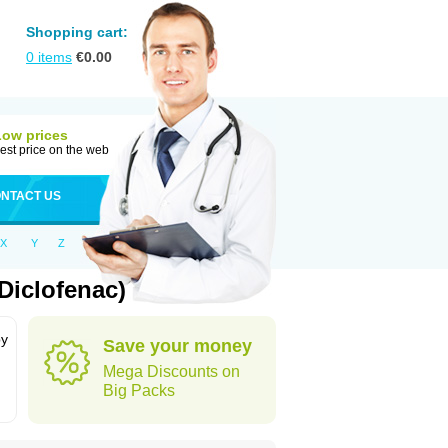
Shopping cart:
0
items
€
0.00
Low prices
est price on the web
NTACT US
X
Y
Z
Diclofenac)
by
Save your money
Mega Discounts on
Big Packs