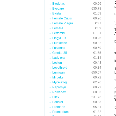
D
Etodolac
€0.66
p
Evecare
€35.78
Evista
€1.03
Female Cialis
€0.96
U
Female Viagra
€0.7
D
Femara
€1.9
T
Fertomid
€1.31
A
Flagyl ER
€0.26
Fluoxetine
€0.32
Fosamax
€0.59
D
Ginette-35
€1.65
t
Lady era
€1.14
Levlen
€0.43
Levothroid
€0.34
I
Lumigan
€50.57
b
Mircette
€0.72
Mycelex-g
€2.96
Naprosyn
€0.72
S
p
Nolvadex
€0.53
n
Pilex
€31.73
Ponstel
€0.33
Premarin
€5.81
D
Prometrium
€1.82
y