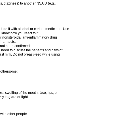
es, dizziness) to another NSAID (e.g.,
take it with alcohol or certain medicines. Use
u know how you react to it.
er nonsteroidal anti-inflammatory drug
 pharmacist.
 not been confirmed.
need to discuss the benefits and risks of
ast milk. Do not breast-feed while using
 bothersome:
st; swelling of the mouth, face, lips, or
ty to glare or light.
 with other people.