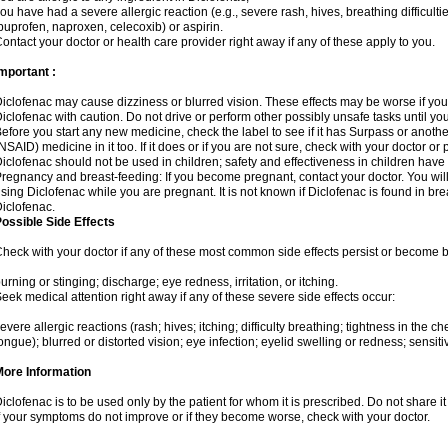
ou have had a severe allergic reaction (e.g., severe rash, hives, breathing difficulti
buprofen, naproxen, celecoxib) or aspirin.
ontact your doctor or health care provider right away if any of these apply to you.
mportant :
iclofenac may cause dizziness or blurred vision. These effects may be worse if you 
iclofenac with caution. Do not drive or perform other possibly unsafe tasks until yo
efore you start any new medicine, check the label to see if it has Surpass or anoth
NSAID) medicine in it too. If it does or if you are not sure, check with your doctor or
iclofenac should not be used in children; safety and effectiveness in children have
regnancy and breast-feeding: If you become pregnant, contact your doctor. You will 
sing Diclofenac while you are pregnant. It is not known if Diclofenac is found in bre
iclofenac.
ossible Side Effects
heck with your doctor if any of these most common side effects persist or become
urning or stinging; discharge; eye redness, irritation, or itching.
eek medical attention right away if any of these severe side effects occur:
evere allergic reactions (rash; hives; itching; difficulty breathing; tightness in the che
ongue); blurred or distorted vision; eye infection; eyelid swelling or redness; sensitivi
More Information
iclofenac is to be used only by the patient for whom it is prescribed. Do not share it
f your symptoms do not improve or if they become worse, check with your doctor.