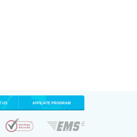
T US
AFFILIATE PROGRAM