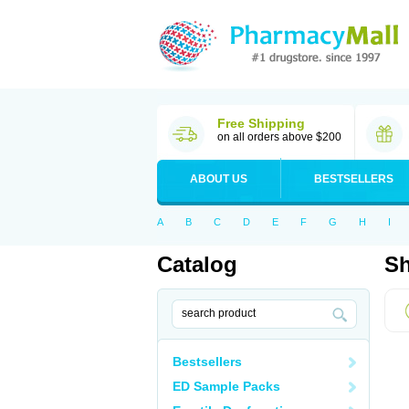
Free Shipping
on all orders above $200
ABOUT US
BESTSELLERS
A
B
C
D
E
F
G
H
I
Catalog
Sh
Bestsellers
ED Sample Packs