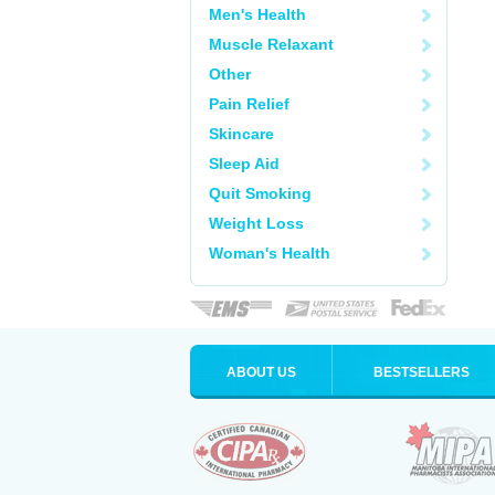
Men's Health
Muscle Relaxant
Other
Pain Relief
Skincare
Sleep Aid
Quit Smoking
Weight Loss
Woman's Health
ABOUT US
BESTSELLERS