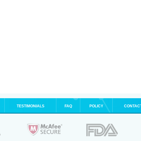
TESTIMONIALS
FAQ
POLICY
CONTAC