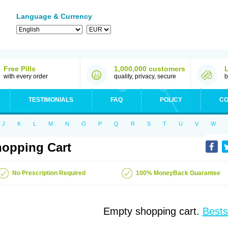
Language & Currency
Free Pills
1,000,000 customers
with every order
quality, privacy, secure
b
TESTIMONIALS
FAQ
POLICY
CO
J
K
L
M
N
O
P
Q
R
S
T
U
V
W
opping Cart
No Prescription Required
100% MoneyBack Guarantee
Empty shopping cart.
Bests