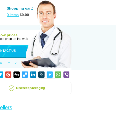
Shopping cart:
0
items
€
0.00
Low prices
est price on the web
NTACT US
X
Y
Z
Discreet packaging
ellers