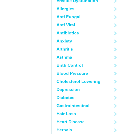
Erectile Dysfunction
Allergies
Anti Fungal
Anti Viral
Antibiotics
Anxiety
Arthritis
Asthma
Birth Control
Blood Pressure
Cholesterol Lowering
Depression
Diabetes
Gastrointestinal
Hair Loss
Heart Disease
Herbals