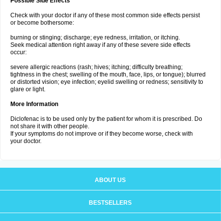
Possible Side Effects
Check with your doctor if any of these most common side effects persist
or become bothersome:
burning or stinging; discharge; eye redness, irritation, or itching.
Seek medical attention right away if any of these severe side effects
occur:
severe allergic reactions (rash; hives; itching; difficulty breathing;
tightness in the chest; swelling of the mouth, face, lips, or tongue); blurred
or distorted vision; eye infection; eyelid swelling or redness; sensitivity to
glare or light.
More Information
Diclofenac is to be used only by the patient for whom it is prescribed. Do
not share it with other people.
If your symptoms do not improve or if they become worse, check with
your doctor.
ABOUT US
BESTSELLERS