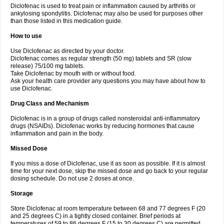
Diclofenac is used to treat pain or inflammation caused by arthritis or
Voltex
Voltfast
Voltic
Voltum
Vonafec
Vonfenac
Vostar
Vostar-r
Vostar-s
Votalin
ankylosing spondylitis. Diclofenac may also be used for purposes other
Votaxil
Votrex
Vurdon
Weren
X-flam
Xedenol
Xedol
Xelaran
Xenid
Xepathritis
Yariflam
Youfenac
Zegren
Zeroflog
Zipsor
Zolterol
than those listed in this medication guide.
How to use
Use Diclofenac as directed by your doctor.
Diclofenac comes as regular strength (50 mg) tablets and SR (slow
release) 75/100 mg tablets.
Take Diclofenac by mouth with or without food.
Ask your health care provider any questions you may have about how to
use Diclofenac.
Drug Class and Mechanism
Diclofenac is in a group of drugs called nonsteroidal anti-inflammatory
drugs (NSAIDs). Diclofenac works by reducing hormones that cause
inflammation and pain in the body.
Missed Dose
If you miss a dose of Diclofenac, use it as soon as possible. If it is almost
time for your next dose, skip the missed dose and go back to your regular
dosing schedule. Do not use 2 doses at once.
Storage
Store Diclofenac at room temperature between 68 and 77 degrees F (20
and 25 degrees C) in a tightly closed container. Brief periods at
temperatures of 59 to 86 degrees F (15 to 30 degrees C) are permitted.