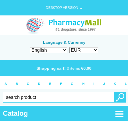
DESKTOP VERSION →
Language & Currency
Shopping cart:
0
items
€
0.00
A
B
C
D
E
F
G
H
I
J
K
L
Catalog