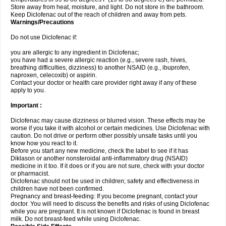
Store away from heat, moisture, and light. Do not store in the bathroom.
Keep Diclofenac out of the reach of children and away from pets.
Warnings/Precautions
Do not use Diclofenac if:
you are allergic to any ingredient in Diclofenac;
you have had a severe allergic reaction (e.g., severe rash, hives,
breathing difficulties, dizziness) to another NSAID (e.g., ibuprofen,
naproxen, celecoxib) or aspirin.
Contact your doctor or health care provider right away if any of these
apply to you.
Important :
Diclofenac may cause dizziness or blurred vision. These effects may be
worse if you take it with alcohol or certain medicines. Use Diclofenac with
caution. Do not drive or perform other possibly unsafe tasks until you
know how you react to it.
Before you start any new medicine, check the label to see if it has
Diklason or another nonsteroidal anti-inflammatory drug (NSAID)
medicine in it too. If it does or if you are not sure, check with your doctor
or pharmacist.
Diclofenac should not be used in children; safety and effectiveness in
children have not been confirmed.
Pregnancy and breast-feeding: If you become pregnant, contact your
doctor. You will need to discuss the benefits and risks of using Diclofenac
while you are pregnant. It is not known if Diclofenac is found in breast
milk. Do not breast-feed while using Diclofenac.