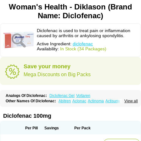
Woman's Health - Diklason (Brand
Name: Diclofenac)
Diclofenac is used to treat pain or inflammation
caused by arthritis or ankylosing spondylitis.
Active Ingredient:
diclofenac
Availability:
In Stock (34 Packages)
Save your money
Mega Discounts on Big Packs
Analogs Of Diclofenac:
Diclofenac Gel
Voltaren
Other Names Of Diclofenac:
Abitren
Aclonac
Actinoma
Actisuny
View all
Adefuronic
Afenac
Ainezyl
Aldoron
Alefen
Alflam
Algefit-gel
Algicler
Algifen
Algioxib
Algosenac
Allvoran
Almiral
Amofen
Analpan
Anavan
Anfenac
Anodyne
Anthraxiton
Apiclof
Aproxol
Araclof
Areston
Arthrex
Diclofenac 100mg
Arthrotec
Artren
Artridene
Artrifenac
Artrites
Artrofenac
Aspizone
Assaren
Astefin
Atranac
Autdol
Banoclus
Batafil
Befol
Begita
Beonac
Berifen
Betafil
Betaren
Biclopan
Biofenac
Blesin
Bolabomin
C-fenac
Per Pill
Savings
Per Pack
Caflaamtil
Calmoflex
Cambia
Campal
Catafast
Cataflam
Catanac
Clafen
Clofast
Clofec
Clofenac
Clofenal
Clofenil
Clonac
Cofac
Combaren
Cordralan
Cordralan r
Cotilam
Coyenpin
Curinflam
D-fenac
Daispas