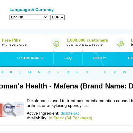
Language & Currency
Free Pills
1,000,000 customers
with every order
quality, privacy, secure
b
TESTIMONIALS
FAQ
POLICY
CO
J
K
L
M
N
O
P
Q
R
S
T
U
V
W
man's Health - Mafena (Brand Name: D
Diclofenac is used to treat pain or inflammation caused 
arthritis or ankylosing spondylitis.
Active Ingredient:
diclofenac
Availability:
In Stock (34 Packages)