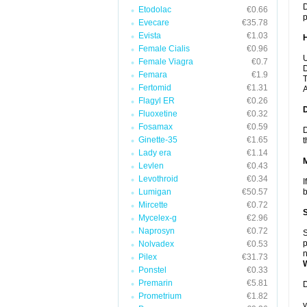
D
Etodolac
€0.66
p
Evecare
€35.78
Evista
€1.03
Female Cialis
€0.96
U
Female Viagra
€0.7
D
Femara
€1.9
T
Fertomid
€1.31
A
Flagyl ER
€0.26
Fluoxetine
€0.32
Fosamax
€0.59
D
Ginette-35
€1.65
t
Lady era
€1.14
Levlen
€0.43
Levothroid
€0.34
I
Lumigan
€50.57
b
Mircette
€0.72
Mycelex-g
€2.96
Naprosyn
€0.72
S
p
Nolvadex
€0.53
n
Pilex
€31.73
Ponstel
€0.33
Premarin
€5.81
D
Prometrium
€1.82
y