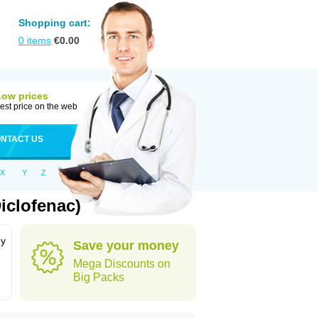
Shopping cart:
0
items
€
0.00
Low prices
est price on the web
NTACT US
X
Y
Z
iclofenac)
by
Save your money
Mega Discounts on
Big Packs