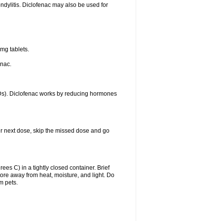
ondylitis. Diclofenac may also be used for
mg tablets.
enac.
IDs). Diclofenac works by reducing hormones
your next dose, skip the missed dose and go
s C) in a tightly closed container. Brief
ore away from heat, moisture, and light. Do
m pets.