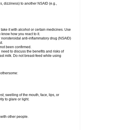
es, dizziness) to another NSAID (e.g.,
take it with alcohol or certain medicines. Use
u know how you react to it.
er nonsteroidal anti-inflammatory drug (NSAID)
t.
 not been confirmed.
need to discuss the benefits and risks of
ast milk. Do not breast-feed while using
 bothersome:
st; swelling of the mouth, face, lips, or
ty to glare or light.
 with other people.