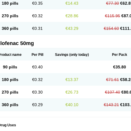
180 pills
€0.35
€14.43
€77.30
€62.8
eofenac
Neriodin
Neurofenac
Nichoflam
Nilaren
Norfenac
Nortid
Novapirina
No
ptobet
Orfenac
Orgafen
Ortofen
Ortofena
Ortofeno gelis
Painex
Painex gele
Pa
olyflam
Prekursan
Primofenac
Pritaren
Profenac
Proflam
Proladin
Pro lertus
Pro
270 pills
€0.32
€28.86
€115.95
€87.
utaren
Quer-out
Rapidus
Rapten
Ratiogel
Rati salil d
Reclofen
Rectos
Refen
Re
enadinac
Renvol
Retilon
Reuflogin
Reutren
Rewodina
Rhemarene
Rheumafen
hewlin
Rodinac
Rofenac
Romatim
Ronac-tr
Rumafen
Ruvominox
Safenac-tr
Sa
360 pills
€0.31
€43.29
€154.60
€111.
cantaren
Sifen
Silfox
Sipirac
Sofarin
Solaraze
Soludol
Solunac
Sorelmon
Stafu
ylmes
Tabiflex
Taks
Tarfenac
Tekodin
Thicataren
Tirmaclo
Tobrafen
Tomanil
Top
romax
Turbogesic
Turbogesic lch
Uniclophen
Unifen
Uniren
Uno
Urigon
Valto
V
imultisa
Virobron
Volcan
Volero
Volfenac
Volhasan
Volmatik
Volna-k
Volnac
Vol
clofenac 50mg
oltalin
Voltamicin
Voltapatch
Voltarenactigo
Voltarol
Voltarène
Voltatabs
Volten
V
onfenac
Vostar
Vostar-r
Vostar-s
Votalin
Votaxil
Votrex
Vurdon
Weren
X-flam
Xe
ariflam
Youfenac
Zegren
Zeroflog
Zipsor
Zolterol
Product name
Per Pill
Savings
(only today)
Per Pack
90 pills
€0.40
€35.80
180 pills
€0.32
€13.37
€71.61
€58.2
270 pills
€0.30
€26.73
€107.40
€80.
360 pills
€0.29
€40.10
€143.21
€103.
Drug Uses