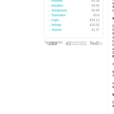
Provera
€0.36
y
Sarafem
€0.55
i
Serophene
€0.45
C
Tamoxifen
€0.6
I
V-gel
€24.12
Xeloda
€16.53
D
Yasmin
€1.37
D
B
m
D
P
u
D
P
C
b
S
s
t
D
I