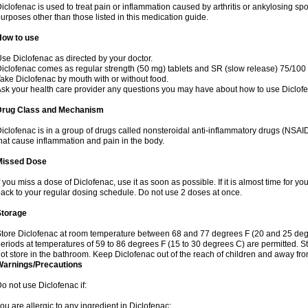
iclofenac is used to treat pain or inflammation caused by arthritis or ankylosing sp
urposes other than those listed in this medication guide.
How to use
se Diclofenac as directed by your doctor.
iclofenac comes as regular strength (50 mg) tablets and SR (slow release) 75/100 
ake Diclofenac by mouth with or without food.
sk your health care provider any questions you may have about how to use Diclof
Drug Class and Mechanism
iclofenac is in a group of drugs called nonsteroidal anti-inflammatory drugs (NSA
hat cause inflammation and pain in the body.
Missed Dose
f you miss a dose of Diclofenac, use it as soon as possible. If it is almost time for 
ack to your regular dosing schedule. Do not use 2 doses at once.
Storage
tore Diclofenac at room temperature between 68 and 77 degrees F (20 and 25 degree
eriods at temperatures of 59 to 86 degrees F (15 to 30 degrees C) are permitted. St
ot store in the bathroom. Keep Diclofenac out of the reach of children and away fro
Warnings/Precautions
o not use Diclofenac if:
ou are allergic to any ingredient in Diclofenac;