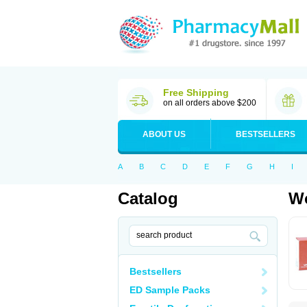
Free Shipping
on all orders above $200
ABOUT US
BESTSELLERS
A
B
C
D
E
F
G
H
I
Catalog
Wo
Bestsellers
ED Sample Packs