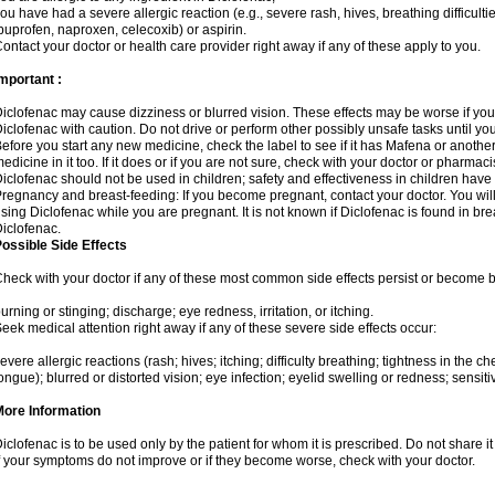
ou have had a severe allergic reaction (e.g., severe rash, hives, breathing difficulti
buprofen, naproxen, celecoxib) or aspirin.
ontact your doctor or health care provider right away if any of these apply to you.
mportant :
iclofenac may cause dizziness or blurred vision. These effects may be worse if you 
iclofenac with caution. Do not drive or perform other possibly unsafe tasks until yo
efore you start any new medicine, check the label to see if it has Mafena or anoth
edicine in it too. If it does or if you are not sure, check with your doctor or pharmacis
iclofenac should not be used in children; safety and effectiveness in children have
regnancy and breast-feeding: If you become pregnant, contact your doctor. You will 
sing Diclofenac while you are pregnant. It is not known if Diclofenac is found in bre
iclofenac.
ossible Side Effects
heck with your doctor if any of these most common side effects persist or become
urning or stinging; discharge; eye redness, irritation, or itching.
eek medical attention right away if any of these severe side effects occur:
evere allergic reactions (rash; hives; itching; difficulty breathing; tightness in the che
ongue); blurred or distorted vision; eye infection; eyelid swelling or redness; sensitivi
More Information
iclofenac is to be used only by the patient for whom it is prescribed. Do not share it
f your symptoms do not improve or if they become worse, check with your doctor.