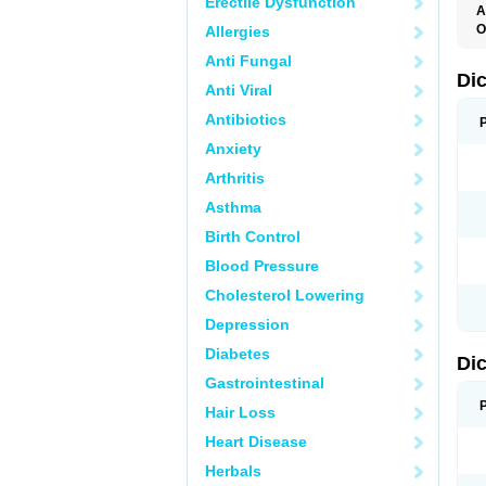
Erectile Dysfunction
A
O
Allergies
A
Anti Fungal
A
B
Di
Anti Viral
C
C
Antibiotics
D
D
Anxiety
D
D
Arthritis
Di
D
Asthma
D
D
Birth Control
D
D
Blood Pressure
D
D
Cholesterol Lowering
D
D
Depression
E
F
Diabetes
Di
F
F
Gastrointestinal
F
I
Hair Loss
J
K
Heart Disease
L
Herbals
M
N