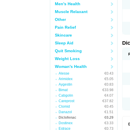
Men's Health
N
O
Muscle Relaxant
P
P
Other
R
R
Pain Relief
S
S
Skincare
T
V
Di
Sleep Aid
V
V
Quit Smoking
Y
Weight Loss
Woman's Health
Alesse
€0.43
Arimidex
€5.05
Aygestin
€0.83
Bimat
€33.98
Cabgolin
€4.07
Careprost
€37.82
Clomid
€0.45
Danazol
€1.51
Diclofenac
€0.29
Dostinex
€3.33
Estrace
€0.73