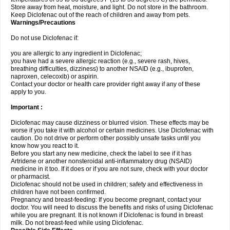
Store away from heat, moisture, and light. Do not store in the bathroom.
Keep Diclofenac out of the reach of children and away from pets.
Warnings/Precautions
Do not use Diclofenac if:
you are allergic to any ingredient in Diclofenac;
you have had a severe allergic reaction (e.g., severe rash, hives,
breathing difficulties, dizziness) to another NSAID (e.g., ibuprofen,
naproxen, celecoxib) or aspirin.
Contact your doctor or health care provider right away if any of these
apply to you.
Important :
Diclofenac may cause dizziness or blurred vision. These effects may be
worse if you take it with alcohol or certain medicines. Use Diclofenac with
caution. Do not drive or perform other possibly unsafe tasks until you
know how you react to it.
Before you start any new medicine, check the label to see if it has
Artridene or another nonsteroidal anti-inflammatory drug (NSAID)
medicine in it too. If it does or if you are not sure, check with your doctor
or pharmacist.
Diclofenac should not be used in children; safety and effectiveness in
children have not been confirmed.
Pregnancy and breast-feeding: If you become pregnant, contact your
doctor. You will need to discuss the benefits and risks of using Diclofenac
while you are pregnant. It is not known if Diclofenac is found in breast
milk. Do not breast-feed while using Diclofenac.