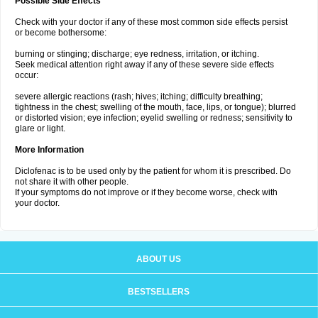
Possible Side Effects
Check with your doctor if any of these most common side effects persist
or become bothersome:
burning or stinging; discharge; eye redness, irritation, or itching.
Seek medical attention right away if any of these severe side effects
occur:
severe allergic reactions (rash; hives; itching; difficulty breathing;
tightness in the chest; swelling of the mouth, face, lips, or tongue); blurred
or distorted vision; eye infection; eyelid swelling or redness; sensitivity to
glare or light.
More Information
Diclofenac is to be used only by the patient for whom it is prescribed. Do
not share it with other people.
If your symptoms do not improve or if they become worse, check with
your doctor.
ABOUT US
BESTSELLERS