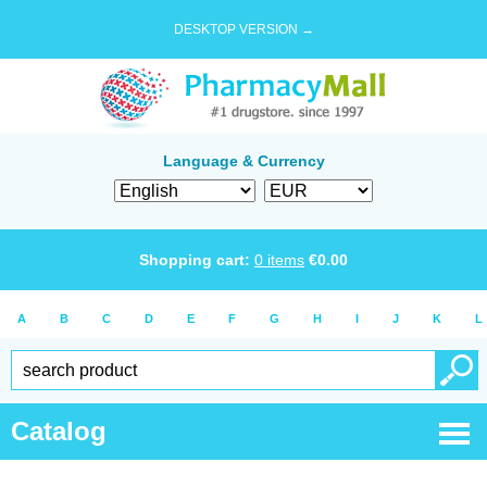
DESKTOP VERSION →
Language & Currency
Shopping cart:
0
items
€
0.00
A
B
C
D
E
F
G
H
I
J
K
L
Catalog