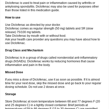
Diclofenac is used to treat pain or inflammation caused by arthritis or
Voltex
Voltfast
Voltic
Voltum
Vonafec
Vonfenac
Vostar
Vostar-r
Vostar-s
Votalin
ankylosing spondylitis. Diclofenac may also be used for purposes other
Votaxil
Votrex
Vurdon
Weren
X-flam
Xedenol
Xedol
Xelaran
Xenid
Xepathritis
Yariflam
Youfenac
Zegren
Zeroflog
Zipsor
Zolterol
than those listed in this medication guide.
How to use
Use Diclofenac as directed by your doctor.
Diclofenac comes as regular strength (50 mg) tablets and SR (slow
release) 75/100 mg tablets.
Take Diclofenac by mouth with or without food.
Ask your health care provider any questions you may have about how to
use Diclofenac.
Drug Class and Mechanism
Diclofenac is in a group of drugs called nonsteroidal anti-inflammatory
drugs (NSAIDs). Diclofenac works by reducing hormones that cause
inflammation and pain in the body.
Missed Dose
If you miss a dose of Diclofenac, use it as soon as possible. If it is almost
time for your next dose, skip the missed dose and go back to your regular
dosing schedule. Do not use 2 doses at once.
Storage
Store Diclofenac at room temperature between 68 and 77 degrees F (20
and 25 degrees C) in a tightly closed container. Brief periods at
temperatures of 59 to 86 degrees F (15 to 30 degrees C) are permitted.