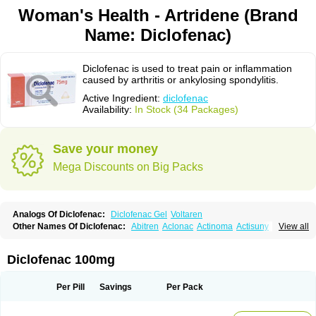
Woman's Health - Artridene (Brand
Name: Diclofenac)
Diclofenac is used to treat pain or inflammation
caused by arthritis or ankylosing spondylitis.
Active Ingredient:
diclofenac
Availability:
In Stock (34 Packages)
Save your money
Mega Discounts on Big Packs
Analogs Of Diclofenac:
Diclofenac Gel
Voltaren
Other Names Of Diclofenac:
Abitren
Aclonac
Actinoma
Actisuny
View all
Adefuronic
Afenac
Ainezyl
Aldoron
Alefen
Alflam
Algefit-gel
Algicler
Algifen
Algioxib
Algosenac
Allvoran
Almiral
Amofen
Analpan
Anavan
Anfenac
Anodyne
Anthraxiton
Apiclof
Aproxol
Araclof
Areston
Arthrex
Diclofenac 100mg
Arthrotec
Artren
Artridene
Artrifenac
Artrites
Artrofenac
Aspizone
Assaren
Astefin
Atranac
Autdol
Banoclus
Batafil
Befol
Begita
Beonac
Berifen
Betafil
Betaren
Biclopan
Biofenac
Blesin
Bolabomin
C-fenac
Per Pill
Savings
Per Pack
Caflaamtil
Calmoflex
Cambia
Campal
Catafast
Cataflam
Catanac
Clafen
Clofast
Clofec
Clofenac
Clofenal
Clofenil
Clonac
Cofac
Combaren
Cordralan
Cordralan r
Cotilam
Coyenpin
Curinflam
D-fenac
Daispas