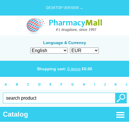
DESKTOP VERSION →
Language & Currency
Shopping cart:
0
items
€
0.00
A
B
C
D
E
F
G
H
I
J
K
L
Catalog