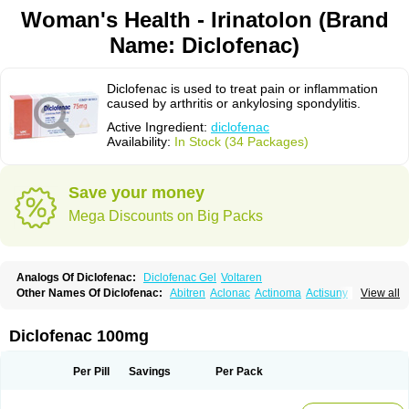
Woman's Health - Irinatolon (Brand
Name: Diclofenac)
Diclofenac is used to treat pain or inflammation
caused by arthritis or ankylosing spondylitis.
Active Ingredient:
diclofenac
Availability:
In Stock (34 Packages)
Save your money
Mega Discounts on Big Packs
Analogs Of Diclofenac:
Diclofenac Gel
Voltaren
Other Names Of Diclofenac:
Abitren
Aclonac
Actinoma
Actisuny
View all
Adefuronic
Afenac
Ainezyl
Aldoron
Alefen
Alflam
Algefit-gel
Algicler
Algifen
Algioxib
Algosenac
Allvoran
Almiral
Amofen
Analpan
Anavan
Anfenac
Anodyne
Anthraxiton
Apiclof
Aproxol
Araclof
Areston
Arthrex
Diclofenac 100mg
Arthrotec
Artren
Artridene
Artrifenac
Artrites
Artrofenac
Aspizone
Assaren
Astefin
Atranac
Autdol
Banoclus
Batafil
Befol
Begita
Beonac
Berifen
Betafil
Betaren
Biclopan
Biofenac
Blesin
Bolabomin
C-fenac
Per Pill
Savings
Per Pack
Caflaamtil
Calmoflex
Cambia
Campal
Catafast
Cataflam
Catanac
Clafen
Clofast
Clofec
Clofenac
Clofenal
Clofenil
Clonac
Cofac
Combaren
Cordralan
Cordralan r
Cotilam
Coyenpin
Curinflam
D-fenac
Daispas