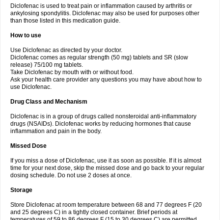
Diclofenac is used to treat pain or inflammation caused by arthritis or
Voltex
Voltfast
Voltic
Voltum
Vonafec
Vonfenac
Vostar
Vostar-r
Vostar-s
Votalin
ankylosing spondylitis. Diclofenac may also be used for purposes other
Votaxil
Votrex
Vurdon
Weren
X-flam
Xedenol
Xedol
Xelaran
Xenid
Xepathritis
Yariflam
Youfenac
Zegren
Zeroflog
Zipsor
Zolterol
than those listed in this medication guide.
How to use
Use Diclofenac as directed by your doctor.
Diclofenac comes as regular strength (50 mg) tablets and SR (slow
release) 75/100 mg tablets.
Take Diclofenac by mouth with or without food.
Ask your health care provider any questions you may have about how to
use Diclofenac.
Drug Class and Mechanism
Diclofenac is in a group of drugs called nonsteroidal anti-inflammatory
drugs (NSAIDs). Diclofenac works by reducing hormones that cause
inflammation and pain in the body.
Missed Dose
If you miss a dose of Diclofenac, use it as soon as possible. If it is almost
time for your next dose, skip the missed dose and go back to your regular
dosing schedule. Do not use 2 doses at once.
Storage
Store Diclofenac at room temperature between 68 and 77 degrees F (20
and 25 degrees C) in a tightly closed container. Brief periods at
temperatures of 59 to 86 degrees F (15 to 30 degrees C) are permitted.