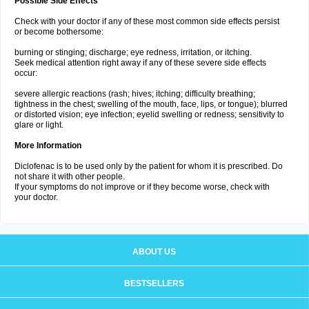
Possible Side Effects
Check with your doctor if any of these most common side effects persist
or become bothersome:
burning or stinging; discharge; eye redness, irritation, or itching.
Seek medical attention right away if any of these severe side effects
occur:
severe allergic reactions (rash; hives; itching; difficulty breathing;
tightness in the chest; swelling of the mouth, face, lips, or tongue); blurred
or distorted vision; eye infection; eyelid swelling or redness; sensitivity to
glare or light.
More Information
Diclofenac is to be used only by the patient for whom it is prescribed. Do
not share it with other people.
If your symptoms do not improve or if they become worse, check with
your doctor.
ABOUT US
BESTSELLERS