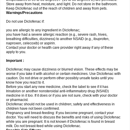
Store away from heat, moisture, and light. Do not store in the bathroom.
Keep Diclofenac out of the reach of children and away from pets.
Warnings/Precautions
Do not use Diclofenac if:
you are allergic to any ingredient in Diclofenac;
you have had a severe allergic reaction (e.g., severe rash, hives,
breathing difficulties, dizziness) to another NSAID (e.g., ibuprofen,
naproxen, celecoxib) or aspirin.
Contact your doctor or health care provider right away if any of these
apply to you.
Important :
Diclofenac may cause dizziness or blurred vision. These effects may be
worse if you take it with alcohol or certain medicines. Use Diclofenac with
caution. Do not drive or perform other possibly unsafe tasks until you
know how you react to it.
Before you start any new medicine, check the label to see if it has
Irinatolon or another nonsteroidal anti-inflammatory drug (NSAID)
medicine in it too. If it does or if you are not sure, check with your doctor
or pharmacist.
Diclofenac should not be used in children; safety and effectiveness in
children have not been confirmed.
Pregnancy and breast-feeding: If you become pregnant, contact your
doctor. You will need to discuss the benefits and risks of using Diclofenac
while you are pregnant. It is not known if Diclofenac is found in breast
milk. Do not breast-feed while using Diclofenac.