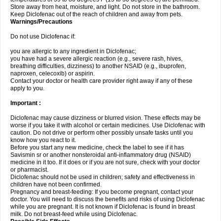
Store away from heat, moisture, and light. Do not store in the bathroom.
Keep Diclofenac out of the reach of children and away from pets.
Warnings/Precautions
Do not use Diclofenac if:
you are allergic to any ingredient in Diclofenac;
you have had a severe allergic reaction (e.g., severe rash, hives,
breathing difficulties, dizziness) to another NSAID (e.g., ibuprofen,
naproxen, celecoxib) or aspirin.
Contact your doctor or health care provider right away if any of these
apply to you.
Important :
Diclofenac may cause dizziness or blurred vision. These effects may be
worse if you take it with alcohol or certain medicines. Use Diclofenac with
caution. Do not drive or perform other possibly unsafe tasks until you
know how you react to it.
Before you start any new medicine, check the label to see if it has
Savismin sr or another nonsteroidal anti-inflammatory drug (NSAID)
medicine in it too. If it does or if you are not sure, check with your doctor
or pharmacist.
Diclofenac should not be used in children; safety and effectiveness in
children have not been confirmed.
Pregnancy and breast-feeding: If you become pregnant, contact your
doctor. You will need to discuss the benefits and risks of using Diclofenac
while you are pregnant. It is not known if Diclofenac is found in breast
milk. Do not breast-feed while using Diclofenac.