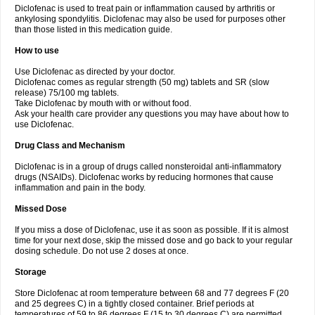
Diclofenac is used to treat pain or inflammation caused by arthritis or
Voltex
Voltfast
Voltic
Voltum
Vonafec
Vonfenac
Vostar
Vostar-r
Vostar-s
Votalin
ankylosing spondylitis. Diclofenac may also be used for purposes other
Votaxil
Votrex
Vurdon
Weren
X-flam
Xedenol
Xedol
Xelaran
Xenid
Xepathritis
Yariflam
Youfenac
Zegren
Zeroflog
Zipsor
Zolterol
than those listed in this medication guide.
How to use
Use Diclofenac as directed by your doctor.
Diclofenac comes as regular strength (50 mg) tablets and SR (slow
release) 75/100 mg tablets.
Take Diclofenac by mouth with or without food.
Ask your health care provider any questions you may have about how to
use Diclofenac.
Drug Class and Mechanism
Diclofenac is in a group of drugs called nonsteroidal anti-inflammatory
drugs (NSAIDs). Diclofenac works by reducing hormones that cause
inflammation and pain in the body.
Missed Dose
If you miss a dose of Diclofenac, use it as soon as possible. If it is almost
time for your next dose, skip the missed dose and go back to your regular
dosing schedule. Do not use 2 doses at once.
Storage
Store Diclofenac at room temperature between 68 and 77 degrees F (20
and 25 degrees C) in a tightly closed container. Brief periods at
temperatures of 59 to 86 degrees F (15 to 30 degrees C) are permitted.