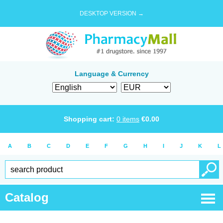
DESKTOP VERSION →
Language & Currency
Shopping cart:
0
items
€
0.00
A
B
C
D
E
F
G
H
I
J
K
L
Catalog