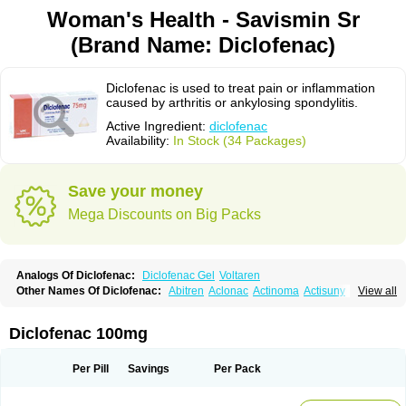
Woman's Health - Savismin Sr
(Brand Name: Diclofenac)
Diclofenac is used to treat pain or inflammation
caused by arthritis or ankylosing spondylitis.
Active Ingredient:
diclofenac
Availability:
In Stock (34 Packages)
Save your money
Mega Discounts on Big Packs
Analogs Of Diclofenac:
Diclofenac Gel
Voltaren
Other Names Of Diclofenac:
Abitren
Aclonac
Actinoma
Actisuny
View all
Adefuronic
Afenac
Ainezyl
Aldoron
Alefen
Alflam
Algefit-gel
Algicler
Algifen
Algioxib
Algosenac
Allvoran
Almiral
Amofen
Analpan
Anavan
Anfenac
Anodyne
Anthraxiton
Apiclof
Aproxol
Araclof
Areston
Arthrex
Diclofenac 100mg
Arthrotec
Artren
Artridene
Artrifenac
Artrites
Artrofenac
Aspizone
Assaren
Astefin
Atranac
Autdol
Banoclus
Batafil
Befol
Begita
Beonac
Berifen
Betafil
Betaren
Biclopan
Biofenac
Blesin
Bolabomin
C-fenac
Per Pill
Savings
Per Pack
Caflaamtil
Calmoflex
Cambia
Campal
Catafast
Cataflam
Catanac
Clafen
Clofast
Clofec
Clofenac
Clofenal
Clofenil
Clonac
Cofac
Combaren
Cordralan
Cordralan r
Cotilam
Coyenpin
Curinflam
D-fenac
Daispas