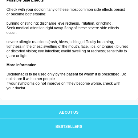
Possible Side Effects
Check with your doctor if any of these most common side effects persist
or become bothersome:
burning or stinging; discharge; eye redness, irritation, or itching.
Seek medical attention right away if any of these severe side effects
occur:
severe allergic reactions (rash; hives; itching; difficulty breathing;
tightness in the chest; swelling of the mouth, face, lips, or tongue); blurred
or distorted vision; eye infection; eyelid swelling or redness; sensitivity to
glare or light.
More Information
Diclofenac is to be used only by the patient for whom it is prescribed. Do
not share it with other people.
If your symptoms do not improve or if they become worse, check with
your doctor.
ABOUT US
BESTSELLERS