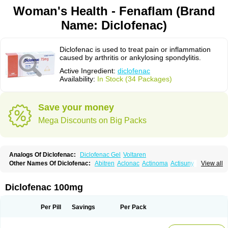
Woman's Health - Fenaflam (Brand
Name: Diclofenac)
Diclofenac is used to treat pain or inflammation
caused by arthritis or ankylosing spondylitis.
Active Ingredient:
diclofenac
Availability:
In Stock (34 Packages)
Save your money
Mega Discounts on Big Packs
Analogs Of Diclofenac:
Diclofenac Gel
Voltaren
Other Names Of Diclofenac:
Abitren
Aclonac
Actinoma
Actisuny
View all
Adefuronic
Afenac
Ainezyl
Aldoron
Alefen
Alflam
Algefit-gel
Algicler
Algifen
Algioxib
Algosenac
Allvoran
Almiral
Amofen
Analpan
Anavan
Anfenac
Anodyne
Anthraxiton
Apiclof
Aproxol
Araclof
Areston
Arthrex
Diclofenac 100mg
Arthrotec
Artren
Artridene
Artrifenac
Artrites
Artrofenac
Aspizone
Assaren
Astefin
Atranac
Autdol
Banoclus
Batafil
Befol
Begita
Beonac
Berifen
Betafil
Betaren
Biclopan
Biofenac
Blesin
Bolabomin
C-fenac
Per Pill
Savings
Per Pack
Caflaamtil
Calmoflex
Cambia
Campal
Catafast
Cataflam
Catanac
Clafen
Clofast
Clofec
Clofenac
Clofenal
Clofenil
Clonac
Cofac
Combaren
Cordralan
Cordralan r
Cotilam
Coyenpin
Curinflam
D-fenac
Daispas