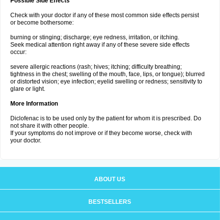
Possible Side Effects
Check with your doctor if any of these most common side effects persist
or become bothersome:
burning or stinging; discharge; eye redness, irritation, or itching.
Seek medical attention right away if any of these severe side effects
occur:
severe allergic reactions (rash; hives; itching; difficulty breathing;
tightness in the chest; swelling of the mouth, face, lips, or tongue); blurred
or distorted vision; eye infection; eyelid swelling or redness; sensitivity to
glare or light.
More Information
Diclofenac is to be used only by the patient for whom it is prescribed. Do
not share it with other people.
If your symptoms do not improve or if they become worse, check with
your doctor.
ABOUT US
BESTSELLERS