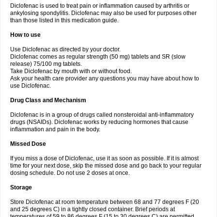
Diclofenac is used to treat pain or inflammation caused by arthritis or
Voltex
Voltfast
Voltic
Voltum
Vonafec
Vonfenac
Vostar
Vostar-r
Vostar-s
Votalin
ankylosing spondylitis. Diclofenac may also be used for purposes other
Votaxil
Votrex
Vurdon
Weren
X-flam
Xedenol
Xedol
Xelaran
Xenid
Xepathritis
Yariflam
Youfenac
Zegren
Zeroflog
Zipsor
Zolterol
than those listed in this medication guide.
How to use
Use Diclofenac as directed by your doctor.
Diclofenac comes as regular strength (50 mg) tablets and SR (slow
release) 75/100 mg tablets.
Take Diclofenac by mouth with or without food.
Ask your health care provider any questions you may have about how to
use Diclofenac.
Drug Class and Mechanism
Diclofenac is in a group of drugs called nonsteroidal anti-inflammatory
drugs (NSAIDs). Diclofenac works by reducing hormones that cause
inflammation and pain in the body.
Missed Dose
If you miss a dose of Diclofenac, use it as soon as possible. If it is almost
time for your next dose, skip the missed dose and go back to your regular
dosing schedule. Do not use 2 doses at once.
Storage
Store Diclofenac at room temperature between 68 and 77 degrees F (20
and 25 degrees C) in a tightly closed container. Brief periods at
temperatures of 59 to 86 degrees F (15 to 30 degrees C) are permitted.