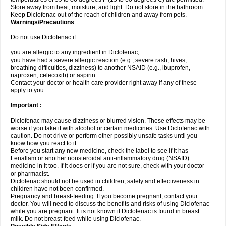
Store away from heat, moisture, and light. Do not store in the bathroom.
Keep Diclofenac out of the reach of children and away from pets.
Warnings/Precautions
Do not use Diclofenac if:
you are allergic to any ingredient in Diclofenac;
you have had a severe allergic reaction (e.g., severe rash, hives,
breathing difficulties, dizziness) to another NSAID (e.g., ibuprofen,
naproxen, celecoxib) or aspirin.
Contact your doctor or health care provider right away if any of these
apply to you.
Important :
Diclofenac may cause dizziness or blurred vision. These effects may be
worse if you take it with alcohol or certain medicines. Use Diclofenac with
caution. Do not drive or perform other possibly unsafe tasks until you
know how you react to it.
Before you start any new medicine, check the label to see if it has
Fenaflam or another nonsteroidal anti-inflammatory drug (NSAID)
medicine in it too. If it does or if you are not sure, check with your doctor
or pharmacist.
Diclofenac should not be used in children; safety and effectiveness in
children have not been confirmed.
Pregnancy and breast-feeding: If you become pregnant, contact your
doctor. You will need to discuss the benefits and risks of using Diclofenac
while you are pregnant. It is not known if Diclofenac is found in breast
milk. Do not breast-feed while using Diclofenac.