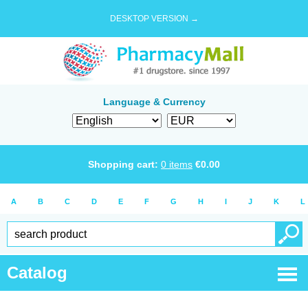
DESKTOP VERSION →
Language & Currency
Shopping cart:
0
items
€
0.00
A
B
C
D
E
F
G
H
I
J
K
L
Catalog