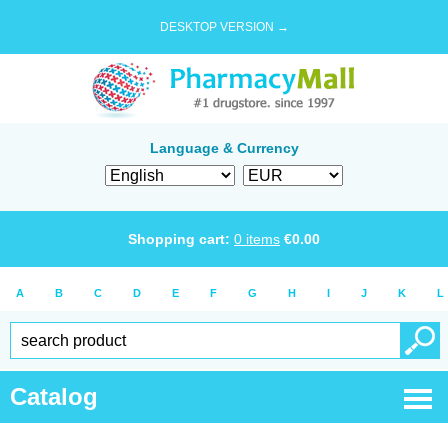
DESKTOP VERSION →
Language & Currency
Shopping cart:
0
items
€
0.00
A
B
C
D
E
F
G
H
I
J
K
L
Catalog