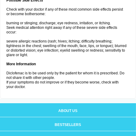
Possible Side Effects
Check with your doctor if any of these most common side effects persist
or become bothersome:
burning or stinging; discharge; eye redness, irritation, or itching.
Seek medical attention right away if any of these severe side effects
occur:
severe allergic reactions (rash; hives; itching; difficulty breathing;
tightness in the chest; swelling of the mouth, face, lips, or tongue); blurred
or distorted vision; eye infection; eyelid swelling or redness; sensitivity to
glare or light.
More Information
Diclofenac is to be used only by the patient for whom it is prescribed. Do
not share it with other people.
If your symptoms do not improve or if they become worse, check with
your doctor.
ABOUT US
BESTSELLERS