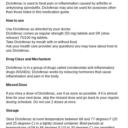
Diclofenac is used to treat pain or inflammation caused by arthritis or
Voltex
Voltfast
Voltic
Voltum
Vonafec
Vonfenac
Vostar
Vostar-r
Vostar-s
Votalin
ankylosing spondylitis. Diclofenac may also be used for purposes other
Votaxil
Votrex
Vurdon
Weren
X-flam
Xedenol
Xedol
Xelaran
Xenid
Xepathritis
Yariflam
Youfenac
Zegren
Zeroflog
Zipsor
Zolterol
than those listed in this medication guide.
How to use
Use Diclofenac as directed by your doctor.
Diclofenac comes as regular strength (50 mg) tablets and SR (slow
release) 75/100 mg tablets.
Take Diclofenac by mouth with or without food.
Ask your health care provider any questions you may have about how to
use Diclofenac.
Drug Class and Mechanism
Diclofenac is in a group of drugs called nonsteroidal anti-inflammatory
drugs (NSAIDs). Diclofenac works by reducing hormones that cause
inflammation and pain in the body.
Missed Dose
If you miss a dose of Diclofenac, use it as soon as possible. If it is almost
time for your next dose, skip the missed dose and go back to your regular
dosing schedule. Do not use 2 doses at once.
Storage
Store Diclofenac at room temperature between 68 and 77 degrees F (20
and 25 degrees C) in a tightly closed container. Brief periods at
temperatures of 59 to 86 degrees F (15 to 30 degrees C) are permitted.