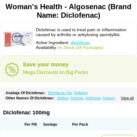
Woman's Health - Algosenac (Brand
Name: Diclofenac)
Diclofenac is used to treat pain or inflammation
caused by arthritis or ankylosing spondylitis.
Active Ingredient:
diclofenac
Availability:
In Stock (34 Packages)
Save your money
Mega Discounts on Big Packs
Analogs Of Diclofenac:
Diclofenac Gel
Voltaren
Other Names Of Diclofenac:
Abitren
Aclonac
Actinoma
Actisuny
View all
Adefuronic
Afenac
Ainezyl
Aldoron
Alefen
Alflam
Algefit-gel
Algicler
Algifen
Algioxib
Algosenac
Allvoran
Almiral
Amofen
Analpan
Anavan
Anfenac
Anodyne
Anthraxiton
Apiclof
Aproxol
Araclof
Areston
Arthrex
Diclofenac 100mg
Arthrotec
Artren
Artridene
Artrifenac
Artrites
Artrofenac
Aspizone
Assaren
Astefin
Atranac
Autdol
Banoclus
Batafil
Befol
Begita
Beonac
Berifen
Betafil
Betaren
Biclopan
Biofenac
Blesin
Bolabomin
C-fenac
Per Pill
Savings
Per Pack
Caflaamtil
Calmoflex
Cambia
Campal
Catafast
Cataflam
Catanac
Clafen
Clofast
Clofec
Clofenac
Clofenal
Clofenil
Clonac
Cofac
Combaren
Cordralan
Cordralan r
Cotilam
Coyenpin
Curinflam
D-fenac
Daispas