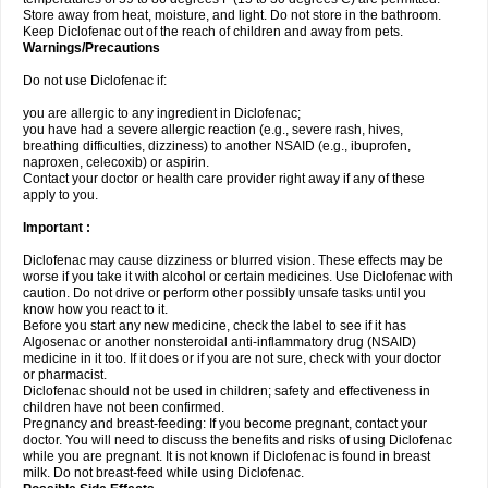
Store away from heat, moisture, and light. Do not store in the bathroom.
Keep Diclofenac out of the reach of children and away from pets.
Warnings/Precautions
Do not use Diclofenac if:
you are allergic to any ingredient in Diclofenac;
you have had a severe allergic reaction (e.g., severe rash, hives,
breathing difficulties, dizziness) to another NSAID (e.g., ibuprofen,
naproxen, celecoxib) or aspirin.
Contact your doctor or health care provider right away if any of these
apply to you.
Important :
Diclofenac may cause dizziness or blurred vision. These effects may be
worse if you take it with alcohol or certain medicines. Use Diclofenac with
caution. Do not drive or perform other possibly unsafe tasks until you
know how you react to it.
Before you start any new medicine, check the label to see if it has
Algosenac or another nonsteroidal anti-inflammatory drug (NSAID)
medicine in it too. If it does or if you are not sure, check with your doctor
or pharmacist.
Diclofenac should not be used in children; safety and effectiveness in
children have not been confirmed.
Pregnancy and breast-feeding: If you become pregnant, contact your
doctor. You will need to discuss the benefits and risks of using Diclofenac
while you are pregnant. It is not known if Diclofenac is found in breast
milk. Do not breast-feed while using Diclofenac.