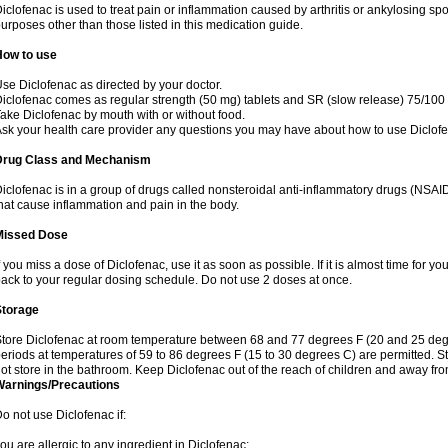
iclofenac is used to treat pain or inflammation caused by arthritis or ankylosing sp
urposes other than those listed in this medication guide.
How to use
se Diclofenac as directed by your doctor.
iclofenac comes as regular strength (50 mg) tablets and SR (slow release) 75/100 
ake Diclofenac by mouth with or without food.
sk your health care provider any questions you may have about how to use Diclof
Drug Class and Mechanism
iclofenac is in a group of drugs called nonsteroidal anti-inflammatory drugs (NSA
hat cause inflammation and pain in the body.
Missed Dose
f you miss a dose of Diclofenac, use it as soon as possible. If it is almost time for 
ack to your regular dosing schedule. Do not use 2 doses at once.
Storage
tore Diclofenac at room temperature between 68 and 77 degrees F (20 and 25 degree
eriods at temperatures of 59 to 86 degrees F (15 to 30 degrees C) are permitted. St
ot store in the bathroom. Keep Diclofenac out of the reach of children and away fro
Warnings/Precautions
o not use Diclofenac if:
ou are allergic to any ingredient in Diclofenac;