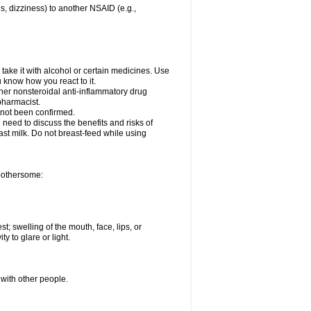
es, dizziness) to another NSAID (e.g.,
take it with alcohol or certain medicines. Use
u know how you react to it.
ther nonsteroidal anti-inflammatory drug
 pharmacist.
 not been confirmed.
need to discuss the benefits and risks of
ast milk. Do not breast-feed while using
 bothersome:
st; swelling of the mouth, face, lips, or
ty to glare or light.
 with other people.