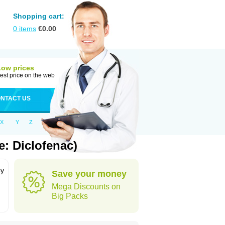
Shopping cart:
0
items
€
0.00
Low prices
est price on the web
NTACT US
X
Y
Z
: Diclofenac)
by
Save your money
Mega Discounts on
Big Packs