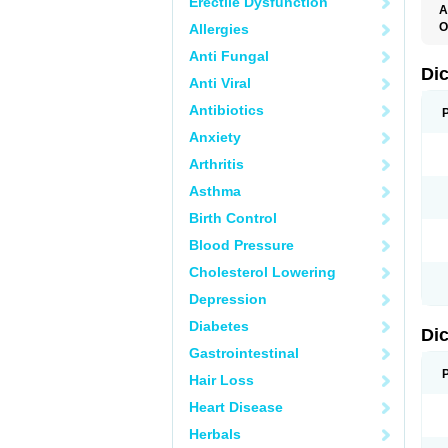
Erectile Dysfunction
A
O
Allergies
A
Anti Fungal
A
B
Di
Anti Viral
C
C
Antibiotics
D
D
Anxiety
D
D
Arthritis
Di
D
Asthma
D
D
Birth Control
D
D
Blood Pressure
D
D
Cholesterol Lowering
D
D
Depression
E
F
Diabetes
Di
F
F
Gastrointestinal
F
I
Hair Loss
J
K
Heart Disease
L
Herbals
M
N