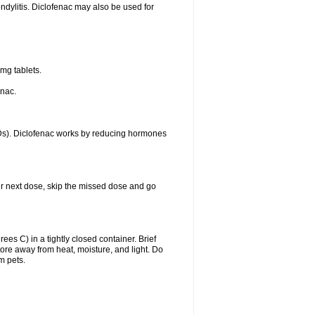
ondylitis. Diclofenac may also be used for
mg tablets.
enac.
IDs). Diclofenac works by reducing hormones
your next dose, skip the missed dose and go
s C) in a tightly closed container. Brief
ore away from heat, moisture, and light. Do
m pets.