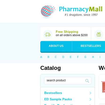
Free Shipping
on all orders above $200
ABOUT US
BESTSELLERS
A
B
C
D
E
F
G
H
I
Catalog
Wo
Bestsellers
ED Sample Packs