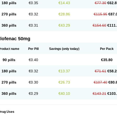
180 pills
€0.35
€14.43
€77.30
€62.8
eofenac
Neriodin
Neurofenac
Nichoflam
Nilaren
Norfenac
Nortid
Novapirina
No
ptobet
Orfenac
Orgafen
Ortofen
Ortofena
Ortofeno gelis
Painex
Painex gele
Pa
olyflam
Prekursan
Primofenac
Pritaren
Profenac
Proflam
Proladin
Pro lertus
Pro
270 pills
€0.32
€28.86
€115.95
€87.
utaren
Quer-out
Rapidus
Rapten
Ratiogel
Rati salil d
Reclofen
Rectos
Refen
Re
enadinac
Renvol
Retilon
Reuflogin
Reutren
Rewodina
Rhemarene
Rheumafen
hewlin
Rodinac
Rofenac
Romatim
Ronac-tr
Rumafen
Ruvominox
Safenac-tr
Sa
360 pills
€0.31
€43.29
€154.60
€111.
cantaren
Sifen
Silfox
Sipirac
Sofarin
Solaraze
Soludol
Solunac
Sorelmon
Stafu
ylmes
Tabiflex
Taks
Tarfenac
Tekodin
Thicataren
Tirmaclo
Tobrafen
Tomanil
Top
romax
Turbogesic
Turbogesic lch
Uniclophen
Unifen
Uniren
Uno
Urigon
Valto
V
imultisa
Virobron
Volcan
Volero
Volfenac
Volhasan
Volmatik
Volna-k
Volnac
Vol
clofenac 50mg
oltalin
Voltamicin
Voltapatch
Voltarenactigo
Voltarol
Voltarène
Voltatabs
Volten
V
onfenac
Vostar
Vostar-r
Vostar-s
Votalin
Votaxil
Votrex
Vurdon
Weren
X-flam
Xe
ariflam
Youfenac
Zegren
Zeroflog
Zipsor
Zolterol
Product name
Per Pill
Savings
(only today)
Per Pack
90 pills
€0.40
€35.80
180 pills
€0.32
€13.37
€71.61
€58.2
270 pills
€0.30
€26.73
€107.40
€80.
360 pills
€0.29
€40.10
€143.21
€103.
Drug Uses