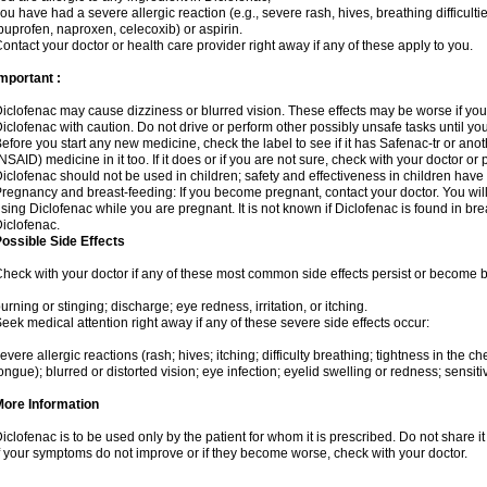
ou have had a severe allergic reaction (e.g., severe rash, hives, breathing difficulti
buprofen, naproxen, celecoxib) or aspirin.
ontact your doctor or health care provider right away if any of these apply to you.
mportant :
iclofenac may cause dizziness or blurred vision. These effects may be worse if you 
iclofenac with caution. Do not drive or perform other possibly unsafe tasks until yo
efore you start any new medicine, check the label to see if it has Safenac-tr or ano
NSAID) medicine in it too. If it does or if you are not sure, check with your doctor or
iclofenac should not be used in children; safety and effectiveness in children have
regnancy and breast-feeding: If you become pregnant, contact your doctor. You will 
sing Diclofenac while you are pregnant. It is not known if Diclofenac is found in bre
iclofenac.
ossible Side Effects
heck with your doctor if any of these most common side effects persist or become
urning or stinging; discharge; eye redness, irritation, or itching.
eek medical attention right away if any of these severe side effects occur:
evere allergic reactions (rash; hives; itching; difficulty breathing; tightness in the che
ongue); blurred or distorted vision; eye infection; eyelid swelling or redness; sensitivi
More Information
iclofenac is to be used only by the patient for whom it is prescribed. Do not share it
f your symptoms do not improve or if they become worse, check with your doctor.