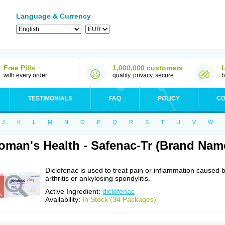
Language & Currency
Free Pills
1,000,000 customers
with every order
quality, privacy, secure
b
TESTIMONIALS
FAQ
POLICY
CO
J
K
L
M
N
O
P
Q
R
S
T
U
V
W
man's Health - Safenac-Tr (Brand Name
Diclofenac is used to treat pain or inflammation caused 
arthritis or ankylosing spondylitis.
Active Ingredient:
diclofenac
Availability:
In Stock (34 Packages)