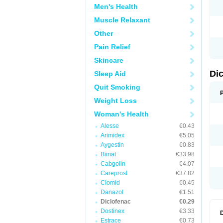
Men's Health
N
O
Muscle Relaxant
P
P
Other
R
R
Pain Relief
S
S
Skincare
T
V
Di
Sleep Aid
V
V
Quit Smoking
Y
Weight Loss
Woman's Health
Alesse
€0.43
Arimidex
€5.05
Aygestin
€0.83
Bimat
€33.98
Cabgolin
€4.07
Careprost
€37.82
Clomid
€0.45
Danazol
€1.51
Diclofenac
€0.29
Dostinex
€3.33
Estrace
€0.73