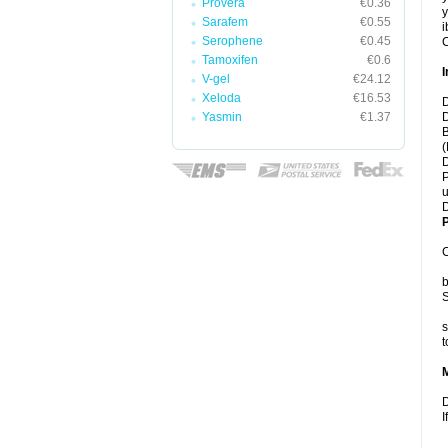
Provera
€0.36
y
Sarafem
€0.55
i
Serophene
€0.45
C
Tamoxifen
€0.6
I
V-gel
€24.12
Xeloda
€16.53
D
Yasmin
€1.37
D
B
(
D
P
u
D
P
C
b
S
s
t
D
I