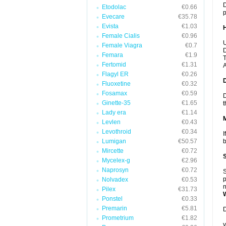
D
Etodolac
€0.66
p
Evecare
€35.78
Evista
€1.03
Female Cialis
€0.96
U
Female Viagra
€0.7
D
Femara
€1.9
T
Fertomid
€1.31
A
Flagyl ER
€0.26
Fluoxetine
€0.32
Fosamax
€0.59
D
Ginette-35
€1.65
t
Lady era
€1.14
Levlen
€0.43
Levothroid
€0.34
I
Lumigan
€50.57
b
Mircette
€0.72
Mycelex-g
€2.96
Naprosyn
€0.72
S
p
Nolvadex
€0.53
n
Pilex
€31.73
Ponstel
€0.33
Premarin
€5.81
D
Prometrium
€1.82
y