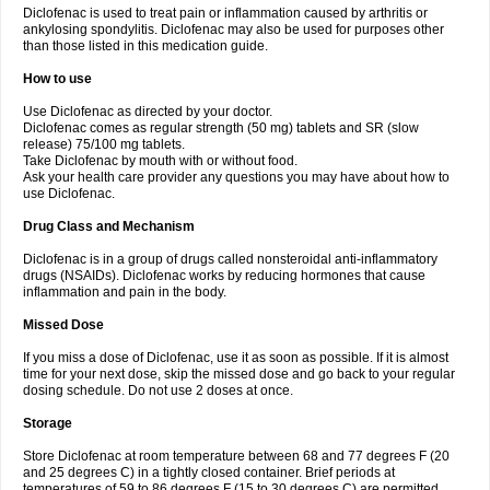
Diclofenac is used to treat pain or inflammation caused by arthritis or
Voltex
Voltfast
Voltic
Voltum
Vonafec
Vonfenac
Vostar
Vostar-r
Vostar-s
Votalin
ankylosing spondylitis. Diclofenac may also be used for purposes other
Votaxil
Votrex
Vurdon
Weren
X-flam
Xedenol
Xedol
Xelaran
Xenid
Xepathritis
Yariflam
Youfenac
Zegren
Zeroflog
Zipsor
Zolterol
than those listed in this medication guide.
How to use
Use Diclofenac as directed by your doctor.
Diclofenac comes as regular strength (50 mg) tablets and SR (slow
release) 75/100 mg tablets.
Take Diclofenac by mouth with or without food.
Ask your health care provider any questions you may have about how to
use Diclofenac.
Drug Class and Mechanism
Diclofenac is in a group of drugs called nonsteroidal anti-inflammatory
drugs (NSAIDs). Diclofenac works by reducing hormones that cause
inflammation and pain in the body.
Missed Dose
If you miss a dose of Diclofenac, use it as soon as possible. If it is almost
time for your next dose, skip the missed dose and go back to your regular
dosing schedule. Do not use 2 doses at once.
Storage
Store Diclofenac at room temperature between 68 and 77 degrees F (20
and 25 degrees C) in a tightly closed container. Brief periods at
temperatures of 59 to 86 degrees F (15 to 30 degrees C) are permitted.