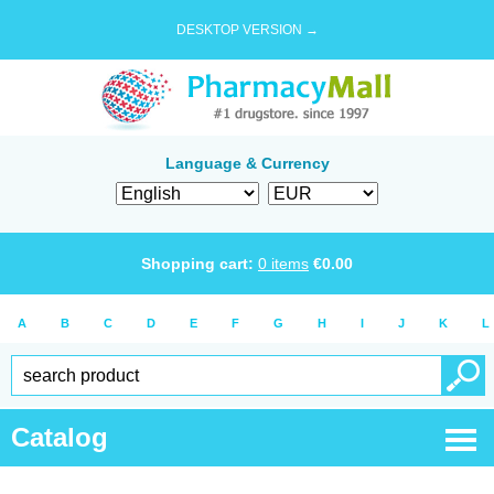
DESKTOP VERSION →
Language & Currency
Shopping cart:
0
items
€
0.00
A
B
C
D
E
F
G
H
I
J
K
L
Catalog