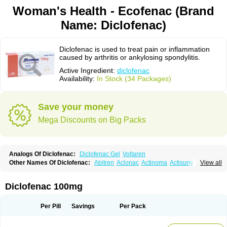
Woman's Health - Ecofenac (Brand
Name: Diclofenac)
Diclofenac is used to treat pain or inflammation
caused by arthritis or ankylosing spondylitis.
Active Ingredient:
diclofenac
Availability:
In Stock (34 Packages)
Save your money
Mega Discounts on Big Packs
Analogs Of Diclofenac:
Diclofenac Gel
Voltaren
Other Names Of Diclofenac:
Abitren
Aclonac
Actinoma
Actisuny
View all
Adefuronic
Afenac
Ainezyl
Aldoron
Alefen
Alflam
Algefit-gel
Algicler
Algifen
Algioxib
Algosenac
Allvoran
Almiral
Amofen
Analpan
Anavan
Anfenac
Anodyne
Anthraxiton
Apiclof
Aproxol
Araclof
Areston
Arthrex
Diclofenac 100mg
Arthrotec
Artren
Artridene
Artrifenac
Artrites
Artrofenac
Aspizone
Assaren
Astefin
Atranac
Autdol
Banoclus
Batafil
Befol
Begita
Beonac
Berifen
Betafil
Betaren
Biclopan
Biofenac
Blesin
Bolabomin
C-fenac
Per Pill
Savings
Per Pack
Caflaamtil
Calmoflex
Cambia
Campal
Catafast
Cataflam
Catanac
Clafen
Clofast
Clofec
Clofenac
Clofenal
Clofenil
Clonac
Cofac
Combaren
Cordralan
Cordralan r
Cotilam
Coyenpin
Curinflam
D-fenac
Daispas