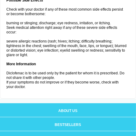
Possible Side Effects
Check with your doctor if any of these most common side effects persist
or become bothersome:
burning or stinging; discharge; eye redness, irritation, or itching.
Seek medical attention right away if any of these severe side effects
occur:
severe allergic reactions (rash; hives; itching; difficulty breathing;
tightness in the chest; swelling of the mouth, face, lips, or tongue); blurred
or distorted vision; eye infection; eyelid swelling or redness; sensitivity to
glare or light.
More Information
Diclofenac is to be used only by the patient for whom it is prescribed. Do
not share it with other people.
If your symptoms do not improve or if they become worse, check with
your doctor.
ABOUT US
BESTSELLERS