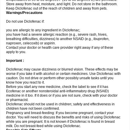
Store away from heat, moisture, and light. Do not store in the bathroom.
Keep Diclofenac out of the reach of children and away from pets.
Warnings/Precautions
Do not use Diclofenac if:
you are allergic to any ingredient in Diclofenac;
you have had a severe allergic reaction (e.g., severe rash, hives,
breathing difficulties, dizziness) to another NSAID (e.g., ibuprofen,
naproxen, celecoxib) or aspirin.
Contact your doctor or health care provider right away if any of these
apply to you.
Important :
Diclofenac may cause dizziness or blurred vision. These effects may be
worse if you take it with alcohol or certain medicines. Use Diclofenac with
caution. Do not drive or perform other possibly unsafe tasks until you
know how you react to it.
Before you start any new medicine, check the label to see if it has
Ecofenac or another nonsteroidal anti-inflammatory drug (NSAID)
medicine in it too. If it does or if you are not sure, check with your doctor
or pharmacist.
Diclofenac should not be used in children; safety and effectiveness in
children have not been confirmed.
Pregnancy and breast-feeding: If you become pregnant, contact your
doctor. You will need to discuss the benefits and risks of using Diclofenac
while you are pregnant. It is not known if Diclofenac is found in breast
milk. Do not breast-feed while using Diclofenac.