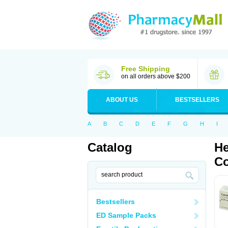
Free Shipping
on all orders above $200
ABOUT US
BESTSELLERS
A
B
C
D
E
F
G
H
I
Catalog
He
Co
Bestsellers
ED Sample Packs