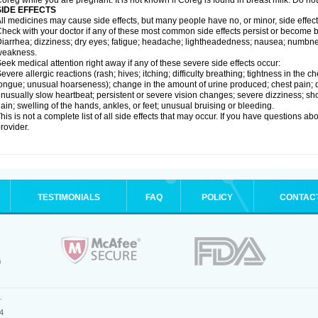
oreg while you are pregnant. It is not known if Coreg is found in breast milk. Do no
SIDE EFFECTS
ll medicines may cause side effects, but many people have no, or minor, side effect
heck with your doctor if any of these most common side effects persist or become
iarrhea; dizziness; dry eyes; fatigue; headache; lightheadedness; nausea; numbness
weakness.
eek medical attention right away if any of these severe side effects occur:
evere allergic reactions (rash; hives; itching; difficulty breathing; tightness in the ch
ongue; unusual hoarseness); change in the amount of urine produced; chest pain; diso
nusually slow heartbeat; persistent or severe vision changes; severe dizziness; sh
ain; swelling of the hands, ankles, or feet; unusual bruising or bleeding.
his is not a complete list of all side effects that may occur. If you have questions ab
rovider.
TESTIMONIALS
FAQ
POLICY
CONTAC
.
4