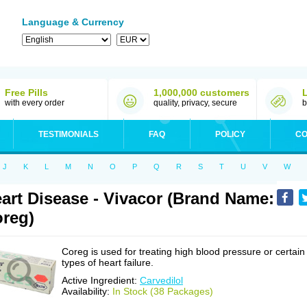
Language & Currency
Free Pills
1,000,000 customers
with every order
quality, privacy, secure
b
TESTIMONIALS
FAQ
POLICY
CO
J
K
L
M
N
O
P
Q
R
S
T
U
V
W
art Disease - Vivacor (Brand Name:
reg)
Coreg is used for treating high blood pressure or certain
types of heart failure.
Active Ingredient:
Carvedilol
Availability:
In Stock (38 Packages)