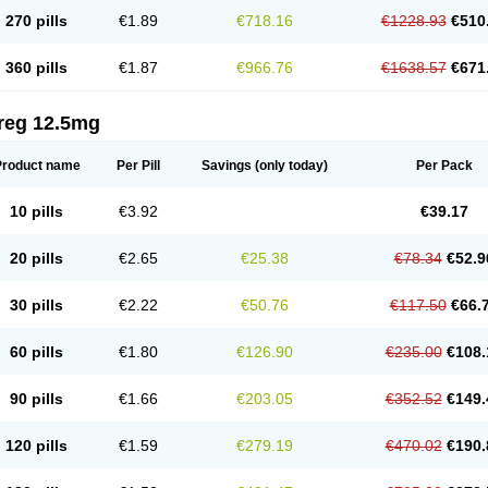
270 pills
€1.89
€718.16
€1228.93
€510
360 pills
€1.87
€966.76
€1638.57
€671
reg 12.5mg
Product name
Per Pill
Savings
(only today)
Per Pack
10 pills
€3.92
€39.17
20 pills
€2.65
€25.38
€78.34
€52.9
30 pills
€2.22
€50.76
€117.50
€66.
60 pills
€1.80
€126.90
€235.00
€108.
90 pills
€1.66
€203.05
€352.52
€149.
120 pills
€1.59
€279.19
€470.02
€190.