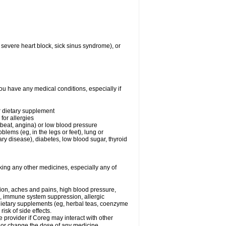
 severe heart block, sick sinus syndrome), or
ou have any medical conditions, especially if
or dietary supplement
for allergies
rtbeat, angina) or low blood pressure
blems (eg, in the legs or feet), lung or
y disease), diabetes, low blood sugar, thyroid
king any other medicines, especially any of
tion, aches and pains, high blood pressure,
s, immune system suppression, allergic
 dietary supplements (eg, herbal teas, coenzyme
isk of side effects.
e provider if Coreg may interact with other
, or change the dose of any medicine.