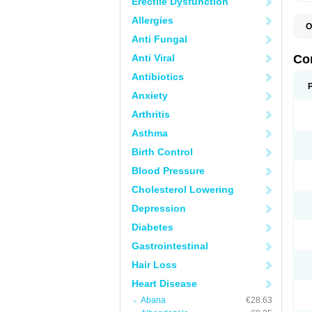
Erectile Dysfunction
Allergies
O
B
Anti Fungal
C
C
Anti Viral
Co
C
C
Antibiotics
D
Anxiety
K
T
Arthritis
Asthma
Birth Control
Blood Pressure
Cholesterol Lowering
Depression
Diabetes
Gastrointestinal
Hair Loss
Heart Disease
Abana
€28.63