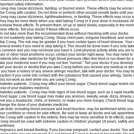
mportant safety information:
oreg may cause dizziness, fainting, or blurred vision. These effects may be worse if
se Coreg with caution. Do not drive or perform other possibl unsafe tasks until you 
oreg may cause dizziness, lightheadedness, or fainting. These effects may occur wit
hey may be more likely when you start taking Coreg or if your dose is increased. Al
ncrease these effects. To prevent them, sit up or stand slowly, especially in the mornin
hese effects. Tell your doctor if these effects occur.
o not take more than the recommended dose without checking with your doctor.
o not suddenly stop taking Coreg. Sharp chest pain, irregular heartbeat, and some
top Coreg. The risk may be greater if you have certain types of heart disease. Your
everal weeks if you need to stop taking it. This should be done even if you only ta
s common and you may not know you have it. Limit physical activity while you are 
ain or other heart problems occur, contact your doctor right away. You may need to 
atients who take medicine for high blood pressure often feel tired or run down for a
ake your medicine even if you may not feel "normal." Tell your doctor if you devel
ell your doctor or dentist that you take Coreg before you receive any medical or de
f you have a history of any severe allergic reaction, talk with your doctor. You may b
eaction if you come into contact with the substance that caused your allergy. Some
lso not work as well while you are using Coreg.
iabetes patients - Coreg may affect your blood sugar. Check blood sugar levels clo
ose of your diabetes medicine.
iabetes patients - Coreg may hide signs of low blood sugar, such as a rapid heartbe
lood sugar. Low blood sugar may make you anxious, sweaty, weak, dizzy, drowsy, or
ive you a headache, chills, or tremors; or make you more hungry. Check blood sugar
hange the dose of your diabetes medicine.
ab tests, including blood pressure and heart function, may be performed while yo
our condition or check for side effects. Be sure to keep all doctor and lab appointme
se Coreg with caution in the elderly; they may be more sensitive to its effects, espe
oreg should be used with extreme caution in children younger 18 years; safety and
onfirmed.
regnancy and breast-feeding: If you become pregnant, contact your doctor. You will 