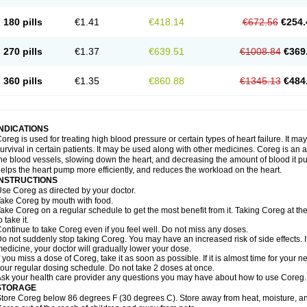
180 pills
€1.41
€418.14
€672.56
€254.
270 pills
€1.37
€639.51
€1008.84
€369
360 pills
€1.35
€860.88
€1345.13
€484
INDICATIONS
oreg is used for treating high blood pressure or certain types of heart failure. It ma
urvival in certain patients. It may be used along with other medicines. Coreg is an a
he blood vessels, slowing down the heart, and decreasing the amount of blood it p
elps the heart pump more efficiently, and reduces the workload on the heart.
INSTRUCTIONS
se Coreg as directed by your doctor.
ake Coreg by mouth with food.
ake Coreg on a regular schedule to get the most benefit from it. Taking Coreg at 
o take it.
ontinue to take Coreg even if you feel well. Do not miss any doses.
o not suddenly stop taking Coreg. You may have an increased risk of side effects. 
edicine, your doctor will gradually lower your dose.
f you miss a dose of Coreg, take it as soon as possible. If it is almost time for your
our regular dosing schedule. Do not take 2 doses at once.
sk your health care provider any questions you may have about how to use Coreg.
STORAGE
tore Coreg below 86 degrees F (30 degrees C). Store away from heat, moisture, and