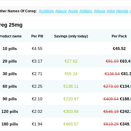
ther Names Of Coreg:
Acridilole
Adacor
Anisto
Antibloc
Artione
Artist
Atenote
idecar
Biocard
Blocar
Bloquedil
Blorec
Cadalol
Cadil
Caravel
Carbatil
Carbloxa
arlatrend
Carlich
Carloc
Carve-q
Carved
Carvedexxon
Carvedigamma
Carvedil
arvelol
Carvepen
Carveratio
Carvestad
Carvetrend
Carvewin
Carvexal
Carvid
reg 25mg
arvilex
Carviloc
Carvipress
Carvo
Carvol
Carvédilol
Cavelon
Cavepia
Co-dilatr
oronis
Coropres
Cortop
Corubin
Coryol
Coventrol
Curcix
Dilapress
Dilasig
Dila
ivelol
Dualten
Duobloc
Durol
Eucardic
Eucor
Filten
Hipoten
Hypoten
Isobloc
Ka
Product name
Per Pill
Savings
(only today)
Per Pack
inetra
Kredex
Lodipres
Longcardio
Milenol
Nicorax
Off-ten
Omeria
Palacimol
Q
alliton
Trakor
Ucardol
Vasodyl
V bloc
Veraten
Vivacor
10 pills
€4.55
€45.52
20 pills
€3.17
€27.62
€91.03
€63.4
30 pills
€2.71
€55.24
€136.54
€81.
60 pills
€2.25
€138.11
€273.10
€134.
90 pills
€2.10
€220.97
€409.64
€188.
120 pills
€2.02
€303.84
€546.19
€242.
180 pills
€1.94
€469.57
€819.29
€349.