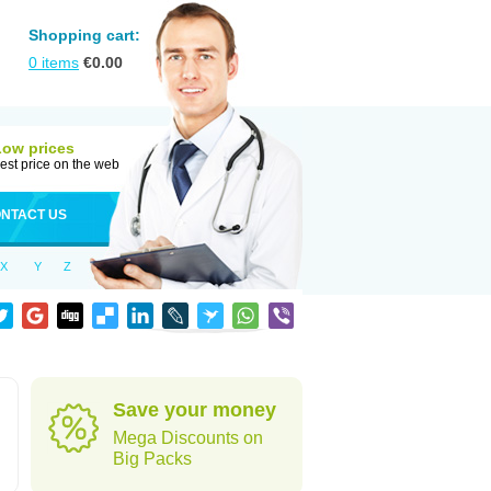
Shopping cart:
0
items
€
0.00
Low prices
est price on the web
NTACT US
X
Y
Z
Save your money
Mega Discounts on
Big Packs