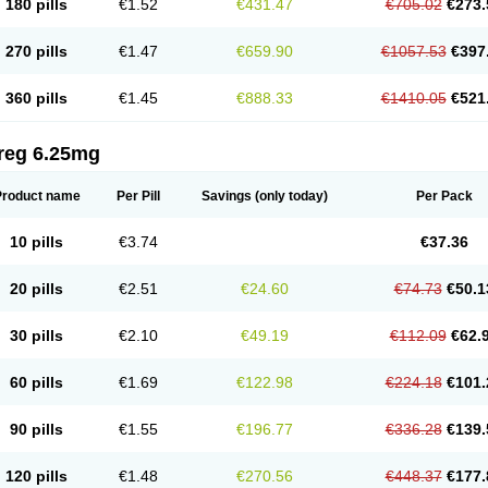
180 pills
€1.52
€431.47
€705.02
€273.
270 pills
€1.47
€659.90
€1057.53
€397
360 pills
€1.45
€888.33
€1410.05
€521
reg 6.25mg
Product name
Per Pill
Savings
(only today)
Per Pack
10 pills
€3.74
€37.36
20 pills
€2.51
€24.60
€74.73
€50.1
30 pills
€2.10
€49.19
€112.09
€62.
60 pills
€1.69
€122.98
€224.18
€101.
90 pills
€1.55
€196.77
€336.28
€139.
120 pills
€1.48
€270.56
€448.37
€177.