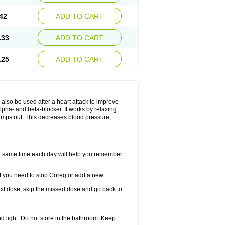
42
ADD TO CART
.33
ADD TO CART
.25
ADD TO CART
y also be used after a heart attack to improve
lpha- and beta-blocker. It works by relaxing
umps out. This decreases blood pressure,
the same time each day will help you remember
If you need to stop Coreg or add a new
 next dose, skip the missed dose and go back to
 light. Do not store in the bathroom. Keep