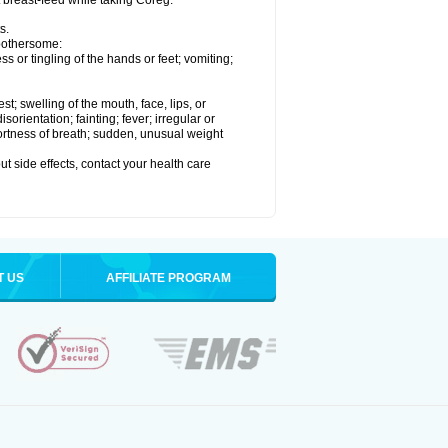
t breast-feed while taking Coreg.
s.
 bothersome:
 or tingling of the hands or feet; vomiting;
est; swelling of the mouth, face, lips, or
rientation; fainting; fever; irregular or
ortness of breath; sudden, unusual weight
out side effects, contact your health care
T US
AFFILIATE PROGRAM