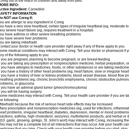
oreg out of the reach of children and away from pets.
MORE INFO:
ctive Ingredient:
Carvedilol.
SAFETY INFORMATION
o NOT use Coreg if:
ou are allergic to any ingredient in Coreg
ou have a very slow heartbeat, certain types of irregular heartbeat (eg, moderate to
ery severe heart failure (eg, requires treatment in a hospital)
ou have asthma or other severe breathing problems
ou have severe liver problems
ou are taking mibefradil.
ontact your doctor or health care provider right away if any of these apply to you.
ome medical conditions may interact with Coreg. Tell your doctor or pharmacist if y
ny of the following apply to you:
f you are pregnant, planning to become pregnant, or are breast-feeding
f you are taking any prescription or nonprescription medicine, herbal preparation, 
f you have allergies to medicines, foods, or other substances or are taking medicine 
f you have a history of other heart problems (eg, heart failure, slow or irregular hea
f you have a history of liver or kidney problems, blood vessel disease, blood flow pro
reathing problems (eg, chronic bronchitis emphysema, chronic obstructive pulmonar
roblems, or glaucoma
f you have an adrenal gland tumor (pheochromocytoma)
f you will be having surgery.
ome medicines may interact with Coreg. Tell your health care provider if you are ta
he following:
ibefradil because the risk of serious heart side effects may be increased
any prescription and nonprescription medicines (eg, used for infections, inflamma
eart problems, irregular heartbeat, diabetes, depression, mental or mood problem
eactions, asthma, high cholesterol, seizures), multivitamin products, and herbal or
10, garlic, ginseng, ginkgo, St. John's wort) may interact with Coreg, increasing the r
his may not be a complete list of all interactions that may occur. Ask your health car
edicines that you take. Check with your health care provider before you start, stop