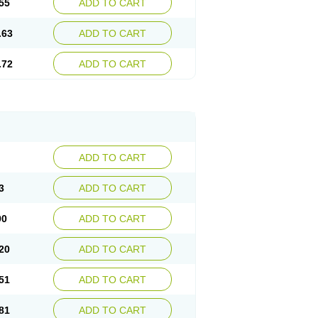
55
ADD TO CART
.63
ADD TO CART
.72
ADD TO CART
ADD TO CART
3
ADD TO CART
90
ADD TO CART
20
ADD TO CART
51
ADD TO CART
81
ADD TO CART