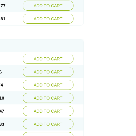
.77
ADD TO CART
.81
ADD TO CART
ADD TO CART
6
ADD TO CART
74
ADD TO CART
10
ADD TO CART
47
ADD TO CART
83
ADD TO CART