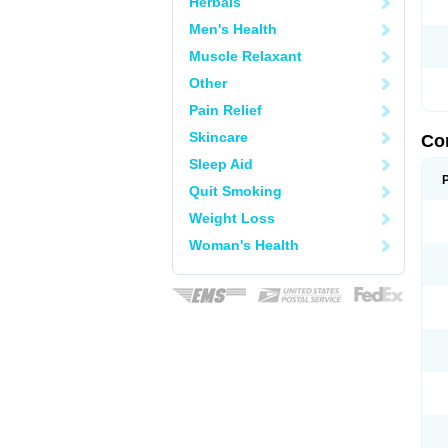
Herbals
Men's Health
Muscle Relaxant
Other
Pain Relief
Skincare
Co
Sleep Aid
Quit Smoking
Weight Loss
Woman's Health