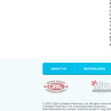
C
A
C
D
S
S
t
u
g
T
p
ABOUT US
BESTSELLERS
© 2001-2025 Canadian Pharmacy Ltd. All rights reserved
Canadian Pharmacy Ltd. is licensed online pharmacy.
International license number 11111010 issued 17 aug 202