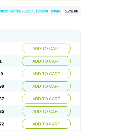
Atram
Avedol
Avernol
Betacar
Betaplex
View all
l
Carca
Cardigard
Cardilol
Cardiol
Cardix
Carvedilen
Carvedilolum
Carveditas
Carvida
Carvidil
Carvidol
Carvil
Carvilar
end
Colver
Conpres
Corafen
Corel
Coritensil
trend
Dilbloc
Dilol
Dimetil
Dimitone
Diola
rvedil
Karvedilol
Karvidil
Karvil
Karvileks
uerto
Raserbloc
Rudoxil
Symtrend
Syntrend
ADD TO CART
1
ADD TO CART
30
ADD TO CART
99
ADD TO CART
67
ADD TO CART
35
ADD TO CART
72
ADD TO CART