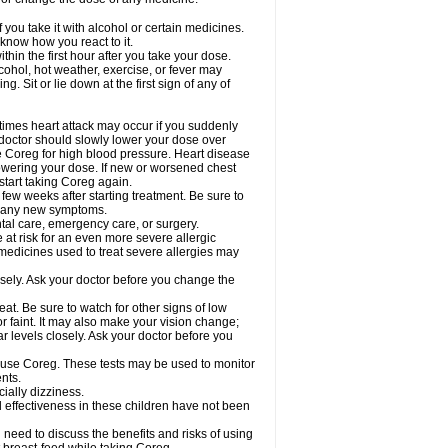
 you take it with alcohol or certain medicines.
know how you react to it.
hin the first hour after you take your dose.
cohol, hot weather, exercise, or fever may
g. Sit or lie down at the first sign of any of
times heart attack may occur if you suddenly
 doctor should slowly lower your dose over
ke Coreg for high blood pressure. Heart disease
lowering your dose. If new or worsened chest
start taking Coreg again.
 few weeks after starting treatment. Be sure to
op any new symptoms.
ntal care, emergency care, or surgery.
e at risk for an even more severe allergic
 medicines used to treat severe allergies may
sely. Ask your doctor before you change the
at. Be sure to watch for other signs of low
 faint. It may also make your vision change;
 levels closely. Ask your doctor before you
u use Coreg. These tests may be used to monitor
nts.
cially dizziness.
 effectiveness in these children have not been
need to discuss the benefits and risks of using