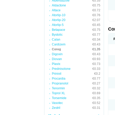
Albendazole
€0.35
Aldactone
€0.75
Altace
€0.72
Atorlip-10
€0.76
Atorlip-20
€2.07
Atorlip-5
€0.45
Co
Betapace
€0.75
Bystolic
€0.77
Calan
€0.34
Cardizem
€0.43
Coreg
€1.35
Digoxin
€0.43
Diovan
€0.93
Plavix
€0.73
Prednisolone
€0.33
Prinivil
€0.2
Procardia
€0.77
Propranolol
€0.27
Tenormin
€0.32
Toprol XL
€0.69
Torsemide
€0.35
Vasotec
€0.52
Zestril
€0.31