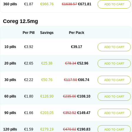
360 pills
€1.87
€966.76
€1638.57
€671.81
ADD TO CART
Coreg 12.5mg
Per Pill
Savings
Per Pack
10 pills
€3.92
€39.17
ADD TO CART
20 pills
€2.65
€25.38
€78.34
€52.96
ADD TO CART
30 pills
€2.22
€50.76
€117.50
€66.74
ADD TO CART
60 pills
€1.80
€126.90
€235.00
€108.10
ADD TO CART
90 pills
€1.66
€203.05
€352.52
€149.47
ADD TO CART
120 pills
€1.59
€279.19
€470.02
€190.83
ADD TO CART