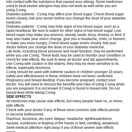
into contact with the substance that caused your allergy. Some medicines
used to treat severe allergies may also not work as well while you are
using Coreg.
Diabetes patients - Coreg may affect your blood sugar. Check blood sugar
levels closely. Ask your doctor before you change the dose of your diabetes
medicine.
Diabetes patients - Coreg may hide signs of low blood sugar, such as a
rapid heartbeat. Be sure to watch for other signs of low blood sugar. Low
blood sugar may make you anxious, sweaty, weak, dizzy, drowsy, or faint. It
may also make your vision change; give you a headache, chills, or tremors;
or make you more hungry. Check blood sugar levels closely. Ask your
doctor before you change the dose of your diabetes medicine.
Lab tests, including blood pressure and heart function, may be performed
while you use Coreg. These tests may be used to monitor your condition or
check for side effects. Be sure to keep all doctor and lab appointments.
Use Coreg with caution in the elderly; they may be more sensitive to its
effects, especially dizziness.
Coreg should be used with extreme caution in children younger 18 years;
safety and effectiveness in these children have not been confirmed.
Pregnancy and breast-feeding: If you become pregnant, contact your
doctor. You will need to discuss the benefits and risks of using Coreg while
you are pregnant. It is not known if Coreg is found in breast milk. Do not
breast-feed while taking Coreg.
SIDE EFFECTS
All medicines may cause side effects, but many people have no, or minor,
side effects.
Check with your doctor if any of these most common side effects persist
or become bothersome:
Diarrhea; dizziness; dry eyes; fatigue; headache; lightheadedness;
nausea; numbness or tingling of the hands or feet; vomiting; weakness.
Seek medical attention right away if any of these severe side effects