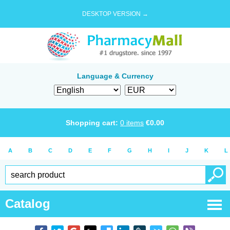
DESKTOP VERSION →
Language & Currency
Shopping cart:
0
items
€
0.00
A
B
C
D
E
F
G
H
I
J
K
L
Catalog