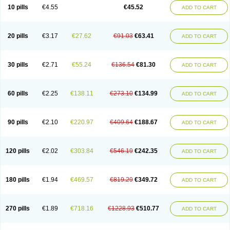
Cortop
Corubin
Coryol
Coventrol
Curcix
Dilapress
Dilasig
Dilatrend
10 pills
€4.55
€45.52
ADD TO CART
Dilbloc
Dilol
Dimetil
Dimitone
Diola
Divelol
Dualten
Duobloc
Durol
Eucardic
Eucor
Filten
Hipoten
Hypoten
Isobloc
Karvedil
Karvedilol
Karvidil
Karvil
Karvileks
Kinetra
Kredex
Lodipres
Longcardio
Milenol
Nicorax
Off-ten
Omeria
Palacimol
Querto
Raserbloc
Rudoxil
Symtrend
20 pills
€3.17
€27.62
€91.03
€63.41
ADD TO CART
Syntrend
Talliton
Trakor
Ucardol
Vasodyl
V bloc
Veraten
Vivacor
30 pills
€2.71
€55.24
€136.54
€81.30
ADD TO CART
60 pills
€2.25
€138.11
€273.10
€134.99
ADD TO CART
90 pills
€2.10
€220.97
€409.64
€188.67
ADD TO CART
120 pills
€2.02
€303.84
€546.19
€242.35
ADD TO CART
180 pills
€1.94
€469.57
€819.29
€349.72
ADD TO CART
270 pills
€1.89
€718.16
€1228.93
€510.77
ADD TO CART