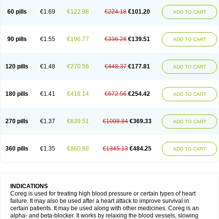
60 pills
€1.69
€122.98
€224.18
€101.20
ADD TO CART
90 pills
€1.55
€196.77
€336.28
€139.51
ADD TO CART
120 pills
€1.48
€270.56
€448.37
€177.81
ADD TO CART
180 pills
€1.41
€418.14
€672.56
€254.42
ADD TO CART
270 pills
€1.37
€639.51
€1008.84
€369.33
ADD TO CART
360 pills
€1.35
€860.88
€1345.13
€484.25
ADD TO CART
INDICATIONS
Coreg is used for treating high blood pressure or certain types of heart
failure. It may also be used after a heart attack to improve survival in
certain patients. It may be used along with other medicines. Coreg is an
alpha- and beta-blocker. It works by relaxing the blood vessels, slowing