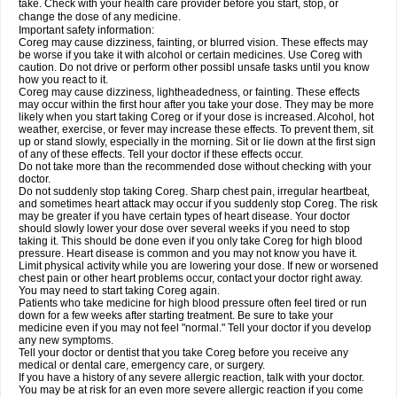
take. Check with your health care provider before you start, stop, or
change the dose of any medicine.
Important safety information:
Coreg may cause dizziness, fainting, or blurred vision. These effects may
be worse if you take it with alcohol or certain medicines. Use Coreg with
caution. Do not drive or perform other possibl unsafe tasks until you know
how you react to it.
Coreg may cause dizziness, lightheadedness, or fainting. These effects
may occur within the first hour after you take your dose. They may be more
likely when you start taking Coreg or if your dose is increased. Alcohol, hot
weather, exercise, or fever may increase these effects. To prevent them, sit
up or stand slowly, especially in the morning. Sit or lie down at the first sign
of any of these effects. Tell your doctor if these effects occur.
Do not take more than the recommended dose without checking with your
doctor.
Do not suddenly stop taking Coreg. Sharp chest pain, irregular heartbeat,
and sometimes heart attack may occur if you suddenly stop Coreg. The risk
may be greater if you have certain types of heart disease. Your doctor
should slowly lower your dose over several weeks if you need to stop
taking it. This should be done even if you only take Coreg for high blood
pressure. Heart disease is common and you may not know you have it.
Limit physical activity while you are lowering your dose. If new or worsened
chest pain or other heart problems occur, contact your doctor right away.
You may need to start taking Coreg again.
Patients who take medicine for high blood pressure often feel tired or run
down for a few weeks after starting treatment. Be sure to take your
medicine even if you may not feel "normal." Tell your doctor if you develop
any new symptoms.
Tell your doctor or dentist that you take Coreg before you receive any
medical or dental care, emergency care, or surgery.
If you have a history of any severe allergic reaction, talk with your doctor.
You may be at risk for an even more severe allergic reaction if you come