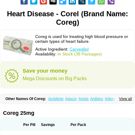
Heart Disease - Corel (Brand Name:
Coreg)
Coreg is used for treating high blood pressure or
certain types of heart failure.
Active Ingredient:
Carvedilol
Availability:
In Stock (38 Packages)
Save your money
Mega Discounts on Big Packs
Other Names Of Coreg:
Acridilole
Adacor
Anisto
Antibloc
Artione
Artist
View all
Atenote
Atram
Avedol
Avernol
Betacar
Betaplex
Bidecar
Biocard
Blocar
Bloquedil
Blorec
Cadalol
Cadil
Caravel
Carbatil
Carbloxal
Carca
Cardigard
Cardilol
Cardiol
Cardix
Carlatrend
Carlich
Carloc
Carve-q
Coreg 25mg
Carved
Carvedexxon
Carvedigamma
Carvedil
Carvedilen
Carvedilolum
Carveditas
Carvelol
Carvepen
Carveratio
Carvestad
Carvetrend
Carvewin
Carvexal
Carvid
Carvida
Carvidil
Carvidol
Carvil
Carvilar
Per Pill
Savings
Per Pack
Carvilex
Carviloc
Carvipress
Carvo
Carvol
Carvédilol
Cavelon
Cavepia
Co-dilatrend
Colver
Conpres
Corafen
Corel
Coritensil
Coronis
Coropres