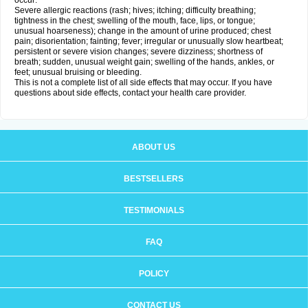
occur:
Severe allergic reactions (rash; hives; itching; difficulty breathing;
tightness in the chest; swelling of the mouth, face, lips, or tongue;
unusual hoarseness); change in the amount of urine produced; chest
pain; disorientation; fainting; fever; irregular or unusually slow heartbeat;
persistent or severe vision changes; severe dizziness; shortness of
breath; sudden, unusual weight gain; swelling of the hands, ankles, or
feet; unusual bruising or bleeding.
This is not a complete list of all side effects that may occur. If you have
questions about side effects, contact your health care provider.
ABOUT US
BESTSELLERS
TESTIMONIALS
FAQ
POLICY
CONTACT US