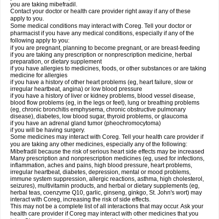
you are taking mibefradil.
Contact your doctor or health care provider right away if any of these
apply to you.
Some medical conditions may interact with Coreg. Tell your doctor or
pharmacist if you have any medical conditions, especially if any of the
following apply to you:
if you are pregnant, planning to become pregnant, or are breast-feeding
if you are taking any prescription or nonprescription medicine, herbal
preparation, or dietary supplement
if you have allergies to medicines, foods, or other substances or are taking
medicine for allergies
if you have a history of other heart problems (eg, heart failure, slow or
irregular heartbeat, angina) or low blood pressure
if you have a history of liver or kidney problems, blood vessel disease,
blood flow problems (eg, in the legs or feet), lung or breathing problems
(eg, chronic bronchitis emphysema, chronic obstructive pulmonary
disease), diabetes, low blood sugar, thyroid problems, or glaucoma
if you have an adrenal gland tumor (pheochromocytoma)
if you will be having surgery.
Some medicines may interact with Coreg. Tell your health care provider if
you are taking any other medicines, especially any of the following:
Mibefradil because the risk of serious heart side effects may be increased
Many prescription and nonprescription medicines (eg, used for infections,
inflammation, aches and pains, high blood pressure, heart problems,
irregular heartbeat, diabetes, depression, mental or mood problems,
immune system suppression, allergic reactions, asthma, high cholesterol,
seizures), multivitamin products, and herbal or dietary supplements (eg,
herbal teas, coenzyme Q10, garlic, ginseng, ginkgo, St. John's wort) may
interact with Coreg, increasing the risk of side effects.
This may not be a complete list of all interactions that may occur. Ask your
health care provider if Coreg may interact with other medicines that you