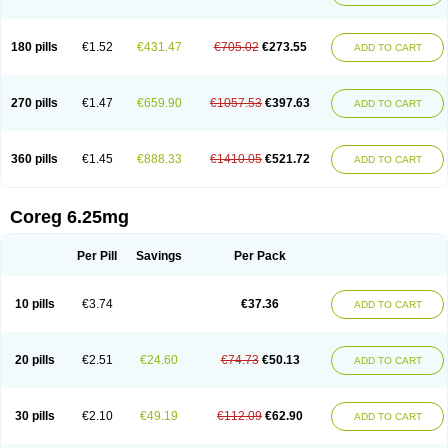
180 pills
€1.52
€431.47
€705.02
€273.55
ADD TO CART
270 pills
€1.47
€659.90
€1057.53
€397.63
ADD TO CART
360 pills
€1.45
€888.33
€1410.05
€521.72
ADD TO CART
Coreg 6.25mg
Per Pill
Savings
Per Pack
10 pills
€3.74
€37.36
ADD TO CART
20 pills
€2.51
€24.60
€74.73
€50.13
ADD TO CART
30 pills
€2.10
€49.19
€112.09
€62.90
ADD TO CART