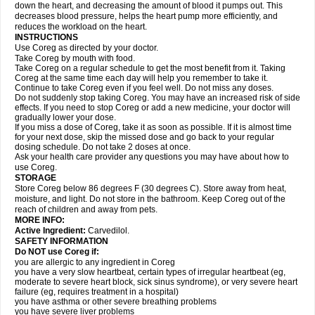
down the heart, and decreasing the amount of blood it pumps out. This
decreases blood pressure, helps the heart pump more efficiently, and
reduces the workload on the heart.
INSTRUCTIONS
Use Coreg as directed by your doctor.
Take Coreg by mouth with food.
Take Coreg on a regular schedule to get the most benefit from it. Taking
Coreg at the same time each day will help you remember to take it.
Continue to take Coreg even if you feel well. Do not miss any doses.
Do not suddenly stop taking Coreg. You may have an increased risk of side
effects. If you need to stop Coreg or add a new medicine, your doctor will
gradually lower your dose.
If you miss a dose of Coreg, take it as soon as possible. If it is almost time
for your next dose, skip the missed dose and go back to your regular
dosing schedule. Do not take 2 doses at once.
Ask your health care provider any questions you may have about how to
use Coreg.
STORAGE
Store Coreg below 86 degrees F (30 degrees C). Store away from heat,
moisture, and light. Do not store in the bathroom. Keep Coreg out of the
reach of children and away from pets.
MORE INFO:
Active Ingredient:
Carvedilol.
SAFETY INFORMATION
Do NOT use Coreg if:
you are allergic to any ingredient in Coreg
you have a very slow heartbeat, certain types of irregular heartbeat (eg,
moderate to severe heart block, sick sinus syndrome), or very severe heart
failure (eg, requires treatment in a hospital)
you have asthma or other severe breathing problems
you have severe liver problems