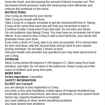
down the heart, and decreasing the amount of blood it pumps out. This
decreases blood pressure, helps the heart pump more efficiently, and
reduces the workload on the heart.
INSTRUCTIONS
Use Coreg as directed by your doctor.
Take Coreg by mouth with food.
Take Coreg on a regular schedule to get the most benefit from it. Taking
Coreg at the same time each day will help you remember to take it.
Continue to take Coreg even if you feel well. Do not miss any doses.
Do not suddenly stop taking Coreg. You may have an increased risk of side
effects. If you need to stop Coreg or add a new medicine, your doctor will
gradually lower your dose.
If you miss a dose of Coreg, take it as soon as possible. If it is almost time
for your next dose, skip the missed dose and go back to your regular
dosing schedule. Do not take 2 doses at once.
Ask your health care provider any questions you may have about how to
use Coreg.
STORAGE
Store Coreg below 86 degrees F (30 degrees C). Store away from heat,
moisture, and light. Do not store in the bathroom. Keep Coreg out of the
reach of children and away from pets.
MORE INFO:
Active Ingredient:
Carvedilol.
SAFETY INFORMATION
Do NOT use Coreg if:
you are allergic to any ingredient in Coreg
you have a very slow heartbeat, certain types of irregular heartbeat (eg,
moderate to severe heart block, sick sinus syndrome), or very severe heart
failure (eg, requires treatment in a hospital)
you have asthma or other severe breathing problems
you have severe liver problems