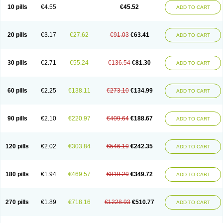
Cortop
Corubin
Coryol
Coventrol
Curcix
Dilapress
Dilasig
Dilatrend
10 pills
€4.55
€45.52
ADD TO CART
Dilbloc
Dilol
Dimetil
Dimitone
Diola
Divelol
Dualten
Duobloc
Durol
Eucardic
Eucor
Filten
Hipoten
Hypoten
Isobloc
Karvedil
Karvedilol
Karvidil
Karvil
Karvileks
Kinetra
Kredex
Lodipres
Longcardio
Milenol
Nicorax
Off-ten
Omeria
Palacimol
Querto
Raserbloc
Rudoxil
Symtrend
20 pills
€3.17
€27.62
€91.03
€63.41
ADD TO CART
Syntrend
Talliton
Trakor
Ucardol
Vasodyl
V bloc
Veraten
Vivacor
30 pills
€2.71
€55.24
€136.54
€81.30
ADD TO CART
60 pills
€2.25
€138.11
€273.10
€134.99
ADD TO CART
90 pills
€2.10
€220.97
€409.64
€188.67
ADD TO CART
120 pills
€2.02
€303.84
€546.19
€242.35
ADD TO CART
180 pills
€1.94
€469.57
€819.29
€349.72
ADD TO CART
270 pills
€1.89
€718.16
€1228.93
€510.77
ADD TO CART