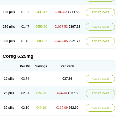
180 pills
€1.52
€431.47
€705.02
€273.55
ADD TO CART
270 pills
€1.47
€659.90
€1057.53
€397.63
ADD TO CART
360 pills
€1.45
€888.33
€1410.05
€521.72
ADD TO CART
Coreg 6.25mg
Per Pill
Savings
Per Pack
10 pills
€3.74
€37.36
ADD TO CART
20 pills
€2.51
€24.60
€74.73
€50.13
ADD TO CART
30 pills
€2.10
€49.19
€112.09
€62.90
ADD TO CART