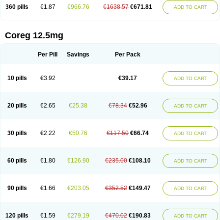
360 pills
€1.87
€966.76
€1638.57
€671.81
ADD TO CART
Coreg 12.5mg
Per Pill
Savings
Per Pack
10 pills
€3.92
€39.17
ADD TO CART
20 pills
€2.65
€25.38
€78.34
€52.96
ADD TO CART
30 pills
€2.22
€50.76
€117.50
€66.74
ADD TO CART
60 pills
€1.80
€126.90
€235.00
€108.10
ADD TO CART
90 pills
€1.66
€203.05
€352.52
€149.47
ADD TO CART
120 pills
€1.59
€279.19
€470.02
€190.83
ADD TO CART