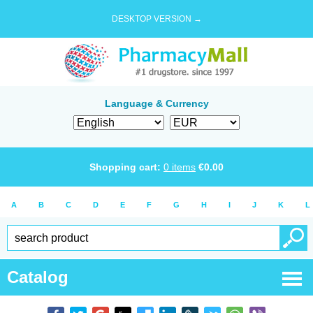
DESKTOP VERSION →
Language & Currency
Shopping cart:
0
items
€
0.00
A
B
C
D
E
F
G
H
I
J
K
L
Catalog