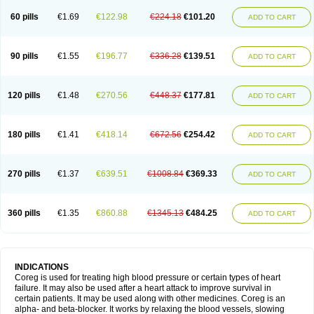
60 pills
€1.69
€122.98
€224.18
€101.20
ADD TO CART
90 pills
€1.55
€196.77
€336.28
€139.51
ADD TO CART
120 pills
€1.48
€270.56
€448.37
€177.81
ADD TO CART
180 pills
€1.41
€418.14
€672.56
€254.42
ADD TO CART
270 pills
€1.37
€639.51
€1008.84
€369.33
ADD TO CART
360 pills
€1.35
€860.88
€1345.13
€484.25
ADD TO CART
INDICATIONS
Coreg is used for treating high blood pressure or certain types of heart
failure. It may also be used after a heart attack to improve survival in
certain patients. It may be used along with other medicines. Coreg is an
alpha- and beta-blocker. It works by relaxing the blood vessels, slowing