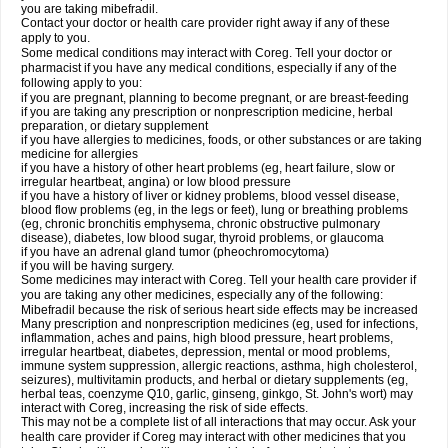
you are taking mibefradil.
Contact your doctor or health care provider right away if any of these
apply to you.
Some medical conditions may interact with Coreg. Tell your doctor or
pharmacist if you have any medical conditions, especially if any of the
following apply to you:
if you are pregnant, planning to become pregnant, or are breast-feeding
if you are taking any prescription or nonprescription medicine, herbal
preparation, or dietary supplement
if you have allergies to medicines, foods, or other substances or are taking
medicine for allergies
if you have a history of other heart problems (eg, heart failure, slow or
irregular heartbeat, angina) or low blood pressure
if you have a history of liver or kidney problems, blood vessel disease,
blood flow problems (eg, in the legs or feet), lung or breathing problems
(eg, chronic bronchitis emphysema, chronic obstructive pulmonary
disease), diabetes, low blood sugar, thyroid problems, or glaucoma
if you have an adrenal gland tumor (pheochromocytoma)
if you will be having surgery.
Some medicines may interact with Coreg. Tell your health care provider if
you are taking any other medicines, especially any of the following:
Mibefradil because the risk of serious heart side effects may be increased
Many prescription and nonprescription medicines (eg, used for infections,
inflammation, aches and pains, high blood pressure, heart problems,
irregular heartbeat, diabetes, depression, mental or mood problems,
immune system suppression, allergic reactions, asthma, high cholesterol,
seizures), multivitamin products, and herbal or dietary supplements (eg,
herbal teas, coenzyme Q10, garlic, ginseng, ginkgo, St. John's wort) may
interact with Coreg, increasing the risk of side effects.
This may not be a complete list of all interactions that may occur. Ask your
health care provider if Coreg may interact with other medicines that you