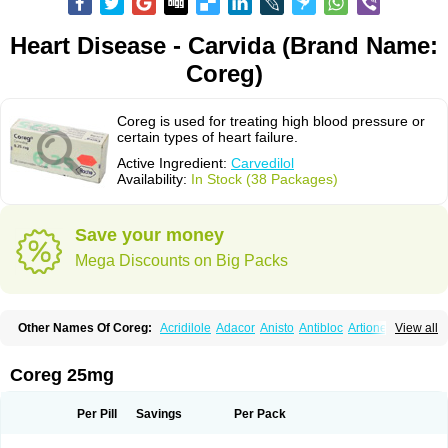
Heart Disease - Carvida (Brand Name:
Coreg)
Coreg is used for treating high blood pressure or
certain types of heart failure.
Active Ingredient:
Carvedilol
Availability:
In Stock (38 Packages)
Save your money
Mega Discounts on Big Packs
Other Names Of Coreg:
Acridilole
Adacor
Anisto
Antibloc
Artione
Artist
View all
Atenote
Atram
Avedol
Avernol
Betacar
Betaplex
Bidecar
Biocard
Blocar
Bloquedil
Blorec
Cadalol
Cadil
Caravel
Carbatil
Carbloxal
Carca
Cardigard
Cardilol
Cardiol
Cardix
Carlatrend
Carlich
Carloc
Carve-q
Coreg 25mg
Carved
Carvedexxon
Carvedigamma
Carvedil
Carvedilen
Carvedilolum
Carveditas
Carvelol
Carvepen
Carveratio
Carvestad
Carvetrend
Carvewin
Carvexal
Carvid
Carvida
Carvidil
Carvidol
Carvil
Carvilar
Per Pill
Savings
Per Pack
Carvilex
Carviloc
Carvipress
Carvo
Carvol
Carvédilol
Cavelon
Cavepia
Co-dilatrend
Colver
Conpres
Corafen
Corel
Coritensil
Coronis
Coropres