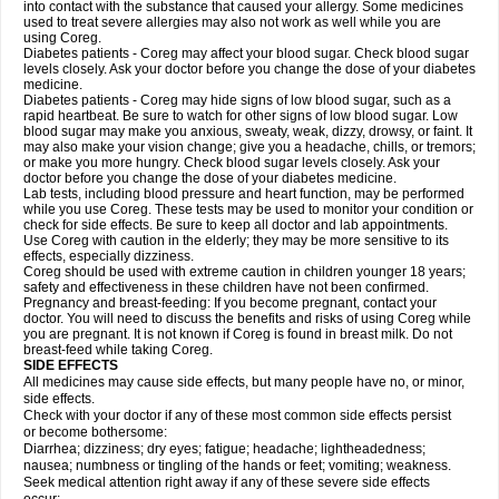
into contact with the substance that caused your allergy. Some medicines
used to treat severe allergies may also not work as well while you are
using Coreg.
Diabetes patients - Coreg may affect your blood sugar. Check blood sugar
levels closely. Ask your doctor before you change the dose of your diabetes
medicine.
Diabetes patients - Coreg may hide signs of low blood sugar, such as a
rapid heartbeat. Be sure to watch for other signs of low blood sugar. Low
blood sugar may make you anxious, sweaty, weak, dizzy, drowsy, or faint. It
may also make your vision change; give you a headache, chills, or tremors;
or make you more hungry. Check blood sugar levels closely. Ask your
doctor before you change the dose of your diabetes medicine.
Lab tests, including blood pressure and heart function, may be performed
while you use Coreg. These tests may be used to monitor your condition or
check for side effects. Be sure to keep all doctor and lab appointments.
Use Coreg with caution in the elderly; they may be more sensitive to its
effects, especially dizziness.
Coreg should be used with extreme caution in children younger 18 years;
safety and effectiveness in these children have not been confirmed.
Pregnancy and breast-feeding: If you become pregnant, contact your
doctor. You will need to discuss the benefits and risks of using Coreg while
you are pregnant. It is not known if Coreg is found in breast milk. Do not
breast-feed while taking Coreg.
SIDE EFFECTS
All medicines may cause side effects, but many people have no, or minor,
side effects.
Check with your doctor if any of these most common side effects persist
or become bothersome:
Diarrhea; dizziness; dry eyes; fatigue; headache; lightheadedness;
nausea; numbness or tingling of the hands or feet; vomiting; weakness.
Seek medical attention right away if any of these severe side effects