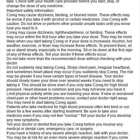
take. Check with your health care provider before you start, stop, or
change the dose of any medicine.
Important safety information:
Coreg may cause dizziness, fainting, or blurred vision. These effects may
be worse if you take it with alcohol or certain medicines. Use Coreg with
caution. Do not drive or perform other possibl unsafe tasks until you know
how you react to it.
Coreg may cause dizziness, lightheadedness, or fainting. These effects
may occur within the first hour after you take your dose. They may be more
likely when you start taking Coreg or if your dose is increased. Alcohol, hot
weather, exercise, or fever may increase these effects. To prevent them, sit
up or stand slowly, especially in the morning. Sit or lie down at the first sign
of any of these effects. Tell your doctor if these effects occur.
Do not take more than the recommended dose without checking with your
doctor.
Do not suddenly stop taking Coreg. Sharp chest pain, irregular heartbeat,
and sometimes heart attack may occur if you suddenly stop Coreg. The risk
may be greater if you have certain types of heart disease. Your doctor
should slowly lower your dose over several weeks if you need to stop
taking it. This should be done even if you only take Coreg for high blood
pressure. Heart disease is common and you may not know you have it.
Limit physical activity while you are lowering your dose. If new or worsened
chest pain or other heart problems occur, contact your doctor right away.
You may need to start taking Coreg again.
Patients who take medicine for high blood pressure often feel tired or run
down for a few weeks after starting treatment. Be sure to take your
medicine even if you may not feel "normal." Tell your doctor if you develop
any new symptoms.
Tell your doctor or dentist that you take Coreg before you receive any
medical or dental care, emergency care, or surgery.
If you have a history of any severe allergic reaction, talk with your doctor.
You may be at risk for an even more severe allergic reaction if you come