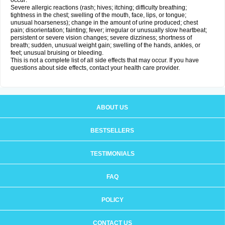
occur:
Severe allergic reactions (rash; hives; itching; difficulty breathing;
tightness in the chest; swelling of the mouth, face, lips, or tongue;
unusual hoarseness); change in the amount of urine produced; chest
pain; disorientation; fainting; fever; irregular or unusually slow heartbeat;
persistent or severe vision changes; severe dizziness; shortness of
breath; sudden, unusual weight gain; swelling of the hands, ankles, or
feet; unusual bruising or bleeding.
This is not a complete list of all side effects that may occur. If you have
questions about side effects, contact your health care provider.
ABOUT US
BESTSELLERS
TESTIMONIALS
FAQ
POLICY
CONTACT US