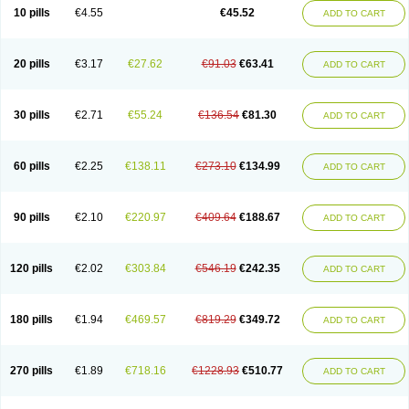
Cortop
Corubin
Coryol
Coventrol
Curcix
Dilapress
Dilasig
Dilatrend
10 pills
€4.55
€45.52
ADD TO CART
Dilbloc
Dilol
Dimetil
Dimitone
Diola
Divelol
Dualten
Duobloc
Durol
Eucardic
Eucor
Filten
Hipoten
Hypoten
Isobloc
Karvedil
Karvedilol
Karvidil
Karvil
Karvileks
Kinetra
Kredex
Lodipres
Longcardio
Milenol
Nicorax
Off-ten
Omeria
Palacimol
Querto
Raserbloc
Rudoxil
Symtrend
20 pills
€3.17
€27.62
€91.03
€63.41
ADD TO CART
Syntrend
Talliton
Trakor
Ucardol
Vasodyl
V bloc
Veraten
Vivacor
30 pills
€2.71
€55.24
€136.54
€81.30
ADD TO CART
60 pills
€2.25
€138.11
€273.10
€134.99
ADD TO CART
90 pills
€2.10
€220.97
€409.64
€188.67
ADD TO CART
120 pills
€2.02
€303.84
€546.19
€242.35
ADD TO CART
180 pills
€1.94
€469.57
€819.29
€349.72
ADD TO CART
270 pills
€1.89
€718.16
€1228.93
€510.77
ADD TO CART