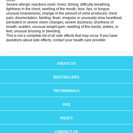
occur:
Severe allergic reactions (rash; hives; itching; difficulty breathing;
tightness in the chest; swelling of the mouth, face, lips, or tongue;
unusual hoarseness); change in the amount of urine produced; chest
pain; disorientation; fainting; fever; irregular or unusually slow heartbeat;
persistent or severe vision changes; severe dizziness; shortness of
breath; sudden, unusual weight gain; swelling of the hands, ankles, or
feet; unusual bruising or bleeding.
This is not a complete list of all side effects that may occur. If you have
questions about side effects, contact your health care provider.
ABOUT US
BESTSELLERS
TESTIMONIALS
FAQ
POLICY
CONTACT US