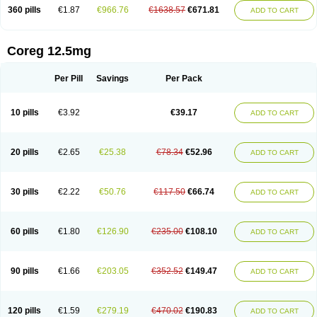
360 pills
€1.87
€966.76
€1638.57
€671.81
ADD TO CART
Coreg 12.5mg
Per Pill
Savings
Per Pack
10 pills
€3.92
€39.17
ADD TO CART
20 pills
€2.65
€25.38
€78.34
€52.96
ADD TO CART
30 pills
€2.22
€50.76
€117.50
€66.74
ADD TO CART
60 pills
€1.80
€126.90
€235.00
€108.10
ADD TO CART
90 pills
€1.66
€203.05
€352.52
€149.47
ADD TO CART
120 pills
€1.59
€279.19
€470.02
€190.83
ADD TO CART