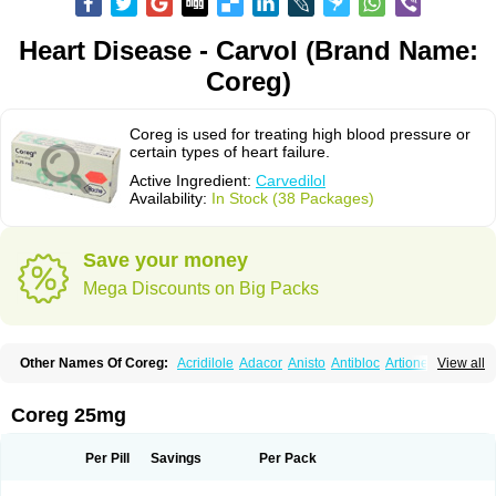
Heart Disease - Carvol (Brand Name:
Coreg)
Coreg is used for treating high blood pressure or
certain types of heart failure.
Active Ingredient:
Carvedilol
Availability:
In Stock (38 Packages)
Save your money
Mega Discounts on Big Packs
Other Names Of Coreg:
Acridilole
Adacor
Anisto
Antibloc
Artione
Artist
View all
Atenote
Atram
Avedol
Avernol
Betacar
Betaplex
Bidecar
Biocard
Blocar
Bloquedil
Blorec
Cadalol
Cadil
Caravel
Carbatil
Carbloxal
Carca
Cardigard
Cardilol
Cardiol
Cardix
Carlatrend
Carlich
Carloc
Carve-q
Coreg 25mg
Carved
Carvedexxon
Carvedigamma
Carvedil
Carvedilen
Carvedilolum
Carveditas
Carvelol
Carvepen
Carveratio
Carvestad
Carvetrend
Carvewin
Carvexal
Carvid
Carvida
Carvidil
Carvidol
Carvil
Carvilar
Per Pill
Savings
Per Pack
Carvilex
Carviloc
Carvipress
Carvo
Carvol
Carvédilol
Cavelon
Cavepia
Co-dilatrend
Colver
Conpres
Corafen
Corel
Coritensil
Coronis
Coropres