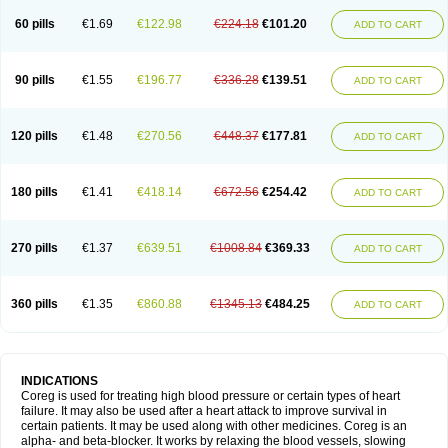
60 pills
€1.69
€122.98
€224.18
€101.20
ADD TO CART
90 pills
€1.55
€196.77
€336.28
€139.51
ADD TO CART
120 pills
€1.48
€270.56
€448.37
€177.81
ADD TO CART
180 pills
€1.41
€418.14
€672.56
€254.42
ADD TO CART
270 pills
€1.37
€639.51
€1008.84
€369.33
ADD TO CART
360 pills
€1.35
€860.88
€1345.13
€484.25
ADD TO CART
INDICATIONS
Coreg is used for treating high blood pressure or certain types of heart
failure. It may also be used after a heart attack to improve survival in
certain patients. It may be used along with other medicines. Coreg is an
alpha- and beta-blocker. It works by relaxing the blood vessels, slowing