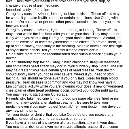
take. Check with your health care provider before you start, stop, or
change the dose of any medicine.
Important safety information:
Coreg may cause dizziness, fainting, or blurred vision. These effects may
be worse if you take it with alcohol or certain medicines. Use Coreg with
caution. Do not drive or perform other possibl unsafe tasks until you know
how you react to it.
Coreg may cause dizziness, lightheadedness, or fainting. These effects
may occur within the first hour after you take your dose. They may be more
likely when you start taking Coreg or if your dose is increased. Alcohol, hot
weather, exercise, or fever may increase these effects. To prevent them, sit
up or stand slowly, especially in the morning. Sit or lie down at the first sign
of any of these effects. Tell your doctor if these effects occur.
Do not take more than the recommended dose without checking with your
doctor.
Do not suddenly stop taking Coreg. Sharp chest pain, irregular heartbeat,
and sometimes heart attack may occur if you suddenly stop Coreg. The risk
may be greater if you have certain types of heart disease. Your doctor
should slowly lower your dose over several weeks if you need to stop
taking it. This should be done even if you only take Coreg for high blood
pressure. Heart disease is common and you may not know you have it.
Limit physical activity while you are lowering your dose. If new or worsened
chest pain or other heart problems occur, contact your doctor right away.
You may need to start taking Coreg again.
Patients who take medicine for high blood pressure often feel tired or run
down for a few weeks after starting treatment. Be sure to take your
medicine even if you may not feel "normal." Tell your doctor if you develop
any new symptoms.
Tell your doctor or dentist that you take Coreg before you receive any
medical or dental care, emergency care, or surgery.
If you have a history of any severe allergic reaction, talk with your doctor.
You may be at risk for an even more severe allergic reaction if you come