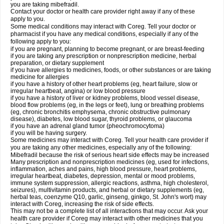
you are taking mibefradil.
Contact your doctor or health care provider right away if any of these
apply to you.
Some medical conditions may interact with Coreg. Tell your doctor or
pharmacist if you have any medical conditions, especially if any of the
following apply to you:
if you are pregnant, planning to become pregnant, or are breast-feeding
if you are taking any prescription or nonprescription medicine, herbal
preparation, or dietary supplement
if you have allergies to medicines, foods, or other substances or are taking
medicine for allergies
if you have a history of other heart problems (eg, heart failure, slow or
irregular heartbeat, angina) or low blood pressure
if you have a history of liver or kidney problems, blood vessel disease,
blood flow problems (eg, in the legs or feet), lung or breathing problems
(eg, chronic bronchitis emphysema, chronic obstructive pulmonary
disease), diabetes, low blood sugar, thyroid problems, or glaucoma
if you have an adrenal gland tumor (pheochromocytoma)
if you will be having surgery.
Some medicines may interact with Coreg. Tell your health care provider if
you are taking any other medicines, especially any of the following:
Mibefradil because the risk of serious heart side effects may be increased
Many prescription and nonprescription medicines (eg, used for infections,
inflammation, aches and pains, high blood pressure, heart problems,
irregular heartbeat, diabetes, depression, mental or mood problems,
immune system suppression, allergic reactions, asthma, high cholesterol,
seizures), multivitamin products, and herbal or dietary supplements (eg,
herbal teas, coenzyme Q10, garlic, ginseng, ginkgo, St. John's wort) may
interact with Coreg, increasing the risk of side effects.
This may not be a complete list of all interactions that may occur. Ask your
health care provider if Coreg may interact with other medicines that you