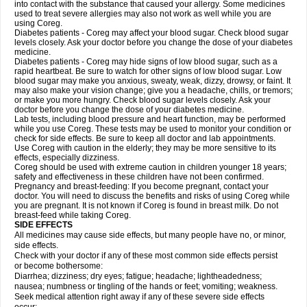
into contact with the substance that caused your allergy. Some medicines
used to treat severe allergies may also not work as well while you are
using Coreg.
Diabetes patients - Coreg may affect your blood sugar. Check blood sugar
levels closely. Ask your doctor before you change the dose of your diabetes
medicine.
Diabetes patients - Coreg may hide signs of low blood sugar, such as a
rapid heartbeat. Be sure to watch for other signs of low blood sugar. Low
blood sugar may make you anxious, sweaty, weak, dizzy, drowsy, or faint. It
may also make your vision change; give you a headache, chills, or tremors;
or make you more hungry. Check blood sugar levels closely. Ask your
doctor before you change the dose of your diabetes medicine.
Lab tests, including blood pressure and heart function, may be performed
while you use Coreg. These tests may be used to monitor your condition or
check for side effects. Be sure to keep all doctor and lab appointments.
Use Coreg with caution in the elderly; they may be more sensitive to its
effects, especially dizziness.
Coreg should be used with extreme caution in children younger 18 years;
safety and effectiveness in these children have not been confirmed.
Pregnancy and breast-feeding: If you become pregnant, contact your
doctor. You will need to discuss the benefits and risks of using Coreg while
you are pregnant. It is not known if Coreg is found in breast milk. Do not
breast-feed while taking Coreg.
SIDE EFFECTS
All medicines may cause side effects, but many people have no, or minor,
side effects.
Check with your doctor if any of these most common side effects persist
or become bothersome:
Diarrhea; dizziness; dry eyes; fatigue; headache; lightheadedness;
nausea; numbness or tingling of the hands or feet; vomiting; weakness.
Seek medical attention right away if any of these severe side effects