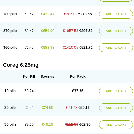
180 pills
€1.52
€431.47
€705.02
€273.55
ADD TO CART
270 pills
€1.47
€659.90
€1057.53
€397.63
ADD TO CART
360 pills
€1.45
€888.33
€1410.05
€521.72
ADD TO CART
Coreg 6.25mg
Per Pill
Savings
Per Pack
10 pills
€3.74
€37.36
ADD TO CART
20 pills
€2.51
€24.60
€74.73
€50.13
ADD TO CART
30 pills
€2.10
€49.19
€112.09
€62.90
ADD TO CART