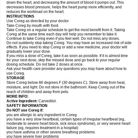
down the heart, and decreasing the amount of blood it pumps out. This
decreases blood pressure, helps the heart pump more efficiently, and
reduces the workload on the heart.
INSTRUCTIONS
Use Coreg as directed by your doctor.
Take Coreg by mouth with food.
Take Coreg on a regular schedule to get the most benefit from it. Taking
Coreg at the same time each day will help you remember to take it.
Continue to take Coreg even if you feel well. Do not miss any doses.
Do not suddenly stop taking Coreg. You may have an increased risk of side
effects. If you need to stop Coreg or add a new medicine, your doctor will
gradually lower your dose.
If you miss a dose of Coreg, take it as soon as possible. If it is almost time
for your next dose, skip the missed dose and go back to your regular
dosing schedule. Do not take 2 doses at once.
Ask your health care provider any questions you may have about how to
use Coreg.
STORAGE
Store Coreg below 86 degrees F (30 degrees C). Store away from heat,
moisture, and light. Do not store in the bathroom. Keep Coreg out of the
reach of children and away from pets.
MORE INFO:
Active Ingredient:
Carvedilol.
SAFETY INFORMATION
Do NOT use Coreg if:
you are allergic to any ingredient in Coreg
you have a very slow heartbeat, certain types of irregular heartbeat (eg,
moderate to severe heart block, sick sinus syndrome), or very severe heart
failure (eg, requires treatment in a hospital)
you have asthma or other severe breathing problems
you have severe liver problems