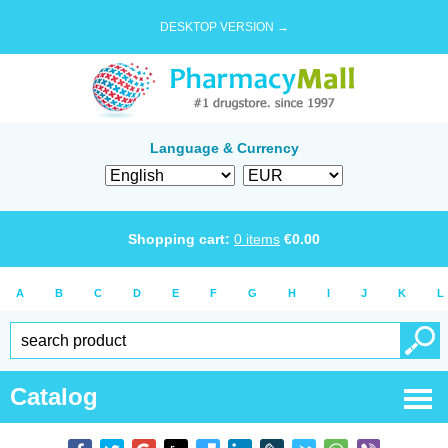
DESKTOP VERSION →
Language & Currency
Shopping cart:
0
items
€
0.00
A
B
C
D
E
F
G
H
I
J
K
L
Catalog