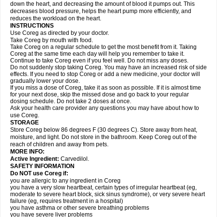
down the heart, and decreasing the amount of blood it pumps out. This
decreases blood pressure, helps the heart pump more efficiently, and
reduces the workload on the heart.
INSTRUCTIONS
Use Coreg as directed by your doctor.
Take Coreg by mouth with food.
Take Coreg on a regular schedule to get the most benefit from it. Taking
Coreg at the same time each day will help you remember to take it.
Continue to take Coreg even if you feel well. Do not miss any doses.
Do not suddenly stop taking Coreg. You may have an increased risk of side
effects. If you need to stop Coreg or add a new medicine, your doctor will
gradually lower your dose.
If you miss a dose of Coreg, take it as soon as possible. If it is almost time
for your next dose, skip the missed dose and go back to your regular
dosing schedule. Do not take 2 doses at once.
Ask your health care provider any questions you may have about how to
use Coreg.
STORAGE
Store Coreg below 86 degrees F (30 degrees C). Store away from heat,
moisture, and light. Do not store in the bathroom. Keep Coreg out of the
reach of children and away from pets.
MORE INFO:
Active Ingredient:
Carvedilol.
SAFETY INFORMATION
Do NOT use Coreg if:
you are allergic to any ingredient in Coreg
you have a very slow heartbeat, certain types of irregular heartbeat (eg,
moderate to severe heart block, sick sinus syndrome), or very severe heart
failure (eg, requires treatment in a hospital)
you have asthma or other severe breathing problems
you have severe liver problems