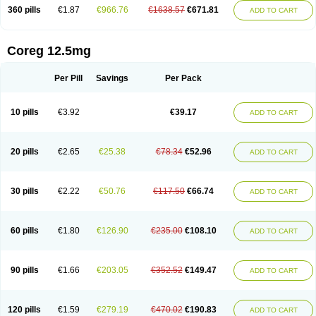
360 pills
€1.87
€966.76
€1638.57
€671.81
ADD TO CART
Coreg 12.5mg
Per Pill
Savings
Per Pack
10 pills
€3.92
€39.17
ADD TO CART
20 pills
€2.65
€25.38
€78.34
€52.96
ADD TO CART
30 pills
€2.22
€50.76
€117.50
€66.74
ADD TO CART
60 pills
€1.80
€126.90
€235.00
€108.10
ADD TO CART
90 pills
€1.66
€203.05
€352.52
€149.47
ADD TO CART
120 pills
€1.59
€279.19
€470.02
€190.83
ADD TO CART