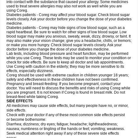
into contact with the substance that caused your allergy. Some medicines
used to treat severe allergies may also not work as well while you are
using Coreg.
Diabetes patients - Coreg may affect your blood sugar. Check blood sugar
levels closely. Ask your doctor before you change the dose of your diabetes
medicine.
Diabetes patients - Coreg may hide signs of low blood sugar, such as a
rapid heartbeat. Be sure to watch for other signs of low blood sugar. Low
blood sugar may make you anxious, sweaty, weak, dizzy, drowsy, or faint. It
may also make your vision change; give you a headache, chills, or tremors;
or make you more hungry. Check blood sugar levels closely. Ask your
doctor before you change the dose of your diabetes medicine.
Lab tests, including blood pressure and heart function, may be performed
while you use Coreg. These tests may be used to monitor your condition or
check for side effects. Be sure to keep all doctor and lab appointments.
Use Coreg with caution in the elderly; they may be more sensitive to its
effects, especially dizziness.
Coreg should be used with extreme caution in children younger 18 years;
safety and effectiveness in these children have not been confirmed.
Pregnancy and breast-feeding: If you become pregnant, contact your
doctor. You will need to discuss the benefits and risks of using Coreg while
you are pregnant. It is not known if Coreg is found in breast milk. Do not
breast-feed while taking Coreg.
SIDE EFFECTS
All medicines may cause side effects, but many people have no, or minor,
side effects.
Check with your doctor if any of these most common side effects persist
or become bothersome:
Diarrhea; dizziness; dry eyes; fatigue; headache; lightheadedness;
nausea; numbness or tingling of the hands or feet; vomiting; weakness.
Seek medical attention right away if any of these severe side effects