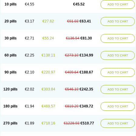
Cortop
Corubin
Coryol
Coventrol
Curcix
Dilapress
Dilasig
Dilatrend
10 pills
€4.55
€45.52
ADD TO CART
Dilbloc
Dilol
Dimetil
Dimitone
Diola
Divelol
Dualten
Duobloc
Durol
Eucardic
Eucor
Filten
Hipoten
Hypoten
Isobloc
Karvedil
Karvedilol
Karvidil
Karvil
Karvileks
Kinetra
Kredex
Lodipres
Longcardio
Milenol
Nicorax
Off-ten
Omeria
Palacimol
Querto
Raserbloc
Rudoxil
Symtrend
20 pills
€3.17
€27.62
€91.03
€63.41
ADD TO CART
Syntrend
Talliton
Trakor
Ucardol
Vasodyl
V bloc
Veraten
Vivacor
30 pills
€2.71
€55.24
€136.54
€81.30
ADD TO CART
60 pills
€2.25
€138.11
€273.10
€134.99
ADD TO CART
90 pills
€2.10
€220.97
€409.64
€188.67
ADD TO CART
120 pills
€2.02
€303.84
€546.19
€242.35
ADD TO CART
180 pills
€1.94
€469.57
€819.29
€349.72
ADD TO CART
270 pills
€1.89
€718.16
€1228.93
€510.77
ADD TO CART