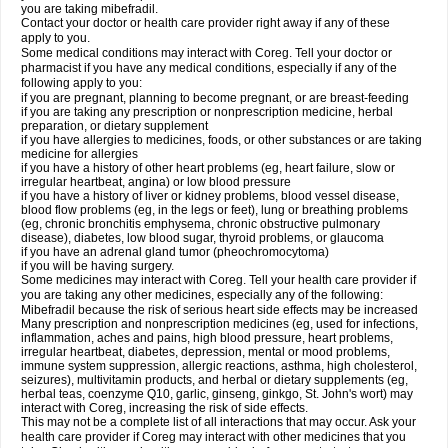
you are taking mibefradil.
Contact your doctor or health care provider right away if any of these
apply to you.
Some medical conditions may interact with Coreg. Tell your doctor or
pharmacist if you have any medical conditions, especially if any of the
following apply to you:
if you are pregnant, planning to become pregnant, or are breast-feeding
if you are taking any prescription or nonprescription medicine, herbal
preparation, or dietary supplement
if you have allergies to medicines, foods, or other substances or are taking
medicine for allergies
if you have a history of other heart problems (eg, heart failure, slow or
irregular heartbeat, angina) or low blood pressure
if you have a history of liver or kidney problems, blood vessel disease,
blood flow problems (eg, in the legs or feet), lung or breathing problems
(eg, chronic bronchitis emphysema, chronic obstructive pulmonary
disease), diabetes, low blood sugar, thyroid problems, or glaucoma
if you have an adrenal gland tumor (pheochromocytoma)
if you will be having surgery.
Some medicines may interact with Coreg. Tell your health care provider if
you are taking any other medicines, especially any of the following:
Mibefradil because the risk of serious heart side effects may be increased
Many prescription and nonprescription medicines (eg, used for infections,
inflammation, aches and pains, high blood pressure, heart problems,
irregular heartbeat, diabetes, depression, mental or mood problems,
immune system suppression, allergic reactions, asthma, high cholesterol,
seizures), multivitamin products, and herbal or dietary supplements (eg,
herbal teas, coenzyme Q10, garlic, ginseng, ginkgo, St. John's wort) may
interact with Coreg, increasing the risk of side effects.
This may not be a complete list of all interactions that may occur. Ask your
health care provider if Coreg may interact with other medicines that you