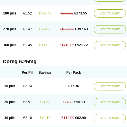
180 pills
€1.52
€431.47
€705.02
€273.55
ADD TO CART
270 pills
€1.47
€659.90
€1057.53
€397.63
ADD TO CART
360 pills
€1.45
€888.33
€1410.05
€521.72
ADD TO CART
Coreg 6.25mg
Per Pill
Savings
Per Pack
10 pills
€3.74
€37.36
ADD TO CART
20 pills
€2.51
€24.60
€74.73
€50.13
ADD TO CART
30 pills
€2.10
€49.19
€112.09
€62.90
ADD TO CART