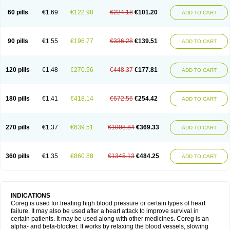
60 pills
€1.69
€122.98
€224.18
€101.20
ADD TO CART
90 pills
€1.55
€196.77
€336.28
€139.51
ADD TO CART
120 pills
€1.48
€270.56
€448.37
€177.81
ADD TO CART
180 pills
€1.41
€418.14
€672.56
€254.42
ADD TO CART
270 pills
€1.37
€639.51
€1008.84
€369.33
ADD TO CART
360 pills
€1.35
€860.88
€1345.13
€484.25
ADD TO CART
INDICATIONS
Coreg is used for treating high blood pressure or certain types of heart
failure. It may also be used after a heart attack to improve survival in
certain patients. It may be used along with other medicines. Coreg is an
alpha- and beta-blocker. It works by relaxing the blood vessels, slowing