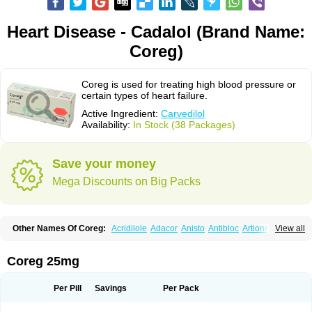
Heart Disease - Cadalol (Brand Name:
Coreg)
Coreg is used for treating high blood pressure or
certain types of heart failure.
Active Ingredient:
Carvedilol
Availability:
In Stock (38 Packages)
Save your money
Mega Discounts on Big Packs
Other Names Of Coreg:
Acridilole
Adacor
Anisto
Antibloc
Artione
Artist
View all
Atenote
Atram
Avedol
Avernol
Betacar
Betaplex
Bidecar
Biocard
Blocar
Bloquedil
Blorec
Cadalol
Cadil
Caravel
Carbatil
Carbloxal
Carca
Cardigard
Cardilol
Cardiol
Cardix
Carlatrend
Carlich
Carloc
Carve-q
Coreg 25mg
Carved
Carvedexxon
Carvedigamma
Carvedil
Carvedilen
Carvedilolum
Carveditas
Carvelol
Carvepen
Carveratio
Carvestad
Carvetrend
Carvewin
Carvexal
Carvid
Carvida
Carvidil
Carvidol
Carvil
Carvilar
Per Pill
Savings
Per Pack
Carvilex
Carviloc
Carvipress
Carvo
Carvol
Carvédilol
Cavelon
Cavepia
Co-dilatrend
Colver
Conpres
Corafen
Corel
Coritensil
Coronis
Coropres