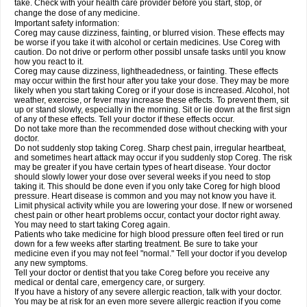
take. Check with your health care provider before you start, stop, or
change the dose of any medicine.
Important safety information:
Coreg may cause dizziness, fainting, or blurred vision. These effects may
be worse if you take it with alcohol or certain medicines. Use Coreg with
caution. Do not drive or perform other possibl unsafe tasks until you know
how you react to it.
Coreg may cause dizziness, lightheadedness, or fainting. These effects
may occur within the first hour after you take your dose. They may be more
likely when you start taking Coreg or if your dose is increased. Alcohol, hot
weather, exercise, or fever may increase these effects. To prevent them, sit
up or stand slowly, especially in the morning. Sit or lie down at the first sign
of any of these effects. Tell your doctor if these effects occur.
Do not take more than the recommended dose without checking with your
doctor.
Do not suddenly stop taking Coreg. Sharp chest pain, irregular heartbeat,
and sometimes heart attack may occur if you suddenly stop Coreg. The risk
may be greater if you have certain types of heart disease. Your doctor
should slowly lower your dose over several weeks if you need to stop
taking it. This should be done even if you only take Coreg for high blood
pressure. Heart disease is common and you may not know you have it.
Limit physical activity while you are lowering your dose. If new or worsened
chest pain or other heart problems occur, contact your doctor right away.
You may need to start taking Coreg again.
Patients who take medicine for high blood pressure often feel tired or run
down for a few weeks after starting treatment. Be sure to take your
medicine even if you may not feel "normal." Tell your doctor if you develop
any new symptoms.
Tell your doctor or dentist that you take Coreg before you receive any
medical or dental care, emergency care, or surgery.
If you have a history of any severe allergic reaction, talk with your doctor.
You may be at risk for an even more severe allergic reaction if you come