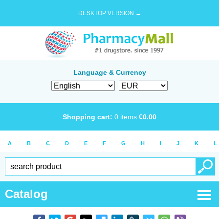
DESKTOP VERSION →
Language & Currency
Shopping cart:
0
items
€
0.00
A
B
C
D
E
F
G
H
I
J
K
L
Catalog