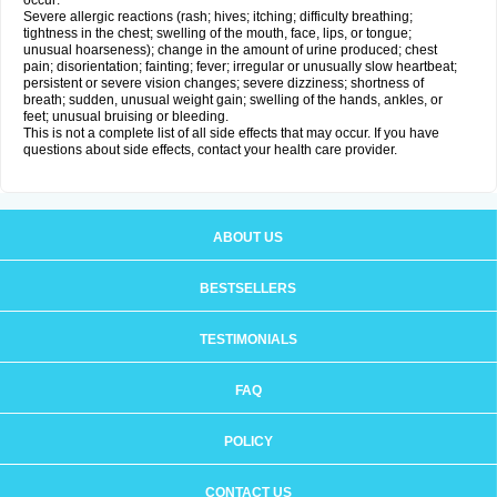
occur:
Severe allergic reactions (rash; hives; itching; difficulty breathing;
tightness in the chest; swelling of the mouth, face, lips, or tongue;
unusual hoarseness); change in the amount of urine produced; chest
pain; disorientation; fainting; fever; irregular or unusually slow heartbeat;
persistent or severe vision changes; severe dizziness; shortness of
breath; sudden, unusual weight gain; swelling of the hands, ankles, or
feet; unusual bruising or bleeding.
This is not a complete list of all side effects that may occur. If you have
questions about side effects, contact your health care provider.
ABOUT US
BESTSELLERS
TESTIMONIALS
FAQ
POLICY
CONTACT US