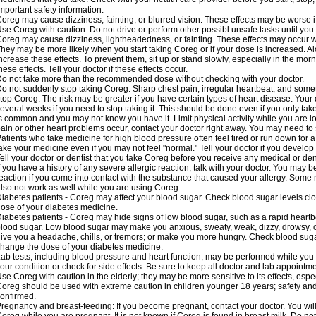
mportant safety information:
oreg may cause dizziness, fainting, or blurred vision. These effects may be worse if
se Coreg with caution. Do not drive or perform other possibl unsafe tasks until you 
oreg may cause dizziness, lightheadedness, or fainting. These effects may occur wit
hey may be more likely when you start taking Coreg or if your dose is increased. Al
ncrease these effects. To prevent them, sit up or stand slowly, especially in the mornin
hese effects. Tell your doctor if these effects occur.
o not take more than the recommended dose without checking with your doctor.
o not suddenly stop taking Coreg. Sharp chest pain, irregular heartbeat, and some
top Coreg. The risk may be greater if you have certain types of heart disease. Your
everal weeks if you need to stop taking it. This should be done even if you only ta
s common and you may not know you have it. Limit physical activity while you are 
ain or other heart problems occur, contact your doctor right away. You may need to 
atients who take medicine for high blood pressure often feel tired or run down for a
ake your medicine even if you may not feel "normal." Tell your doctor if you devel
ell your doctor or dentist that you take Coreg before you receive any medical or de
f you have a history of any severe allergic reaction, talk with your doctor. You may b
eaction if you come into contact with the substance that caused your allergy. Some
lso not work as well while you are using Coreg.
iabetes patients - Coreg may affect your blood sugar. Check blood sugar levels clo
ose of your diabetes medicine.
iabetes patients - Coreg may hide signs of low blood sugar, such as a rapid heartbe
lood sugar. Low blood sugar may make you anxious, sweaty, weak, dizzy, drowsy, or
ive you a headache, chills, or tremors; or make you more hungry. Check blood sugar
hange the dose of your diabetes medicine.
ab tests, including blood pressure and heart function, may be performed while yo
our condition or check for side effects. Be sure to keep all doctor and lab appointme
se Coreg with caution in the elderly; they may be more sensitive to its effects, espe
oreg should be used with extreme caution in children younger 18 years; safety and
onfirmed.
regnancy and breast-feeding: If you become pregnant, contact your doctor. You will 