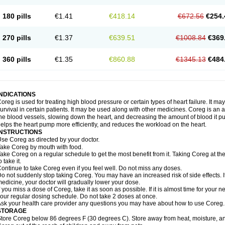
180 pills
€1.41
€418.14
€672.56
€254.
270 pills
€1.37
€639.51
€1008.84
€369
360 pills
€1.35
€860.88
€1345.13
€484
INDICATIONS
oreg is used for treating high blood pressure or certain types of heart failure. It ma
urvival in certain patients. It may be used along with other medicines. Coreg is an a
he blood vessels, slowing down the heart, and decreasing the amount of blood it p
elps the heart pump more efficiently, and reduces the workload on the heart.
INSTRUCTIONS
se Coreg as directed by your doctor.
ake Coreg by mouth with food.
ake Coreg on a regular schedule to get the most benefit from it. Taking Coreg at 
o take it.
ontinue to take Coreg even if you feel well. Do not miss any doses.
o not suddenly stop taking Coreg. You may have an increased risk of side effects. 
edicine, your doctor will gradually lower your dose.
f you miss a dose of Coreg, take it as soon as possible. If it is almost time for your
our regular dosing schedule. Do not take 2 doses at once.
sk your health care provider any questions you may have about how to use Coreg.
STORAGE
tore Coreg below 86 degrees F (30 degrees C). Store away from heat, moisture, and