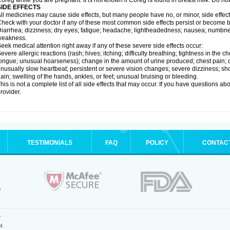
oreg while you are pregnant. It is not known if Coreg is found in breast milk. Do no
SIDE EFFECTS
ll medicines may cause side effects, but many people have no, or minor, side effect
heck with your doctor if any of these most common side effects persist or become
iarrhea; dizziness; dry eyes; fatigue; headache; lightheadedness; nausea; numbness
weakness.
eek medical attention right away if any of these severe side effects occur:
evere allergic reactions (rash; hives; itching; difficulty breathing; tightness in the ch
ongue; unusual hoarseness); change in the amount of urine produced; chest pain; diso
nusually slow heartbeat; persistent or severe vision changes; severe dizziness; sh
ain; swelling of the hands, ankles, or feet; unusual bruising or bleeding.
his is not a complete list of all side effects that may occur. If you have questions ab
rovider.
TESTIMONIALS
FAQ
POLICY
CONTAC
.
4