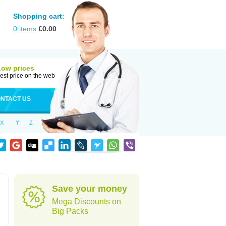
Shopping cart:
0
items
€
0.00
Low prices
est price on the web
NTACT US
X
Y
Z
Save your money
Mega Discounts on
Big Packs