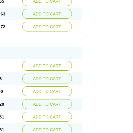
55
ADD TO CART
.63
ADD TO CART
.72
ADD TO CART
ADD TO CART
3
ADD TO CART
90
ADD TO CART
20
ADD TO CART
51
ADD TO CART
81
ADD TO CART