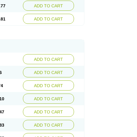
.77
ADD TO CART
.81
ADD TO CART
ADD TO CART
6
ADD TO CART
74
ADD TO CART
10
ADD TO CART
47
ADD TO CART
83
ADD TO CART