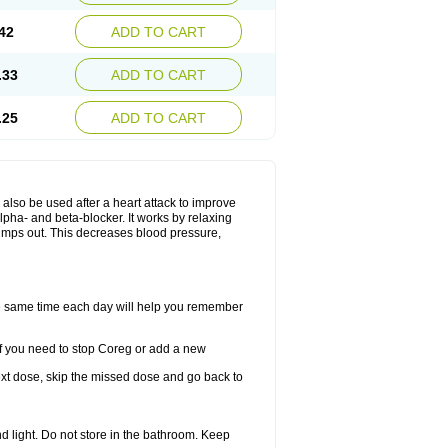
42
ADD TO CART
.33
ADD TO CART
.25
ADD TO CART
y also be used after a heart attack to improve
lpha- and beta-blocker. It works by relaxing
umps out. This decreases blood pressure,
the same time each day will help you remember
If you need to stop Coreg or add a new
 next dose, skip the missed dose and go back to
 light. Do not store in the bathroom. Keep