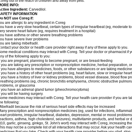
oreg out of the reach of children and away from pets.
MORE INFO:
ctive Ingredient:
Carvedilol.
SAFETY INFORMATION
o NOT use Coreg if:
ou are allergic to any ingredient in Coreg
ou have a very slow heartbeat, certain types of irregular heartbeat (eg, moderate to
ery severe heart failure (eg, requires treatment in a hospital)
ou have asthma or other severe breathing problems
ou have severe liver problems
ou are taking mibefradil.
ontact your doctor or health care provider right away if any of these apply to you.
ome medical conditions may interact with Coreg. Tell your doctor or pharmacist if y
ny of the following apply to you:
f you are pregnant, planning to become pregnant, or are breast-feeding
f you are taking any prescription or nonprescription medicine, herbal preparation, 
f you have allergies to medicines, foods, or other substances or are taking medicine 
f you have a history of other heart problems (eg, heart failure, slow or irregular hea
f you have a history of liver or kidney problems, blood vessel disease, blood flow pro
reathing problems (eg, chronic bronchitis emphysema, chronic obstructive pulmonar
roblems, or glaucoma
f you have an adrenal gland tumor (pheochromocytoma)
f you will be having surgery.
ome medicines may interact with Coreg. Tell your health care provider if you are ta
he following:
ibefradil because the risk of serious heart side effects may be increased
any prescription and nonprescription medicines (eg, used for infections, inflamma
eart problems, irregular heartbeat, diabetes, depression, mental or mood problem
eactions, asthma, high cholesterol, seizures), multivitamin products, and herbal or
10, garlic, ginseng, ginkgo, St. John's wort) may interact with Coreg, increasing the r
his may not be a complete list of all interactions that may occur. Ask your health car
edicines that you take. Check with your health care provider before you start, stop