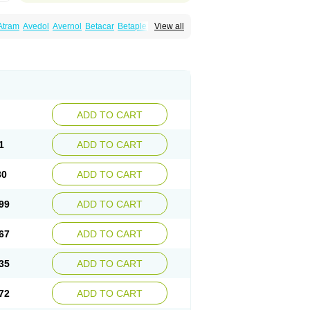
Atram
Avedol
Avernol
Betacar
Betaplex
View all
l
Carca
Cardigard
Cardilol
Cardiol
Cardix
Carvedilen
Carvedilolum
Carveditas
Carvida
Carvidil
Carvidol
Carvil
Carvilar
end
Colver
Conpres
Corafen
Corel
Coritensil
trend
Dilbloc
Dilol
Dimetil
Dimitone
Diola
rvedil
Karvedilol
Karvidil
Karvil
Karvileks
uerto
Raserbloc
Rudoxil
Symtrend
Syntrend
ADD TO CART
1
ADD TO CART
30
ADD TO CART
99
ADD TO CART
67
ADD TO CART
35
ADD TO CART
72
ADD TO CART