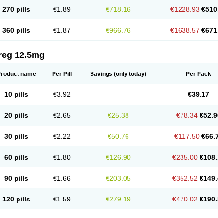
270 pills
€1.89
€718.16
€1228.93
€510
360 pills
€1.87
€966.76
€1638.57
€671
reg 12.5mg
Product name
Per Pill
Savings
(only today)
Per Pack
10 pills
€3.92
€39.17
20 pills
€2.65
€25.38
€78.34
€52.9
30 pills
€2.22
€50.76
€117.50
€66.
60 pills
€1.80
€126.90
€235.00
€108.
90 pills
€1.66
€203.05
€352.52
€149.
120 pills
€1.59
€279.19
€470.02
€190.