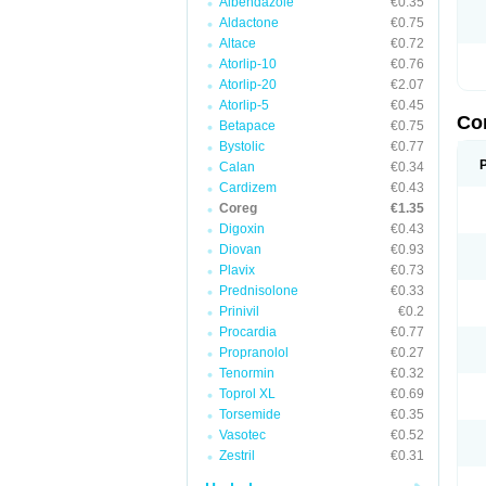
Albendazole
€0.35
Aldactone
€0.75
Altace
€0.72
Atorlip-10
€0.76
Atorlip-20
€2.07
Atorlip-5
€0.45
Co
Betapace
€0.75
Bystolic
€0.77
Calan
€0.34
Cardizem
€0.43
Coreg
€1.35
Digoxin
€0.43
Diovan
€0.93
Plavix
€0.73
Prednisolone
€0.33
Prinivil
€0.2
Procardia
€0.77
Propranolol
€0.27
Tenormin
€0.32
Toprol XL
€0.69
Torsemide
€0.35
Vasotec
€0.52
Zestril
€0.31