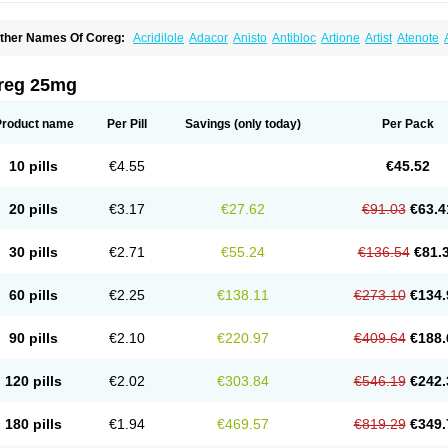
ther Names Of Coreg:
Acridilole
Adacor
Anisto
Antibloc
Artione
Artist
Atenote
idecar
Biocard
Blocar
Bloquedil
Blorec
Cadalol
Cadil
Caravel
Carbatil
Carbloxa
arlatrend
Carlich
Carloc
Carve-q
Carved
Carvedexxon
Carvedigamma
Carvedil
arvelol
Carvepen
Carveratio
Carvestad
Carvetrend
Carvewin
Carvexal
Carvid
reg 25mg
arvilex
Carviloc
Carvipress
Carvo
Carvol
Carvédilol
Cavelon
Cavepia
Co-dilatr
oronis
Coropres
Cortop
Corubin
Coryol
Coventrol
Curcix
Dilapress
Dilasig
Dila
ivelol
Dualten
Duobloc
Durol
Eucardic
Eucor
Filten
Hipoten
Hypoten
Isobloc
Ka
Product name
Per Pill
Savings
(only today)
Per Pack
inetra
Kredex
Lodipres
Longcardio
Milenol
Nicorax
Off-ten
Omeria
Palacimol
Q
alliton
Trakor
Ucardol
Vasodyl
V bloc
Veraten
Vivacor
10 pills
€4.55
€45.52
20 pills
€3.17
€27.62
€91.03
€63.4
30 pills
€2.71
€55.24
€136.54
€81.
60 pills
€2.25
€138.11
€273.10
€134.
90 pills
€2.10
€220.97
€409.64
€188.
120 pills
€2.02
€303.84
€546.19
€242.
180 pills
€1.94
€469.57
€819.29
€349.