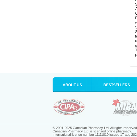
C
A
C
D
S
S
t
u
g
T
p
ABOUT US
BESTSELLERS
© 2001-2025 Canadian Pharmacy Ltd. All rights reserved
Canadian Pharmacy Ltd. is licensed online pharmacy.
International license number 11111010 issued 17 aug 202