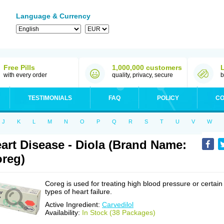
Language & Currency
Free Pills
1,000,000 customers
with every order
quality, privacy, secure
b
TESTIMONIALS
FAQ
POLICY
CO
J
K
L
M
N
O
P
Q
R
S
T
U
V
W
art Disease - Diola (Brand Name:
reg)
Coreg is used for treating high blood pressure or certain
types of heart failure.
Active Ingredient:
Carvedilol
Availability:
In Stock (38 Packages)