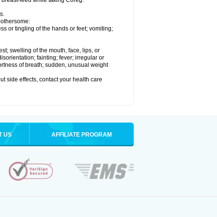
t breast-feed while taking Coreg.
s.
 bothersome:
 or tingling of the hands or feet; vomiting;
est; swelling of the mouth, face, lips, or
rientation; fainting; fever; irregular or
ortness of breath; sudden, unusual weight
out side effects, contact your health care
T US
AFFILIATE PROGRAM