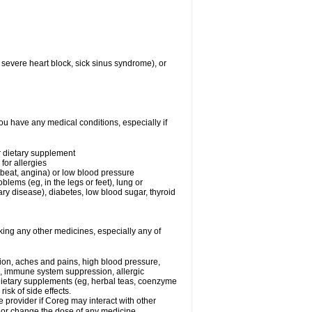
 severe heart block, sick sinus syndrome), or
ou have any medical conditions, especially if
or dietary supplement
for allergies
rtbeat, angina) or low blood pressure
blems (eg, in the legs or feet), lung or
y disease), diabetes, low blood sugar, thyroid
king any other medicines, especially any of
tion, aches and pains, high blood pressure,
s, immune system suppression, allergic
 dietary supplements (eg, herbal teas, coenzyme
isk of side effects.
e provider if Coreg may interact with other
, or change the dose of any medicine.