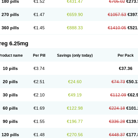
180 pills
€1.52
€431.47
€705.02
€273.
270 pills
€1.47
€659.90
€1057.53
€397
360 pills
€1.45
€888.33
€1410.05
€521
reg 6.25mg
Product name
Per Pill
Savings
(only today)
Per Pack
10 pills
€3.74
€37.36
20 pills
€2.51
€24.60
€74.73
€50.1
30 pills
€2.10
€49.19
€112.09
€62.
60 pills
€1.69
€122.98
€224.18
€101.
90 pills
€1.55
€196.77
€336.28
€139.
120 pills
€1.48
€270.56
€448.37
€177.