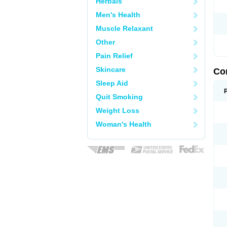
Herbals
Men's Health
Muscle Relaxant
Other
Pain Relief
Skincare
Co
Sleep Aid
Quit Smoking
Weight Loss
Woman's Health