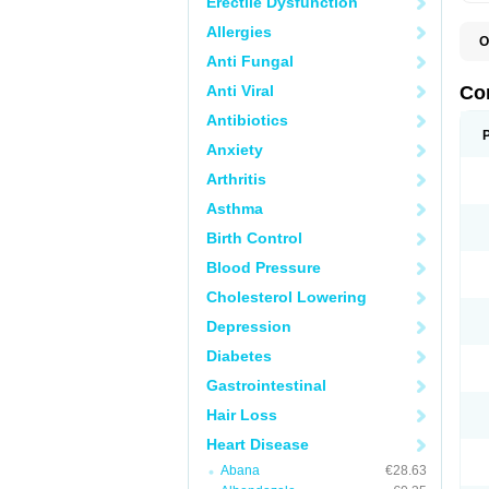
Erectile Dysfunction
Allergies
O
B
Anti Fungal
C
C
Anti Viral
Co
C
C
Antibiotics
D
Anxiety
K
T
Arthritis
Asthma
Birth Control
Blood Pressure
Cholesterol Lowering
Depression
Diabetes
Gastrointestinal
Hair Loss
Heart Disease
Abana
€28.63