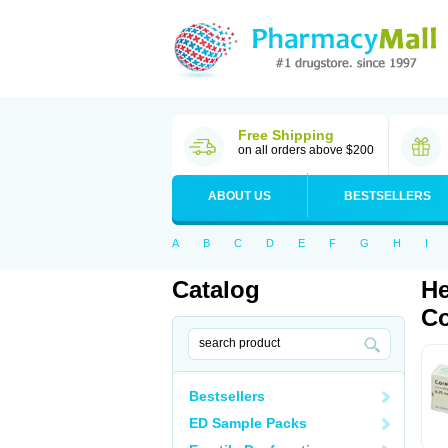
Free Shipping
on all orders above $200
ABOUT US
BESTSELLERS
A
B
C
D
E
F
G
H
I
Catalog
He
Co
Bestsellers
ED Sample Packs