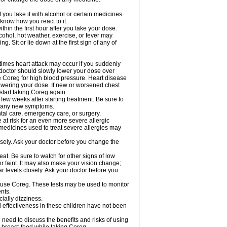
 you take it with alcohol or certain medicines.
know how you react to it.
hin the first hour after you take your dose.
cohol, hot weather, exercise, or fever may
g. Sit or lie down at the first sign of any of
times heart attack may occur if you suddenly
 doctor should slowly lower your dose over
ke Coreg for high blood pressure. Heart disease
lowering your dose. If new or worsened chest
start taking Coreg again.
 few weeks after starting treatment. Be sure to
op any new symptoms.
ntal care, emergency care, or surgery.
e at risk for an even more severe allergic
 medicines used to treat severe allergies may
sely. Ask your doctor before you change the
at. Be sure to watch for other signs of low
 faint. It may also make your vision change;
 levels closely. Ask your doctor before you
u use Coreg. These tests may be used to monitor
nts.
cially dizziness.
 effectiveness in these children have not been
need to discuss the benefits and risks of using