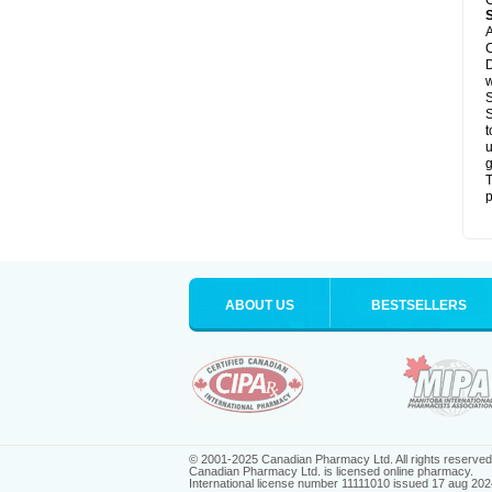
C
A
C
D
S
S
t
u
g
T
p
ABOUT US
BESTSELLERS
© 2001-2025 Canadian Pharmacy Ltd. All rights reserved
Canadian Pharmacy Ltd. is licensed online pharmacy.
International license number 11111010 issued 17 aug 202