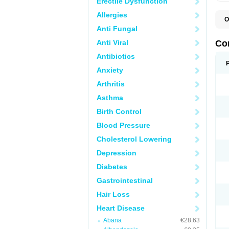
Erectile Dysfunction
Allergies
O
B
Anti Fungal
C
C
Anti Viral
Co
C
C
Antibiotics
D
Anxiety
K
T
Arthritis
Asthma
Birth Control
Blood Pressure
Cholesterol Lowering
Depression
Diabetes
Gastrointestinal
Hair Loss
Heart Disease
Abana
€28.63