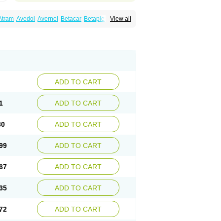
Atram
Avedol
Avernol
Betacar
Betaplex
View all
l
Carca
Cardigard
Cardilol
Cardiol
Cardix
Carvedilen
Carvedilolum
Carveditas
Carvida
Carvidil
Carvidol
Carvil
Carvilar
end
Colver
Conpres
Corafen
Corel
Coritensil
trend
Dilbloc
Dilol
Dimetil
Dimitone
Diola
rvedil
Karvedilol
Karvidil
Karvil
Karvileks
uerto
Raserbloc
Rudoxil
Symtrend
Syntrend
ADD TO CART
1
ADD TO CART
30
ADD TO CART
99
ADD TO CART
67
ADD TO CART
35
ADD TO CART
72
ADD TO CART