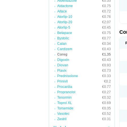
Albendazole
€0.35
Aldactone
€0.75
Altace
€0.72
Atorlip-10
€0.76
Atorlip-20
€2.07
Atorlip-5
€0.45
Co
Betapace
€0.75
Bystolic
€0.77
Calan
€0.34
Cardizem
€0.43
Coreg
€1.35
Digoxin
€0.43
Diovan
€0.93
Plavix
€0.73
Prednisolone
€0.33
Prinivil
€0.2
Procardia
€0.77
Propranolol
€0.27
Tenormin
€0.32
Toprol XL
€0.69
Torsemide
€0.35
Vasotec
€0.52
Zestril
€0.31