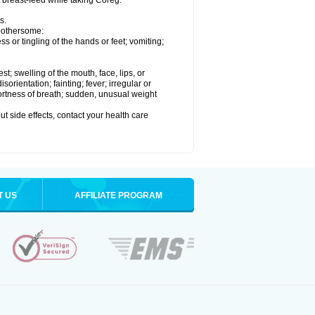
t breast-feed while taking Coreg.
s.
 bothersome:
 or tingling of the hands or feet; vomiting;
est; swelling of the mouth, face, lips, or
rientation; fainting; fever; irregular or
ortness of breath; sudden, unusual weight
out side effects, contact your health care
T US
AFFILIATE PROGRAM