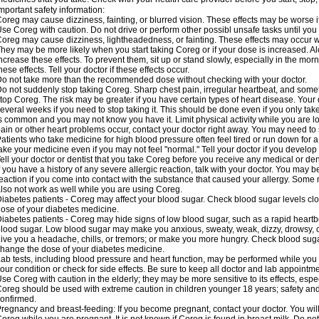
mportant safety information:
oreg may cause dizziness, fainting, or blurred vision. These effects may be worse if
se Coreg with caution. Do not drive or perform other possibl unsafe tasks until you 
oreg may cause dizziness, lightheadedness, or fainting. These effects may occur wit
hey may be more likely when you start taking Coreg or if your dose is increased. Al
ncrease these effects. To prevent them, sit up or stand slowly, especially in the mornin
hese effects. Tell your doctor if these effects occur.
o not take more than the recommended dose without checking with your doctor.
o not suddenly stop taking Coreg. Sharp chest pain, irregular heartbeat, and some
top Coreg. The risk may be greater if you have certain types of heart disease. Your
everal weeks if you need to stop taking it. This should be done even if you only ta
s common and you may not know you have it. Limit physical activity while you are 
ain or other heart problems occur, contact your doctor right away. You may need to 
atients who take medicine for high blood pressure often feel tired or run down for a
ake your medicine even if you may not feel "normal." Tell your doctor if you devel
ell your doctor or dentist that you take Coreg before you receive any medical or de
f you have a history of any severe allergic reaction, talk with your doctor. You may b
eaction if you come into contact with the substance that caused your allergy. Some
lso not work as well while you are using Coreg.
iabetes patients - Coreg may affect your blood sugar. Check blood sugar levels clo
ose of your diabetes medicine.
iabetes patients - Coreg may hide signs of low blood sugar, such as a rapid heartbe
lood sugar. Low blood sugar may make you anxious, sweaty, weak, dizzy, drowsy, or
ive you a headache, chills, or tremors; or make you more hungry. Check blood sugar
hange the dose of your diabetes medicine.
ab tests, including blood pressure and heart function, may be performed while yo
our condition or check for side effects. Be sure to keep all doctor and lab appointme
se Coreg with caution in the elderly; they may be more sensitive to its effects, espe
oreg should be used with extreme caution in children younger 18 years; safety and
onfirmed.
regnancy and breast-feeding: If you become pregnant, contact your doctor. You will 