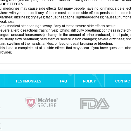
oreg while you are pregnant. It is not known if Coreg is found in breast milk. Do no
SIDE EFFECTS
ll medicines may cause side effects, but many people have no, or minor, side effect
heck with your doctor if any of these most common side effects persist or become
iarrhea; dizziness; dry eyes; fatigue; headache; lightheadedness; nausea; numbness
weakness.
eek medical attention right away if any of these severe side effects occur:
evere allergic reactions (rash; hives; itching; difficulty breathing; tightness in the ch
ongue; unusual hoarseness); change in the amount of urine produced; chest pain; diso
nusually slow heartbeat; persistent or severe vision changes; severe dizziness; sh
ain; swelling of the hands, ankles, or feet; unusual bruising or bleeding.
his is not a complete list of all side effects that may occur. If you have questions ab
rovider.
TESTIMONIALS
FAQ
POLICY
CONTAC
.
4