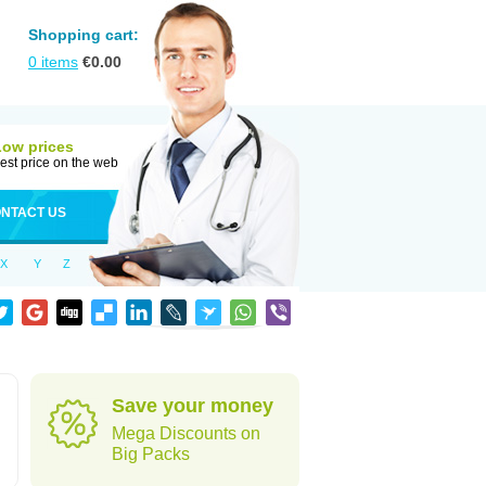
Shopping cart:
0
items
€
0.00
Low prices
est price on the web
NTACT US
X
Y
Z
Save your money
Mega Discounts on
Big Packs