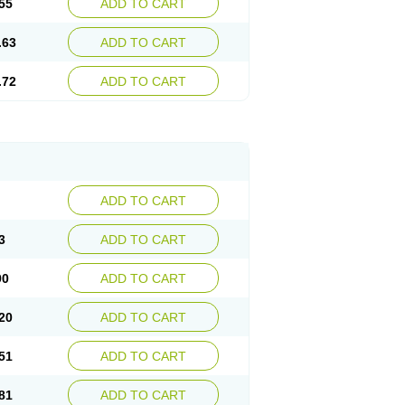
55
ADD TO CART
.63
ADD TO CART
.72
ADD TO CART
ADD TO CART
3
ADD TO CART
90
ADD TO CART
20
ADD TO CART
51
ADD TO CART
81
ADD TO CART