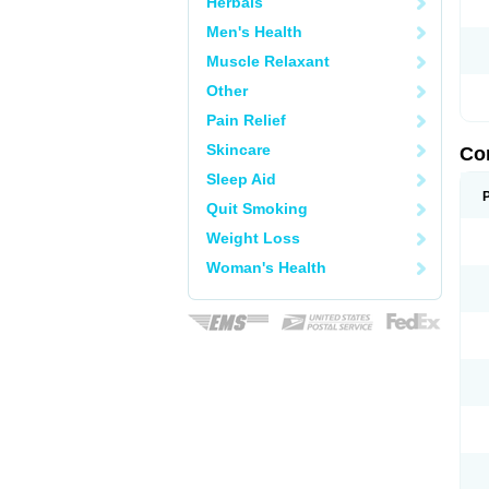
Herbals
Men's Health
Muscle Relaxant
Other
Pain Relief
Skincare
Co
Sleep Aid
Quit Smoking
Weight Loss
Woman's Health