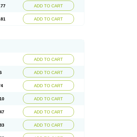
.77
ADD TO CART
.81
ADD TO CART
ADD TO CART
6
ADD TO CART
74
ADD TO CART
10
ADD TO CART
47
ADD TO CART
83
ADD TO CART