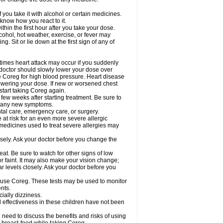
 you take it with alcohol or certain medicines.
know how you react to it.
hin the first hour after you take your dose.
cohol, hot weather, exercise, or fever may
g. Sit or lie down at the first sign of any of
times heart attack may occur if you suddenly
 doctor should slowly lower your dose over
ke Coreg for high blood pressure. Heart disease
lowering your dose. If new or worsened chest
start taking Coreg again.
 few weeks after starting treatment. Be sure to
op any new symptoms.
ntal care, emergency care, or surgery.
e at risk for an even more severe allergic
 medicines used to treat severe allergies may
sely. Ask your doctor before you change the
at. Be sure to watch for other signs of low
 faint. It may also make your vision change;
 levels closely. Ask your doctor before you
u use Coreg. These tests may be used to monitor
nts.
cially dizziness.
 effectiveness in these children have not been
need to discuss the benefits and risks of using