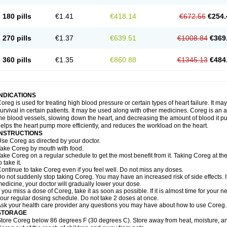
180 pills
€1.41
€418.14
€672.56
€254.
270 pills
€1.37
€639.51
€1008.84
€369
360 pills
€1.35
€860.88
€1345.13
€484
INDICATIONS
oreg is used for treating high blood pressure or certain types of heart failure. It ma
urvival in certain patients. It may be used along with other medicines. Coreg is an a
he blood vessels, slowing down the heart, and decreasing the amount of blood it p
elps the heart pump more efficiently, and reduces the workload on the heart.
INSTRUCTIONS
se Coreg as directed by your doctor.
ake Coreg by mouth with food.
ake Coreg on a regular schedule to get the most benefit from it. Taking Coreg at 
o take it.
ontinue to take Coreg even if you feel well. Do not miss any doses.
o not suddenly stop taking Coreg. You may have an increased risk of side effects. 
edicine, your doctor will gradually lower your dose.
f you miss a dose of Coreg, take it as soon as possible. If it is almost time for your
our regular dosing schedule. Do not take 2 doses at once.
sk your health care provider any questions you may have about how to use Coreg.
STORAGE
tore Coreg below 86 degrees F (30 degrees C). Store away from heat, moisture, and