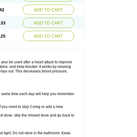
42
ADD TO CART
.33
ADD TO CART
.25
ADD TO CART
y also be used after a heart attack to improve
lpha- and beta-blocker. It works by relaxing
umps out. This decreases blood pressure,
the same time each day will help you remember
If you need to stop Coreg or add a new
 next dose, skip the missed dose and go back to
 light. Do not store in the bathroom. Keep