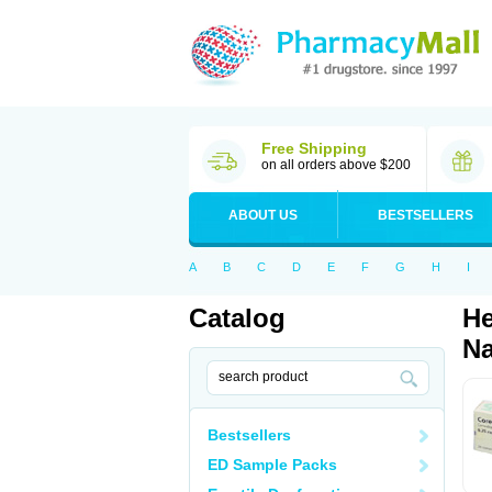
Free Shipping
on all orders above $200
ABOUT US
BESTSELLERS
A
B
C
D
E
F
G
H
I
Catalog
He
Na
Bestsellers
ED Sample Packs