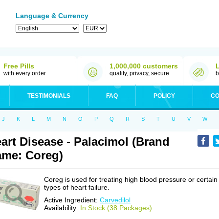
Language & Currency
Free Pills
1,000,000 customers
with every order
quality, privacy, secure
b
TESTIMONIALS
FAQ
POLICY
CO
J
K
L
M
N
O
P
Q
R
S
T
U
V
W
art Disease - Palacimol (Brand
me: Coreg)
Coreg is used for treating high blood pressure or certain
types of heart failure.
Active Ingredient:
Carvedilol
Availability:
In Stock (38 Packages)