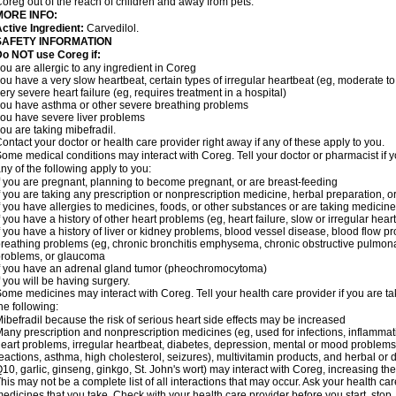
oreg out of the reach of children and away from pets.
MORE INFO:
ctive Ingredient:
Carvedilol.
SAFETY INFORMATION
o NOT use Coreg if:
ou are allergic to any ingredient in Coreg
ou have a very slow heartbeat, certain types of irregular heartbeat (eg, moderate to
ery severe heart failure (eg, requires treatment in a hospital)
ou have asthma or other severe breathing problems
ou have severe liver problems
ou are taking mibefradil.
ontact your doctor or health care provider right away if any of these apply to you.
ome medical conditions may interact with Coreg. Tell your doctor or pharmacist if y
ny of the following apply to you:
f you are pregnant, planning to become pregnant, or are breast-feeding
f you are taking any prescription or nonprescription medicine, herbal preparation, 
f you have allergies to medicines, foods, or other substances or are taking medicine 
f you have a history of other heart problems (eg, heart failure, slow or irregular hea
f you have a history of liver or kidney problems, blood vessel disease, blood flow pro
reathing problems (eg, chronic bronchitis emphysema, chronic obstructive pulmonar
roblems, or glaucoma
f you have an adrenal gland tumor (pheochromocytoma)
f you will be having surgery.
ome medicines may interact with Coreg. Tell your health care provider if you are ta
he following:
ibefradil because the risk of serious heart side effects may be increased
any prescription and nonprescription medicines (eg, used for infections, inflamma
eart problems, irregular heartbeat, diabetes, depression, mental or mood problem
eactions, asthma, high cholesterol, seizures), multivitamin products, and herbal or
10, garlic, ginseng, ginkgo, St. John's wort) may interact with Coreg, increasing the r
his may not be a complete list of all interactions that may occur. Ask your health car
edicines that you take. Check with your health care provider before you start, stop