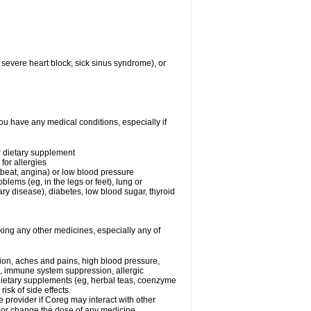
 severe heart block, sick sinus syndrome), or
ou have any medical conditions, especially if
or dietary supplement
for allergies
rtbeat, angina) or low blood pressure
blems (eg, in the legs or feet), lung or
y disease), diabetes, low blood sugar, thyroid
king any other medicines, especially any of
tion, aches and pains, high blood pressure,
s, immune system suppression, allergic
 dietary supplements (eg, herbal teas, coenzyme
isk of side effects.
e provider if Coreg may interact with other
, or change the dose of any medicine.