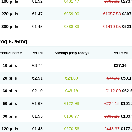
180 pills
€1.52
€431.47
€705.02
€273.
270 pills
€1.47
€659.90
€1057.53
€397
360 pills
€1.45
€888.33
€1410.05
€521
reg 6.25mg
Product name
Per Pill
Savings
(only today)
Per Pack
10 pills
€3.74
€37.36
20 pills
€2.51
€24.60
€74.73
€50.1
30 pills
€2.10
€49.19
€112.09
€62.
60 pills
€1.69
€122.98
€224.18
€101.
90 pills
€1.55
€196.77
€336.28
€139.
120 pills
€1.48
€270.56
€448.37
€177.