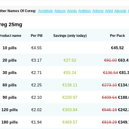
ther Names Of Coreg:
Acridilole
Adacor
Anisto
Antibloc
Artione
Artist
Atenote
idecar
Biocard
Blocar
Bloquedil
Blorec
Cadalol
Cadil
Caravel
Carbatil
Carbloxa
arlatrend
Carlich
Carloc
Carve-q
Carved
Carvedexxon
Carvedigamma
Carvedil
arvelol
Carvepen
Carveratio
Carvestad
Carvetrend
Carvewin
Carvexal
Carvid
reg 25mg
arvilex
Carviloc
Carvipress
Carvo
Carvol
Carvédilol
Cavelon
Cavepia
Co-dilatr
oronis
Coropres
Cortop
Corubin
Coryol
Coventrol
Curcix
Dilapress
Dilasig
Dila
ivelol
Dualten
Duobloc
Durol
Eucardic
Eucor
Filten
Hipoten
Hypoten
Isobloc
Ka
Product name
Per Pill
Savings
(only today)
Per Pack
inetra
Kredex
Lodipres
Longcardio
Milenol
Nicorax
Off-ten
Omeria
Palacimol
Q
alliton
Trakor
Ucardol
Vasodyl
V bloc
Veraten
Vivacor
10 pills
€4.55
€45.52
20 pills
€3.17
€27.62
€91.03
€63.4
30 pills
€2.71
€55.24
€136.54
€81.
60 pills
€2.25
€138.11
€273.10
€134.
90 pills
€2.10
€220.97
€409.64
€188.
120 pills
€2.02
€303.84
€546.19
€242.
180 pills
€1.94
€469.57
€819.29
€349.