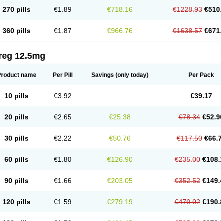
270 pills
€1.89
€718.16
€1228.93
€510
360 pills
€1.87
€966.76
€1638.57
€671
reg 12.5mg
Product name
Per Pill
Savings
(only today)
Per Pack
10 pills
€3.92
€39.17
20 pills
€2.65
€25.38
€78.34
€52.9
30 pills
€2.22
€50.76
€117.50
€66.
60 pills
€1.80
€126.90
€235.00
€108.
90 pills
€1.66
€203.05
€352.52
€149.
120 pills
€1.59
€279.19
€470.02
€190.