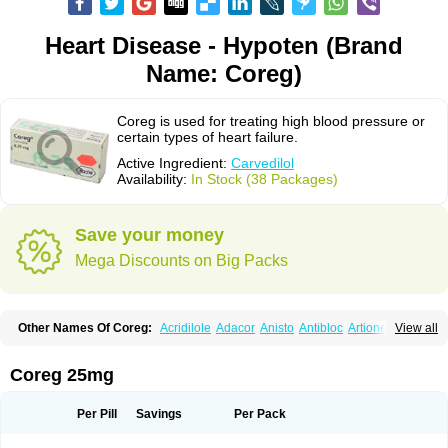
Heart Disease - Hypoten (Brand
Name: Coreg)
Coreg is used for treating high blood pressure or
certain types of heart failure.
Active Ingredient:
Carvedilol
Availability:
In Stock (38 Packages)
Save your money
Mega Discounts on Big Packs
Other Names Of Coreg:
Acridilole
Adacor
Anisto
Antibloc
Artione
Artist
View all
Atenote
Atram
Avedol
Avernol
Betacar
Betaplex
Bidecar
Biocard
Blocar
Bloquedil
Blorec
Cadalol
Cadil
Caravel
Carbatil
Carbloxal
Carca
Cardigard
Cardilol
Cardiol
Cardix
Carlatrend
Carlich
Carloc
Carve-q
Coreg 25mg
Carved
Carvedexxon
Carvedigamma
Carvedil
Carvedilen
Carvedilolum
Carveditas
Carvelol
Carvepen
Carveratio
Carvestad
Carvetrend
Carvewin
Carvexal
Carvid
Carvida
Carvidil
Carvidol
Carvil
Carvilar
Per Pill
Savings
Per Pack
Carvilex
Carviloc
Carvipress
Carvo
Carvol
Carvédilol
Cavelon
Cavepia
Co-dilatrend
Colver
Conpres
Corafen
Corel
Coritensil
Coronis
Coropres