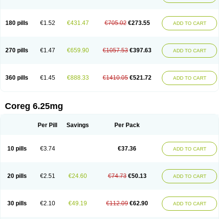
180 pills
€1.52
€431.47
€705.02
€273.55
ADD TO CART
270 pills
€1.47
€659.90
€1057.53
€397.63
ADD TO CART
360 pills
€1.45
€888.33
€1410.05
€521.72
ADD TO CART
Coreg 6.25mg
Per Pill
Savings
Per Pack
10 pills
€3.74
€37.36
ADD TO CART
20 pills
€2.51
€24.60
€74.73
€50.13
ADD TO CART
30 pills
€2.10
€49.19
€112.09
€62.90
ADD TO CART