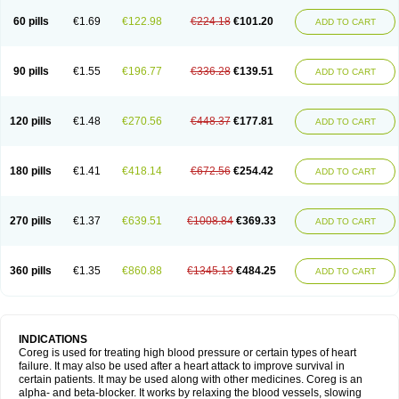
60 pills
€1.69
€122.98
€224.18
€101.20
ADD TO CART
90 pills
€1.55
€196.77
€336.28
€139.51
ADD TO CART
120 pills
€1.48
€270.56
€448.37
€177.81
ADD TO CART
180 pills
€1.41
€418.14
€672.56
€254.42
ADD TO CART
270 pills
€1.37
€639.51
€1008.84
€369.33
ADD TO CART
360 pills
€1.35
€860.88
€1345.13
€484.25
ADD TO CART
INDICATIONS
Coreg is used for treating high blood pressure or certain types of heart
failure. It may also be used after a heart attack to improve survival in
certain patients. It may be used along with other medicines. Coreg is an
alpha- and beta-blocker. It works by relaxing the blood vessels, slowing