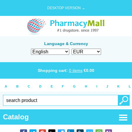
DESKTOP VERSION →
Language & Currency
Shopping cart:
0
items
€
0.00
A
B
C
D
E
F
G
H
I
J
K
L
Catalog