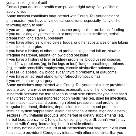
you are taking mibefradil.
Contact your doctor or health care provider right away if any of these
apply to you.
Some medical conditions may interact with Coreg. Tell your doctor or
pharmacist if you have any medical conditions, especially if any of the
following apply to you:
if you are pregnant, planning to become pregnant, or are breast-feeding
if you are taking any prescription or nonprescription medicine, herbal
preparation, or dietary supplement
if you have allergies to medicines, foods, or other substances or are taking
medicine for allergies
if you have a history of other heart problems (eg, heart failure, slow or
irregular heartbeat, angina) or low blood pressure
if you have a history of liver or kidney problems, blood vessel disease,
blood flow problems (eg, in the legs or feet), lung or breathing problems
(eg, chronic bronchitis emphysema, chronic obstructive pulmonary
disease), diabetes, low blood sugar, thyroid problems, or glaucoma
if you have an adrenal gland tumor (pheochromocytoma)
if you will be having surgery.
Some medicines may interact with Coreg. Tell your health care provider if
you are taking any other medicines, especially any of the following:
Mibefradil because the risk of serious heart side effects may be increased
Many prescription and nonprescription medicines (eg, used for infections,
inflammation, aches and pains, high blood pressure, heart problems,
irregular heartbeat, diabetes, depression, mental or mood problems,
immune system suppression, allergic reactions, asthma, high cholesterol,
seizures), multivitamin products, and herbal or dietary supplements (eg,
herbal teas, coenzyme Q10, garlic, ginseng, ginkgo, St. John's wort) may
interact with Coreg, increasing the risk of side effects.
This may not be a complete list of all interactions that may occur. Ask your
health care provider if Coreg may interact with other medicines that you