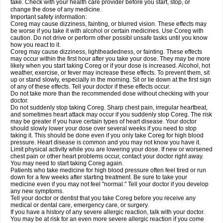
take. Check with your health care provider before you start, stop, or
change the dose of any medicine.
Important safety information:
Coreg may cause dizziness, fainting, or blurred vision. These effects may
be worse if you take it with alcohol or certain medicines. Use Coreg with
caution. Do not drive or perform other possibl unsafe tasks until you know
how you react to it.
Coreg may cause dizziness, lightheadedness, or fainting. These effects
may occur within the first hour after you take your dose. They may be more
likely when you start taking Coreg or if your dose is increased. Alcohol, hot
weather, exercise, or fever may increase these effects. To prevent them, sit
up or stand slowly, especially in the morning. Sit or lie down at the first sign
of any of these effects. Tell your doctor if these effects occur.
Do not take more than the recommended dose without checking with your
doctor.
Do not suddenly stop taking Coreg. Sharp chest pain, irregular heartbeat,
and sometimes heart attack may occur if you suddenly stop Coreg. The risk
may be greater if you have certain types of heart disease. Your doctor
should slowly lower your dose over several weeks if you need to stop
taking it. This should be done even if you only take Coreg for high blood
pressure. Heart disease is common and you may not know you have it.
Limit physical activity while you are lowering your dose. If new or worsened
chest pain or other heart problems occur, contact your doctor right away.
You may need to start taking Coreg again.
Patients who take medicine for high blood pressure often feel tired or run
down for a few weeks after starting treatment. Be sure to take your
medicine even if you may not feel "normal." Tell your doctor if you develop
any new symptoms.
Tell your doctor or dentist that you take Coreg before you receive any
medical or dental care, emergency care, or surgery.
If you have a history of any severe allergic reaction, talk with your doctor.
You may be at risk for an even more severe allergic reaction if you come