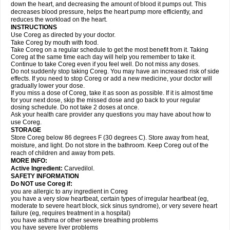
down the heart, and decreasing the amount of blood it pumps out. This
decreases blood pressure, helps the heart pump more efficiently, and
reduces the workload on the heart.
INSTRUCTIONS
Use Coreg as directed by your doctor.
Take Coreg by mouth with food.
Take Coreg on a regular schedule to get the most benefit from it. Taking
Coreg at the same time each day will help you remember to take it.
Continue to take Coreg even if you feel well. Do not miss any doses.
Do not suddenly stop taking Coreg. You may have an increased risk of side
effects. If you need to stop Coreg or add a new medicine, your doctor will
gradually lower your dose.
If you miss a dose of Coreg, take it as soon as possible. If it is almost time
for your next dose, skip the missed dose and go back to your regular
dosing schedule. Do not take 2 doses at once.
Ask your health care provider any questions you may have about how to
use Coreg.
STORAGE
Store Coreg below 86 degrees F (30 degrees C). Store away from heat,
moisture, and light. Do not store in the bathroom. Keep Coreg out of the
reach of children and away from pets.
MORE INFO:
Active Ingredient:
Carvedilol.
SAFETY INFORMATION
Do NOT use Coreg if:
you are allergic to any ingredient in Coreg
you have a very slow heartbeat, certain types of irregular heartbeat (eg,
moderate to severe heart block, sick sinus syndrome), or very severe heart
failure (eg, requires treatment in a hospital)
you have asthma or other severe breathing problems
you have severe liver problems