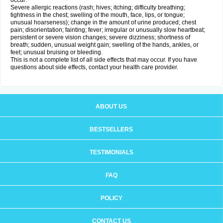
occur:
Severe allergic reactions (rash; hives; itching; difficulty breathing;
tightness in the chest; swelling of the mouth, face, lips, or tongue;
unusual hoarseness); change in the amount of urine produced; chest
pain; disorientation; fainting; fever; irregular or unusually slow heartbeat;
persistent or severe vision changes; severe dizziness; shortness of
breath; sudden, unusual weight gain; swelling of the hands, ankles, or
feet; unusual bruising or bleeding.
This is not a complete list of all side effects that may occur. If you have
questions about side effects, contact your health care provider.
ABOUT US
BESTSELLERS
TESTIMONIALS
FAQ
POLICY
CONTACT US