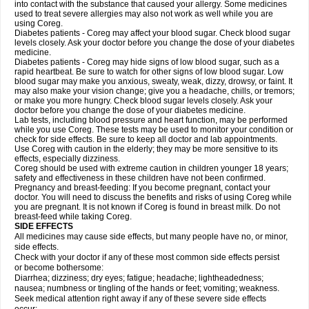
into contact with the substance that caused your allergy. Some medicines
used to treat severe allergies may also not work as well while you are
using Coreg.
Diabetes patients - Coreg may affect your blood sugar. Check blood sugar
levels closely. Ask your doctor before you change the dose of your diabetes
medicine.
Diabetes patients - Coreg may hide signs of low blood sugar, such as a
rapid heartbeat. Be sure to watch for other signs of low blood sugar. Low
blood sugar may make you anxious, sweaty, weak, dizzy, drowsy, or faint. It
may also make your vision change; give you a headache, chills, or tremors;
or make you more hungry. Check blood sugar levels closely. Ask your
doctor before you change the dose of your diabetes medicine.
Lab tests, including blood pressure and heart function, may be performed
while you use Coreg. These tests may be used to monitor your condition or
check for side effects. Be sure to keep all doctor and lab appointments.
Use Coreg with caution in the elderly; they may be more sensitive to its
effects, especially dizziness.
Coreg should be used with extreme caution in children younger 18 years;
safety and effectiveness in these children have not been confirmed.
Pregnancy and breast-feeding: If you become pregnant, contact your
doctor. You will need to discuss the benefits and risks of using Coreg while
you are pregnant. It is not known if Coreg is found in breast milk. Do not
breast-feed while taking Coreg.
SIDE EFFECTS
All medicines may cause side effects, but many people have no, or minor,
side effects.
Check with your doctor if any of these most common side effects persist
or become bothersome:
Diarrhea; dizziness; dry eyes; fatigue; headache; lightheadedness;
nausea; numbness or tingling of the hands or feet; vomiting; weakness.
Seek medical attention right away if any of these severe side effects