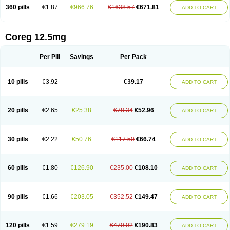
360 pills
€1.87
€966.76
€1638.57
€671.81
ADD TO CART
Coreg 12.5mg
Per Pill
Savings
Per Pack
10 pills
€3.92
€39.17
ADD TO CART
20 pills
€2.65
€25.38
€78.34
€52.96
ADD TO CART
30 pills
€2.22
€50.76
€117.50
€66.74
ADD TO CART
60 pills
€1.80
€126.90
€235.00
€108.10
ADD TO CART
90 pills
€1.66
€203.05
€352.52
€149.47
ADD TO CART
120 pills
€1.59
€279.19
€470.02
€190.83
ADD TO CART