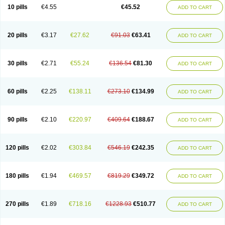
Cortop
Corubin
Coryol
Coventrol
Curcix
Dilapress
Dilasig
Dilatrend
10 pills
€4.55
€45.52
ADD TO CART
Dilbloc
Dilol
Dimetil
Dimitone
Diola
Divelol
Dualten
Duobloc
Durol
Eucardic
Eucor
Filten
Hipoten
Hypoten
Isobloc
Karvedil
Karvedilol
Karvidil
Karvil
Karvileks
Kinetra
Kredex
Lodipres
Longcardio
Milenol
Nicorax
Off-ten
Omeria
Palacimol
Querto
Raserbloc
Rudoxil
Symtrend
20 pills
€3.17
€27.62
€91.03
€63.41
ADD TO CART
Syntrend
Talliton
Trakor
Ucardol
Vasodyl
V bloc
Veraten
Vivacor
30 pills
€2.71
€55.24
€136.54
€81.30
ADD TO CART
60 pills
€2.25
€138.11
€273.10
€134.99
ADD TO CART
90 pills
€2.10
€220.97
€409.64
€188.67
ADD TO CART
120 pills
€2.02
€303.84
€546.19
€242.35
ADD TO CART
180 pills
€1.94
€469.57
€819.29
€349.72
ADD TO CART
270 pills
€1.89
€718.16
€1228.93
€510.77
ADD TO CART