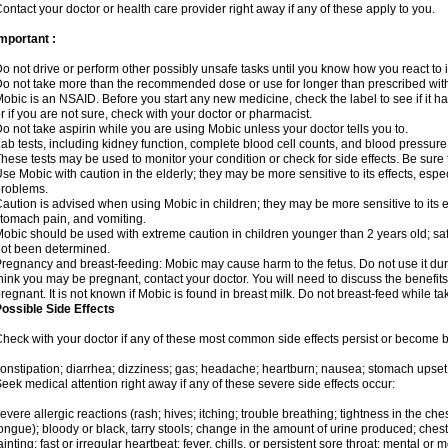
ontact your doctor or health care provider right away if any of these apply to you.
mportant :
o not drive or perform other possibly unsafe tasks until you know how you react to i
o not take more than the recommended dose or use for longer than prescribed with
obic is an NSAID. Before you start any new medicine, check the label to see if it has 
r if you are not sure, check with your doctor or pharmacist.
o not take aspirin while you are using Mobic unless your doctor tells you to.
ab tests, including kidney function, complete blood cell counts, and blood pressur
hese tests may be used to monitor your condition or check for side effects. Be sure
se Mobic with caution in the elderly; they may be more sensitive to its effects, es
roblems.
aution is advised when using Mobic in children; they may be more sensitive to its ef
tomach pain, and vomiting.
obic should be used with extreme caution in children younger than 2 years old; saf
ot been determined.
regnancy and breast-feeding: Mobic may cause harm to the fetus. Do not use it duri
hink you may be pregnant, contact your doctor. You will need to discuss the benefit
regnant. It is not known if Mobic is found in breast milk. Do not breast-feed while t
ossible Side Effects
heck with your doctor if any of these most common side effects persist or become
onstipation; diarrhea; dizziness; gas; headache; heartburn; nausea; stomach upset;
eek medical attention right away if any of these severe side effects occur:
evere allergic reactions (rash; hives; itching; trouble breathing; tightness in the ches
ongue); bloody or black, tarry stools; change in the amount of urine produced; chest
ainting; fast or irregular heartbeat; fever, chills, or persistent sore throat; mental