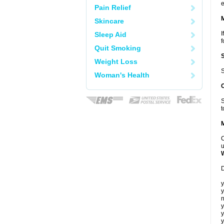
e
Pain Relief
Skincare
I
Sleep Aid
f
Quit Smoking
Weight Loss
S
Woman's Health
S
t
C
u
D
y
y
n
y
y
y