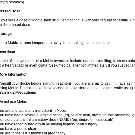
mpty stomach).
Missed Dose
f you miss a dose of Mobic, then skip it and continue with your regular schedule. 
or the missed dose.
Storage
tore Mobic at room temperature away from heat, light and moisture.
Overdose
ome of the symptoms of a Mobic overdose include nausea, vomiting, stomach pain 
o a heart attack or even coma. Seek medical attention immediately if you suspect a
More Information
onsult your doctor before starting treatment if you are allergic to aspirin, have asth
sing Mobic. Do not smoke, have alcohol or take steroidal medications while using th
Warnings/Precautions
o not use Mobic if:
ou are allergic to any ingredient in Mobic;
ou have had a severe allergic reaction (eg, severe rash, hives, trouble breathing, gr
onsteroidal anti-inflammatory drug (NSAID) (eg, ibuprofen, celecoxib);
ou have recently had or will be having bypass heart surgery;
ou have a peptic ulcer;
ou are in the last 3 months of pregnancy.