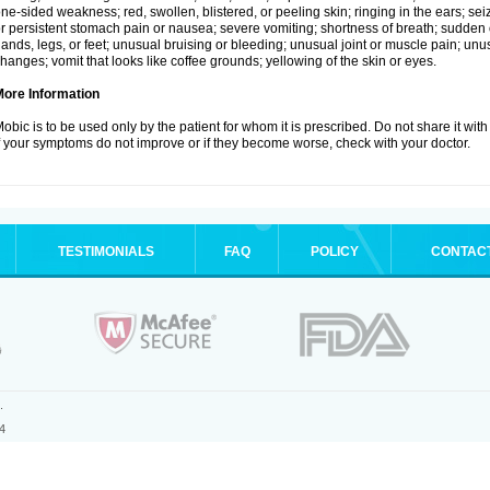
ne-sided weakness; red, swollen, blistered, or peeling skin; ringing in the ears; s
r persistent stomach pain or nausea; severe vomiting; shortness of breath; sudden 
ands, legs, or feet; unusual bruising or bleeding; unusual joint or muscle pain; un
hanges; vomit that looks like coffee grounds; yellowing of the skin or eyes.
More Information
obic is to be used only by the patient for whom it is prescribed. Do not share it with
f your symptoms do not improve or if they become worse, check with your doctor.
TESTIMONIALS
FAQ
POLICY
CONTAC
.
4