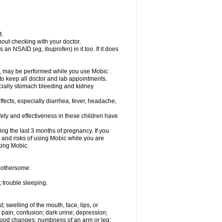
t.
out checking with your doctor.
an NSAID (eg, ibuprofen) in it too. If it does
e, may be performed while you use Mobic .
 to keep all doctor and lab appointments.
pecially stomach bleeding and kidney
fects, especially diarrhea, fever, headache,
ety and effectiveness in these children have
ng the last 3 months of pregnancy. If you
s and risks of using Mobic while you are
aking Mobic.
 bothersome:
 trouble sleeping.
t; swelling of the mouth, face, lips, or
 pain; confusion; dark urine; depression;
 or mood changes; numbness of an arm or leg;