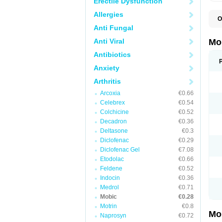
Erectile Dysfunction
Allergies
O
A
Anti Fungal
B
D
Anti Viral
Mo
F
I
Antibiotics
L
Anxiety
M
M
Arthritis
M
M
Arcoxia
€0.66
M
M
Celebrex
€0.54
M
Colchicine
€0.52
M
Decadron
€0.36
P
T
Deltasone
€0.3
Diclofenac
€0.29
Diclofenac Gel
€7.08
Etodolac
€0.66
Feldene
€0.52
Indocin
€0.36
Medrol
€0.71
Mobic
€0.28
Motrin
€0.8
Mo
Naprosyn
€0.72