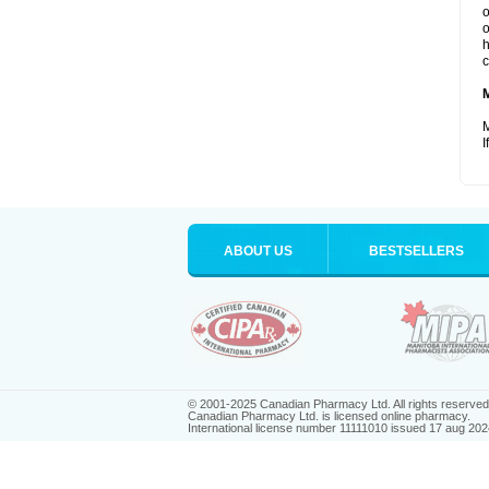
o
o
h
c
M
I
ABOUT US
BESTSELLERS
© 2001-2025 Canadian Pharmacy Ltd. All rights reserved
Canadian Pharmacy Ltd. is licensed online pharmacy.
International license number 11111010 issued 17 aug 202