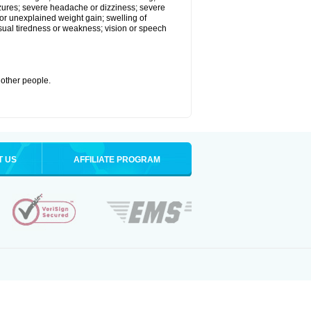
eizures; severe headache or dizziness; severe
or unexplained weight gain; swelling of
usual tiredness or weakness; vision or speech
 other people.
T US
AFFILIATE PROGRAM