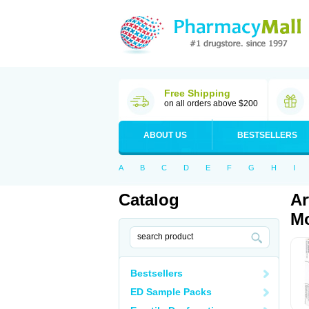
Free Shipping
on all orders above $200
ABOUT US
BESTSELLERS
A
B
C
D
E
F
G
H
I
Catalog
Ar
Mo
Bestsellers
ED Sample Packs