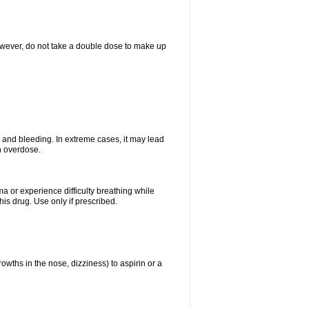
However, do not take a double dose to make up
and bleeding. In extreme cases, it may lead
n overdose.
ma or experience difficulty breathing while
is drug. Use only if prescribed.
owths in the nose, dizziness) to aspirin or a