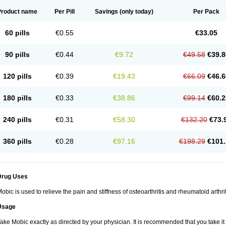
Product name
Per Pill
Savings
(only today)
Per Pack
60 pills
€0.55
€33.05
90 pills
€0.44
€9.72
€49.58
€39.8
120 pills
€0.39
€19.43
€66.09
€46.6
180 pills
€0.33
€38.86
€99.14
€60.2
240 pills
€0.31
€58.30
€132.20
€73.
360 pills
€0.28
€97.16
€198.29
€101.
Drug Uses
obic is used to relieve the pain and stiffness of osteoarthritis and rheumatoid arthrit
Usage
ake Mobic exactly as directed by your physician. It is recommended that you take it