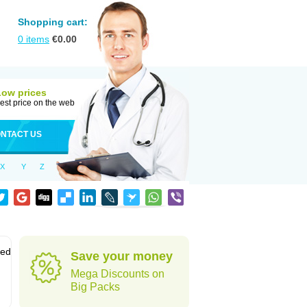
Shopping cart:
0
items
€
0.00
Low prices
est price on the web
NTACT US
X
Y
Z
sed
Save your money
Mega Discounts on
Big Packs