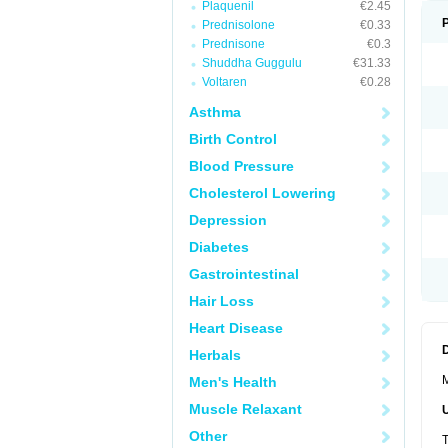
Plaquenil
€2.45
Prednisolone
€0.33
Prednisone
€0.3
Shuddha Guggulu
€31.33
Voltaren
€0.28
Asthma
Birth Control
Blood Pressure
Cholesterol Lowering
Depression
Diabetes
Gastrointestinal
Hair Loss
Heart Disease
Herbals
M
Men's Health
Muscle Relaxant
Other
T