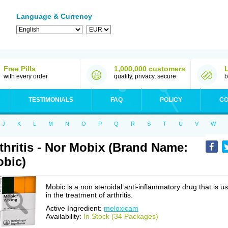
Language & Currency
Free Pills
1,000,000 customers
with every order
quality, privacy, secure
b
TESTIMONIALS
FAQ
POLICY
CO
J
K
L
M
N
O
P
Q
R
S
T
U
V
W
thritis - Nor Mobix (Brand Name:
bic)
Mobic is a non steroidal anti-inflammatory drug that is u
in the treatment of arthritis.
Active Ingredient:
meloxicam
Availability:
In Stock (34 Packages)