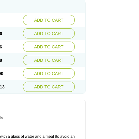
ADD TO CART
6
ADD TO CART
6
ADD TO CART
8
ADD TO CART
90
ADD TO CART
13
ADD TO CART
is.
 with a glass of water and a meal (to avoid an