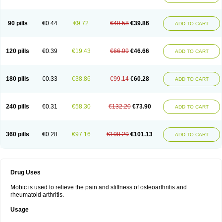
90 pills
€0.44
€9.72
€49.58
€39.86
ADD TO CART
120 pills
€0.39
€19.43
€66.09
€46.66
ADD TO CART
180 pills
€0.33
€38.86
€99.14
€60.28
ADD TO CART
240 pills
€0.31
€58.30
€132.20
€73.90
ADD TO CART
360 pills
€0.28
€97.16
€198.29
€101.13
ADD TO CART
Drug Uses
Mobic is used to relieve the pain and stiffness of osteoarthritis and
rheumatoid arthritis.
Usage