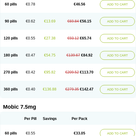
Infomel
Inicox
Isox
Laboxicam
Lamocox
Latonid
Lem
Leutrol
Lormed
60 pills
€0.78
€46.56
ADD TO CART
Loxibest
Loxiflam
Loxiflan
Loxil
Loximed
Loxinic
Loxitan
Loxitenk
M-cam
Malflam
Marlex
Mavicam
Mecalox
Mecam
Mecon
Mecox
Medoxicam
Meksun
Mel-od
Melartrin
Melcam
Melecox
Melflam
Melic
Melicam
Melice
Melixin
Melobax
Melocalm
Melocam
Melock
Melocox
90 pills
€0.62
€13.69
€69.84
€56.15
ADD TO CART
Melodin
Melodol
Melodyn
Meloflex
Melogen
Melokan
Meloksam
Meloksikam merck
Melokssia
Melonax
Melonex
Meloprol
Melora
Melorem
Melorilif
Melosteral
Melotec
Melotop
Melovax
Melovis
Melox
Meloxan
Meloxibell
Meloxic
Meloxicam enolat
Meloxicamum
120 pills
€0.55
€27.38
€93.12
€65.74
ADD TO CART
Meloxicam winthrop
Meloxid
Meloxidyl
Meloxifen
Meloxikam ivax
Meloxil
Meloximek
Meloxin
Meloxistad
Meloxitor
Meloxivet
Meloxiwin
Meloxx
Meomel
Meosicam
Mepedo
Mesoxicam
Metacam
Metacox
Metosan
Mevilox
Mexan
Mexilal
Mexolan
Mexpharm
Mextran
Miolox
Mirlox
180 pills
€0.47
€54.75
€139.67
€84.92
ADD TO CART
Mobec
Mobex
Mobicam
Mobicox
Mobiflex
Mobiglan
Mobimed
Mone
Movacox
Movalis
Movasin
Movatec
Movaxin
Movi-cox
Movicox
Movix
Movox
Mowin
Moxalid
Moxam
Moxic
Moxicam
Muvera
Méloxicam
Nacoflar
Niflamin
Nodolex
Noflamen
Normelox
Nor mobix
Novem
Nulox
270 pills
€0.42
€95.82
€209.52
€113.70
ADD TO CART
Ocam
Ostelox
Oxa
Oximal
Parocin
Pms-meloxicam
Promotion
Recoxa
Remacam
Reumafen
Rhemacox
Rheumocam
Romacox
Rumonal
Runomex
Sition
Taucaron
Telaren
Tenaron
Trisedan
Uticox
Velcox
Zeloxim
Zicam
Ziloxican
Zix
360 pills
€0.40
€136.88
€279.35
€142.47
ADD TO CART
Mobic 7.5mg
Per Pill
Savings
Per Pack
60 pills
€0.55
€33.05
ADD TO CART