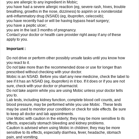
you are allergic to any ingredient in Mobic;
you have had a severe allergic reaction (eg, severe rash, hives, trouble
breathing, growths in the nose, dizziness) to aspirin or a nonsteroidal
anti-inflammatory drug (NSAID) (eg, ibuprofen, celecoxib);
you have recently had or will be having bypass heart surgery;
you have a peptic ulcer;
you are in the last 3 months of pregnancy.
Contact your doctor or health care provider right away if any of these
apply to you.
Important :
Do not drive or perform other possibly unsafe tasks until you know how
you react to it.
Do not take more than the recommended dose or use for longer than
prescribed without checking with your doctor.
Mobic is an NSAID. Before you start any new medicine, check the label to
see if it has an NSAID (eg, ibuprofen) in it too. If it does or if you are not
sure, check with your doctor or pharmacist.
Do not take aspirin while you are using Mobic unless your doctor tells
you to.
Lab tests, including kidney function, complete blood cell counts, and
blood pressure, may be performed while you use Mobic . These tests
may be used to monitor your condition or check for side effects. Be sure
to keep all doctor and lab appointments.
Use Mobic with caution in the elderly; they may be more sensitive to its
effects, especially stomach bleeding and kidney problems.
Caution is advised when using Mobic in children; they may be more
sensitive to its effects, especially diarrhea, fever, headache, stomach
pain, and vomiting.