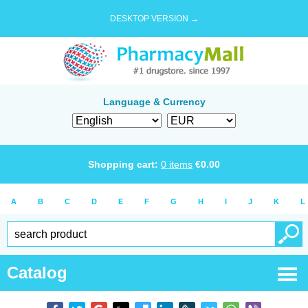
DESKTOP VERSION →
Language & Currency
Shopping cart:
0
items
€
0.00
A
B
C
D
E
F
G
H
I
J
K
L
Catalog