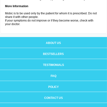
More Information
Mobic is to be used only by the patient for whom it is prescribed. Do not
share it with other people.
If your symptoms do not improve or if they become worse, check with
your doctor.
ABOUT US
BESTSELLERS
TESTIMONIALS
FAQ
POLICY
CONTACT US