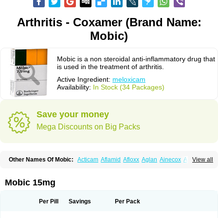
Arthritis - Coxamer (Brand Name:
Mobic)
Mobic is a non steroidal anti-inflammatory drug that
is used in the treatment of arthritis.
Active Ingredient:
meloxicam
Availability:
In Stock (34 Packages)
Save your money
Mega Discounts on Big Packs
Other Names Of Mobic:
Acticam
Aflamid
Afloxx
Aglan
Ainecox
Aliviodol
View all
Animelox
Anposel
Anpre
Antrend
Areloger
Aremil
Arthrobic
Artrifilm
Artriflam
Artrilom
Artrilox
Artrozan
Aspicam
Atiflam
Atrozan
Axius
Bexx
Bicapain
Bienex
Bioflac
Bioxicam
Bixicam
Bronax
Brosiral
Cameloc
Mobic 15mg
Camelot
Camelox
Celomix
Co meloxicam
Coxamer
Coxflam
Coxicam
Coxylan
Desinflamex
Docmeloxi
Doctinon
Dolocam
Dolxicam
Dominadol
Duplicam
Ecax
Ecwin
Enflar
Examel
Exel
Exen
Farmelox
Per Pill
Savings
Per Pack
Flamoxi
Flasicox
Flexicam
Flexidol
Flexium
Flexiver
Flexocam
Flexol
Flodin
Flumidon
Gesicox
Hyflex
Iamaxicam
Iaten
Iconal
Ilacox
Indager