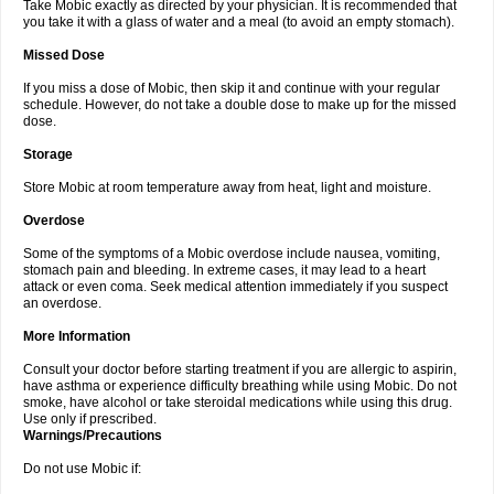
Take Mobic exactly as directed by your physician. It is recommended that
you take it with a glass of water and a meal (to avoid an empty stomach).
Missed Dose
If you miss a dose of Mobic, then skip it and continue with your regular
schedule. However, do not take a double dose to make up for the missed
dose.
Storage
Store Mobic at room temperature away from heat, light and moisture.
Overdose
Some of the symptoms of a Mobic overdose include nausea, vomiting,
stomach pain and bleeding. In extreme cases, it may lead to a heart
attack or even coma. Seek medical attention immediately if you suspect
an overdose.
More Information
Consult your doctor before starting treatment if you are allergic to aspirin,
have asthma or experience difficulty breathing while using Mobic. Do not
smoke, have alcohol or take steroidal medications while using this drug.
Use only if prescribed.
Warnings/Precautions
Do not use Mobic if: