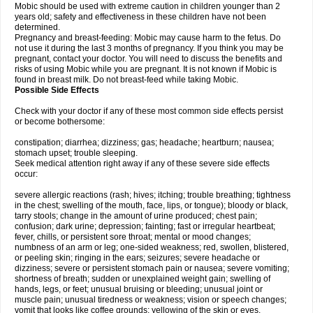
Mobic should be used with extreme caution in children younger than 2
years old; safety and effectiveness in these children have not been
determined.
Pregnancy and breast-feeding: Mobic may cause harm to the fetus. Do
not use it during the last 3 months of pregnancy. If you think you may be
pregnant, contact your doctor. You will need to discuss the benefits and
risks of using Mobic while you are pregnant. It is not known if Mobic is
found in breast milk. Do not breast-feed while taking Mobic.
Possible Side Effects
Check with your doctor if any of these most common side effects persist
or become bothersome:
constipation; diarrhea; dizziness; gas; headache; heartburn; nausea;
stomach upset; trouble sleeping.
Seek medical attention right away if any of these severe side effects
occur:
severe allergic reactions (rash; hives; itching; trouble breathing; tightness
in the chest; swelling of the mouth, face, lips, or tongue); bloody or black,
tarry stools; change in the amount of urine produced; chest pain;
confusion; dark urine; depression; fainting; fast or irregular heartbeat;
fever, chills, or persistent sore throat; mental or mood changes;
numbness of an arm or leg; one-sided weakness; red, swollen, blistered,
or peeling skin; ringing in the ears; seizures; severe headache or
dizziness; severe or persistent stomach pain or nausea; severe vomiting;
shortness of breath; sudden or unexplained weight gain; swelling of
hands, legs, or feet; unusual bruising or bleeding; unusual joint or
muscle pain; unusual tiredness or weakness; vision or speech changes;
vomit that looks like coffee grounds; yellowing of the skin or eyes.