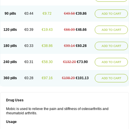
90 pills
€0.44
€9.72
€49.58
€39.86
ADD TO CART
120 pills
€0.39
€19.43
€66.09
€46.66
ADD TO CART
180 pills
€0.33
€38.86
€99.14
€60.28
ADD TO CART
240 pills
€0.31
€58.30
€132.20
€73.90
ADD TO CART
360 pills
€0.28
€97.16
€198.29
€101.13
ADD TO CART
Drug Uses
Mobic is used to relieve the pain and stiffness of osteoarthritis and
rheumatoid arthritis.
Usage