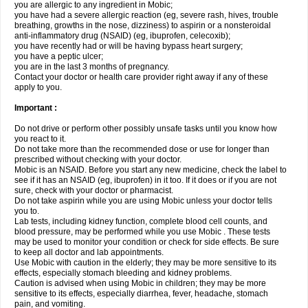
you are allergic to any ingredient in Mobic;
you have had a severe allergic reaction (eg, severe rash, hives, trouble
breathing, growths in the nose, dizziness) to aspirin or a nonsteroidal
anti-inflammatory drug (NSAID) (eg, ibuprofen, celecoxib);
you have recently had or will be having bypass heart surgery;
you have a peptic ulcer;
you are in the last 3 months of pregnancy.
Contact your doctor or health care provider right away if any of these
apply to you.
Important :
Do not drive or perform other possibly unsafe tasks until you know how
you react to it.
Do not take more than the recommended dose or use for longer than
prescribed without checking with your doctor.
Mobic is an NSAID. Before you start any new medicine, check the label to
see if it has an NSAID (eg, ibuprofen) in it too. If it does or if you are not
sure, check with your doctor or pharmacist.
Do not take aspirin while you are using Mobic unless your doctor tells
you to.
Lab tests, including kidney function, complete blood cell counts, and
blood pressure, may be performed while you use Mobic . These tests
may be used to monitor your condition or check for side effects. Be sure
to keep all doctor and lab appointments.
Use Mobic with caution in the elderly; they may be more sensitive to its
effects, especially stomach bleeding and kidney problems.
Caution is advised when using Mobic in children; they may be more
sensitive to its effects, especially diarrhea, fever, headache, stomach
pain, and vomiting.