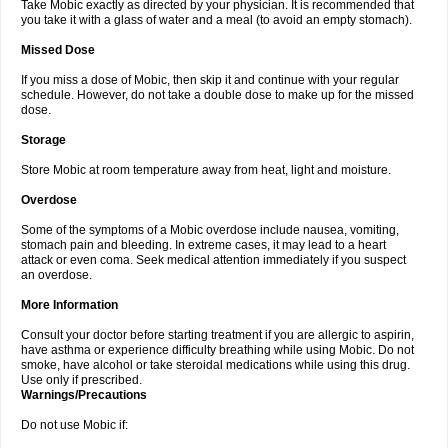
Take Mobic exactly as directed by your physician. It is recommended that
you take it with a glass of water and a meal (to avoid an empty stomach).
Missed Dose
If you miss a dose of Mobic, then skip it and continue with your regular
schedule. However, do not take a double dose to make up for the missed
dose.
Storage
Store Mobic at room temperature away from heat, light and moisture.
Overdose
Some of the symptoms of a Mobic overdose include nausea, vomiting,
stomach pain and bleeding. In extreme cases, it may lead to a heart
attack or even coma. Seek medical attention immediately if you suspect
an overdose.
More Information
Consult your doctor before starting treatment if you are allergic to aspirin,
have asthma or experience difficulty breathing while using Mobic. Do not
smoke, have alcohol or take steroidal medications while using this drug.
Use only if prescribed.
Warnings/Precautions
Do not use Mobic if: