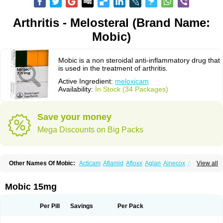
Arthritis - Melosteral (Brand Name:
Mobic)
Mobic is a non steroidal anti-inflammatory drug that
is used in the treatment of arthritis.
Active Ingredient:
meloxicam
Availability:
In Stock (34 Packages)
Save your money
Mega Discounts on Big Packs
Other Names Of Mobic:
Acticam
Aflamid
Afloxx
Aglan
Ainecox
Aliviodol
View all
Animelox
Anposel
Anpre
Antrend
Areloger
Aremil
Arthrobic
Artrifilm
Artriflam
Artrilom
Artrilox
Artrozan
Aspicam
Atiflam
Atrozan
Axius
Bexx
Bicapain
Bienex
Bioflac
Bioxicam
Bixicam
Bronax
Brosiral
Cameloc
Mobic 15mg
Camelot
Camelox
Celomix
Co meloxicam
Coxamer
Coxflam
Coxicam
Coxylan
Desinflamex
Docmeloxi
Doctinon
Dolocam
Dolxicam
Dominadol
Duplicam
Ecax
Ecwin
Enflar
Examel
Exel
Exen
Farmelox
Per Pill
Savings
Per Pack
Flamoxi
Flasicox
Flexicam
Flexidol
Flexium
Flexiver
Flexocam
Flexol
Flodin
Flumidon
Gesicox
Hyflex
Iamaxicam
Iaten
Iconal
Ilacox
Indager