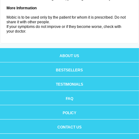
More Information
Mobic is to be used only by the patient for whom it is prescribed. Do not
share it with other people.
If your symptoms do not improve or if they become worse, check with
your doctor.
ABOUT US
BESTSELLERS
TESTIMONIALS
FAQ
POLICY
CONTACT US