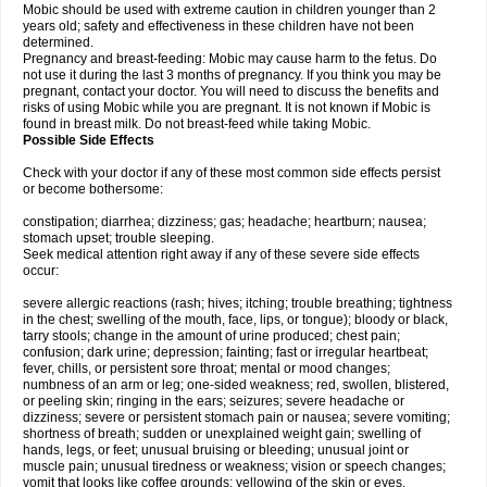
Mobic should be used with extreme caution in children younger than 2
years old; safety and effectiveness in these children have not been
determined.
Pregnancy and breast-feeding: Mobic may cause harm to the fetus. Do
not use it during the last 3 months of pregnancy. If you think you may be
pregnant, contact your doctor. You will need to discuss the benefits and
risks of using Mobic while you are pregnant. It is not known if Mobic is
found in breast milk. Do not breast-feed while taking Mobic.
Possible Side Effects
Check with your doctor if any of these most common side effects persist
or become bothersome:
constipation; diarrhea; dizziness; gas; headache; heartburn; nausea;
stomach upset; trouble sleeping.
Seek medical attention right away if any of these severe side effects
occur:
severe allergic reactions (rash; hives; itching; trouble breathing; tightness
in the chest; swelling of the mouth, face, lips, or tongue); bloody or black,
tarry stools; change in the amount of urine produced; chest pain;
confusion; dark urine; depression; fainting; fast or irregular heartbeat;
fever, chills, or persistent sore throat; mental or mood changes;
numbness of an arm or leg; one-sided weakness; red, swollen, blistered,
or peeling skin; ringing in the ears; seizures; severe headache or
dizziness; severe or persistent stomach pain or nausea; severe vomiting;
shortness of breath; sudden or unexplained weight gain; swelling of
hands, legs, or feet; unusual bruising or bleeding; unusual joint or
muscle pain; unusual tiredness or weakness; vision or speech changes;
vomit that looks like coffee grounds; yellowing of the skin or eyes.