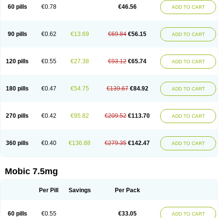
Infomel
Inicox
Isox
Laboxicam
Lamocox
Latonid
Lem
Leutrol
Lormed
60 pills
€0.78
€46.56
ADD TO CART
Loxibest
Loxiflam
Loxiflan
Loxil
Loximed
Loxinic
Loxitan
Loxitenk
M-cam
Malflam
Marlex
Mavicam
Mecalox
Mecam
Mecon
Mecox
Medoxicam
Meksun
Mel-od
Melartrin
Melcam
Melecox
Melflam
Melic
Melicam
Melice
Melixin
Melobax
Melocalm
Melocam
Melock
Melocox
90 pills
€0.62
€13.69
€69.84
€56.15
ADD TO CART
Melodin
Melodol
Melodyn
Meloflex
Melogen
Melokan
Meloksam
Meloksikam merck
Melokssia
Melonax
Melonex
Meloprol
Melora
Melorem
Melorilif
Melosteral
Melotec
Melotop
Melovax
Melovis
Melox
Meloxan
Meloxibell
Meloxic
Meloxicam enolat
Meloxicamum
120 pills
€0.55
€27.38
€93.12
€65.74
ADD TO CART
Meloxicam winthrop
Meloxid
Meloxidyl
Meloxifen
Meloxikam ivax
Meloxil
Meloximek
Meloxin
Meloxistad
Meloxitor
Meloxivet
Meloxiwin
Meloxx
Meomel
Meosicam
Mepedo
Mesoxicam
Metacam
Metacox
Metosan
Mevilox
Mexan
Mexilal
Mexolan
Mexpharm
Mextran
Miolox
Mirlox
180 pills
€0.47
€54.75
€139.67
€84.92
ADD TO CART
Mobec
Mobex
Mobicam
Mobicox
Mobiflex
Mobiglan
Mobimed
Mone
Movacox
Movalis
Movasin
Movatec
Movaxin
Movi-cox
Movicox
Movix
Movox
Mowin
Moxalid
Moxam
Moxic
Moxicam
Muvera
Méloxicam
Nacoflar
Niflamin
Nodolex
Noflamen
Normelox
Nor mobix
Novem
Nulox
270 pills
€0.42
€95.82
€209.52
€113.70
ADD TO CART
Ocam
Ostelox
Oxa
Oximal
Parocin
Pms-meloxicam
Promotion
Recoxa
Remacam
Reumafen
Rhemacox
Rheumocam
Romacox
Rumonal
Runomex
Sition
Taucaron
Telaren
Tenaron
Trisedan
Uticox
Velcox
Zeloxim
Zicam
Ziloxican
Zix
360 pills
€0.40
€136.88
€279.35
€142.47
ADD TO CART
Mobic 7.5mg
Per Pill
Savings
Per Pack
60 pills
€0.55
€33.05
ADD TO CART