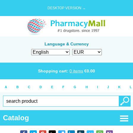
DESKTOP VERSION →
Language & Currency
Shopping cart:
0
items
€
0.00
A
B
C
D
E
F
G
H
I
J
K
L
Catalog