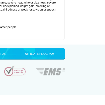
eizures; severe headache or dizziness; severe
or unexplained weight gain; swelling of
usual tiredness or weakness; vision or speech
 other people.
T US
AFFILIATE PROGRAM