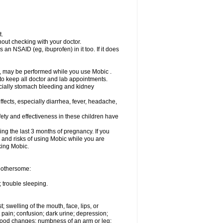
t.
out checking with your doctor.
an NSAID (eg, ibuprofen) in it too. If it does
e, may be performed while you use Mobic .
 to keep all doctor and lab appointments.
pecially stomach bleeding and kidney
fects, especially diarrhea, fever, headache,
ety and effectiveness in these children have
ng the last 3 months of pregnancy. If you
s and risks of using Mobic while you are
aking Mobic.
 bothersome:
 trouble sleeping.
t; swelling of the mouth, face, lips, or
 pain; confusion; dark urine; depression;
 or mood changes; numbness of an arm or leg;