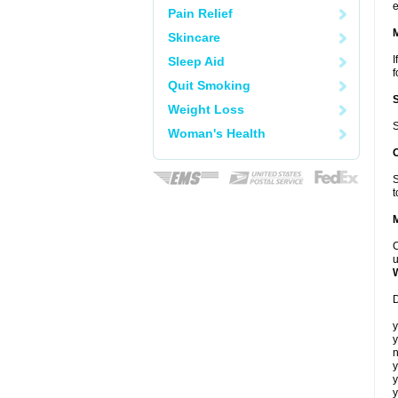
e
Pain Relief
Skincare
I
Sleep Aid
f
Quit Smoking
Weight Loss
S
Woman's Health
S
t
C
u
D
y
y
n
y
y
y