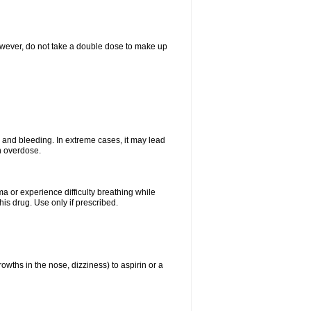
However, do not take a double dose to make up
and bleeding. In extreme cases, it may lead
n overdose.
ma or experience difficulty breathing while
is drug. Use only if prescribed.
owths in the nose, dizziness) to aspirin or a