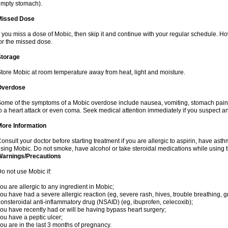
mpty stomach).
Missed Dose
f you miss a dose of Mobic, then skip it and continue with your regular schedule. 
or the missed dose.
Storage
tore Mobic at room temperature away from heat, light and moisture.
Overdose
ome of the symptoms of a Mobic overdose include nausea, vomiting, stomach pain 
o a heart attack or even coma. Seek medical attention immediately if you suspect a
More Information
onsult your doctor before starting treatment if you are allergic to aspirin, have asth
sing Mobic. Do not smoke, have alcohol or take steroidal medications while using th
Warnings/Precautions
o not use Mobic if:
ou are allergic to any ingredient in Mobic;
ou have had a severe allergic reaction (eg, severe rash, hives, trouble breathing, gr
onsteroidal anti-inflammatory drug (NSAID) (eg, ibuprofen, celecoxib);
ou have recently had or will be having bypass heart surgery;
ou have a peptic ulcer;
ou are in the last 3 months of pregnancy.