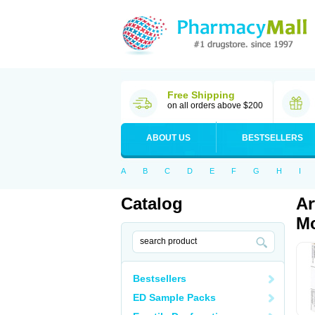
Free Shipping
on all orders above $200
ABOUT US
BESTSELLERS
A
B
C
D
E
F
G
H
I
Catalog
Ar
Mo
Bestsellers
ED Sample Packs