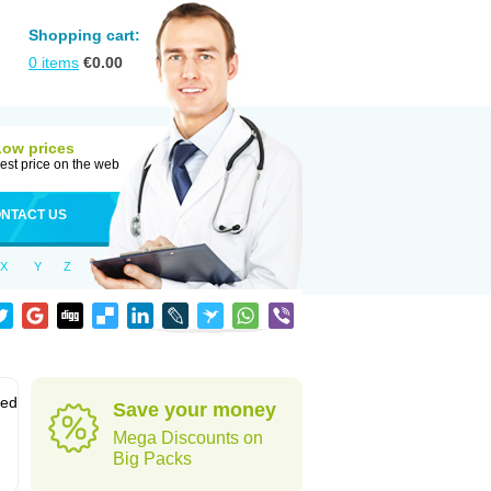
Shopping cart:
0
items
€
0.00
Low prices
est price on the web
NTACT US
X
Y
Z
sed
Save your money
Mega Discounts on
Big Packs