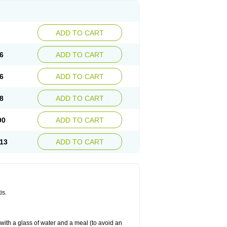
ADD TO CART
6
ADD TO CART
6
ADD TO CART
8
ADD TO CART
90
ADD TO CART
13
ADD TO CART
is.
 with a glass of water and a meal (to avoid an