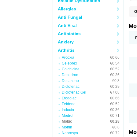
Erectile Dysfunction
Allergies
O
A
Anti Fungal
B
D
Anti Viral
Mo
F
I
Antibiotics
L
Anxiety
M
M
Arthritis
M
M
Arcoxia
€0.66
M
M
Celebrex
€0.54
M
Colchicine
€0.52
M
Decadron
€0.36
P
T
Deltasone
€0.3
Diclofenac
€0.29
Diclofenac Gel
€7.08
Etodolac
€0.66
Feldene
€0.52
Indocin
€0.36
Medrol
€0.71
Mobic
€0.28
Motrin
€0.8
Mo
Naprosyn
€0.72