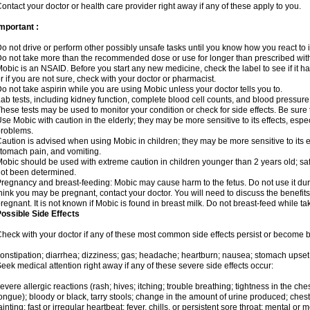
ontact your doctor or health care provider right away if any of these apply to you.
mportant :
o not drive or perform other possibly unsafe tasks until you know how you react to i
o not take more than the recommended dose or use for longer than prescribed with
obic is an NSAID. Before you start any new medicine, check the label to see if it has 
r if you are not sure, check with your doctor or pharmacist.
o not take aspirin while you are using Mobic unless your doctor tells you to.
ab tests, including kidney function, complete blood cell counts, and blood pressur
hese tests may be used to monitor your condition or check for side effects. Be sure
se Mobic with caution in the elderly; they may be more sensitive to its effects, es
roblems.
aution is advised when using Mobic in children; they may be more sensitive to its ef
tomach pain, and vomiting.
obic should be used with extreme caution in children younger than 2 years old; saf
ot been determined.
regnancy and breast-feeding: Mobic may cause harm to the fetus. Do not use it duri
hink you may be pregnant, contact your doctor. You will need to discuss the benefit
regnant. It is not known if Mobic is found in breast milk. Do not breast-feed while t
ossible Side Effects
heck with your doctor if any of these most common side effects persist or become
onstipation; diarrhea; dizziness; gas; headache; heartburn; nausea; stomach upset;
eek medical attention right away if any of these severe side effects occur:
evere allergic reactions (rash; hives; itching; trouble breathing; tightness in the ches
ongue); bloody or black, tarry stools; change in the amount of urine produced; chest
ainting; fast or irregular heartbeat; fever, chills, or persistent sore throat; mental