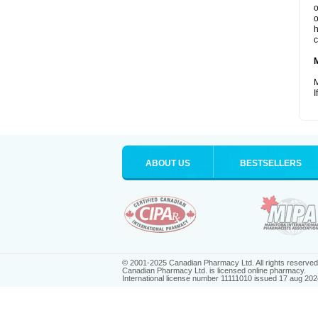
o
o
h
c
M
I
ABOUT US
BESTSELLERS
© 2001-2025 Canadian Pharmacy Ltd. All rights reserved
Canadian Pharmacy Ltd. is licensed online pharmacy.
International license number 11111010 issued 17 aug 202