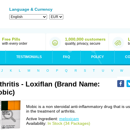
Language & Currency
Free Pills
1,000,000 customers
with every order
quality, privacy, secure
b
TESTIMONIALS
FAQ
POLICY
CO
J
K
L
M
N
O
P
Q
R
S
T
U
V
W
thritis - Loxiflan (Brand Name:
bic)
Mobic is a non steroidal anti-inflammatory drug that is u
in the treatment of arthritis.
Active Ingredient:
meloxicam
Availability:
In Stock (34 Packages)