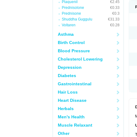
Plaquenil
€2.45
Prednisolone
€0.33
Prednisone
€0.3
Shuddha Guggulu
€31.33
Voltaren
€0.28
Asthma
Birth Control
Blood Pressure
Cholesterol Lowering
Depression
Diabetes
Gastrointestinal
Hair Loss
Heart Disease
Herbals
M
Men's Health
Muscle Relaxant
Other
T