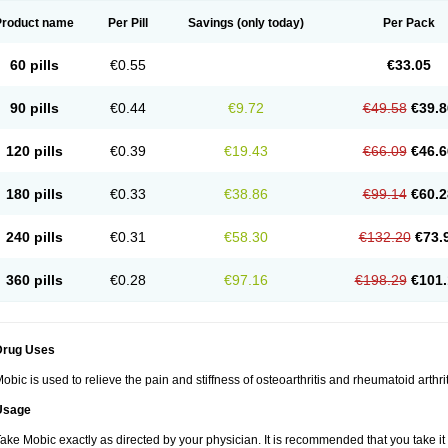
Product name
Per Pill
Savings
(only today)
Per Pack
60 pills
€0.55
€33.05
90 pills
€0.44
€9.72
€49.58
€39.8
120 pills
€0.39
€19.43
€66.09
€46.6
180 pills
€0.33
€38.86
€99.14
€60.2
240 pills
€0.31
€58.30
€132.20
€73.
360 pills
€0.28
€97.16
€198.29
€101.
Drug Uses
obic is used to relieve the pain and stiffness of osteoarthritis and rheumatoid arthrit
Usage
ake Mobic exactly as directed by your physician. It is recommended that you take it