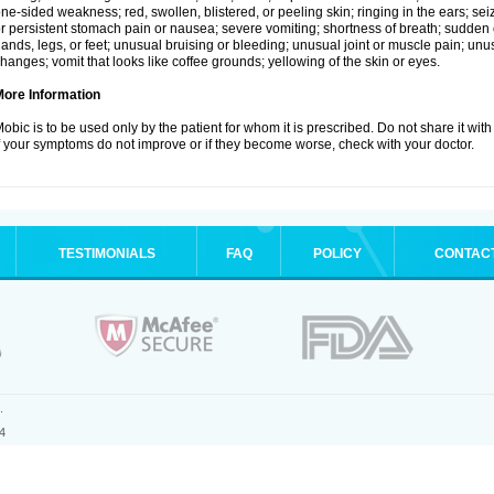
ne-sided weakness; red, swollen, blistered, or peeling skin; ringing in the ears; s
r persistent stomach pain or nausea; severe vomiting; shortness of breath; sudden 
ands, legs, or feet; unusual bruising or bleeding; unusual joint or muscle pain; un
hanges; vomit that looks like coffee grounds; yellowing of the skin or eyes.
More Information
obic is to be used only by the patient for whom it is prescribed. Do not share it with
f your symptoms do not improve or if they become worse, check with your doctor.
TESTIMONIALS
FAQ
POLICY
CONTAC
.
4