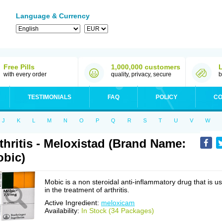
Language & Currency
Free Pills
1,000,000 customers
with every order
quality, privacy, secure
b
TESTIMONIALS
FAQ
POLICY
CO
J
K
L
M
N
O
P
Q
R
S
T
U
V
W
thritis - Meloxistad (Brand Name:
bic)
Mobic is a non steroidal anti-inflammatory drug that is u
in the treatment of arthritis.
Active Ingredient:
meloxicam
Availability:
In Stock (34 Packages)