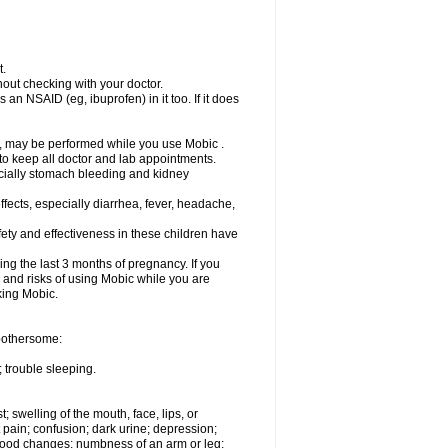
t.
out checking with your doctor.
an NSAID (eg, ibuprofen) in it too. If it does
e, may be performed while you use Mobic .
 to keep all doctor and lab appointments.
pecially stomach bleeding and kidney
fects, especially diarrhea, fever, headache,
ety and effectiveness in these children have
ng the last 3 months of pregnancy. If you
s and risks of using Mobic while you are
aking Mobic.
 bothersome:
 trouble sleeping.
t; swelling of the mouth, face, lips, or
 pain; confusion; dark urine; depression;
 or mood changes; numbness of an arm or leg;