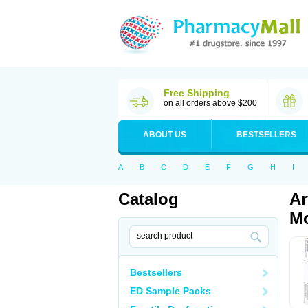
Free Shipping
on all orders above $200
ABOUT US
BESTSELLERS
A
B
C
D
E
F
G
H
I
Catalog
Ar
Mo
Bestsellers
ED Sample Packs