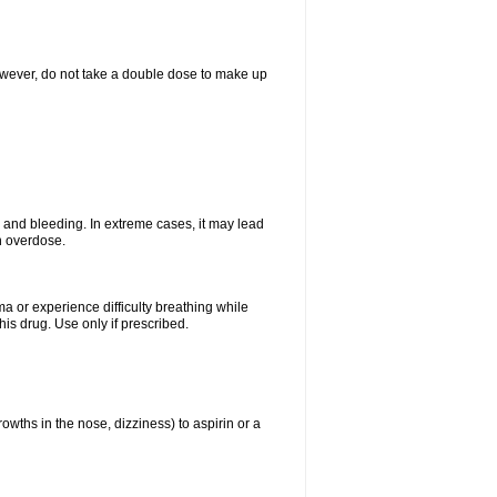
However, do not take a double dose to make up
and bleeding. In extreme cases, it may lead
n overdose.
ma or experience difficulty breathing while
is drug. Use only if prescribed.
owths in the nose, dizziness) to aspirin or a