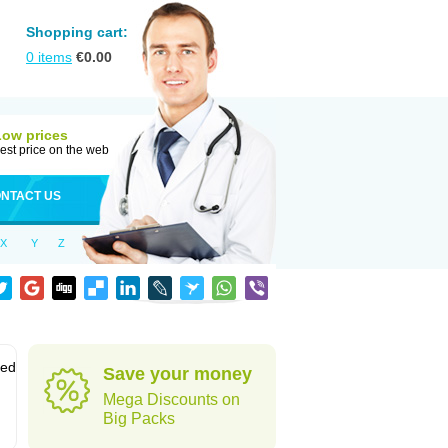
Shopping cart:
0
items
€
0.00
Low prices
est price on the web
NTACT US
X
Y
Z
sed
Save your money
Mega Discounts on
Big Packs