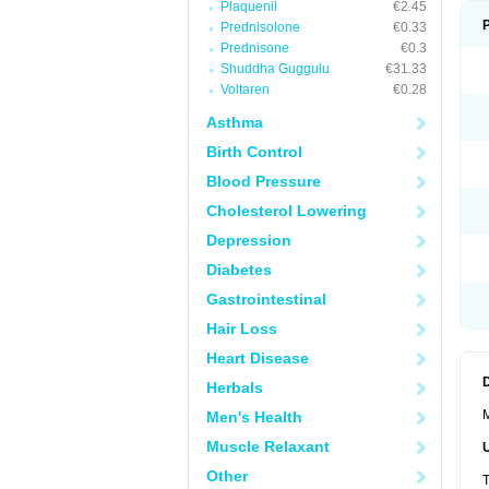
Plaquenil
€2.45
Prednisolone
€0.33
Prednisone
€0.3
Shuddha Guggulu
€31.33
Voltaren
€0.28
Asthma
Birth Control
Blood Pressure
Cholesterol Lowering
Depression
Diabetes
Gastrointestinal
Hair Loss
Heart Disease
Herbals
M
Men's Health
Muscle Relaxant
Other
T