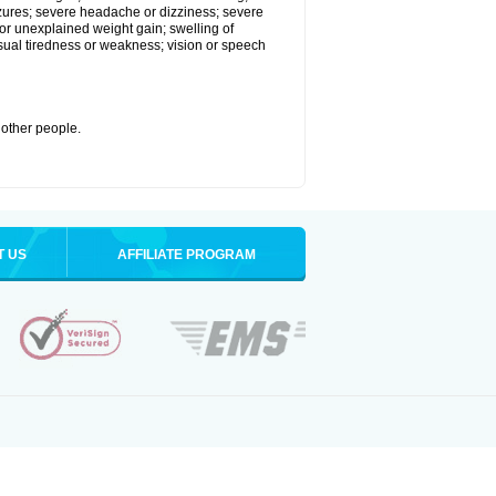
eizures; severe headache or dizziness; severe
or unexplained weight gain; swelling of
usual tiredness or weakness; vision or speech
 other people.
T US
AFFILIATE PROGRAM