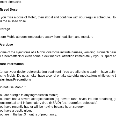
mpty stomach).
Missed Dose
f you miss a dose of Mobic, then skip it and continue with your regular schedule. 
or the missed dose.
Storage
tore Mobic at room temperature away from heat, light and moisture.
Overdose
ome of the symptoms of a Mobic overdose include nausea, vomiting, stomach pain 
o a heart attack or even coma. Seek medical attention immediately if you suspect a
More Information
onsult your doctor before starting treatment if you are allergic to aspirin, have asth
sing Mobic. Do not smoke, have alcohol or take steroidal medications while using th
Warnings/Precautions
o not use Mobic if:
ou are allergic to any ingredient in Mobic;
ou have had a severe allergic reaction (eg, severe rash, hives, trouble breathing, gr
onsteroidal anti-inflammatory drug (NSAID) (eg, ibuprofen, celecoxib);
ou have recently had or will be having bypass heart surgery;
ou have a peptic ulcer;
ou are in the last 3 months of pregnancy.