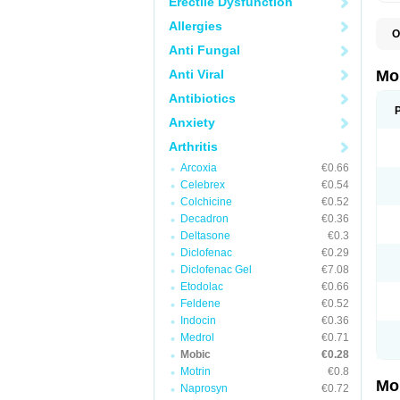
Erectile Dysfunction
Allergies
O
A
Anti Fungal
B
D
Anti Viral
Mo
F
I
Antibiotics
L
Anxiety
M
M
Arthritis
M
M
Arcoxia
€0.66
M
M
Celebrex
€0.54
M
Colchicine
€0.52
M
Decadron
€0.36
P
T
Deltasone
€0.3
Diclofenac
€0.29
Diclofenac Gel
€7.08
Etodolac
€0.66
Feldene
€0.52
Indocin
€0.36
Medrol
€0.71
Mobic
€0.28
Motrin
€0.8
Mo
Naprosyn
€0.72