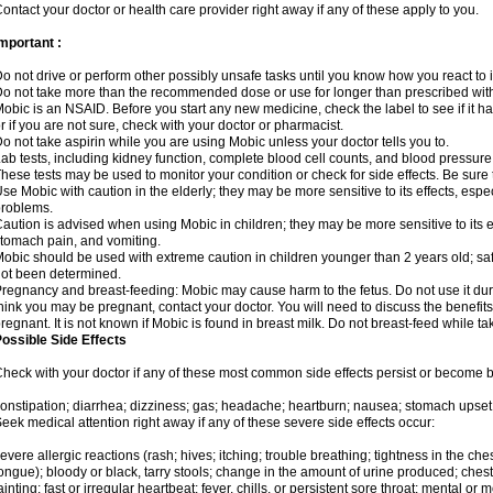
ontact your doctor or health care provider right away if any of these apply to you.
mportant :
o not drive or perform other possibly unsafe tasks until you know how you react to i
o not take more than the recommended dose or use for longer than prescribed with
obic is an NSAID. Before you start any new medicine, check the label to see if it has 
r if you are not sure, check with your doctor or pharmacist.
o not take aspirin while you are using Mobic unless your doctor tells you to.
ab tests, including kidney function, complete blood cell counts, and blood pressur
hese tests may be used to monitor your condition or check for side effects. Be sure
se Mobic with caution in the elderly; they may be more sensitive to its effects, es
roblems.
aution is advised when using Mobic in children; they may be more sensitive to its ef
tomach pain, and vomiting.
obic should be used with extreme caution in children younger than 2 years old; saf
ot been determined.
regnancy and breast-feeding: Mobic may cause harm to the fetus. Do not use it duri
hink you may be pregnant, contact your doctor. You will need to discuss the benefit
regnant. It is not known if Mobic is found in breast milk. Do not breast-feed while t
ossible Side Effects
heck with your doctor if any of these most common side effects persist or become
onstipation; diarrhea; dizziness; gas; headache; heartburn; nausea; stomach upset;
eek medical attention right away if any of these severe side effects occur:
evere allergic reactions (rash; hives; itching; trouble breathing; tightness in the ches
ongue); bloody or black, tarry stools; change in the amount of urine produced; chest
ainting; fast or irregular heartbeat; fever, chills, or persistent sore throat; mental