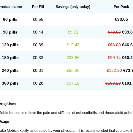
Product name
Per Pill
Savings
(only today)
Per Pack
60 pills
€0.55
€33.05
90 pills
€0.44
€9.72
€49.58
€39.8
120 pills
€0.39
€19.43
€66.09
€46.6
180 pills
€0.33
€38.86
€99.14
€60.2
240 pills
€0.31
€58.30
€132.20
€73.
360 pills
€0.28
€97.16
€198.29
€101.
Drug Uses
obic is used to relieve the pain and stiffness of osteoarthritis and rheumatoid arthrit
Usage
ake Mobic exactly as directed by your physician. It is recommended that you take it