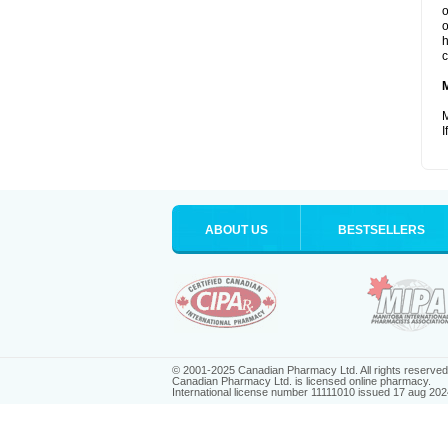
o
o
h
c
M
I
ABOUT US
BESTSELLERS
© 2001-2025 Canadian Pharmacy Ltd. All rights reserved
Canadian Pharmacy Ltd. is licensed online pharmacy.
International license number 11111010 issued 17 aug 202