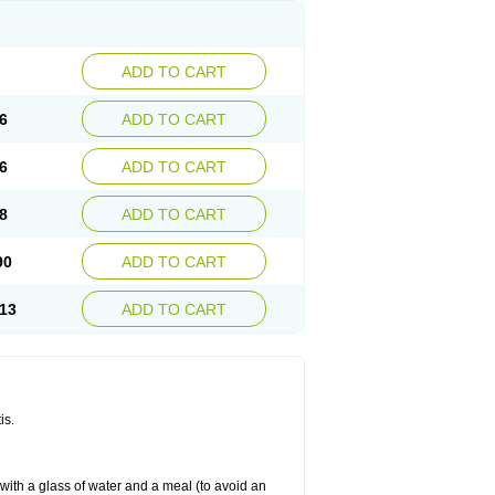
ADD TO CART
6
ADD TO CART
6
ADD TO CART
8
ADD TO CART
90
ADD TO CART
13
ADD TO CART
is.
 with a glass of water and a meal (to avoid an