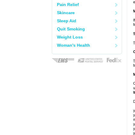
e
Pain Relief
Skincare
I
Sleep Aid
f
Quit Smoking
Weight Loss
S
Woman's Health
S
t
C
u
D
y
y
n
y
y
y