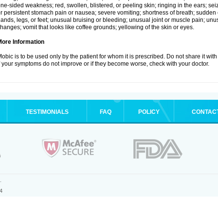
ne-sided weakness; red, swollen, blistered, or peeling skin; ringing in the ears; s
r persistent stomach pain or nausea; severe vomiting; shortness of breath; sudden 
ands, legs, or feet; unusual bruising or bleeding; unusual joint or muscle pain; un
hanges; vomit that looks like coffee grounds; yellowing of the skin or eyes.
More Information
obic is to be used only by the patient for whom it is prescribed. Do not share it with
f your symptoms do not improve or if they become worse, check with your doctor.
TESTIMONIALS
FAQ
POLICY
CONTAC
.
4