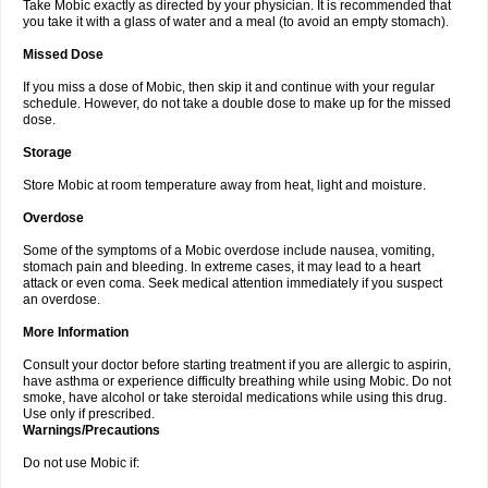
Take Mobic exactly as directed by your physician. It is recommended that
you take it with a glass of water and a meal (to avoid an empty stomach).
Missed Dose
If you miss a dose of Mobic, then skip it and continue with your regular
schedule. However, do not take a double dose to make up for the missed
dose.
Storage
Store Mobic at room temperature away from heat, light and moisture.
Overdose
Some of the symptoms of a Mobic overdose include nausea, vomiting,
stomach pain and bleeding. In extreme cases, it may lead to a heart
attack or even coma. Seek medical attention immediately if you suspect
an overdose.
More Information
Consult your doctor before starting treatment if you are allergic to aspirin,
have asthma or experience difficulty breathing while using Mobic. Do not
smoke, have alcohol or take steroidal medications while using this drug.
Use only if prescribed.
Warnings/Precautions
Do not use Mobic if: