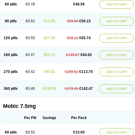
Infomel
Inicox
Isox
Laboxicam
Lamocox
Latonid
Lem
Leutrol
Lormed
60 pills
€0.78
€46.56
ADD TO CART
Loxibest
Loxiflam
Loxiflan
Loxil
Loximed
Loxinic
Loxitan
Loxitenk
M-cam
Malflam
Marlex
Mavicam
Mecalox
Mecam
Mecon
Mecox
Medoxicam
Meksun
Mel-od
Melartrin
Melcam
Melecox
Melflam
Melic
Melicam
Melice
Melixin
Melobax
Melocalm
Melocam
Melock
Melocox
90 pills
€0.62
€13.69
€69.84
€56.15
ADD TO CART
Melodin
Melodol
Melodyn
Meloflex
Melogen
Melokan
Meloksam
Meloksikam merck
Melokssia
Melonax
Melonex
Meloprol
Melora
Melorem
Melorilif
Melosteral
Melotec
Melotop
Melovax
Melovis
Melox
Meloxan
Meloxibell
Meloxic
Meloxicam enolat
Meloxicamum
120 pills
€0.55
€27.38
€93.12
€65.74
ADD TO CART
Meloxicam winthrop
Meloxid
Meloxidyl
Meloxifen
Meloxikam ivax
Meloxil
Meloximek
Meloxin
Meloxistad
Meloxitor
Meloxivet
Meloxiwin
Meloxx
Meomel
Meosicam
Mepedo
Mesoxicam
Metacam
Metacox
Metosan
Mevilox
Mexan
Mexilal
Mexolan
Mexpharm
Mextran
Miolox
Mirlox
180 pills
€0.47
€54.75
€139.67
€84.92
ADD TO CART
Mobec
Mobex
Mobicam
Mobicox
Mobiflex
Mobiglan
Mobimed
Mone
Movacox
Movalis
Movasin
Movatec
Movaxin
Movi-cox
Movicox
Movix
Movox
Mowin
Moxalid
Moxam
Moxic
Moxicam
Muvera
Méloxicam
Nacoflar
Niflamin
Nodolex
Noflamen
Normelox
Nor mobix
Novem
Nulox
270 pills
€0.42
€95.82
€209.52
€113.70
ADD TO CART
Ocam
Ostelox
Oxa
Oximal
Parocin
Pms-meloxicam
Promotion
Recoxa
Remacam
Reumafen
Rhemacox
Rheumocam
Romacox
Rumonal
Runomex
Sition
Taucaron
Telaren
Tenaron
Trisedan
Uticox
Velcox
Zeloxim
Zicam
Ziloxican
Zix
360 pills
€0.40
€136.88
€279.35
€142.47
ADD TO CART
Mobic 7.5mg
Per Pill
Savings
Per Pack
60 pills
€0.55
€33.05
ADD TO CART