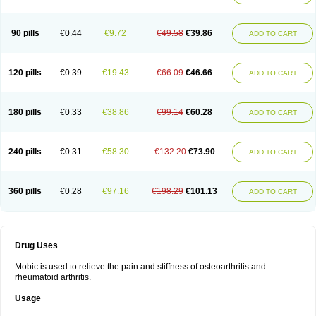
90 pills
€0.44
€9.72
€49.58
€39.86
ADD TO CART
120 pills
€0.39
€19.43
€66.09
€46.66
ADD TO CART
180 pills
€0.33
€38.86
€99.14
€60.28
ADD TO CART
240 pills
€0.31
€58.30
€132.20
€73.90
ADD TO CART
360 pills
€0.28
€97.16
€198.29
€101.13
ADD TO CART
Drug Uses
Mobic is used to relieve the pain and stiffness of osteoarthritis and
rheumatoid arthritis.
Usage