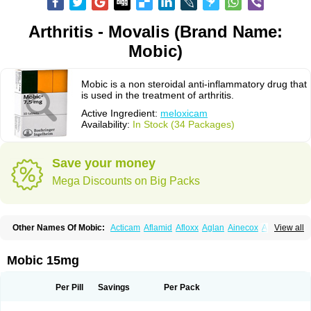
Arthritis - Movalis (Brand Name:
Mobic)
Mobic is a non steroidal anti-inflammatory drug that
is used in the treatment of arthritis.
Active Ingredient:
meloxicam
Availability:
In Stock (34 Packages)
Save your money
Mega Discounts on Big Packs
Other Names Of Mobic:
Acticam
Aflamid
Afloxx
Aglan
Ainecox
Aliviodol
View all
Animelox
Anposel
Anpre
Antrend
Areloger
Aremil
Arthrobic
Artrifilm
Artriflam
Artrilom
Artrilox
Artrozan
Aspicam
Atiflam
Atrozan
Axius
Bexx
Bicapain
Bienex
Bioflac
Bioxicam
Bixicam
Bronax
Brosiral
Cameloc
Mobic 15mg
Camelot
Camelox
Celomix
Co meloxicam
Coxamer
Coxflam
Coxicam
Coxylan
Desinflamex
Docmeloxi
Doctinon
Dolocam
Dolxicam
Dominadol
Duplicam
Ecax
Ecwin
Enflar
Examel
Exel
Exen
Farmelox
Per Pill
Savings
Per Pack
Flamoxi
Flasicox
Flexicam
Flexidol
Flexium
Flexiver
Flexocam
Flexol
Flodin
Flumidon
Gesicox
Hyflex
Iamaxicam
Iaten
Iconal
Ilacox
Indager