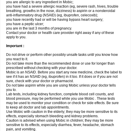
you are allergic to any ingredient in Mobic;
you have had a severe allergic reaction (eg, severe rash, hives, trouble
breathing, growths in the nose, dizziness) to aspirin or a nonsteroidal
anti-inflammatory drug (NSAID) (eg, ibuprofen, celecoxib);
you have recently had or will be having bypass heart surgery;
you have a peptic ulcer;
you are in the last 3 months of pregnancy.
Contact your doctor or health care provider right away if any of these
apply to you.
Important :
Do not drive or perform other possibly unsafe tasks until you know how
you react to it.
Do not take more than the recommended dose or use for longer than
prescribed without checking with your doctor.
Mobic is an NSAID. Before you start any new medicine, check the label to
see if it has an NSAID (eg, ibuprofen) in it too. If it does or if you are not
sure, check with your doctor or pharmacist.
Do not take aspirin while you are using Mobic unless your doctor tells
you to.
Lab tests, including kidney function, complete blood cell counts, and
blood pressure, may be performed while you use Mobic . These tests
may be used to monitor your condition or check for side effects. Be sure
to keep all doctor and lab appointments.
Use Mobic with caution in the elderly; they may be more sensitive to its
effects, especially stomach bleeding and kidney problems.
Caution is advised when using Mobic in children; they may be more
sensitive to its effects, especially diarrhea, fever, headache, stomach
pain, and vomiting.