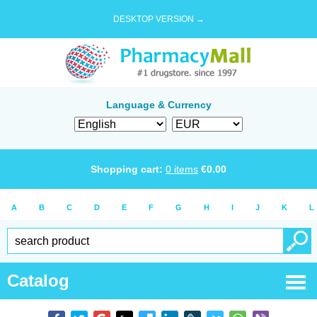
DESKTOP VERSION →
Language & Currency
Shopping cart:
0
items
€
0.00
A
B
C
D
E
F
G
H
I
J
K
L
Catalog