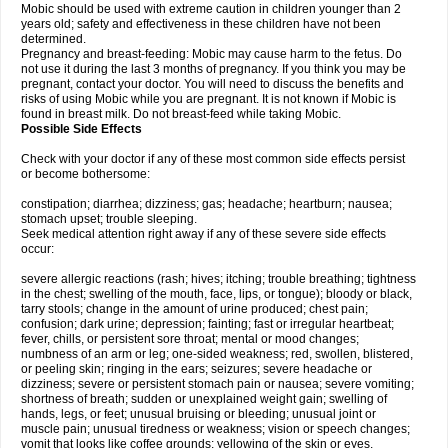
Mobic should be used with extreme caution in children younger than 2
years old; safety and effectiveness in these children have not been
determined.
Pregnancy and breast-feeding: Mobic may cause harm to the fetus. Do
not use it during the last 3 months of pregnancy. If you think you may be
pregnant, contact your doctor. You will need to discuss the benefits and
risks of using Mobic while you are pregnant. It is not known if Mobic is
found in breast milk. Do not breast-feed while taking Mobic.
Possible Side Effects
Check with your doctor if any of these most common side effects persist
or become bothersome:
constipation; diarrhea; dizziness; gas; headache; heartburn; nausea;
stomach upset; trouble sleeping.
Seek medical attention right away if any of these severe side effects
occur:
severe allergic reactions (rash; hives; itching; trouble breathing; tightness
in the chest; swelling of the mouth, face, lips, or tongue); bloody or black,
tarry stools; change in the amount of urine produced; chest pain;
confusion; dark urine; depression; fainting; fast or irregular heartbeat;
fever, chills, or persistent sore throat; mental or mood changes;
numbness of an arm or leg; one-sided weakness; red, swollen, blistered,
or peeling skin; ringing in the ears; seizures; severe headache or
dizziness; severe or persistent stomach pain or nausea; severe vomiting;
shortness of breath; sudden or unexplained weight gain; swelling of
hands, legs, or feet; unusual bruising or bleeding; unusual joint or
muscle pain; unusual tiredness or weakness; vision or speech changes;
vomit that looks like coffee grounds; yellowing of the skin or eyes.