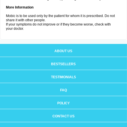
More Information
Mobic is to be used only by the patient for whom it is prescribed. Do not
share it with other people.
If your symptoms do not improve or if they become worse, check with
your doctor.
ABOUT US
BESTSELLERS
TESTIMONIALS
FAQ
POLICY
CONTACT US