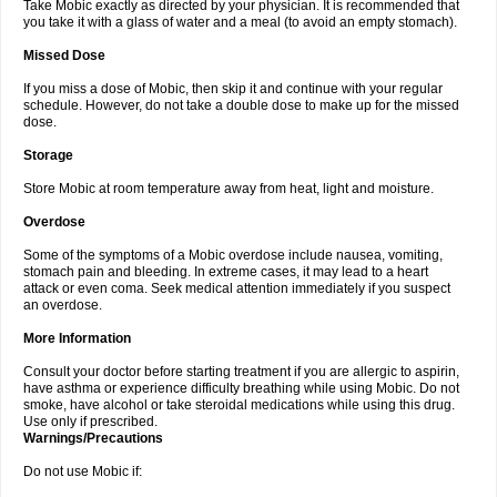
Take Mobic exactly as directed by your physician. It is recommended that
you take it with a glass of water and a meal (to avoid an empty stomach).
Missed Dose
If you miss a dose of Mobic, then skip it and continue with your regular
schedule. However, do not take a double dose to make up for the missed
dose.
Storage
Store Mobic at room temperature away from heat, light and moisture.
Overdose
Some of the symptoms of a Mobic overdose include nausea, vomiting,
stomach pain and bleeding. In extreme cases, it may lead to a heart
attack or even coma. Seek medical attention immediately if you suspect
an overdose.
More Information
Consult your doctor before starting treatment if you are allergic to aspirin,
have asthma or experience difficulty breathing while using Mobic. Do not
smoke, have alcohol or take steroidal medications while using this drug.
Use only if prescribed.
Warnings/Precautions
Do not use Mobic if: