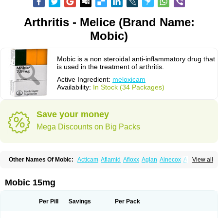
Arthritis - Melice (Brand Name:
Mobic)
Mobic is a non steroidal anti-inflammatory drug that
is used in the treatment of arthritis.
Active Ingredient:
meloxicam
Availability:
In Stock (34 Packages)
Save your money
Mega Discounts on Big Packs
Other Names Of Mobic:
Acticam
Aflamid
Afloxx
Aglan
Ainecox
Aliviodol
View all
Animelox
Anposel
Anpre
Antrend
Areloger
Aremil
Arthrobic
Artrifilm
Artriflam
Artrilom
Artrilox
Artrozan
Aspicam
Atiflam
Atrozan
Axius
Bexx
Bicapain
Bienex
Bioflac
Bioxicam
Bixicam
Bronax
Brosiral
Cameloc
Mobic 15mg
Camelot
Camelox
Celomix
Co meloxicam
Coxamer
Coxflam
Coxicam
Coxylan
Desinflamex
Docmeloxi
Doctinon
Dolocam
Dolxicam
Dominadol
Duplicam
Ecax
Ecwin
Enflar
Examel
Exel
Exen
Farmelox
Per Pill
Savings
Per Pack
Flamoxi
Flasicox
Flexicam
Flexidol
Flexium
Flexiver
Flexocam
Flexol
Flodin
Flumidon
Gesicox
Hyflex
Iamaxicam
Iaten
Iconal
Ilacox
Indager