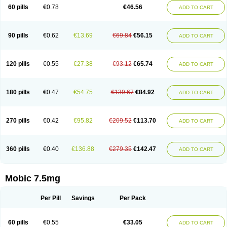
Infomel
Inicox
Isox
Laboxicam
Lamocox
Latonid
Lem
Leutrol
Lormed
60 pills
€0.78
€46.56
ADD TO CART
Loxibest
Loxiflam
Loxiflan
Loxil
Loximed
Loxinic
Loxitan
Loxitenk
M-cam
Malflam
Marlex
Mavicam
Mecalox
Mecam
Mecon
Mecox
Medoxicam
Meksun
Mel-od
Melartrin
Melcam
Melecox
Melflam
Melic
Melicam
Melice
Melixin
Melobax
Melocalm
Melocam
Melock
Melocox
90 pills
€0.62
€13.69
€69.84
€56.15
ADD TO CART
Melodin
Melodol
Melodyn
Meloflex
Melogen
Melokan
Meloksam
Meloksikam merck
Melokssia
Melonax
Melonex
Meloprol
Melora
Melorem
Melorilif
Melosteral
Melotec
Melotop
Melovax
Melovis
Melox
Meloxan
Meloxibell
Meloxic
Meloxicam enolat
Meloxicamum
120 pills
€0.55
€27.38
€93.12
€65.74
ADD TO CART
Meloxicam winthrop
Meloxid
Meloxidyl
Meloxifen
Meloxikam ivax
Meloxil
Meloximek
Meloxin
Meloxistad
Meloxitor
Meloxivet
Meloxiwin
Meloxx
Meomel
Meosicam
Mepedo
Mesoxicam
Metacam
Metacox
Metosan
Mevilox
Mexan
Mexilal
Mexolan
Mexpharm
Mextran
Miolox
Mirlox
180 pills
€0.47
€54.75
€139.67
€84.92
ADD TO CART
Mobec
Mobex
Mobicam
Mobicox
Mobiflex
Mobiglan
Mobimed
Mone
Movacox
Movalis
Movasin
Movatec
Movaxin
Movi-cox
Movicox
Movix
Movox
Mowin
Moxalid
Moxam
Moxic
Moxicam
Muvera
Méloxicam
Nacoflar
Niflamin
Nodolex
Noflamen
Normelox
Nor mobix
Novem
Nulox
270 pills
€0.42
€95.82
€209.52
€113.70
ADD TO CART
Ocam
Ostelox
Oxa
Oximal
Parocin
Pms-meloxicam
Promotion
Recoxa
Remacam
Reumafen
Rhemacox
Rheumocam
Romacox
Rumonal
Runomex
Sition
Taucaron
Telaren
Tenaron
Trisedan
Uticox
Velcox
Zeloxim
Zicam
Ziloxican
Zix
360 pills
€0.40
€136.88
€279.35
€142.47
ADD TO CART
Mobic 7.5mg
Per Pill
Savings
Per Pack
60 pills
€0.55
€33.05
ADD TO CART