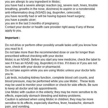
you are allergic to any ingredient in Mobic;
you have had a severe allergic reaction (eg, severe rash, hives, trouble
breathing, growths in the nose, dizziness) to aspirin or a nonsteroidal
anti-inflammatory drug (NSAID) (eg, ibuprofen, celecoxib);
you have recently had or will be having bypass heart surgery;
you have a peptic ulcer;
you are in the last 3 months of pregnancy.
Contact your doctor or health care provider right away if any of these
apply to you.
Important :
Do not drive or perform other possibly unsafe tasks until you know how
you react to it.
Do not take more than the recommended dose or use for longer than
prescribed without checking with your doctor.
Mobic is an NSAID. Before you start any new medicine, check the label to
see if it has an NSAID (eg, ibuprofen) in it too. If it does or if you are not
sure, check with your doctor or pharmacist.
Do not take aspirin while you are using Mobic unless your doctor tells
you to.
Lab tests, including kidney function, complete blood cell counts, and
blood pressure, may be performed while you use Mobic . These tests
may be used to monitor your condition or check for side effects. Be sure
to keep all doctor and lab appointments.
Use Mobic with caution in the elderly; they may be more sensitive to its
effects, especially stomach bleeding and kidney problems.
Caution is advised when using Mobic in children; they may be more
sensitive to its effects, especially diarrhea, fever, headache, stomach
pain, and vomiting.