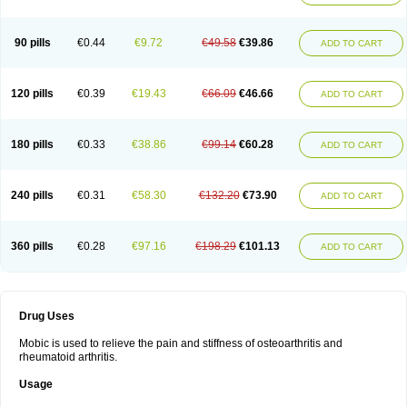
90 pills
€0.44
€9.72
€49.58
€39.86
ADD TO CART
120 pills
€0.39
€19.43
€66.09
€46.66
ADD TO CART
180 pills
€0.33
€38.86
€99.14
€60.28
ADD TO CART
240 pills
€0.31
€58.30
€132.20
€73.90
ADD TO CART
360 pills
€0.28
€97.16
€198.29
€101.13
ADD TO CART
Drug Uses
Mobic is used to relieve the pain and stiffness of osteoarthritis and
rheumatoid arthritis.
Usage