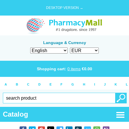
DESKTOP VERSION →
Language & Currency
Shopping cart:
0
items
€
0.00
A
B
C
D
E
F
G
H
I
J
K
L
Catalog