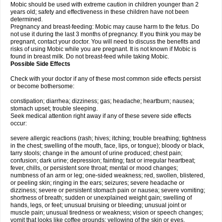
Mobic should be used with extreme caution in children younger than 2
years old; safety and effectiveness in these children have not been
determined.
Pregnancy and breast-feeding: Mobic may cause harm to the fetus. Do
not use it during the last 3 months of pregnancy. If you think you may be
pregnant, contact your doctor. You will need to discuss the benefits and
risks of using Mobic while you are pregnant. It is not known if Mobic is
found in breast milk. Do not breast-feed while taking Mobic.
Possible Side Effects
Check with your doctor if any of these most common side effects persist
or become bothersome:
constipation; diarrhea; dizziness; gas; headache; heartburn; nausea;
stomach upset; trouble sleeping.
Seek medical attention right away if any of these severe side effects
occur:
severe allergic reactions (rash; hives; itching; trouble breathing; tightness
in the chest; swelling of the mouth, face, lips, or tongue); bloody or black,
tarry stools; change in the amount of urine produced; chest pain;
confusion; dark urine; depression; fainting; fast or irregular heartbeat;
fever, chills, or persistent sore throat; mental or mood changes;
numbness of an arm or leg; one-sided weakness; red, swollen, blistered,
or peeling skin; ringing in the ears; seizures; severe headache or
dizziness; severe or persistent stomach pain or nausea; severe vomiting;
shortness of breath; sudden or unexplained weight gain; swelling of
hands, legs, or feet; unusual bruising or bleeding; unusual joint or
muscle pain; unusual tiredness or weakness; vision or speech changes;
vomit that looks like coffee grounds; yellowing of the skin or eyes.