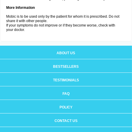
More Information
Mobic is to be used only by the patient for whom it is prescribed. Do not
share it with other people.
If your symptoms do not improve or if they become worse, check with
your doctor.
ABOUT US
BESTSELLERS
TESTIMONIALS
FAQ
POLICY
CONTACT US