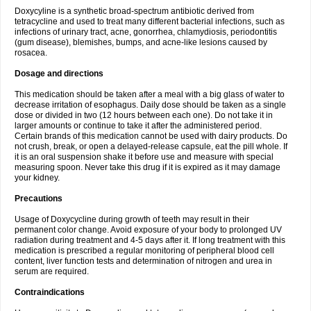
Doxycyline is a synthetic broad-spectrum antibiotic derived from
tetracycline and used to treat many different bacterial infections, such as
infections of urinary tract, acne, gonorrhea, chlamydiosis, periodontitis
(gum disease), blemishes, bumps, and acne-like lesions caused by
rosacea.
Dosage and directions
This medication should be taken after a meal with a big glass of water to
decrease irritation of esophagus. Daily dose should be taken as a single
dose or divided in two (12 hours between each one). Do not take it in
larger amounts or continue to take it after the administered period.
Certain brands of this medication cannot be used with dairy products. Do
not crush, break, or open a delayed-release capsule, eat the pill whole. If
it is an oral suspension shake it before use and measure with special
measuring spoon. Never take this drug if it is expired as it may damage
your kidney.
Precautions
Usage of Doxycycline during growth of teeth may result in their
permanent color change. Avoid exposure of your body to prolonged UV
radiation during treatment and 4-5 days after it. If long treatment with this
medication is prescribed a regular monitoring of peripheral blood cell
content, liver function tests and determination of nitrogen and urea in
serum are required.
Contraindications