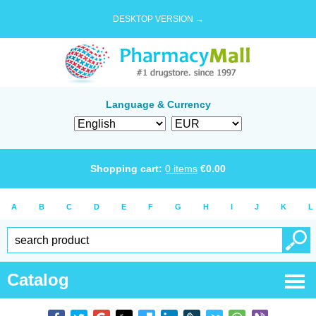
DESKTOP VERSION →
Language & Currency
Shopping cart:
0
items
€
0.00
A
B
C
D
E
F
G
H
I
J
K
L
Catalog