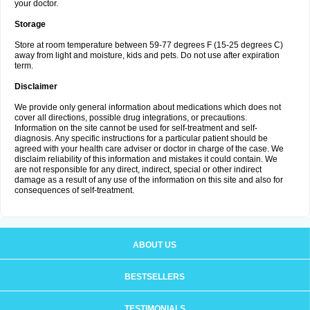
your doctor.
Storage
Store at room temperature between 59-77 degrees F (15-25 degrees C)
away from light and moisture, kids and pets. Do not use after expiration
term.
Disclaimer
We provide only general information about medications which does not
cover all directions, possible drug integrations, or precautions.
Information on the site cannot be used for self-treatment and self-
diagnosis. Any specific instructions for a particular patient should be
agreed with your health care adviser or doctor in charge of the case. We
disclaim reliability of this information and mistakes it could contain. We
are not responsible for any direct, indirect, special or other indirect
damage as a result of any use of the information on this site and also for
consequences of self-treatment.
ABOUT US
BESTSELLERS
TESTIMONIALS