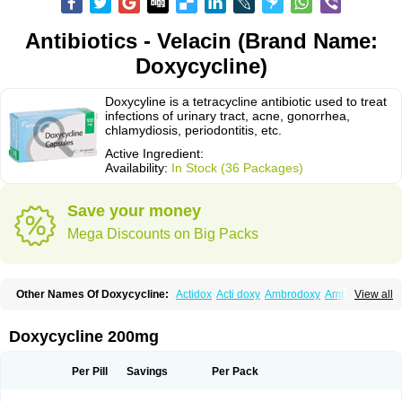
Antibiotics - Velacin (Brand Name:
Doxycycline)
Doxycyline is a tetracycline antibiotic used to treat
infections of urinary tract, acne, gonorrhea,
chlamydiosis, periodontitis, etc.
Active Ingredient:
Availability:
In Stock (36 Packages)
Save your money
Mega Discounts on Big Packs
Other Names Of Doxycycline:
Actidox
Acti doxy
Ambrodoxy
Ambroxol
View all
Amermycin
Antodox
Apdox
Asidox
Asolmicina
Atridox
Bactidox
Bassado
Bidoxi
Bio-doxi
Biodoxi
Biomoxin
Bistor
Bronmycin
By-mycin
Calierdoxina
Ciclidoxan
Ciclonal
Clinofug d
Compomix
Cyclidox
Doxycycline 200mg
Deoxymykoin
Docdoxycy
Dohixat
Doksiciklin
Doksin
Doksy
Doksycyklina
Doprovet
Doryx
Dosil
Dotur
Dovicin
Doxacil
Doxacin
Doxakne
Doxam
Doxat
Doxi-1
Doxiac
Doxibiot
Doxibiotic
Doxibrom
Per Pill
Savings
Per Pack
Doxicap
Doxiciclina
Doxicin
Doxiclat
Doxiclin
Doxicline
Doxiclival
Doxiclor
Doxicon
Doxicor
Doxicrisol
Doxigen
Doxil
Doxilina
Doximal