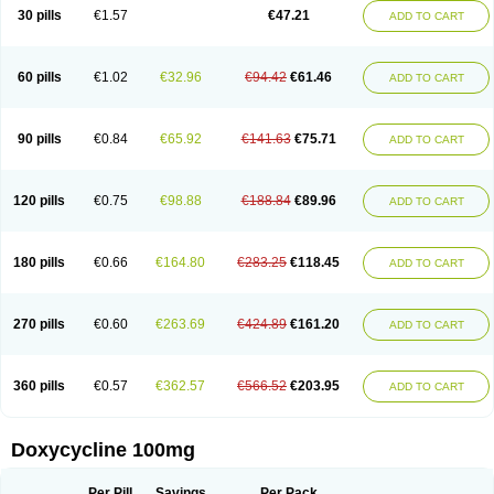
Doximar
Doximicina
Doximycin
Doxine
Doxinyl
Doxipan
Doxiplus
30 pills
€1.57
€47.21
ADD TO CART
Doxirobe
Doxiryl
Doxitab
Doxiten bio
Doxitin
Doxivet
Doxivit
Doxlin
Doxoral
Doxsig
Doxy
Doxybene
Doxycap
Doxycat
Doxycin
Doxyclin
Doxycyclin
Doxycyclinum
Doxycyl
Doxydar
Doxyderm
Doxyderma
Doxydyn
Doxyfar
Doxyferm
Doxyhexal
Doxylag
Doxylan
Doxylets
60 pills
€1.02
€32.96
€94.42
€61.46
ADD TO CART
Doxylin
Doxylis
Doxymax
Doxymed
Doxymina
Doxymix
Doxymono
Doxymycin
Doxypal
Doxypalu
Doxypharm
Doxyphat
Doxyprex
Doxyprotect
Doxyratio
Doxyseptin
Doxysina
Doxysol
Doxyson
Doxystad
Doxytab
Doxytrex
Doxyval
Doxyvet
Doxyveto
Doxyvit
Dumoxin
Duradox
90 pills
€0.84
€65.92
€141.63
€75.71
ADD TO CART
E-doxy
Efracea
Esteveciclina
Etidoxina
Fatrociclina
Frakas
Granudoxy
Grodoxin
Heska
Hiramicin
Impalamycin
Impedox
Interdoxin
Ladoxyn
Lenticiline
Mardox
Mededoxi
Medidox
Medomycin
Megadox
Microdox
Microvibrate
Mildox
Miraclin
Monadox
Monocline
Monodoks
Monodoxin
120 pills
€0.75
€98.88
€188.84
€89.96
ADD TO CART
Mydox
Novimax
Oracea
Oraycea
Oriodox
Ornicure
Otosal
Paldomycin
Peledox
Periostat
Perlium doxyval
Piperamycin
Pluridoxina
Primadox
Proderma
Protectina
Psittavet
Pulmodox
Rasenamycin
Relyomycin
Remicyn
Remycin
Reomycin
Respidox
Retens
Rexilen
Ronaxan
180 pills
€0.66
€164.80
€283.25
€118.45
ADD TO CART
Rudocyclin
Servidoxyne
Siclidon
Sigadoxin
Similitine
Smilitene
Soldoxin
Soludox
Spanor
Subramycin
Tabernil
Tasmacyclin akne
Teradoxin
Tolexine
Unidox
Unidox solutab
Velacin
Verboril
Vetadoxi
Vetridox
Vibazine
Vibra
Vibracina
Vibradox
Vibramicina
Vibramycin
270 pills
€0.60
€263.69
€424.89
€161.20
ADD TO CART
Vibramycine n
Vibranord
Vibravenosa
Vibravet
Vidox
Vitrocin
Vivradoxil
Wanmycin
Zadorin
360 pills
€0.57
€362.57
€566.52
€203.95
ADD TO CART
Doxycycline 100mg
Per Pill
Savings
Per Pack