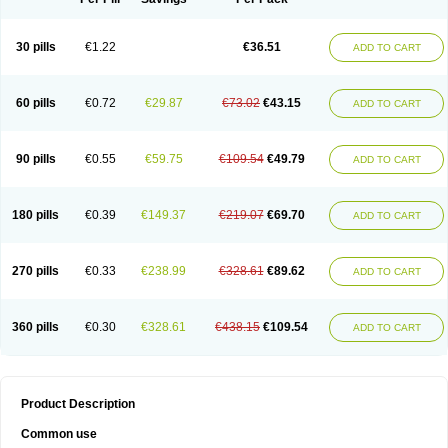
30 pills
€1.22
€36.51
ADD TO CART
60 pills
€0.72
€29.87
€73.02
€43.15
ADD TO CART
90 pills
€0.55
€59.75
€109.54
€49.79
ADD TO CART
180 pills
€0.39
€149.37
€219.07
€69.70
ADD TO CART
270 pills
€0.33
€238.99
€328.61
€89.62
ADD TO CART
360 pills
€0.30
€328.61
€438.15
€109.54
ADD TO CART
Product Description
Common use