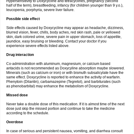
Hypersensitivity to Doxycycline and tetracyclines, pregnancy (second
half of the term), breastfeeding, infancy (for children younger than 9 y.o.),
leucopenia, porphyria, severe liver failure.
Possible side effect
Side effects caused by Doxycycline may appear as headache, dizziness,
blurred vision, fever, chills, body aches, red skin rash, pale or yellowed
skin, dark colored urine, severe pain in upper stomach, loss of appetite,
jaundice, easy bruising or bleeding. Contact your doctor if you
experience severe effects listed above.
Drug interaction
Co-administration with aluminum, magnesium, or calcium based
antacids is not recommended as Doxycyline absorption maybe slowered.
Minerals (such as calcium or iron) or with bismuth subsalicylate have the
same effect. Doxycycline is reported to enhance the activity of warfarin.
Phenytoin (Dilantin), carbamazepine (Tegretol), and barbiturates (such
as phenobarbital) may enhance the metabolism of Doxycycline.
Missed dose
Never take a double dose of this medication. If it is almost time of the next
dose just skip the missed portion and continue to take the medicine
according to the schedule.
Overdose
In case of serious and persistent nausea, vomiting, and diarrhea consult