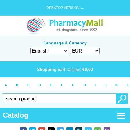
DESKTOP VERSION →
Language & Currency
Shopping cart:
0
items
€
0.00
A
B
C
D
E
F
G
H
I
J
K
L
Catalog