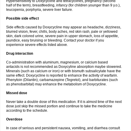
Hypersensitivity to Doxycycline and tetracyclines, pregnancy (second
half of the term), breastfeeding, infancy (for children younger than 9 y.o.),
leucopenia, porphyria, severe liver failure.
Possible side effect
Side effects caused by Doxycycline may appear as headache, dizziness,
blurred vision, fever, chills, body aches, red skin rash, pale or yellowed
skin, dark colored urine, severe pain in upper stomach, loss of appetite,
jaundice, easy bruising or bleeding. Contact your doctor if you
experience severe effects listed above.
Drug interaction
Co-administration with aluminum, magnesium, or calcium based
antacids is not recommended as Doxycyline absorption maybe slowered.
Minerals (such as calcium or iron) or with bismuth subsalicylate have the
same effect. Doxycycline is reported to enhance the activity of warfarin.
Phenytoin (Dilantin), carbamazepine (Tegretol), and barbiturates (such
as phenobarbital) may enhance the metabolism of Doxycycline.
Missed dose
Never take a double dose of this medication. If it is almost time of the next
dose just skip the missed portion and continue to take the medicine
according to the schedule.
Overdose
In case of serious and persistent nausea, vomiting, and diarrhea consult