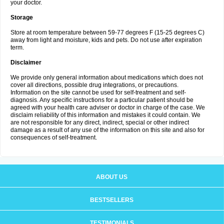
your doctor.
Storage
Store at room temperature between 59-77 degrees F (15-25 degrees C)
away from light and moisture, kids and pets. Do not use after expiration
term.
Disclaimer
We provide only general information about medications which does not
cover all directions, possible drug integrations, or precautions.
Information on the site cannot be used for self-treatment and self-
diagnosis. Any specific instructions for a particular patient should be
agreed with your health care adviser or doctor in charge of the case. We
disclaim reliability of this information and mistakes it could contain. We
are not responsible for any direct, indirect, special or other indirect
damage as a result of any use of the information on this site and also for
consequences of self-treatment.
ABOUT US
BESTSELLERS
TESTIMONIALS