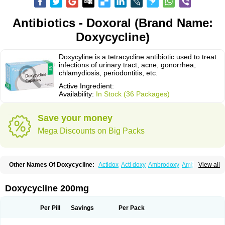
Antibiotics - Doxoral (Brand Name:
Doxycycline)
Doxycyline is a tetracycline antibiotic used to treat
infections of urinary tract, acne, gonorrhea,
chlamydiosis, periodontitis, etc.
Active Ingredient:
Availability:
In Stock (36 Packages)
Save your money
Mega Discounts on Big Packs
Other Names Of Doxycycline:
Actidox
Acti doxy
Ambrodoxy
Ambroxol
View all
Amermycin
Antodox
Apdox
Asidox
Asolmicina
Atridox
Bactidox
Bassado
Bidoxi
Bio-doxi
Biodoxi
Biomoxin
Bistor
Bronmycin
By-mycin
Calierdoxina
Ciclidoxan
Ciclonal
Clinofug d
Compomix
Cyclidox
Doxycycline 200mg
Deoxymykoin
Docdoxycy
Dohixat
Doksiciklin
Doksin
Doksy
Doksycyklina
Doprovet
Doryx
Dosil
Dotur
Dovicin
Doxacil
Doxacin
Doxakne
Doxam
Doxat
Doxi-1
Doxiac
Doxibiot
Doxibiotic
Doxibrom
Per Pill
Savings
Per Pack
Doxicap
Doxiciclina
Doxicin
Doxiclat
Doxiclin
Doxicline
Doxiclival
Doxiclor
Doxicon
Doxicor
Doxicrisol
Doxigen
Doxil
Doxilina
Doximal