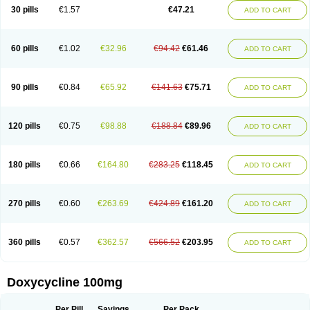
Doximar
Doximicina
Doximycin
Doxine
Doxinyl
Doxipan
Doxiplus
30 pills
€1.57
€47.21
ADD TO CART
Doxirobe
Doxiryl
Doxitab
Doxiten bio
Doxitin
Doxivet
Doxivit
Doxlin
Doxoral
Doxsig
Doxy
Doxybene
Doxycap
Doxycat
Doxycin
Doxyclin
Doxycyclin
Doxycyclinum
Doxycyl
Doxydar
Doxyderm
Doxyderma
Doxydyn
Doxyfar
Doxyferm
Doxyhexal
Doxylag
Doxylan
Doxylets
60 pills
€1.02
€32.96
€94.42
€61.46
ADD TO CART
Doxylin
Doxylis
Doxymax
Doxymed
Doxymina
Doxymix
Doxymono
Doxymycin
Doxypal
Doxypalu
Doxypharm
Doxyphat
Doxyprex
Doxyprotect
Doxyratio
Doxyseptin
Doxysina
Doxysol
Doxyson
Doxystad
Doxytab
Doxytrex
Doxyval
Doxyvet
Doxyveto
Doxyvit
Dumoxin
Duradox
90 pills
€0.84
€65.92
€141.63
€75.71
ADD TO CART
E-doxy
Efracea
Esteveciclina
Etidoxina
Fatrociclina
Frakas
Granudoxy
Grodoxin
Heska
Hiramicin
Impalamycin
Impedox
Interdoxin
Ladoxyn
Lenticiline
Mardox
Mededoxi
Medidox
Medomycin
Megadox
Microdox
Microvibrate
Mildox
Miraclin
Monadox
Monocline
Monodoks
Monodoxin
120 pills
€0.75
€98.88
€188.84
€89.96
ADD TO CART
Mydox
Novimax
Oracea
Oraycea
Oriodox
Ornicure
Otosal
Paldomycin
Peledox
Periostat
Perlium doxyval
Piperamycin
Pluridoxina
Primadox
Proderma
Protectina
Psittavet
Pulmodox
Rasenamycin
Relyomycin
Remicyn
Remycin
Reomycin
Respidox
Retens
Rexilen
Ronaxan
180 pills
€0.66
€164.80
€283.25
€118.45
ADD TO CART
Rudocyclin
Servidoxyne
Siclidon
Sigadoxin
Similitine
Smilitene
Soldoxin
Soludox
Spanor
Subramycin
Tabernil
Tasmacyclin akne
Teradoxin
Tolexine
Unidox
Unidox solutab
Velacin
Verboril
Vetadoxi
Vetridox
Vibazine
Vibra
Vibracina
Vibradox
Vibramicina
Vibramycin
270 pills
€0.60
€263.69
€424.89
€161.20
ADD TO CART
Vibramycine n
Vibranord
Vibravenosa
Vibravet
Vidox
Vitrocin
Vivradoxil
Wanmycin
Zadorin
360 pills
€0.57
€362.57
€566.52
€203.95
ADD TO CART
Doxycycline 100mg
Per Pill
Savings
Per Pack