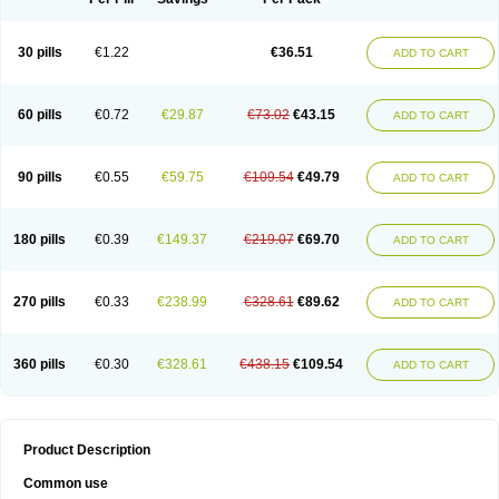
30 pills
€1.22
€36.51
ADD TO CART
60 pills
€0.72
€29.87
€73.02
€43.15
ADD TO CART
90 pills
€0.55
€59.75
€109.54
€49.79
ADD TO CART
180 pills
€0.39
€149.37
€219.07
€69.70
ADD TO CART
270 pills
€0.33
€238.99
€328.61
€89.62
ADD TO CART
360 pills
€0.30
€328.61
€438.15
€109.54
ADD TO CART
Product Description
Common use