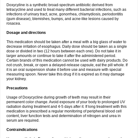
Doxycyline is a synthetic broad-spectrum antibiotic derived from
tetracycline and used to treat many different bacterial infections, such as
infections of urinary tract, acne, gonorrhea, chlamydiosis, periodontitis
(gum disease), blemishes, bumps, and acne-like lesions caused by
rosacea.
Dosage and directions
This medication should be taken after a meal with a big glass of water to
decrease irritation of esophagus. Daily dose should be taken as a single
dose or divided in two (12 hours between each one). Do not take it in
larger amounts or continue to take it after the administered period.
Certain brands of this medication cannot be used with dairy products. Do
not crush, break, or open a delayed-release capsule, eat the pill whole. If
it is an oral suspension shake it before use and measure with special
measuring spoon. Never take this drug if it is expired as it may damage
your kidney.
Precautions
Usage of Doxycycline during growth of teeth may result in their
permanent color change. Avoid exposure of your body to prolonged UV
radiation during treatment and 4-5 days after it. If long treatment with this
medication is prescribed a regular monitoring of peripheral blood cell
content, liver function tests and determination of nitrogen and urea in
serum are required.
Contraindications