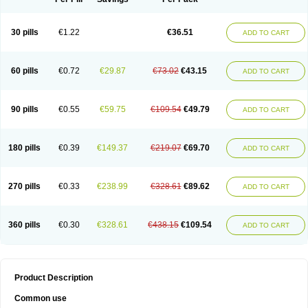
30 pills
€1.22
€36.51
ADD TO CART
60 pills
€0.72
€29.87
€73.02
€43.15
ADD TO CART
90 pills
€0.55
€59.75
€109.54
€49.79
ADD TO CART
180 pills
€0.39
€149.37
€219.07
€69.70
ADD TO CART
270 pills
€0.33
€238.99
€328.61
€89.62
ADD TO CART
360 pills
€0.30
€328.61
€438.15
€109.54
ADD TO CART
Product Description
Common use