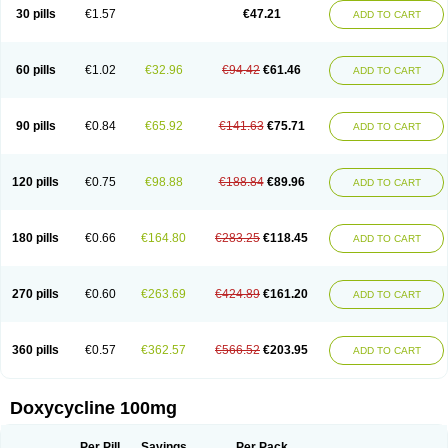
Doximar
Doximicina
Doximycin
Doxine
Doxinyl
Doxipan
Doxiplus
30 pills
€1.57
€47.21
ADD TO CART
Doxirobe
Doxiryl
Doxitab
Doxiten bio
Doxitin
Doxivet
Doxivit
Doxlin
Doxoral
Doxsig
Doxy
Doxybene
Doxycap
Doxycat
Doxycin
Doxyclin
Doxycyclin
Doxycyclinum
Doxycyl
Doxydar
Doxyderm
Doxyderma
Doxydyn
Doxyfar
Doxyferm
Doxyhexal
Doxylag
Doxylan
Doxylets
60 pills
€1.02
€32.96
€94.42
€61.46
ADD TO CART
Doxylin
Doxylis
Doxymax
Doxymed
Doxymina
Doxymix
Doxymono
Doxymycin
Doxypal
Doxypalu
Doxypharm
Doxyphat
Doxyprex
Doxyprotect
Doxyratio
Doxyseptin
Doxysina
Doxysol
Doxyson
Doxystad
Doxytab
Doxytrex
Doxyval
Doxyvet
Doxyveto
Doxyvit
Dumoxin
Duradox
90 pills
€0.84
€65.92
€141.63
€75.71
ADD TO CART
E-doxy
Efracea
Esteveciclina
Etidoxina
Fatrociclina
Frakas
Granudoxy
Grodoxin
Heska
Hiramicin
Impalamycin
Impedox
Interdoxin
Ladoxyn
Lenticiline
Mardox
Mededoxi
Medidox
Medomycin
Megadox
Microdox
Microvibrate
Mildox
Miraclin
Monadox
Monocline
Monodoks
Monodoxin
120 pills
€0.75
€98.88
€188.84
€89.96
ADD TO CART
Mydox
Novimax
Oracea
Oraycea
Oriodox
Ornicure
Otosal
Paldomycin
Peledox
Periostat
Perlium doxyval
Piperamycin
Pluridoxina
Primadox
Proderma
Protectina
Psittavet
Pulmodox
Rasenamycin
Relyomycin
Remicyn
Remycin
Reomycin
Respidox
Retens
Rexilen
Ronaxan
180 pills
€0.66
€164.80
€283.25
€118.45
ADD TO CART
Rudocyclin
Servidoxyne
Siclidon
Sigadoxin
Similitine
Smilitene
Soldoxin
Soludox
Spanor
Subramycin
Tabernil
Tasmacyclin akne
Teradoxin
Tolexine
Unidox
Unidox solutab
Velacin
Verboril
Vetadoxi
Vetridox
Vibazine
Vibra
Vibracina
Vibradox
Vibramicina
Vibramycin
270 pills
€0.60
€263.69
€424.89
€161.20
ADD TO CART
Vibramycine n
Vibranord
Vibravenosa
Vibravet
Vidox
Vitrocin
Vivradoxil
Wanmycin
Zadorin
360 pills
€0.57
€362.57
€566.52
€203.95
ADD TO CART
Doxycycline 100mg
Per Pill
Savings
Per Pack