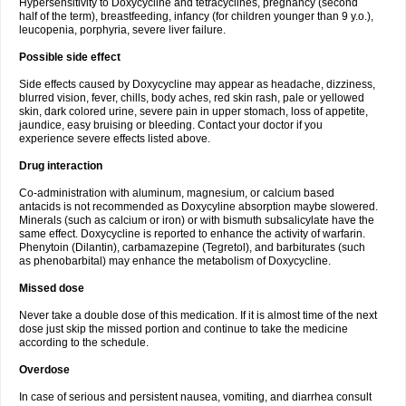
Hypersensitivity to Doxycycline and tetracyclines, pregnancy (second
half of the term), breastfeeding, infancy (for children younger than 9 y.o.),
leucopenia, porphyria, severe liver failure.
Possible side effect
Side effects caused by Doxycycline may appear as headache, dizziness,
blurred vision, fever, chills, body aches, red skin rash, pale or yellowed
skin, dark colored urine, severe pain in upper stomach, loss of appetite,
jaundice, easy bruising or bleeding. Contact your doctor if you
experience severe effects listed above.
Drug interaction
Co-administration with aluminum, magnesium, or calcium based
antacids is not recommended as Doxycyline absorption maybe slowered.
Minerals (such as calcium or iron) or with bismuth subsalicylate have the
same effect. Doxycycline is reported to enhance the activity of warfarin.
Phenytoin (Dilantin), carbamazepine (Tegretol), and barbiturates (such
as phenobarbital) may enhance the metabolism of Doxycycline.
Missed dose
Never take a double dose of this medication. If it is almost time of the next
dose just skip the missed portion and continue to take the medicine
according to the schedule.
Overdose
In case of serious and persistent nausea, vomiting, and diarrhea consult