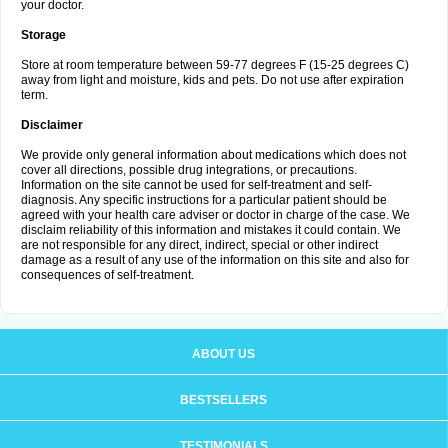
your doctor.
Storage
Store at room temperature between 59-77 degrees F (15-25 degrees C)
away from light and moisture, kids and pets. Do not use after expiration
term.
Disclaimer
We provide only general information about medications which does not
cover all directions, possible drug integrations, or precautions.
Information on the site cannot be used for self-treatment and self-
diagnosis. Any specific instructions for a particular patient should be
agreed with your health care adviser or doctor in charge of the case. We
disclaim reliability of this information and mistakes it could contain. We
are not responsible for any direct, indirect, special or other indirect
damage as a result of any use of the information on this site and also for
consequences of self-treatment.
ABOUT US
BESTSELLERS
TESTIMONIALS