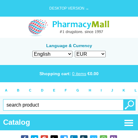
DESKTOP VERSION →
Language & Currency
Shopping cart:
0
items
€
0.00
A
B
C
D
E
F
G
H
I
J
K
L
Catalog