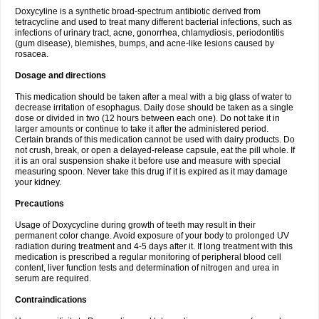
Doxycyline is a synthetic broad-spectrum antibiotic derived from
tetracycline and used to treat many different bacterial infections, such as
infections of urinary tract, acne, gonorrhea, chlamydiosis, periodontitis
(gum disease), blemishes, bumps, and acne-like lesions caused by
rosacea.
Dosage and directions
This medication should be taken after a meal with a big glass of water to
decrease irritation of esophagus. Daily dose should be taken as a single
dose or divided in two (12 hours between each one). Do not take it in
larger amounts or continue to take it after the administered period.
Certain brands of this medication cannot be used with dairy products. Do
not crush, break, or open a delayed-release capsule, eat the pill whole. If
it is an oral suspension shake it before use and measure with special
measuring spoon. Never take this drug if it is expired as it may damage
your kidney.
Precautions
Usage of Doxycycline during growth of teeth may result in their
permanent color change. Avoid exposure of your body to prolonged UV
radiation during treatment and 4-5 days after it. If long treatment with this
medication is prescribed a regular monitoring of peripheral blood cell
content, liver function tests and determination of nitrogen and urea in
serum are required.
Contraindications