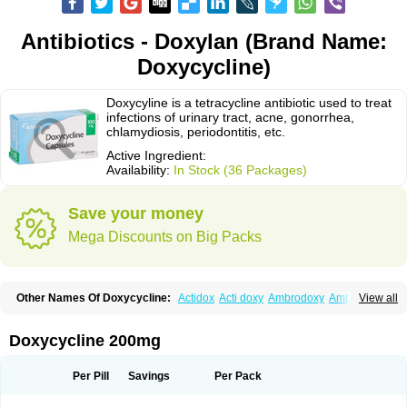
Antibiotics - Doxylan (Brand Name:
Doxycycline)
Doxycyline is a tetracycline antibiotic used to treat
infections of urinary tract, acne, gonorrhea,
chlamydiosis, periodontitis, etc.
Active Ingredient:
Availability:
In Stock (36 Packages)
Save your money
Mega Discounts on Big Packs
Other Names Of Doxycycline:
Actidox
Acti doxy
Ambrodoxy
Ambroxol
View all
Amermycin
Antodox
Apdox
Asidox
Asolmicina
Atridox
Bactidox
Bassado
Bidoxi
Bio-doxi
Biodoxi
Biomoxin
Bistor
Bronmycin
By-mycin
Calierdoxina
Ciclidoxan
Ciclonal
Clinofug d
Compomix
Cyclidox
Doxycycline 200mg
Deoxymykoin
Docdoxycy
Dohixat
Doksiciklin
Doksin
Doksy
Doksycyklina
Doprovet
Doryx
Dosil
Dotur
Dovicin
Doxacil
Doxacin
Doxakne
Doxam
Doxat
Doxi-1
Doxiac
Doxibiot
Doxibiotic
Doxibrom
Per Pill
Savings
Per Pack
Doxicap
Doxiciclina
Doxicin
Doxiclat
Doxiclin
Doxicline
Doxiclival
Doxiclor
Doxicon
Doxicor
Doxicrisol
Doxigen
Doxil
Doxilina
Doximal