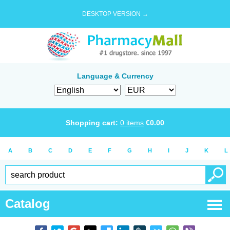
DESKTOP VERSION →
Language & Currency
Shopping cart:
0
items
€
0.00
A
B
C
D
E
F
G
H
I
J
K
L
Catalog