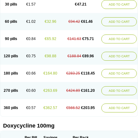
Doximar
Doximicina
Doximycin
Doxine
Doxinyl
Doxipan
Doxiplus
30 pills
€1.57
€47.21
ADD TO CART
Doxirobe
Doxiryl
Doxitab
Doxiten bio
Doxitin
Doxivet
Doxivit
Doxlin
Doxoral
Doxsig
Doxy
Doxybene
Doxycap
Doxycat
Doxycin
Doxyclin
Doxycyclin
Doxycyclinum
Doxycyl
Doxydar
Doxyderm
Doxyderma
Doxydyn
Doxyfar
Doxyferm
Doxyhexal
Doxylag
Doxylan
Doxylets
60 pills
€1.02
€32.96
€94.42
€61.46
ADD TO CART
Doxylin
Doxylis
Doxymax
Doxymed
Doxymina
Doxymix
Doxymono
Doxymycin
Doxypal
Doxypalu
Doxypharm
Doxyphat
Doxyprex
Doxyprotect
Doxyratio
Doxyseptin
Doxysina
Doxysol
Doxyson
Doxystad
Doxytab
Doxytrex
Doxyval
Doxyvet
Doxyveto
Doxyvit
Dumoxin
Duradox
90 pills
€0.84
€65.92
€141.63
€75.71
ADD TO CART
E-doxy
Efracea
Esteveciclina
Etidoxina
Fatrociclina
Frakas
Granudoxy
Grodoxin
Heska
Hiramicin
Impalamycin
Impedox
Interdoxin
Ladoxyn
Lenticiline
Mardox
Mededoxi
Medidox
Medomycin
Megadox
Microdox
Microvibrate
Mildox
Miraclin
Monadox
Monocline
Monodoks
Monodoxin
120 pills
€0.75
€98.88
€188.84
€89.96
ADD TO CART
Mydox
Novimax
Oracea
Oraycea
Oriodox
Ornicure
Otosal
Paldomycin
Peledox
Periostat
Perlium doxyval
Piperamycin
Pluridoxina
Primadox
Proderma
Protectina
Psittavet
Pulmodox
Rasenamycin
Relyomycin
Remicyn
Remycin
Reomycin
Respidox
Retens
Rexilen
Ronaxan
180 pills
€0.66
€164.80
€283.25
€118.45
ADD TO CART
Rudocyclin
Servidoxyne
Siclidon
Sigadoxin
Similitine
Smilitene
Soldoxin
Soludox
Spanor
Subramycin
Tabernil
Tasmacyclin akne
Teradoxin
Tolexine
Unidox
Unidox solutab
Velacin
Verboril
Vetadoxi
Vetridox
Vibazine
Vibra
Vibracina
Vibradox
Vibramicina
Vibramycin
270 pills
€0.60
€263.69
€424.89
€161.20
ADD TO CART
Vibramycine n
Vibranord
Vibravenosa
Vibravet
Vidox
Vitrocin
Vivradoxil
Wanmycin
Zadorin
360 pills
€0.57
€362.57
€566.52
€203.95
ADD TO CART
Doxycycline 100mg
Per Pill
Savings
Per Pack