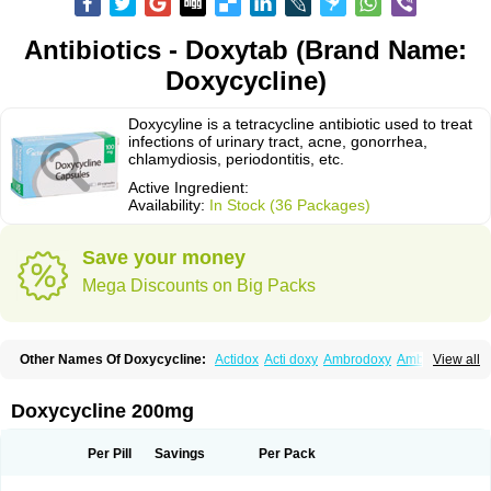
Antibiotics - Doxytab (Brand Name:
Doxycycline)
Doxycyline is a tetracycline antibiotic used to treat
infections of urinary tract, acne, gonorrhea,
chlamydiosis, periodontitis, etc.
Active Ingredient:
Availability:
In Stock (36 Packages)
Save your money
Mega Discounts on Big Packs
Other Names Of Doxycycline:
Actidox
Acti doxy
Ambrodoxy
Ambroxol
View all
Amermycin
Antodox
Apdox
Asidox
Asolmicina
Atridox
Bactidox
Bassado
Bidoxi
Bio-doxi
Biodoxi
Biomoxin
Bistor
Bronmycin
By-mycin
Calierdoxina
Ciclidoxan
Ciclonal
Clinofug d
Compomix
Cyclidox
Doxycycline 200mg
Deoxymykoin
Docdoxycy
Dohixat
Doksiciklin
Doksin
Doksy
Doksycyklina
Doprovet
Doryx
Dosil
Dotur
Dovicin
Doxacil
Doxacin
Doxakne
Doxam
Doxat
Doxi-1
Doxiac
Doxibiot
Doxibiotic
Doxibrom
Per Pill
Savings
Per Pack
Doxicap
Doxiciclina
Doxicin
Doxiclat
Doxiclin
Doxicline
Doxiclival
Doxiclor
Doxicon
Doxicor
Doxicrisol
Doxigen
Doxil
Doxilina
Doximal