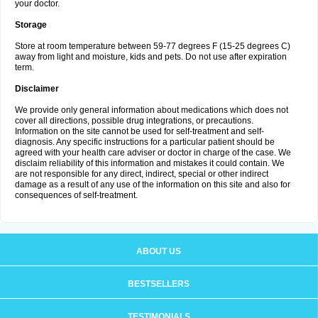
your doctor.
Storage
Store at room temperature between 59-77 degrees F (15-25 degrees C)
away from light and moisture, kids and pets. Do not use after expiration
term.
Disclaimer
We provide only general information about medications which does not
cover all directions, possible drug integrations, or precautions.
Information on the site cannot be used for self-treatment and self-
diagnosis. Any specific instructions for a particular patient should be
agreed with your health care adviser or doctor in charge of the case. We
disclaim reliability of this information and mistakes it could contain. We
are not responsible for any direct, indirect, special or other indirect
damage as a result of any use of the information on this site and also for
consequences of self-treatment.
ABOUT US
BESTSELLERS
TESTIMONIALS