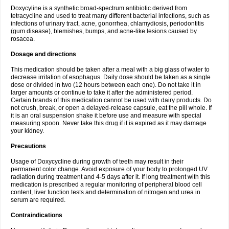
Doxycyline is a synthetic broad-spectrum antibiotic derived from
tetracycline and used to treat many different bacterial infections, such as
infections of urinary tract, acne, gonorrhea, chlamydiosis, periodontitis
(gum disease), blemishes, bumps, and acne-like lesions caused by
rosacea.
Dosage and directions
This medication should be taken after a meal with a big glass of water to
decrease irritation of esophagus. Daily dose should be taken as a single
dose or divided in two (12 hours between each one). Do not take it in
larger amounts or continue to take it after the administered period.
Certain brands of this medication cannot be used with dairy products. Do
not crush, break, or open a delayed-release capsule, eat the pill whole. If
it is an oral suspension shake it before use and measure with special
measuring spoon. Never take this drug if it is expired as it may damage
your kidney.
Precautions
Usage of Doxycycline during growth of teeth may result in their
permanent color change. Avoid exposure of your body to prolonged UV
radiation during treatment and 4-5 days after it. If long treatment with this
medication is prescribed a regular monitoring of peripheral blood cell
content, liver function tests and determination of nitrogen and urea in
serum are required.
Contraindications