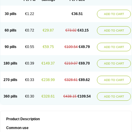
30 pills
€1.22
€36.51
ADD TO CART
60 pills
€0.72
€29.87
€73.02
€43.15
ADD TO CART
90 pills
€0.55
€59.75
€109.54
€49.79
ADD TO CART
180 pills
€0.39
€149.37
€219.07
€69.70
ADD TO CART
270 pills
€0.33
€238.99
€328.61
€89.62
ADD TO CART
360 pills
€0.30
€328.61
€438.15
€109.54
ADD TO CART
Product Description
Common use