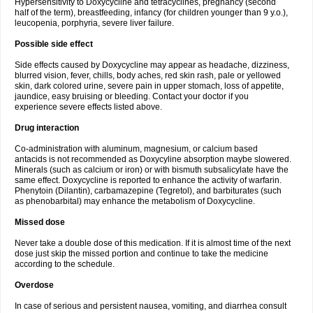
Hypersensitivity to Doxycycline and tetracyclines, pregnancy (second
half of the term), breastfeeding, infancy (for children younger than 9 y.o.),
leucopenia, porphyria, severe liver failure.
Possible side effect
Side effects caused by Doxycycline may appear as headache, dizziness,
blurred vision, fever, chills, body aches, red skin rash, pale or yellowed
skin, dark colored urine, severe pain in upper stomach, loss of appetite,
jaundice, easy bruising or bleeding. Contact your doctor if you
experience severe effects listed above.
Drug interaction
Co-administration with aluminum, magnesium, or calcium based
antacids is not recommended as Doxycyline absorption maybe slowered.
Minerals (such as calcium or iron) or with bismuth subsalicylate have the
same effect. Doxycycline is reported to enhance the activity of warfarin.
Phenytoin (Dilantin), carbamazepine (Tegretol), and barbiturates (such
as phenobarbital) may enhance the metabolism of Doxycycline.
Missed dose
Never take a double dose of this medication. If it is almost time of the next
dose just skip the missed portion and continue to take the medicine
according to the schedule.
Overdose
In case of serious and persistent nausea, vomiting, and diarrhea consult