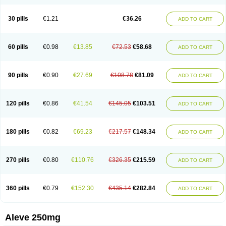
Dolofen
Dolomes
Dolormin
Doprox
Dysmenalgit
Ec-naprosyn
Emox
Emoxen
Eox
Equiproxen
Eurogesic
Fabralgina
Fadalivio
Febrax
Femme
Flanax
Flaxvan
Flogen
Floginax
Flogotone
Fluconazinn
Gerinap
30 pills
€1.21
€36.26
ADD TO CART
Gynestrel
Inflamax
Inveoxel
Inza
Iraxen
Karoksen
Laser
Lexinax
Lundiran
Mafidol compuesto
Maxiflam
Mednap
Melgar
Merck-naproxen
Messelxen
Miranax
Mobilat
Momen
Momendol
Monarit
Monochroton
Nafasol
Naflapen
Naixan
Naksetol
Naledyn
Nalgesin
Napflam
Napium
60 pills
€0.98
€13.85
€72.53
€58.68
ADD TO CART
Napmel
Naponal
Naposin
Napoxpharma
Napradol
Napratec
Naprelan
Napren
Naprius
Napro
Napro-a
Naprobene
Naprocet
Naprocid
Naprodev
Naprofidex
Naproflam
Naprogen
Naprogesic
Napro itedal
Naproksen
Napromed
Naprometin
Napromex
Naprontag
Naprorex
90 pills
€0.90
€27.69
€108.78
€81.09
ADD TO CART
Naproson
Naprosyne
Naprovite
Naprox
Naprox-c
Naproxennatrium
Naproxeno
Naproxenum
Naproxi
Naprozen
Naprux
Naprux gesic
Napsod
Napsyn
Napton
Narocin
Naton
Natrax
Naxdom
Naxen
Naxin
Naxo
Naxyn
Neoeblimon
Neoflam
Neoprox
Nervogesic
Neuralprona
120 pills
€0.86
€41.54
€145.05
€103.51
ADD TO CART
Nitens
Noflam
Noflam-n
Nopain
Novaxen
Novo-naprox
Novo-naprox sodium
Noxen
Nu-naprox
Nuprafen
Nurolasts
Nycopren
Odontogesic
Opraks
Pabi-naproxen
Painflex
Paraflaxan
Pms-naproxen
Point
Prevacid naprapac
Prexan
Priaxen
Prodexin
Pronaxen
Pronaxil
180 pills
€0.82
€69.23
€217.57
€148.34
ADD TO CART
Pronol
Proxagol
Proxen
Proxidol
Releve
Reuxen
Saprox
Seladin
Servinaprox
Sindolan
Soden
Sonafalm
Sonap
Soproxen
Supofebril
Synalgo
Synax
Syndol
Synflex
Tacron
Tandax
Tarproxen
Ticoflex
Treximet
Triox
Tundra
Uniflam
Uninapro
Vimovo
Xenapro
Xenifar
270 pills
€0.80
€110.76
€326.35
€215.59
ADD TO CART
Xenobid
Xpro
360 pills
€0.79
€152.30
€435.14
€282.84
ADD TO CART
Aleve 250mg