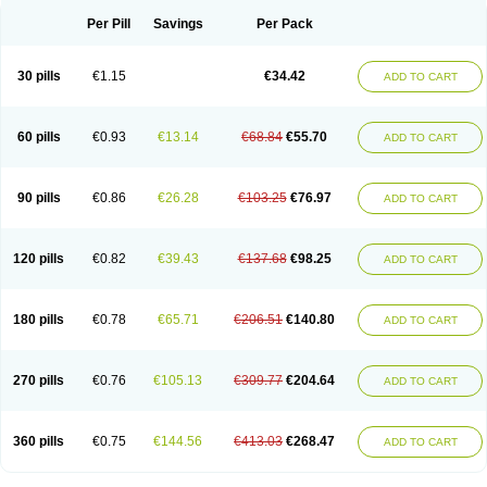
Per Pill
Savings
Per Pack
30 pills
€1.15
€34.42
ADD TO CART
60 pills
€0.93
€13.14
€68.84
€55.70
ADD TO CART
90 pills
€0.86
€26.28
€103.25
€76.97
ADD TO CART
120 pills
€0.82
€39.43
€137.68
€98.25
ADD TO CART
180 pills
€0.78
€65.71
€206.51
€140.80
ADD TO CART
270 pills
€0.76
€105.13
€309.77
€204.64
ADD TO CART
360 pills
€0.75
€144.56
€413.03
€268.47
ADD TO CART