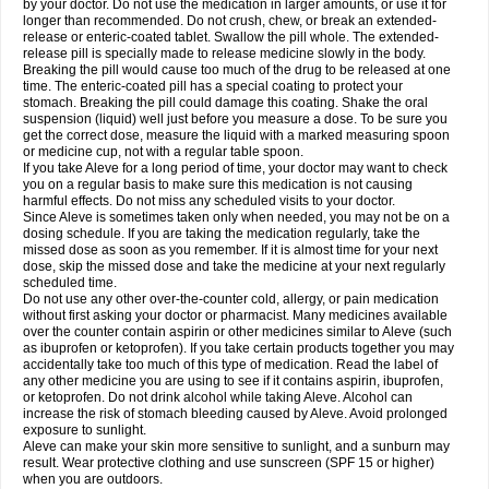
by your doctor. Do not use the medication in larger amounts, or use it for
longer than recommended. Do not crush, chew, or break an extended-
release or enteric-coated tablet. Swallow the pill whole. The extended-
release pill is specially made to release medicine slowly in the body.
Breaking the pill would cause too much of the drug to be released at one
time. The enteric-coated pill has a special coating to protect your
stomach. Breaking the pill could damage this coating. Shake the oral
suspension (liquid) well just before you measure a dose. To be sure you
get the correct dose, measure the liquid with a marked measuring spoon
or medicine cup, not with a regular table spoon.
If you take Aleve for a long period of time, your doctor may want to check
you on a regular basis to make sure this medication is not causing
harmful effects. Do not miss any scheduled visits to your doctor.
Since Aleve is sometimes taken only when needed, you may not be on a
dosing schedule. If you are taking the medication regularly, take the
missed dose as soon as you remember. If it is almost time for your next
dose, skip the missed dose and take the medicine at your next regularly
scheduled time.
Do not use any other over-the-counter cold, allergy, or pain medication
without first asking your doctor or pharmacist. Many medicines available
over the counter contain aspirin or other medicines similar to Aleve (such
as ibuprofen or ketoprofen). If you take certain products together you may
accidentally take too much of this type of medication. Read the label of
any other medicine you are using to see if it contains aspirin, ibuprofen,
or ketoprofen. Do not drink alcohol while taking Aleve. Alcohol can
increase the risk of stomach bleeding caused by Aleve. Avoid prolonged
exposure to sunlight.
Aleve can make your skin more sensitive to sunlight, and a sunburn may
result. Wear protective clothing and use sunscreen (SPF 15 or higher)
when you are outdoors.