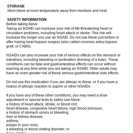
STORAGE
Store Aleve at room temperature away from moisture and heat.
SAFETY INFORMATION
Before taking Aleve:
Taking an NSAID can increase your risk of life-threatening heart or
circulation problems, including heart attack or stroke. This risk will
increase the longer you use an NSAID. Do not use Aleve just before or
after having heart bypass surgery (also called coronary artery bypass
graft, or CABG).
NSAIDs can also increase your risk of serious effects on the stomach or
intestines, including bleeding or perforation (forming of a hole). These
conditions can be fatal and gastrointestinal effects can occur without
warning at any time while you are taking an NSAID. Older adults may
have an even greater risk of these serious gastrointestinal side effects.
Do not use this medication if you are allergic to Aleve, or if you have a
history of allergic reaction to aspirin or other NSAIDs.
If you have any of these other conditions, you may need a dose
adjustment or special tests to safely use Aleve:
a history of heart attack, stroke, or blood clot;
heart disease, congestive heart failure, high blood pressure;
a history of stomach ulcers or bleeding;
liver or kidney disease;
asthma;
polyps in your nose;
a bleeding or blood clotting disorder; or