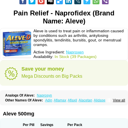
Pain Relief - Naprofidex (Brand
Name: Aleve)
Aleve is used to treat pain or inflammation caused
by conditions such as arthritis, ankylosing
spondylitis, tendinitis, bursitis, gout, or menstrual
cramps.
Active Ingredient:
Naproxen
Availability:
In Stock (39 Packages)
Save your money
Mega Discounts on Big Packs
Analogs Of Aleve:
Naprosyn
Other Names Of Aleve:
Adin
Aflamax
Aflaxil
Alacetan
Alidase
View all
Aliviomas
Alpoxen
Ameproxen
Anaflex
Anapran
Anaprox
Antalgin
Apo-napro-na
Apo-naproxen
Apo-naproxeno
Apraljin
Apranax
Apraxin
Aprol
Apromed
Apron-f
Apronax
Aprowell
Aproxil
Armanaks
Arnex
Aleve 500mg
Artagen
Assonax
Atac
Atren
Boloxen
Bonmin
Bonyl
Brixonax
Bruproxen
Celonax
Colfem
Congex
Coniprox
Crysanal
Cudeprox
Dafloxen
Debril
Denaxpren
Desinflam
Deucoval
Diferbest
Difortan
Diproxen
Dolaxen
Per Pill
Savings
Per Pack