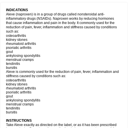
INDICATIONS
Aleve (naproxen) is in a group of drugs called nonsteroidal anti-
inflammatory drugs (NSAIDs). Naproxen works by reducing hormones
that cause inflammation and pain in the body. It commonly used for the
reduction of pain, fever, inflammation and stiffness caused by conditions
such as:
osteoarthritis
kidney stones
rheumatoid arthritis
psoriatic arthritis
gout
ankylosing spondylitis
menstrual cramps
tendinitis
bursitis
Aleve is commonly used for the reduction of pain, fever, inflammation and
stiffness caused by conditions such as:
osteoarthritis
kidney stones
rheumatoid arthritis
psoriatic arthritis
gout
ankylosing spondylitis
menstrual cramps
tendinitis
bursitis
INSTRUCTIONS
Take Aleve exactly as directed on the label, or as it has been prescribed