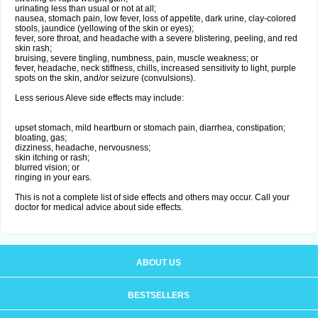
urinating less than usual or not at all;
nausea, stomach pain, low fever, loss of appetite, dark urine, clay-colored
stools, jaundice (yellowing of the skin or eyes);
fever, sore throat, and headache with a severe blistering, peeling, and red
skin rash;
bruising, severe tingling, numbness, pain, muscle weakness; or
fever, headache, neck stiffness, chills, increased sensitivity to light, purple
spots on the skin, and/or seizure (convulsions).
Less serious Aleve side effects may include:
upset stomach, mild heartburn or stomach pain, diarrhea, constipation;
bloating, gas;
dizziness, headache, nervousness;
skin itching or rash;
blurred vision; or
ringing in your ears.
This is not a complete list of side effects and others may occur. Call your
doctor for medical advice about side effects.
ABOUT US
BESTSELLERS