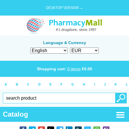
DESKTOP VERSION →
Language & Currency
Shopping cart:
0
items
€
0.00
A
B
C
D
E
F
G
H
I
J
K
L
Catalog