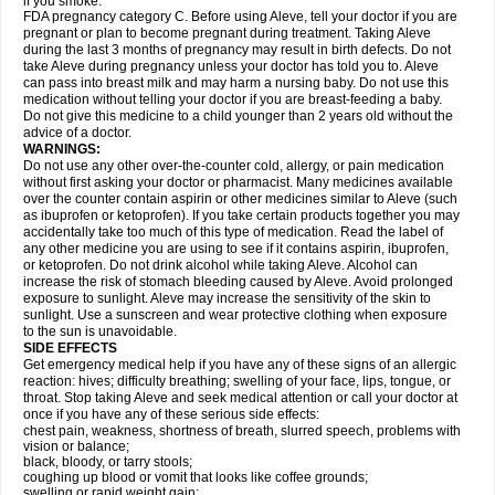
if you smoke.
FDA pregnancy category C. Before using Aleve, tell your doctor if you are
pregnant or plan to become pregnant during treatment. Taking Aleve
during the last 3 months of pregnancy may result in birth defects. Do not
take Aleve during pregnancy unless your doctor has told you to. Aleve
can pass into breast milk and may harm a nursing baby. Do not use this
medication without telling your doctor if you are breast-feeding a baby.
Do not give this medicine to a child younger than 2 years old without the
advice of a doctor.
WARNINGS:
Do not use any other over-the-counter cold, allergy, or pain medication
without first asking your doctor or pharmacist. Many medicines available
over the counter contain aspirin or other medicines similar to Aleve (such
as ibuprofen or ketoprofen). If you take certain products together you may
accidentally take too much of this type of medication. Read the label of
any other medicine you are using to see if it contains aspirin, ibuprofen,
or ketoprofen. Do not drink alcohol while taking Aleve. Alcohol can
increase the risk of stomach bleeding caused by Aleve. Avoid prolonged
exposure to sunlight. Aleve may increase the sensitivity of the skin to
sunlight. Use a sunscreen and wear protective clothing when exposure
to the sun is unavoidable.
SIDE EFFECTS
Get emergency medical help if you have any of these signs of an allergic
reaction: hives; difficulty breathing; swelling of your face, lips, tongue, or
throat. Stop taking Aleve and seek medical attention or call your doctor at
once if you have any of these serious side effects:
chest pain, weakness, shortness of breath, slurred speech, problems with
vision or balance;
black, bloody, or tarry stools;
coughing up blood or vomit that looks like coffee grounds;
swelling or rapid weight gain;