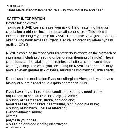
STORAGE
Store Aleve at room temperature away from moisture and heat.
SAFETY INFORMATION
Before taking Aleve:
Taking an NSAID can increase your risk of life-threatening heart or
circulation problems, including heart attack or stroke. This risk will
increase the longer you use an NSAID. Do not use Aleve just before or
after having heart bypass surgery (also called coronary artery bypass
graft, or CABG).
NSAIDs can also increase your risk of serious effects on the stomach or
intestines, including bleeding or perforation (forming of a hole). These
conditions can be fatal and gastrointestinal effects can occur without
warning at any time while you are taking an NSAID. Older adults may
have an even greater risk of these serious gastrointestinal side effects.
Do not use this medication if you are allergic to Aleve, or if you have a
history of allergic reaction to aspirin or other NSAIDs.
If you have any of these other conditions, you may need a dose
adjustment or special tests to safely use Aleve:
a history of heart attack, stroke, or blood clot;
heart disease, congestive heart failure, high blood pressure;
a history of stomach ulcers or bleeding;
liver or kidney disease;
asthma;
polyps in your nose;
a bleeding or blood clotting disorder; or