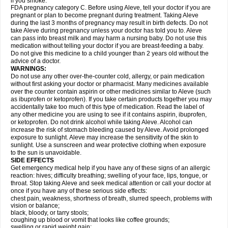
if you smoke.
FDA pregnancy category C. Before using Aleve, tell your doctor if you are
pregnant or plan to become pregnant during treatment. Taking Aleve
during the last 3 months of pregnancy may result in birth defects. Do not
take Aleve during pregnancy unless your doctor has told you to. Aleve
can pass into breast milk and may harm a nursing baby. Do not use this
medication without telling your doctor if you are breast-feeding a baby.
Do not give this medicine to a child younger than 2 years old without the
advice of a doctor.
WARNINGS:
Do not use any other over-the-counter cold, allergy, or pain medication
without first asking your doctor or pharmacist. Many medicines available
over the counter contain aspirin or other medicines similar to Aleve (such
as ibuprofen or ketoprofen). If you take certain products together you may
accidentally take too much of this type of medication. Read the label of
any other medicine you are using to see if it contains aspirin, ibuprofen,
or ketoprofen. Do not drink alcohol while taking Aleve. Alcohol can
increase the risk of stomach bleeding caused by Aleve. Avoid prolonged
exposure to sunlight. Aleve may increase the sensitivity of the skin to
sunlight. Use a sunscreen and wear protective clothing when exposure
to the sun is unavoidable.
SIDE EFFECTS
Get emergency medical help if you have any of these signs of an allergic
reaction: hives; difficulty breathing; swelling of your face, lips, tongue, or
throat. Stop taking Aleve and seek medical attention or call your doctor at
once if you have any of these serious side effects:
chest pain, weakness, shortness of breath, slurred speech, problems with
vision or balance;
black, bloody, or tarry stools;
coughing up blood or vomit that looks like coffee grounds;
swelling or rapid weight gain;