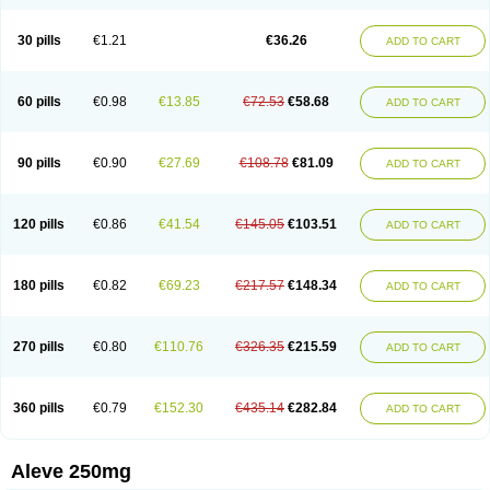
Dolofen
Dolomes
Dolormin
Doprox
Dysmenalgit
Ec-naprosyn
Emox
Emoxen
Eox
Equiproxen
Eurogesic
Fabralgina
Fadalivio
Febrax
Femme
Flanax
Flaxvan
Flogen
Floginax
Flogotone
Fluconazinn
Gerinap
30 pills
€1.21
€36.26
ADD TO CART
Gynestrel
Inflamax
Inveoxel
Inza
Iraxen
Karoksen
Laser
Lexinax
Lundiran
Mafidol compuesto
Maxiflam
Mednap
Melgar
Merck-naproxen
Messelxen
Miranax
Mobilat
Momen
Momendol
Monarit
Monochroton
Nafasol
Naflapen
Naixan
Naksetol
Naledyn
Nalgesin
Napflam
Napium
60 pills
€0.98
€13.85
€72.53
€58.68
ADD TO CART
Napmel
Naponal
Naposin
Napoxpharma
Napradol
Napratec
Naprelan
Napren
Naprius
Napro
Napro-a
Naprobene
Naprocet
Naprocid
Naprodev
Naprofidex
Naproflam
Naprogen
Naprogesic
Napro itedal
Naproksen
Napromed
Naprometin
Napromex
Naprontag
Naprorex
90 pills
€0.90
€27.69
€108.78
€81.09
ADD TO CART
Naproson
Naprosyne
Naprovite
Naprox
Naprox-c
Naproxennatrium
Naproxeno
Naproxenum
Naproxi
Naprozen
Naprux
Naprux gesic
Napsod
Napsyn
Napton
Narocin
Naton
Natrax
Naxdom
Naxen
Naxin
Naxo
Naxyn
Neoeblimon
Neoflam
Neoprox
Nervogesic
Neuralprona
120 pills
€0.86
€41.54
€145.05
€103.51
ADD TO CART
Nitens
Noflam
Noflam-n
Nopain
Novaxen
Novo-naprox
Novo-naprox sodium
Noxen
Nu-naprox
Nuprafen
Nurolasts
Nycopren
Odontogesic
Opraks
Pabi-naproxen
Painflex
Paraflaxan
Pms-naproxen
Point
Prevacid naprapac
Prexan
Priaxen
Prodexin
Pronaxen
Pronaxil
180 pills
€0.82
€69.23
€217.57
€148.34
ADD TO CART
Pronol
Proxagol
Proxen
Proxidol
Releve
Reuxen
Saprox
Seladin
Servinaprox
Sindolan
Soden
Sonafalm
Sonap
Soproxen
Supofebril
Synalgo
Synax
Syndol
Synflex
Tacron
Tandax
Tarproxen
Ticoflex
Treximet
Triox
Tundra
Uniflam
Uninapro
Vimovo
Xenapro
Xenifar
270 pills
€0.80
€110.76
€326.35
€215.59
ADD TO CART
Xenobid
Xpro
360 pills
€0.79
€152.30
€435.14
€282.84
ADD TO CART
Aleve 250mg