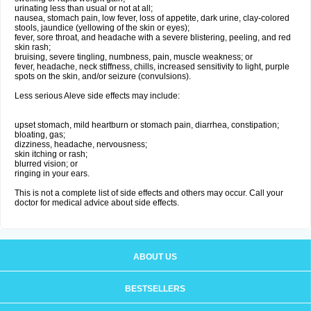
urinating less than usual or not at all;
nausea, stomach pain, low fever, loss of appetite, dark urine, clay-colored
stools, jaundice (yellowing of the skin or eyes);
fever, sore throat, and headache with a severe blistering, peeling, and red
skin rash;
bruising, severe tingling, numbness, pain, muscle weakness; or
fever, headache, neck stiffness, chills, increased sensitivity to light, purple
spots on the skin, and/or seizure (convulsions).
Less serious Aleve side effects may include:
upset stomach, mild heartburn or stomach pain, diarrhea, constipation;
bloating, gas;
dizziness, headache, nervousness;
skin itching or rash;
blurred vision; or
ringing in your ears.
This is not a complete list of side effects and others may occur. Call your
doctor for medical advice about side effects.
ABOUT US
BESTSELLERS