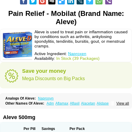
Pain Relief - Mobilat (Brand Name:
Aleve)
Aleve is used to treat pain or inflammation caused
by conditions such as arthritis, ankylosing
spondylitis, tendinitis, bursitis, gout, or menstrual
cramps.
Active Ingredient:
Naproxen
Availability:
In Stock (39 Packages)
Save your money
Mega Discounts on Big Packs
Analogs Of Aleve:
Naprosyn
Other Names Of Aleve:
Adin
Aflamax
Aflaxil
Alacetan
Alidase
View all
Aliviomas
Alpoxen
Ameproxen
Anaflex
Anapran
Anaprox
Antalgin
Apo-napro-na
Apo-naproxen
Apo-naproxeno
Apraljin
Apranax
Apraxin
Aprol
Apromed
Apron-f
Apronax
Aprowell
Aproxil
Armanaks
Arnex
Aleve 500mg
Artagen
Assonax
Atac
Atren
Boloxen
Bonmin
Bonyl
Brixonax
Bruproxen
Celonax
Colfem
Congex
Coniprox
Crysanal
Cudeprox
Dafloxen
Debril
Denaxpren
Desinflam
Deucoval
Diferbest
Difortan
Diproxen
Dolaxen
Per Pill
Savings
Per Pack