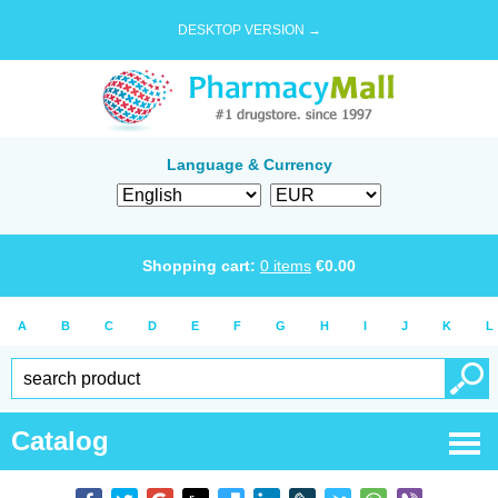
DESKTOP VERSION →
Language & Currency
Shopping cart:
0
items
€
0.00
A
B
C
D
E
F
G
H
I
J
K
L
Catalog