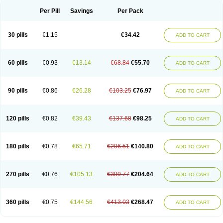
Per Pill
Savings
Per Pack
30 pills
€1.15
€34.42
ADD TO CART
60 pills
€0.93
€13.14
€68.84
€55.70
ADD TO CART
90 pills
€0.86
€26.28
€103.25
€76.97
ADD TO CART
120 pills
€0.82
€39.43
€137.68
€98.25
ADD TO CART
180 pills
€0.78
€65.71
€206.51
€140.80
ADD TO CART
270 pills
€0.76
€105.13
€309.77
€204.64
ADD TO CART
360 pills
€0.75
€144.56
€413.03
€268.47
ADD TO CART