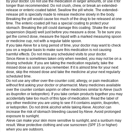
by your doctor. Do not use the medication in larger amounts, or use it for
longer than recommended. Do not crush, chew, or break an extended-
release or enteric-coated tablet. Swallow the pill whole. The extended-
release pill is specially made to release medicine slowly in the body.
Breaking the pill would cause too much of the drug to be released at one
time. The enteric-coated pill has a special coating to protect your
stomach. Breaking the pill could damage this coating. Shake the oral
suspension (liquid) well just before you measure a dose. To be sure you
get the correct dose, measure the liquid with a marked measuring spoon
or medicine cup, not with a regular table spoon.
If you take Aleve for a long period of time, your doctor may want to check
you on a regular basis to make sure this medication is not causing
harmful effects. Do not miss any scheduled visits to your doctor.
Since Aleve is sometimes taken only when needed, you may not be on a
dosing schedule. If you are taking the medication regularly, take the
missed dose as soon as you remember. If it is almost time for your next
dose, skip the missed dose and take the medicine at your next regularly
scheduled time.
Do not use any other over-the-counter cold, allergy, or pain medication
without first asking your doctor or pharmacist. Many medicines available
over the counter contain aspirin or other medicines similar to Aleve (such
as ibuprofen or ketoprofen). If you take certain products together you may
accidentally take too much of this type of medication. Read the label of
any other medicine you are using to see if it contains aspirin, ibuprofen,
or ketoprofen. Do not drink alcohol while taking Aleve. Alcohol can
increase the risk of stomach bleeding caused by Aleve. Avoid prolonged
exposure to sunlight.
Aleve can make your skin more sensitive to sunlight, and a sunburn may
result. Wear protective clothing and use sunscreen (SPF 15 or higher)
when you are outdoors.