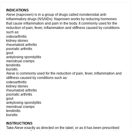
INDICATIONS
Aleve (naproxen) is in a group of drugs called nonsteroidal anti-
inflammatory drugs (NSAIDs). Naproxen works by reducing hormones
that cause inflammation and pain in the body. It commonly used for the
reduction of pain, fever, inflammation and stiffness caused by conditions
such as:
osteoarthritis
kidney stones
rheumatoid arthritis
psoriatic arthritis
gout
ankylosing spondylitis
menstrual cramps
tendinitis
bursitis
Aleve is commonly used for the reduction of pain, fever, inflammation and
stiffness caused by conditions such as:
osteoarthritis
kidney stones
rheumatoid arthritis
psoriatic arthritis
gout
ankylosing spondylitis
menstrual cramps
tendinitis
bursitis
INSTRUCTIONS
Take Aleve exactly as directed on the label, or as it has been prescribed