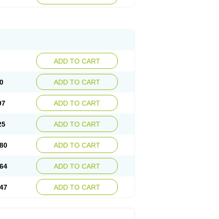
ADD TO CART
0
ADD TO CART
97
ADD TO CART
25
ADD TO CART
80
ADD TO CART
64
ADD TO CART
47
ADD TO CART