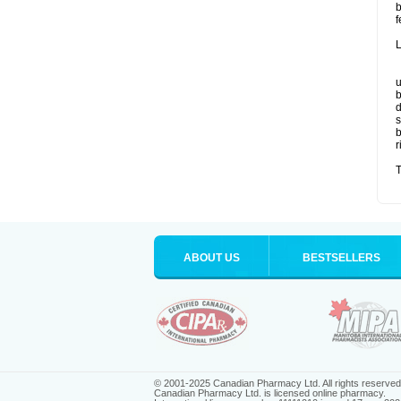
b
f
L
u
b
d
s
b
r
T
ABOUT US
BESTSELLERS
© 2001-2025 Canadian Pharmacy Ltd. All rights reserved
Canadian Pharmacy Ltd. is licensed online pharmacy.