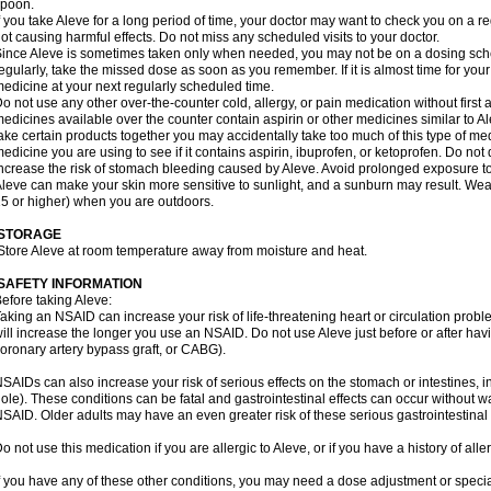
spoon.
f you take Aleve for a long period of time, your doctor may want to check you on a r
ot causing harmful effects. Do not miss any scheduled visits to your doctor.
ince Aleve is sometimes taken only when needed, you may not be on a dosing sched
egularly, take the missed dose as soon as you remember. If it is almost time for you
edicine at your next regularly scheduled time.
o not use any other over-the-counter cold, allergy, or pain medication without first
edicines available over the counter contain aspirin or other medicines similar to Al
ake certain products together you may accidentally take too much of this type of me
edicine you are using to see if it contains aspirin, ibuprofen, or ketoprofen. Do not
ncrease the risk of stomach bleeding caused by Aleve. Avoid prolonged exposure to
leve can make your skin more sensitive to sunlight, and a sunburn may result. We
5 or higher) when you are outdoors.
STORAGE
Store Aleve at room temperature away from moisture and heat.
SAFETY INFORMATION
efore taking Aleve:
aking an NSAID can increase your risk of life-threatening heart or circulation problem
ill increase the longer you use an NSAID. Do not use Aleve just before or after hav
oronary artery bypass graft, or CABG).
SAIDs can also increase your risk of serious effects on the stomach or intestines, i
ole). These conditions can be fatal and gastrointestinal effects can occur without w
SAID. Older adults may have an even greater risk of these serious gastrointestinal s
o not use this medication if you are allergic to Aleve, or if you have a history of all
f you have any of these other conditions, you may need a dose adjustment or special