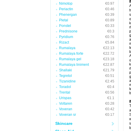
Nimotop
€0.97
A
Periactin
€0.46
h
Phenergan
€0.39
s
o
Pletal
€0.89
k
Ponstel
€0.33
r
Prednisone
€0.3
p
g
Pyridium
€0.76
a
Rizact
€5.84
t
Rumalaya
€22.13
b
Rumalaya forte
€22.72
A
Rumalaya gel
€23.18
o
k
Rumalaya liniment
€22.87
r
Shallaki
€21.79
p
Tegretol
€0.51
g
a
Tizanidine
€2.45
Toradol
€0.4
t
Trental
€0.56
b
Urispas
€1.1
Voltaren
€0.28
T
Voveran
€0.42
a
Voveran sr
€0.17
S
w
Skincare
s
b