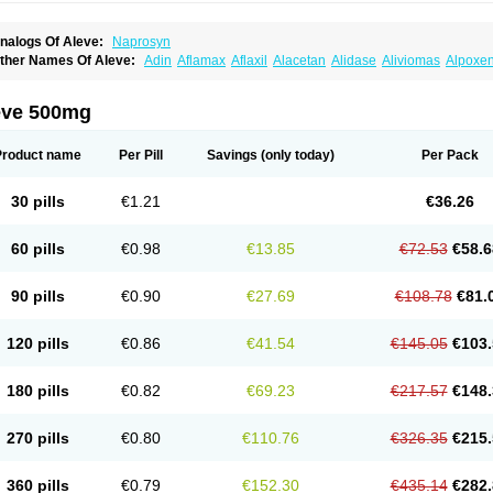
nalogs Of Aleve:
Naprosyn
ther Names Of Aleve:
Adin
Aflamax
Aflaxil
Alacetan
Alidase
Aliviomas
Alpoxe
ntalgin
Apo-napro-na
Apo-naproxen
Apo-naproxeno
Apraljin
Apranax
Apraxin
A
proxil
Armanaks
Arnex
Artagen
Assonax
Atac
Atren
Boloxen
Bonmin
Bonyl
Bri
oniprox
Crysanal
Cudeprox
Dafloxen
Debril
Denaxpren
Desinflam
Deucoval
Di
eve 500mg
olomes
Dolormin
Doprox
Dysmenalgit
Ec-naprosyn
Emox
Emoxen
Eox
Equipr
emme
Flanax
Flaxvan
Flogen
Floginax
Flogotone
Fluconazinn
Gerinap
Gynestr
aser
Lexinax
Lundiran
Mafidol compuesto
Maxiflam
Mednap
Melgar
Merck-napr
Product name
Per Pill
Savings
(only today)
Per Pack
omendol
Monarit
Monochroton
Nafasol
Naflapen
Naixan
Naksetol
Naledyn
Nal
aposin
Napoxpharma
Napradol
Napratec
Naprelan
Napren
Naprius
Napro
Nap
aprodev
Naprofidex
Naproflam
Naprogen
Naprogesic
Napro itedal
Naproksen
30 pills
€1.21
€36.26
aprorex
Naproson
Naprosyne
Naprovite
Naprox
Naprox-c
Naproxennatrium
Na
aprux
Naprux gesic
Napsod
Napsyn
Napton
Narocin
Naton
Natrax
Naxdom
Na
eoprox
Nervogesic
Neuralprona
Nitens
Noflam
Noflam-n
Nopain
Novaxen
Novo
60 pills
€0.98
€13.85
€72.53
€58.6
u-naprox
Nuprafen
Nurolasts
Nycopren
Odontogesic
Opraks
Pabi-naproxen
Pai
revacid naprapac
Prexan
Priaxen
Prodexin
Pronaxen
Pronaxil
Pronol
Proxagol
eladin
Servinaprox
Sindolan
Soden
Sonafalm
Sonap
Soproxen
Supofebril
Syna
90 pills
€0.90
€27.69
€108.78
€81.
arproxen
Ticoflex
Treximet
Triox
Tundra
Uniflam
Uninapro
Vimovo
Xenapro
Xen
120 pills
€0.86
€41.54
€145.05
€103.
180 pills
€0.82
€69.23
€217.57
€148.
270 pills
€0.80
€110.76
€326.35
€215.
360 pills
€0.79
€152.30
€435.14
€282.