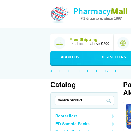
Free Shipping
on all orders above $200
ABOUT US
BESTSELLERS
A
B
C
D
E
F
G
H
I
Catalog
Pa
Al
Bestsellers
ED Sample Packs