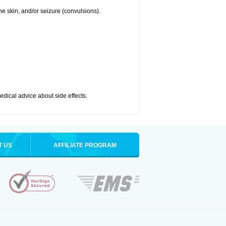
 the skin, and/or seizure (convulsions).
medical advice about side effects.
T US
AFFILIATE PROGRAM