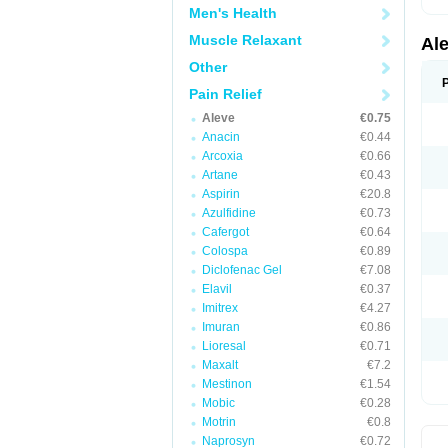
Men's Health
Muscle Relaxant
Al
Other
Pain Relief
Aleve
€0.75
Anacin
€0.44
Arcoxia
€0.66
Artane
€0.43
Aspirin
€20.8
Azulfidine
€0.73
Cafergot
€0.64
Colospa
€0.89
Diclofenac Gel
€7.08
Elavil
€0.37
Imitrex
€4.27
Imuran
€0.86
Lioresal
€0.71
Maxalt
€7.2
Mestinon
€1.54
Mobic
€0.28
Motrin
€0.8
Naprosyn
€0.72