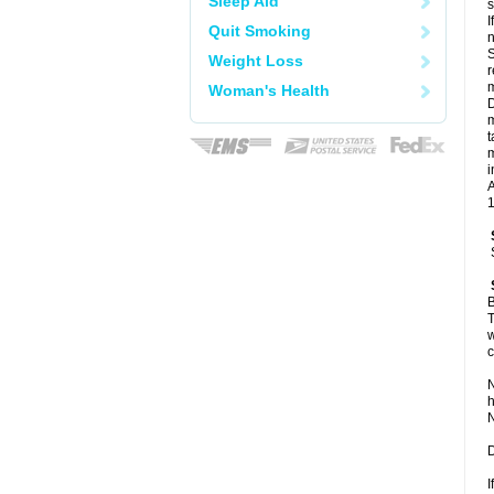
Sleep Aid
I
Quit Smoking
n
S
Weight Loss
r
m
Woman's Health
D
m
t
m
i
A
1
B
T
w
c
N
h
N
D
I