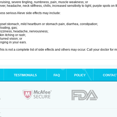
ruising, severe tingling, numbness, pain, muscle weakness; or
ever, headache, neck stiffness, chills, increased sensitivity to light, purple spots on
ess serious Aleve side effects may include:
pset stomach, mild heartburn or stomach pain, diarrhea, constipation;
loating, gas;
izziness, headache, nervousness;
kin itching or rash;
lurred vision; or
inging in your ears.
his is not a complete list of side effects and others may occur. Call your doctor for 
TESTIMONIALS
FAQ
POLICY
CONTAC
.