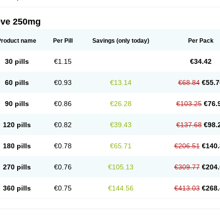
eve 250mg
Product name
Per Pill
Savings
(only today)
Per Pack
30 pills
€1.15
€34.42
60 pills
€0.93
€13.14
€68.84
€55.7
90 pills
€0.86
€26.28
€103.25
€76.
120 pills
€0.82
€39.43
€137.68
€98.
180 pills
€0.78
€65.71
€206.51
€140.
270 pills
€0.76
€105.13
€309.77
€204.
360 pills
€0.75
€144.56
€413.03
€268.