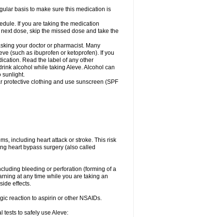
egular basis to make sure this medication is
ule. If you are taking the medication
r next dose, skip the missed dose and take the
 asking your doctor or pharmacist. Many
eve (such as ibuprofen or ketoprofen). If you
dication. Read the label of any other
 drink alcohol while taking Aleve. Alcohol can
 sunlight.
ar protective clothing and use sunscreen (SPF
s, including heart attack or stroke. This risk
ing heart bypass surgery (also called
ncluding bleeding or perforation (forming of a
arning at any time while you are taking an
ide effects.
ergic reaction to aspirin or other NSAIDs.
 tests to safely use Aleve: