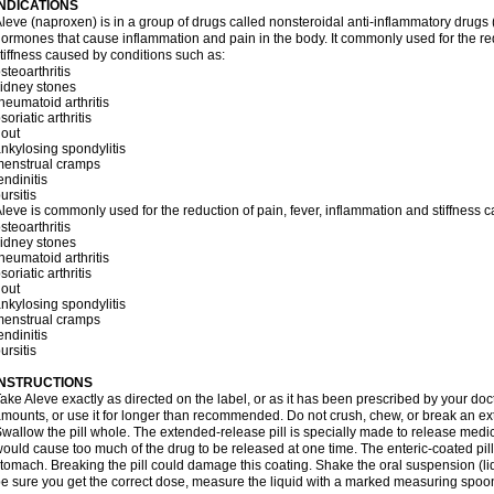
INDICATIONS
leve (naproxen) is in a group of drugs called nonsteroidal anti-inflammatory dru
ormones that cause inflammation and pain in the body. It commonly used for the red
tiffness caused by conditions such as:
steoarthritis
idney stones
heumatoid arthritis
soriatic arthritis
out
nkylosing spondylitis
menstrual cramps
endinitis
ursitis
leve is commonly used for the reduction of pain, fever, inflammation and stiffness 
steoarthritis
idney stones
heumatoid arthritis
soriatic arthritis
out
nkylosing spondylitis
menstrual cramps
endinitis
ursitis
INSTRUCTIONS
ake Aleve exactly as directed on the label, or as it has been prescribed by your doc
mounts, or use it for longer than recommended. Do not crush, chew, or break an ext
wallow the pill whole. The extended-release pill is specially made to release medici
ould cause too much of the drug to be released at one time. The enteric-coated pill
tomach. Breaking the pill could damage this coating. Shake the oral suspension (li
e sure you get the correct dose, measure the liquid with a marked measuring spoon 