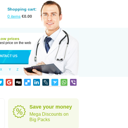
Shopping cart:
0
items
€
0.00
Low prices
est price on the web
NTACT US
X
Y
Z
Save your money
Mega Discounts on
Big Packs