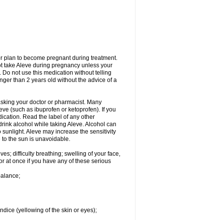
or plan to become pregnant during treatment.
not take Aleve during pregnancy unless your
 Do not use this medication without telling
unger than 2 years old without the advice of a
 asking your doctor or pharmacist. Many
eve (such as ibuprofen or ketoprofen). If you
dication. Read the label of any other
 drink alcohol while taking Aleve. Alcohol can
sunlight. Aleve may increase the sensitivity
 to the sun is unavoidable.
s; difficulty breathing; swelling of your face,
tor at once if you have any of these serious
balance;
ndice (yellowing of the skin or eyes);