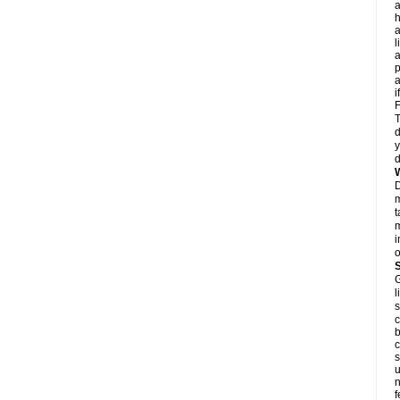
a
h
a
l
p
a
i
F
T
d
y
d
D
m
t
m
i
o
G
l
s
c
b
c
s
u
n
f