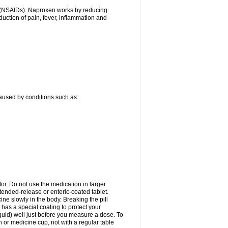
gs (NSAIDs). Naproxen works by reducing
uction of pain, fever, inflammation and
caused by conditions such as:
tor. Do not use the medication in larger
ended-release or enteric-coated tablet.
ne slowly in the body. Breaking the pill
 has a special coating to protect your
quid) well just before you measure a dose. To
or medicine cup, not with a regular table