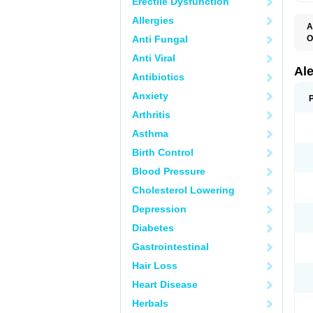
Erectile Dysfunction
Allergies
A
Anti Fungal
O
A
Anti Viral
A
C
Al
Antibiotics
D
F
Anxiety
L
M
Arthritis
N
N
Asthma
N
N
Birth Control
N
N
Blood Pressure
P
S
Cholesterol Lowering
T
Depression
Diabetes
Gastrointestinal
Hair Loss
Heart Disease
Herbals