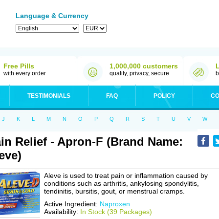
Language & Currency
Free Pills
1,000,000 customers
with every order
quality, privacy, secure
b
TESTIMONIALS
FAQ
POLICY
CO
J
K
L
M
N
O
P
Q
R
S
T
U
V
W
in Relief - Apron-F (Brand Name:
eve)
Aleve is used to treat pain or inflammation caused by
conditions such as arthritis, ankylosing spondylitis,
tendinitis, bursitis, gout, or menstrual cramps.
Active Ingredient:
Naproxen
Availability:
In Stock (39 Packages)