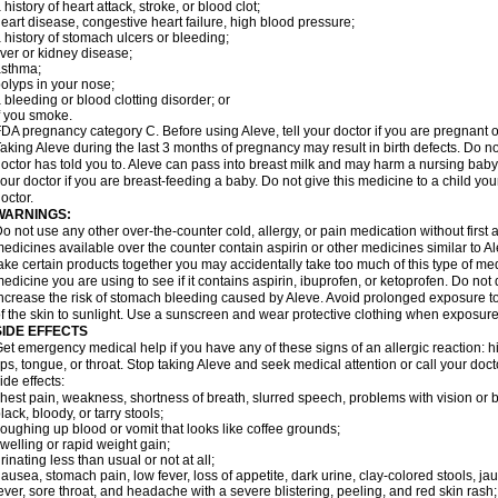
 history of heart attack, stroke, or blood clot;
eart disease, congestive heart failure, high blood pressure;
 history of stomach ulcers or bleeding;
iver or kidney disease;
asthma;
olyps in your nose;
 bleeding or blood clotting disorder; or
f you smoke.
DA pregnancy category C. Before using Aleve, tell your doctor if you are pregnant 
aking Aleve during the last 3 months of pregnancy may result in birth defects. Do 
octor has told you to. Aleve can pass into breast milk and may harm a nursing baby.
our doctor if you are breast-feeding a baby. Do not give this medicine to a child yo
octor.
WARNINGS:
o not use any other over-the-counter cold, allergy, or pain medication without first
edicines available over the counter contain aspirin or other medicines similar to Al
ake certain products together you may accidentally take too much of this type of me
edicine you are using to see if it contains aspirin, ibuprofen, or ketoprofen. Do not
ncrease the risk of stomach bleeding caused by Aleve. Avoid prolonged exposure to 
f the skin to sunlight. Use a sunscreen and wear protective clothing when exposure
SIDE EFFECTS
et emergency medical help if you have any of these signs of an allergic reaction: hive
ips, tongue, or throat. Stop taking Aleve and seek medical attention or call your doc
ide effects:
hest pain, weakness, shortness of breath, slurred speech, problems with vision or 
lack, bloody, or tarry stools;
oughing up blood or vomit that looks like coffee grounds;
welling or rapid weight gain;
rinating less than usual or not at all;
ausea, stomach pain, low fever, loss of appetite, dark urine, clay-colored stools, jau
ever, sore throat, and headache with a severe blistering, peeling, and red skin rash;