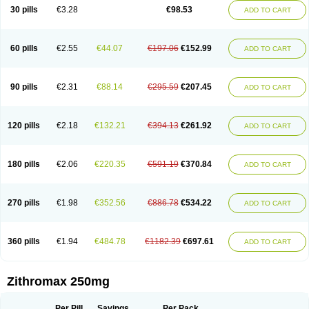
Azycyna
Azyter
Azyth
Bactexina
Bactrazol
Bezanin
Binozyt
Cinalid
30 pills
€3.28
€98.53
ADD TO CART
Clearsing
Co azithromycin
Disithrom
Doromax
Doyle
Ericiclina
Ezith
Fabramicina
Faxin
Figothrom
Fuqixing
Goldamycin
Goxil
Gramokil
Hemomycin
I-thro
Ilozin
Imbys
Inedol
Iramicina
Koptin
Kromicin
Macromax
Macrozit
Maczith
Magnabiotic
Marvitrox
Medimacrol
Mezatrin
60 pills
€2.55
€44.07
€197.06
€152.99
ADD TO CART
Misultina
Momicine
Naxocina
Neblic
Neofarmiz
Neozith
Nifostin
Nor-zimax
Novatrex
Novozithron
Novozitron
Odaz
Odazyth
Opeazitro
Oranex
Ordipha
Orobiotic
Penalox
Phagocin
Pretir
Rarpezit
Respazit
Ribotrex
Ricilina
Rozith
Saver
Simpli
Sitrox
Sumamed
Talcilina
Tanezox
90 pills
€2.31
€88.14
€295.59
€207.45
ADD TO CART
Texis
Thiza
Toraseptol
Tremac
Trex
Triamid
Tri azit
Tridosil
Tritab
Tromic
Tromix
Trozocina
Ultrabac
Ultreon
Unizitro
Vectocilina
Vinzam
Zaret
Zedd
Zemycin
Zentavion
Zertalin
Zetamax
Zeto
Zi-factor
Zibac
Zibramax
Zicho
Zifin
Zimax
Zinfect
Zirocin
Zistic
Zithrin
Zithrocin
120 pills
€2.18
€132.21
€394.13
€261.92
ADD TO CART
Zithrogen
Zithromac
Zithromycin
Zithrox
Zitrex
Zitrim
Zitrocin
Zitrofar
Zitroken
Zitrolab
Zitrolid
Zitromax
Zitroneo
Zitrotek
Zival
Zmax
Zocin
Zomax
Zycin
Zymycin
180 pills
€2.06
€220.35
€591.19
€370.84
ADD TO CART
270 pills
€1.98
€352.56
€886.78
€534.22
ADD TO CART
360 pills
€1.94
€484.78
€1182.39
€697.61
ADD TO CART
Zithromax 250mg
Per Pill
Savings
Per Pack