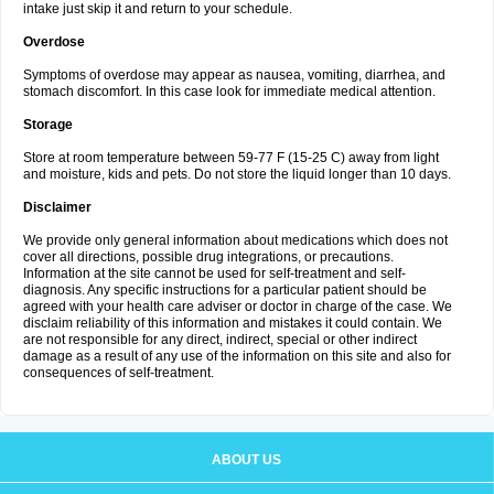
intake just skip it and return to your schedule.
Overdose
Symptoms of overdose may appear as nausea, vomiting, diarrhea, and
stomach discomfort. In this case look for immediate medical attention.
Storage
Store at room temperature between 59-77 F (15-25 C) away from light
and moisture, kids and pets. Do not store the liquid longer than 10 days.
Disclaimer
We provide only general information about medications which does not
cover all directions, possible drug integrations, or precautions.
Information at the site cannot be used for self-treatment and self-
diagnosis. Any specific instructions for a particular patient should be
agreed with your health care adviser or doctor in charge of the case. We
disclaim reliability of this information and mistakes it could contain. We
are not responsible for any direct, indirect, special or other indirect
damage as a result of any use of the information on this site and also for
consequences of self-treatment.
ABOUT US