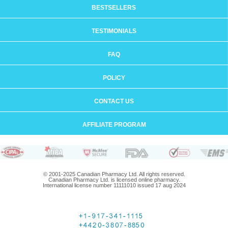
BESTSELLERS
TESTIMONIALS
FAQ
POLICY
CONTACT US
AFFILIATE PROGRAM
© 2001-2025 Canadian Pharmacy Ltd. All rights reserved.
Canadian Pharmacy Ltd. is licensed online pharmacy.
International license number 11111010 issued 17 aug 2024