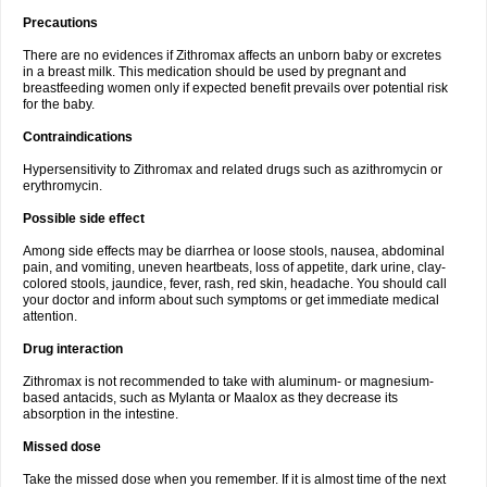
Precautions
There are no evidences if Zithromax affects an unborn baby or excretes
in a breast milk. This medication should be used by pregnant and
breastfeeding women only if expected benefit prevails over potential risk
for the baby.
Contraindications
Hypersensitivity to Zithromax and related drugs such as azithromycin or
erythromycin.
Possible side effect
Among side effects may be diarrhea or loose stools, nausea, abdominal
pain, and vomiting, uneven heartbeats, loss of appetite, dark urine, clay-
colored stools, jaundice, fever, rash, red skin, headache. You should call
your doctor and inform about such symptoms or get immediate medical
attention.
Drug interaction
Zithromax is not recommended to take with aluminum- or magnesium-
based antacids, such as Mylanta or Maalox as they decrease its
absorption in the intestine.
Missed dose
Take the missed dose when you remember. If it is almost time of the next