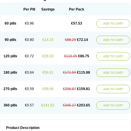
Per Pill
Savings
Per Pack
60 pills
€0.96
€57.53
ADD TO CART
90 pills
€0.80
€14.15
€86.29
€72.14
ADD TO CART
120 pills
€0.72
€28.30
€115.05
€86.75
ADD TO CART
180 pills
€0.64
€56.61
€172.59
€115.98
ADD TO CART
270 pills
€0.59
€99.06
€258.87
€159.81
ADD TO CART
360 pills
€0.57
€141.52
€345.17
€203.65
ADD TO CART
Product Description