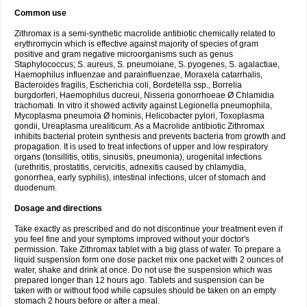
Common use
Zithromax is a semi-synthetic macrolide antibiotic chemically related to
erythromycin which is effective against majority of species of gram
positive and gram negative microorganisms such as genus
Staphylococcus; S. aureus, S. pneumoiane, S. pyogenes, S. agalactiae,
Haemophilus influenzae and parainfluenzae, Moraxela catarrhalis,
Bacteroides fragilis, Escherichia coli, Bordetella ssp., Borrelia
burgdorferi, Haemophilus ducreui, Nisseria gonorrhoeae Ø Chlamidia
trachomati. In vitro it showed activity against Legionella pneumophila,
Mycoplasma pneumoia Ø hominis, Helicobacter pylori, Toxoplasma
gondii, Ureaplasma urealiticum. As a Macrolide antibiotic Zithromax
inhibits bacterial protein synthesis and prevents bacteria from growth and
propagation. It is used to treat infections of upper and low respiratory
organs (tonsillitis, otitis, sinusitis, pneumonia), urogenital infections
(urethritis, prostatitis, cervicitis, adnexitis caused by chlamydia,
gonorrhea, early syphilis), intestinal infections, ulcer of stomach and
duodenum.
Dosage and directions
Take exactly as prescribed and do not discontinue your treatment even if
you feel fine and your symptoms improved without your doctor's
permission. Take Zithromax tablet with a big glass of water. To prepare a
liquid suspension form one dose packet mix one packet with 2 ounces of
water, shake and drink at once. Do not use the suspension which was
prepared longer than 12 hours ago. Tablets and suspension can be
taken with or without food while capsules should be taken on an empty
stomach 2 hours before or after a meal.