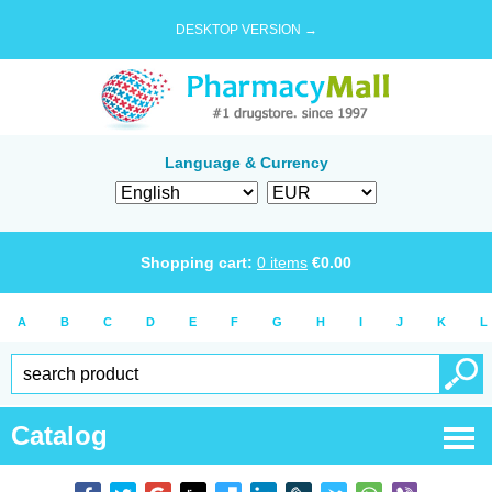
DESKTOP VERSION →
Language & Currency
Shopping cart:
0
items
€
0.00
A
B
C
D
E
F
G
H
I
J
K
L
Catalog