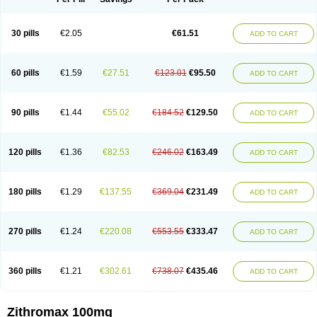
30 pills
€2.05
€61.51
ADD TO CART
60 pills
€1.59
€27.51
€123.01
€95.50
ADD TO CART
90 pills
€1.44
€55.02
€184.52
€129.50
ADD TO CART
120 pills
€1.36
€82.53
€246.02
€163.49
ADD TO CART
180 pills
€1.29
€137.55
€369.04
€231.49
ADD TO CART
270 pills
€1.24
€220.08
€553.55
€333.47
ADD TO CART
360 pills
€1.21
€302.61
€738.07
€435.46
ADD TO CART
Zithromax 100mg