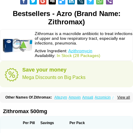
Bestsellers - Azro (Brand Name:
Zithromax)
Zithromax is a macrolide antibiotic to treat infections
of upper and low respiratory tract, especially ear
infections, pneumonia.
Active Ingredient:
Azithromycin
Availability:
In Stock (28 Packages)
Save your money
Mega Discounts on Big Packs
Other Names Of Zithromax:
Altezym
Amovin
Amsati
Arzomicin
Asizith
View all
Atizor
Azadose
Azalid
Azatril
Azenil
Azi-once
Azibiot
Azicid
Azicin
Azicine
Azicip
Azicu
Azidraw
Azifast
Azigram
Azihexal
Azilide
Azimac
Azimakrol
Azimax
Azimed
Azimex
Azimit
Azimycin
Azin
Azinil
Azinix
Zithromax 500mg
Azinom
Aziphar
Azirox
Azithin
Azithral
Azithrex
Azithro
Azithrocin
Azithrocine
Azithromax
Azithromycinum
Azithrox
Azithrus
Azitral
Azitrim
Azitrin
Azitrix
Azitro
Azitrobac
Azitrocin
Azitrohexal
Azitrolit
Azitrom
Per Pill
Savings
Per Pack
Azitromicina
Azitropharma
Azitrotek
Azitrovid
Azitrox
Aziwok
Azix
Azomac
Azomax
Azomex
Azomycin
Azro
Azrolid
Azromax
Aztrin