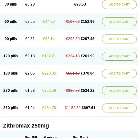
Azycyna
Azyter
Azyth
Bactexina
Bactrazol
Bezanin
Binozyt
Cinalid
30 pills
€3.28
€98.53
ADD TO CART
Clearsing
Co azithromycin
Disithrom
Doromax
Doyle
Ericiclina
Ezith
Fabramicina
Faxin
Figothrom
Fuqixing
Goldamycin
Goxil
Gramokil
Hemomycin
I-thro
Ilozin
Imbys
Inedol
Iramicina
Koptin
Kromicin
Macromax
Macrozit
Maczith
Magnabiotic
Marvitrox
Medimacrol
Mezatrin
60 pills
€2.55
€44.07
€197.06
€152.99
ADD TO CART
Misultina
Momicine
Naxocina
Neblic
Neofarmiz
Neozith
Nifostin
Nor-zimax
Novatrex
Novozithron
Novozitron
Odaz
Odazyth
Opeazitro
Oranex
Ordipha
Orobiotic
Penalox
Phagocin
Pretir
Rarpezit
Respazit
Ribotrex
Ricilina
Rozith
Saver
Simpli
Sitrox
Sumamed
Talcilina
Tanezox
90 pills
€2.31
€88.14
€295.59
€207.45
ADD TO CART
Texis
Thiza
Toraseptol
Tremac
Trex
Triamid
Tri azit
Tridosil
Tritab
Tromic
Tromix
Trozocina
Ultrabac
Ultreon
Unizitro
Vectocilina
Vinzam
Zaret
Zedd
Zemycin
Zentavion
Zertalin
Zetamax
Zeto
Zi-factor
Zibac
Zibramax
Zicho
Zifin
Zimax
Zinfect
Zirocin
Zistic
Zithrin
Zithrocin
120 pills
€2.18
€132.21
€394.13
€261.92
ADD TO CART
Zithrogen
Zithromac
Zithromycin
Zithrox
Zitrex
Zitrim
Zitrocin
Zitrofar
Zitroken
Zitrolab
Zitrolid
Zitromax
Zitroneo
Zitrotek
Zival
Zmax
Zocin
Zomax
Zycin
Zymycin
180 pills
€2.06
€220.35
€591.19
€370.84
ADD TO CART
270 pills
€1.98
€352.56
€886.78
€534.22
ADD TO CART
360 pills
€1.94
€484.78
€1182.39
€697.61
ADD TO CART
Zithromax 250mg
Per Pill
Savings
Per Pack