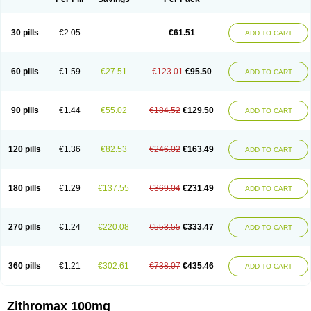
30 pills
€2.05
€61.51
ADD TO CART
60 pills
€1.59
€27.51
€123.01
€95.50
ADD TO CART
90 pills
€1.44
€55.02
€184.52
€129.50
ADD TO CART
120 pills
€1.36
€82.53
€246.02
€163.49
ADD TO CART
180 pills
€1.29
€137.55
€369.04
€231.49
ADD TO CART
270 pills
€1.24
€220.08
€553.55
€333.47
ADD TO CART
360 pills
€1.21
€302.61
€738.07
€435.46
ADD TO CART
Zithromax 100mg