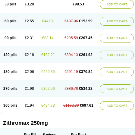
Azycyna
Azyter
Azyth
Bactexina
Bactrazol
Bezanin
Binozyt
Cinalid
30 pills
€3.28
€98.53
ADD TO CART
Clearsing
Co azithromycin
Disithrom
Doromax
Doyle
Ericiclina
Ezith
Fabramicina
Faxin
Figothrom
Fuqixing
Goldamycin
Goxil
Gramokil
Hemomycin
I-thro
Ilozin
Imbys
Inedol
Iramicina
Koptin
Kromicin
Macromax
Macrozit
Maczith
Magnabiotic
Marvitrox
Medimacrol
Mezatrin
60 pills
€2.55
€44.07
€197.06
€152.99
ADD TO CART
Misultina
Momicine
Naxocina
Neblic
Neofarmiz
Neozith
Nifostin
Nor-zimax
Novatrex
Novozithron
Novozitron
Odaz
Odazyth
Opeazitro
Oranex
Ordipha
Orobiotic
Penalox
Phagocin
Pretir
Rarpezit
Respazit
Ribotrex
Ricilina
Rozith
Saver
Simpli
Sitrox
Sumamed
Talcilina
Tanezox
90 pills
€2.31
€88.14
€295.59
€207.45
ADD TO CART
Texis
Thiza
Toraseptol
Tremac
Trex
Triamid
Tri azit
Tridosil
Tritab
Tromic
Tromix
Trozocina
Ultrabac
Ultreon
Unizitro
Vectocilina
Vinzam
Zaret
Zedd
Zemycin
Zentavion
Zertalin
Zetamax
Zeto
Zi-factor
Zibac
Zibramax
Zicho
Zifin
Zimax
Zinfect
Zirocin
Zistic
Zithrin
Zithrocin
120 pills
€2.18
€132.21
€394.13
€261.92
ADD TO CART
Zithrogen
Zithromac
Zithromycin
Zithrox
Zitrex
Zitrim
Zitrocin
Zitrofar
Zitroken
Zitrolab
Zitrolid
Zitromax
Zitroneo
Zitrotek
Zival
Zmax
Zocin
Zomax
Zycin
Zymycin
180 pills
€2.06
€220.35
€591.19
€370.84
ADD TO CART
270 pills
€1.98
€352.56
€886.78
€534.22
ADD TO CART
360 pills
€1.94
€484.78
€1182.39
€697.61
ADD TO CART
Zithromax 250mg
Per Pill
Savings
Per Pack