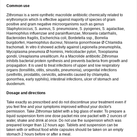
Common use
Zithromax is a semi-synthetic macrolide antibiotic chemically related to
erythromycin which is effective against majority of species of gram
positive and gram negative microorganisms such as genus
Staphylococcus; S. aureus, S. pneumoiane, S. pyogenes, S. agalactiae,
Haemophilus influenzae and parainfluenzae, Moraxela catarrhalis,
Bacteroides fragilis, Escherichia coli, Bordetella ssp., Borrelia
burgdorferi, Haemophilus ducreui, Nisseria gonorrhoeae Ø Chlamidia
trachomati. In vitro it showed activity against Legionella pneumophila,
Mycoplasma pneumoia Ø hominis, Helicobacter pylori, Toxoplasma
gondii, Ureaplasma urealiticum. As a Macrolide antibiotic Zithromax
inhibits bacterial protein synthesis and prevents bacteria from growth and
propagation. It is used to treat infections of upper and low respiratory
organs (tonsillitis, otitis, sinusitis, pneumonia), urogenital infections
(urethritis, prostatitis, cervicitis, adnexitis caused by chlamydia,
gonorrhea, early syphilis), intestinal infections, ulcer of stomach and
duodenum.
Dosage and directions
Take exactly as prescribed and do not discontinue your treatment even if
you feel fine and your symptoms improved without your doctor's
permission. Take Zithromax tablet with a big glass of water. To prepare a
liquid suspension form one dose packet mix one packet with 2 ounces of
water, shake and drink at once. Do not use the suspension which was
prepared longer than 12 hours ago. Tablets and suspension can be
taken with or without food while capsules should be taken on an empty
stomach 2 hours before or after a meal.