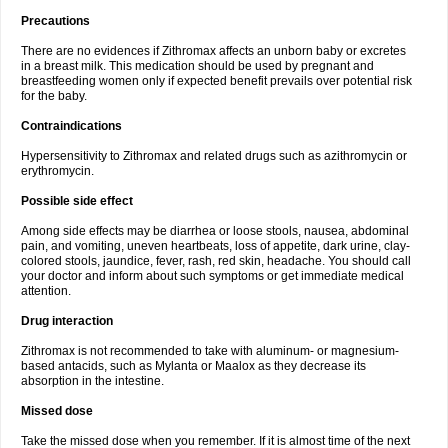
Precautions
There are no evidences if Zithromax affects an unborn baby or excretes
in a breast milk. This medication should be used by pregnant and
breastfeeding women only if expected benefit prevails over potential risk
for the baby.
Contraindications
Hypersensitivity to Zithromax and related drugs such as azithromycin or
erythromycin.
Possible side effect
Among side effects may be diarrhea or loose stools, nausea, abdominal
pain, and vomiting, uneven heartbeats, loss of appetite, dark urine, clay-
colored stools, jaundice, fever, rash, red skin, headache. You should call
your doctor and inform about such symptoms or get immediate medical
attention.
Drug interaction
Zithromax is not recommended to take with aluminum- or magnesium-
based antacids, such as Mylanta or Maalox as they decrease its
absorption in the intestine.
Missed dose
Take the missed dose when you remember. If it is almost time of the next