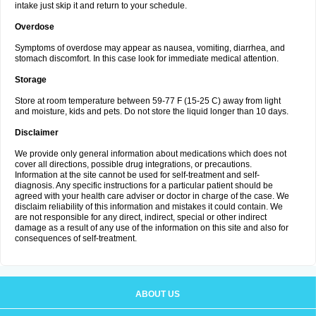
intake just skip it and return to your schedule.
Overdose
Symptoms of overdose may appear as nausea, vomiting, diarrhea, and
stomach discomfort. In this case look for immediate medical attention.
Storage
Store at room temperature between 59-77 F (15-25 C) away from light
and moisture, kids and pets. Do not store the liquid longer than 10 days.
Disclaimer
We provide only general information about medications which does not
cover all directions, possible drug integrations, or precautions.
Information at the site cannot be used for self-treatment and self-
diagnosis. Any specific instructions for a particular patient should be
agreed with your health care adviser or doctor in charge of the case. We
disclaim reliability of this information and mistakes it could contain. We
are not responsible for any direct, indirect, special or other indirect
damage as a result of any use of the information on this site and also for
consequences of self-treatment.
ABOUT US