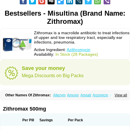
Bestsellers - Misultina (Brand Name:
Zithromax)
Zithromax is a macrolide antibiotic to treat infections
of upper and low respiratory tract, especially ear
infections, pneumonia.
Active Ingredient:
Azithromycin
Availability:
In Stock (28 Packages)
Save your money
Mega Discounts on Big Packs
Other Names Of Zithromax:
Altezym
Amovin
Amsati
Arzomicin
Asizith
View all
Atizor
Azadose
Azalid
Azatril
Azenil
Azi-once
Azibiot
Azicid
Azicin
Azicine
Azicip
Azicu
Azidraw
Azifast
Azigram
Azihexal
Azilide
Azimac
Azimakrol
Azimax
Azimed
Azimex
Azimit
Azimycin
Azin
Azinil
Azinix
Zithromax 500mg
Azinom
Aziphar
Azirox
Azithin
Azithral
Azithrex
Azithro
Azithrocin
Azithrocine
Azithromax
Azithromycinum
Azithrox
Azithrus
Azitral
Azitrim
Azitrin
Azitrix
Azitro
Azitrobac
Azitrocin
Azitrohexal
Azitrolit
Azitrom
Per Pill
Savings
Per Pack
Azitromicina
Azitropharma
Azitrotek
Azitrovid
Azitrox
Aziwok
Azix
Azomac
Azomax
Azomex
Azomycin
Azro
Azrolid
Azromax
Aztrin