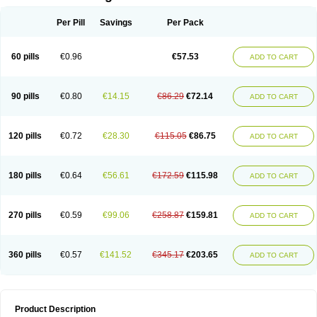
Per Pill
Savings
Per Pack
60 pills
€0.96
€57.53
ADD TO CART
90 pills
€0.80
€14.15
€86.29
€72.14
ADD TO CART
120 pills
€0.72
€28.30
€115.05
€86.75
ADD TO CART
180 pills
€0.64
€56.61
€172.59
€115.98
ADD TO CART
270 pills
€0.59
€99.06
€258.87
€159.81
ADD TO CART
360 pills
€0.57
€141.52
€345.17
€203.65
ADD TO CART
Product Description