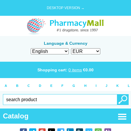
DESKTOP VERSION →
Language & Currency
Shopping cart:
0
items
€
0.00
A
B
C
D
E
F
G
H
I
J
K
L
Catalog