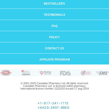
BESTSELLERS
TESTIMONIALS
FAQ
POLICY
CONTACT US
AFFILIATE PROGRAM
© 2001-2025 Canadian Pharmacy Ltd. All rights reserved.
Canadian Pharmacy Ltd. is licensed online pharmacy.
International license number 11111010 issued 17 aug 2024